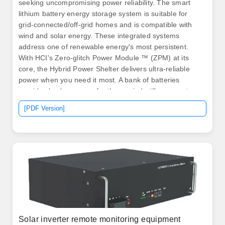
seeking uncompromising power reliability. The smart
lithium battery energy storage system is suitable for
grid-connected/off-grid homes and is compatible with
wind and solar energy. These integrated systems
address one of renewable energy's most persistent.
With HCI's Zero-glitch Power Module ™ (ZPM) at its
core, the Hybrid Power Shelter delivers ultra-reliable
power when you need it most. A bank of batteries
provides backup power for those wind-still, overcast
days, or you can incorporate an existing. .
[PDF Version]
Solar inverter remote monitoring equipment