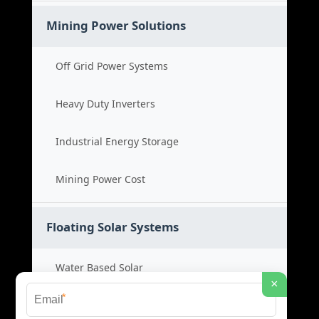
Mining Power Solutions
Off Grid Power Systems
Heavy Duty Inverters
Industrial Energy Storage
Mining Power Cost
Floating Solar Systems
Water Based Solar
×
*
Floating PV Cost