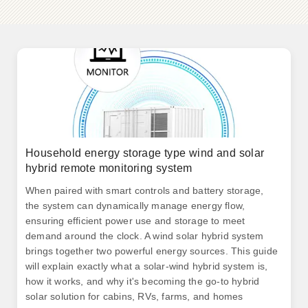
Household energy storage type wind and solar
hybrid remote monitoring system
When paired with smart controls and battery storage,
the system can dynamically manage energy flow,
ensuring efficient power use and storage to meet
demand around the clock. A wind solar hybrid system
brings together two powerful energy sources. This guide
will explain exactly what a solar-wind hybrid system is,
how it works, and why it's becoming the go-to hybrid
solar solution for cabins, RVs, farms, and homes