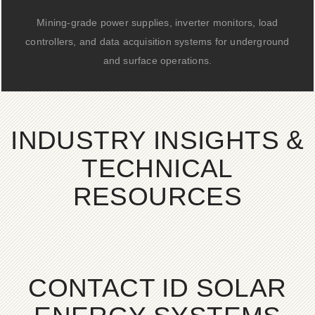
Mining-grade power supplies, inverter monitors, load
controllers, and data acquisition systems for underground
and surface operations.
INDUSTRY INSIGHTS &
TECHNICAL
RESOURCES
CONTACT ID SOLAR