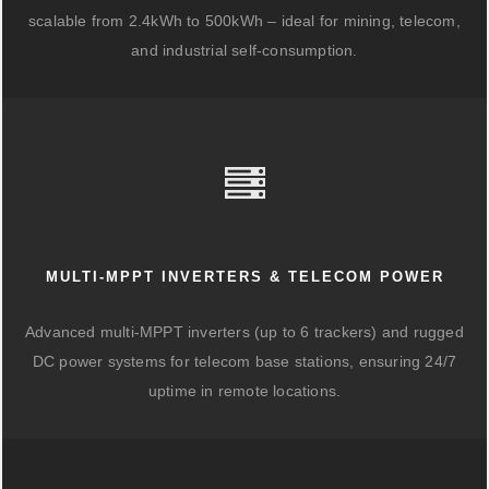
scalable from 2.4kWh to 500kWh – ideal for mining, telecom,
and industrial self-consumption.
MULTI-MPPT INVERTERS & TELECOM POWER
Advanced multi-MPPT inverters (up to 6 trackers) and rugged
DC power systems for telecom base stations, ensuring 24/7
uptime in remote locations.