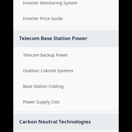
Inverter Monitoring System
Inverter Price Guide
Telecom Base Station Power
Telecom Backup Power
Outdoor Cabinet Systems
Base Station Cooling
Power Supply Cost
Carbon Neutral Technologies