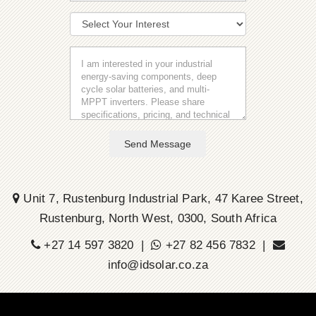
Send Message
Unit 7, Rustenburg Industrial Park, 47 Karee Street,
Rustenburg, North West, 0300, South Africa
+27 14 597 3820 |
+27 82 456 7832 |
info@idsolar.co.za