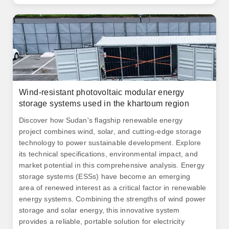
Wind-resistant photovoltaic modular energy
storage systems used in the khartoum region
Discover how Sudan's flagship renewable energy
project combines wind, solar, and cutting-edge storage
technology to power sustainable development. Explore
its technical specifications, environmental impact, and
market potential in this comprehensive analysis. Energy
storage systems (ESSs) have become an emerging
area of renewed interest as a critical factor in renewable
energy systems. Combining the strengths of wind power
storage and solar energy, this innovative system
provides a reliable, portable solution for electricity