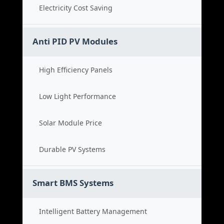
Electricity Cost Saving
Anti PID PV Modules
High Efficiency Panels
Low Light Performance
Solar Module Price
Durable PV Systems
Smart BMS Systems
Intelligent Battery Management