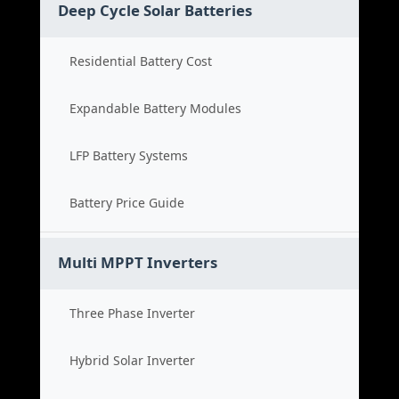
Deep Cycle Solar Batteries
Residential Battery Cost
Expandable Battery Modules
LFP Battery Systems
Battery Price Guide
Multi MPPT Inverters
Three Phase Inverter
Hybrid Solar Inverter