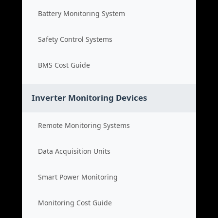
Battery Monitoring System
Safety Control Systems
BMS Cost Guide
Inverter Monitoring Devices
Remote Monitoring Systems
Data Acquisition Units
Smart Power Monitoring
Monitoring Cost Guide