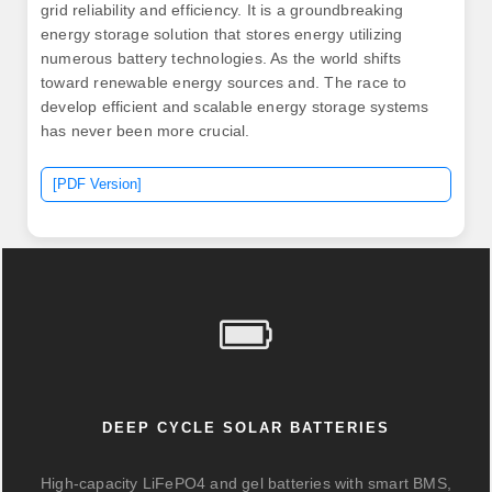
grid reliability and efficiency. It is a groundbreaking
energy storage solution that stores energy utilizing
numerous battery technologies. As the world shifts
toward renewable energy sources and. The race to
develop efficient and scalable energy storage systems
has never been more crucial.
[PDF Version]
DEEP CYCLE SOLAR BATTERIES
High-capacity LiFePO4 and gel batteries with smart BMS,