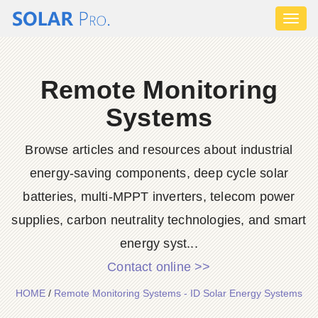
Toggl
naviga
Remote Monitoring
Systems
Browse articles and resources about industrial
energy-saving components, deep cycle solar
batteries, multi-MPPT inverters, telecom power
supplies, carbon neutrality technologies, and smart
energy syst...
Contact online >>
HOME
/
Remote Monitoring Systems - ID Solar Energy Systems