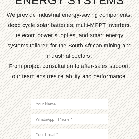
ENERGY SYSTEMS
We provide industrial energy-saving components,
deep cycle solar batteries, multi-MPPT inverters,
telecom power supplies, and smart energy
systems tailored for the South African mining and
industrial sectors.
From project consultation to after-sales support,
our team ensures reliability and performance.