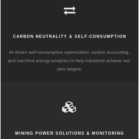
CARBON NEUTRALITY & SELF-CONSUMPTION
AI-driven self-consumption optimization, carbon accounting,
and real-time energy analytics to help industries achieve net-
zero targets.
MINING POWER SOLUTIONS & MONITORING