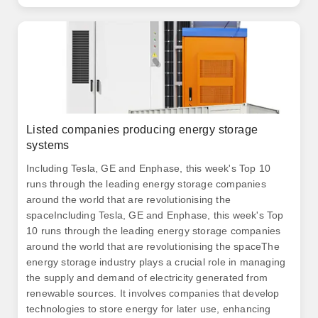
components of these systems. .
Listed companies producing energy storage
systems
Including Tesla, GE and Enphase, this week's Top 10
runs through the leading energy storage companies
around the world that are revolutionising the
spaceIncluding Tesla, GE and Enphase, this week's Top
10 runs through the leading energy storage companies
around the world that are revolutionising the spaceThe
energy storage industry plays a crucial role in managing
the supply and demand of electricity generated from
renewable sources. It involves companies that develop
technologies to store energy for later use, enhancing