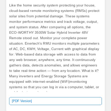
Like the home security system protecting your house,
cloud-based remote monitoring systems (RMSs) protect
solar sites from potential damage. These systems
monitor performance metrics and track voltage, output,
and system status. After comparing all options, the
ECO-WORTHY 3500W Solar Hybrid Inverter 48V
Remote stood out. Monitor your complete power
situation. Enertech's RMU monitors multiple parameters
of AC, DC, KWH, Voltage, Current with graphical display
for: Web-based data storage with access to data from
any web browser, anywhere, any time. It continuously
gathers data, detects anomalies, and allows engineers
to take real-time action — from any location. What is it?
Many inverters and Energy Storage Systems are
equipped with internet-enabled (WiFi)monitoring
systems so that you can log in via a computer, tablet, or
mobile device and see how your. .
[PDF Version]