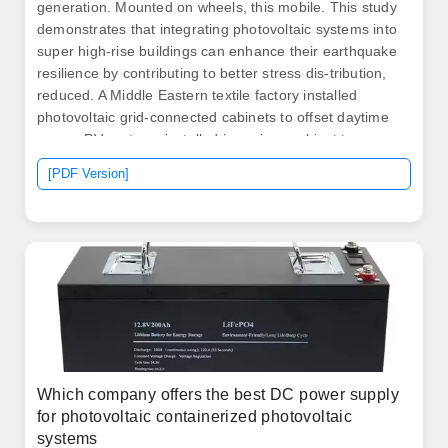
generation. Mounted on wheels, this mobile. This study
demonstrates that integrating photovoltaic systems into
super high-rise buildings can enhance their earthquake
resilience by contributing to better stress dis-tribution,
reduced. A Middle Eastern textile factory installed
photovoltaic grid-connected cabinets to offset daytime
power. PV systems installed in regions subject to
intense winds, such as coastal, mountainous or desert
[PDF Version]
areas, require careful design to ensure the strength of
the structures and panels. Errors in design or the use of
inappropriate materials can cause damage, increased
maintenance costs, and reduced. .
Which company offers the best DC power supply
for photovoltaic containerized photovoltaic
systems