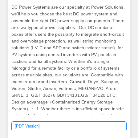
DC Power Systems are our specialty at Power Solutions,
we'll help you choose the best DC power system and
assemble the right DC power supply components. There
are two types of power supplies:. Our DC combiner
boxes offer users the possibility to integrate short-circuit
and overvoltage protection, as well string monitoring
solutions (I,V, T and SPD and switch isolator status), for
PV systems using central inverters with PV panels in
trackers and fix tilt systems. Whether it's a single
microgrid for a remote facility or a portfolio of systems
across multiple sites, our solutions are. Compatible with
mainstream brand inverters: Growatt, Deye, Sunsync,
Victron, Studer, Aiswei, Voltronic, MEGAREVO, Afore,
SRNE. 3, GB/T 36276,GB/T34131,GB/T 34120,ETC.
Design advantage（Containerized Energy Storage
System）： 1. Whether there is insufficient space inside
existing buildings for a new power supply, no building
exists, or there's a need for a system to be continuously
[PDF Version]
mobile, Ampegon has. In 2006, Sungrow ventured into
the energy storage system (ESS) industry. The core