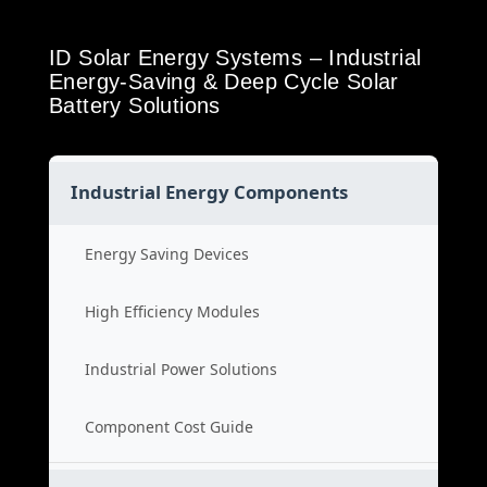
ID Solar Energy Systems – Industrial
Energy-Saving & Deep Cycle Solar
Battery Solutions
Industrial Energy Components
Energy Saving Devices
High Efficiency Modules
Industrial Power Solutions
Component Cost Guide