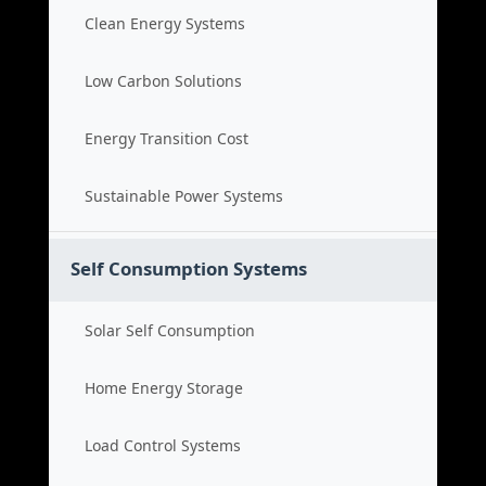
Clean Energy Systems
Low Carbon Solutions
Energy Transition Cost
Sustainable Power Systems
Self Consumption Systems
Solar Self Consumption
Home Energy Storage
Load Control Systems