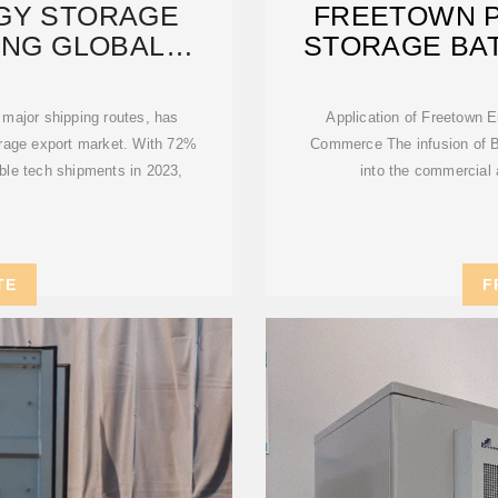
GY STORAGE
FREETOWN 
ING GLOBAL
STORAGE BA
BLE
 major shipping routes, has
Application of Freetown 
torage export market. With 72%
Commerce The infusion of 
able tech shipments in 2023,
into the commercial 
TE
F