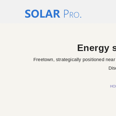
Energy s
Freetown, strategically positioned near
Dis
HO