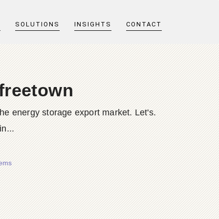
T
SOLUTIONS
INSIGHTS
CONTACT
 freetown
the energy storage export market. Let's.
n...
tems