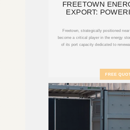
FREETOWN ENER
EXPORT: POWER
RENEWA
Freetown, strategically positioned near
become a critical player in the energy s
of its port capacity dedicated to renew
FREE QUO