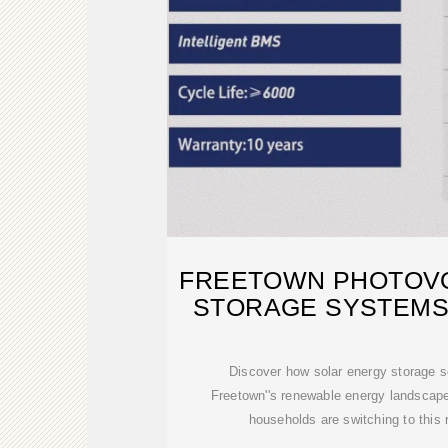
FREETOWN PHOTOVO
STORAGE SYSTEMS
Discover how solar energy storage s
Freetown''s renewable energy landscap
households are switching to this 