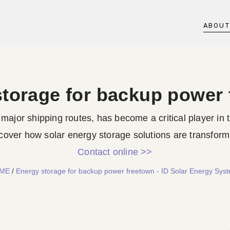
ABOU
torage for backup power
 major shipping routes, has become a critical player in 
cover how solar energy storage solutions are transformi
Contact online >>
ME
/
Energy storage for backup power freetown - ID Solar Energy Sys