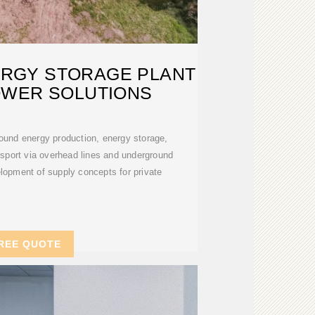
RGY STORAGE PLANT
OWER SOLUTIONS
round energy production, energy storage,
sport via overhead lines and underground
lopment of supply concepts for private
REE QUOTE