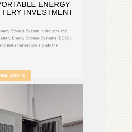
PORTABLE ENERGY
TTERY INVESTMENT
Energy Storage System in Industry and
Battery Energy Storage Systems (BESS)
and industrial sectors signals the
REE QUOTE