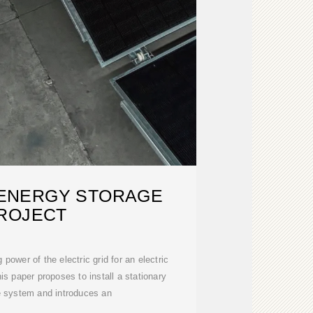
ENERGY STORAGE
ROJECT
 power of the electric grid for an electric
his paper proposes to install a stationary
e system and introduces an