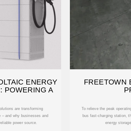
LTAIC ENERGY
FREETOWN 
: POWERING A
P
olutions are transforming
To relieve the peak operating
e – and why businesses and
bus fast-charging station, t
reliable power source.
energy storag