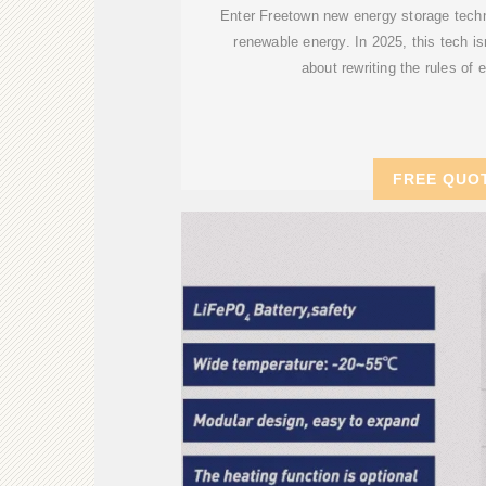
Enter Freetown new energy storage tech
renewable energy. In 2025, this tech isn''
about rewriting the rules of 
FREE QUO