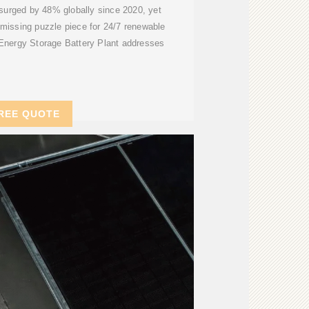
surged by 48% globally since 2020, yet
missing puzzle piece for 24/7 renewable
Energy Storage Battery Plant addresses
REE QUOTE