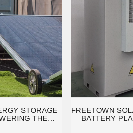
ERGY STORAGE
FREETOWN SOL
WERING THE
BATTERY PLA
WITH
FU