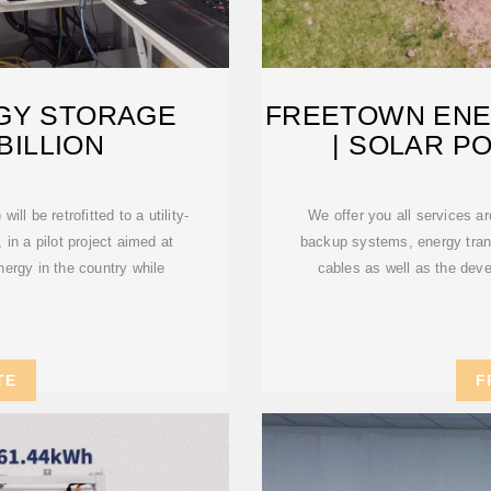
GY STORAGE
FREETOWN ENE
BILLION
| SOLAR P
l be retrofitted to a utility-
We offer you all services a
in a pilot project aimed at
backup systems, energy tran
nergy in the country while
cables as well as the deve
TE
F