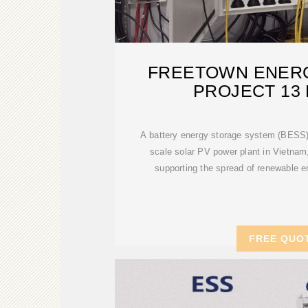
FREETOWN ENER
PROJECT 13 
A battery energy storage system (BESS) wil
scale solar PV power plant in Vietnam, 
supporting the spread of renewable e
FREE QUO