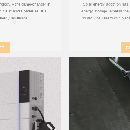
nology – the game-changer in
Solar energy adoption has 
t just about batteries; it''s
energy storage remains the 
energy resilience.
power. The Freetown Solar 
TE
F