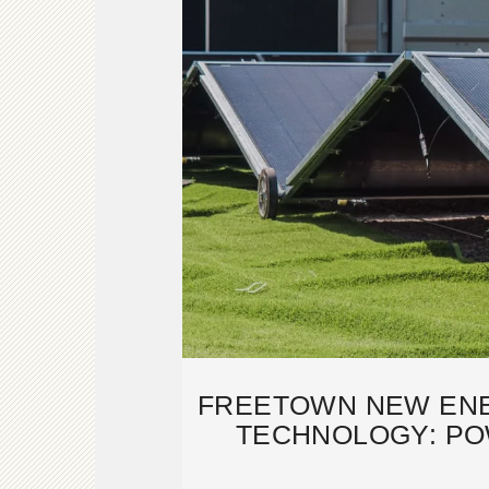
FREETOWN NEW EN
TECHNOLOGY: PO
FUTURE 