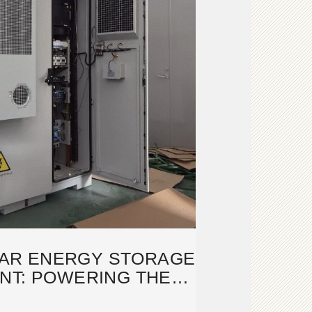
AR ENERGY STORAGE
NT: POWERING THE
TURE OF