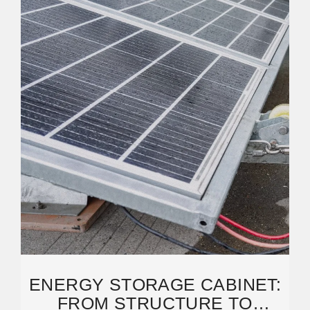
ENERGY STORAGE CABINET:
FROM STRUCTURE TO