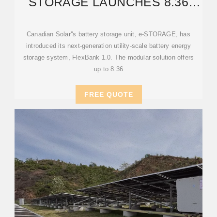
STORAGE LAUNCHES 8.36
MWH MODULAR BATTERY
Canadian Solar''s battery storage unit, e-STORAGE, has
introduced its next-generation utility-scale battery energy
storage system, FlexBank 1.0. The modular solution offers
up to 8.36
FREE QUOTE