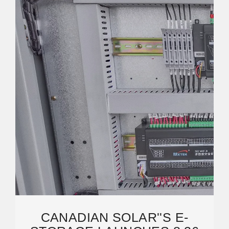
CANADIAN SOLAR''S E-