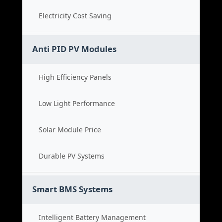
Electricity Cost Saving
Anti PID PV Modules
High Efficiency Panels
Low Light Performance
Solar Module Price
Durable PV Systems
Smart BMS Systems
Intelligent Battery Management