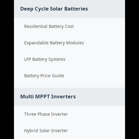
Deep Cycle Solar Batteries
Residential Battery Cost
Expandable Battery Modules
LFP Battery Systems
Battery Price Guide
Multi MPPT Inverters
Three Phase Inverter
Hybrid Solar Inverter