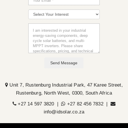
Send Message
Unit 7, Rustenburg Industrial Park, 47 Karee Street,
Rustenburg, North West, 0300, South Africa
+27 14 597 3820 |
+27 82 456 7832 |
info@idsolar.co.za