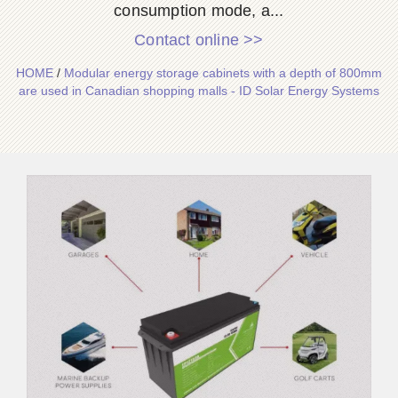
consumption mode, a...
Contact online >>
HOME
/
Modular energy storage cabinets with a depth of 800mm
are used in Canadian shopping malls - ID Solar Energy Systems