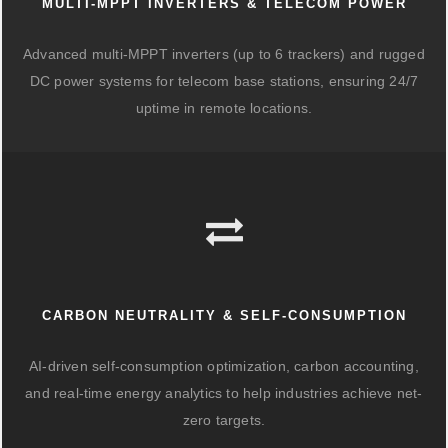
MULTI-MPPT INVERTERS & TELECOM POWER
Advanced multi-MPPT inverters (up to 6 trackers) and rugged
DC power systems for telecom base stations, ensuring 24/7
uptime in remote locations.
CARBON NEUTRALITY & SELF-CONSUMPTION
AI-driven self-consumption optimization, carbon accounting,
and real-time energy analytics to help industries achieve net-
zero targets.