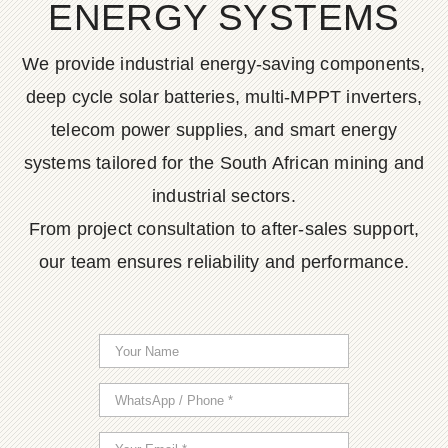
ENERGY SYSTEMS
We provide industrial energy-saving components,
deep cycle solar batteries, multi-MPPT inverters,
telecom power supplies, and smart energy
systems tailored for the South African mining and
industrial sectors.
From project consultation to after-sales support,
our team ensures reliability and performance.