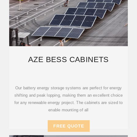
AZE BESS CABINETS
Our battery energy storage systems are perfect for energy
shifting and peak lopping, making them an excellent choice
for any renewable energy project. The cabinets are sized to
enable mounting of all
FREE QUOTE