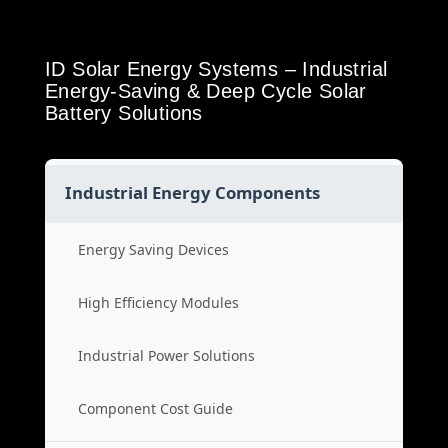
ID Solar Energy Systems – Industrial
Energy-Saving & Deep Cycle Solar
Battery Solutions
Industrial Energy Components
Energy Saving Devices
High Efficiency Modules
Industrial Power Solutions
Component Cost Guide