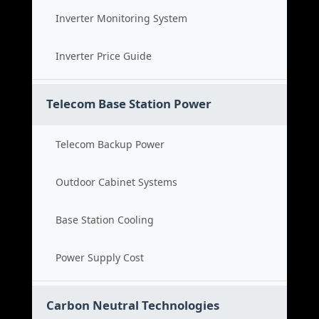
Inverter Monitoring System
Inverter Price Guide
Telecom Base Station Power
Telecom Backup Power
Outdoor Cabinet Systems
Base Station Cooling
Power Supply Cost
Carbon Neutral Technologies