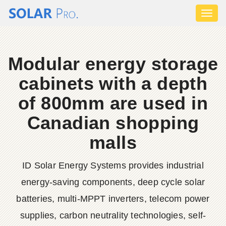
Toggl
naviga
Modular energy storage
cabinets with a depth
of 800mm are used in
Canadian shopping
malls
ID Solar Energy Systems provides industrial
energy-saving components, deep cycle solar
batteries, multi-MPPT inverters, telecom power
supplies, carbon neutrality technologies, self-