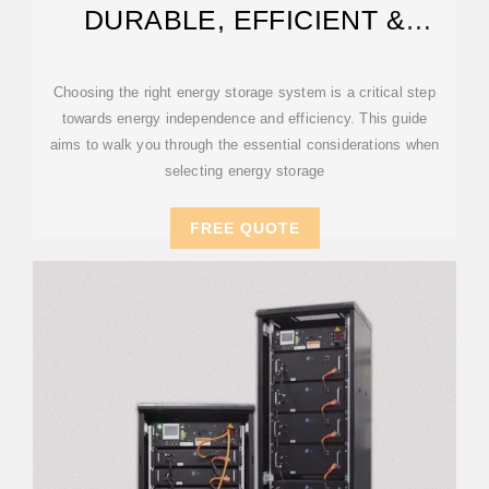
DURABLE, EFFICIENT &
SCALABLE
Choosing the right energy storage system is a critical step
towards energy independence and efficiency. This guide
aims to walk you through the essential considerations when
selecting energy storage
FREE QUOTE