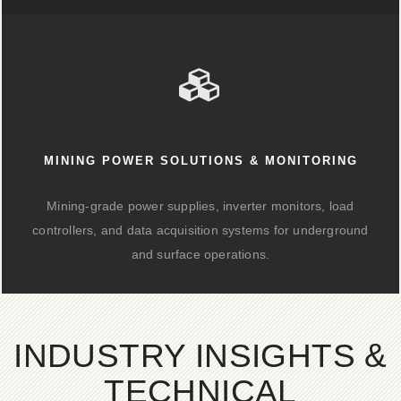
MINING POWER SOLUTIONS & MONITORING
Mining-grade power supplies, inverter monitors, load
controllers, and data acquisition systems for underground
and surface operations.
INDUSTRY INSIGHTS &
TECHNICAL