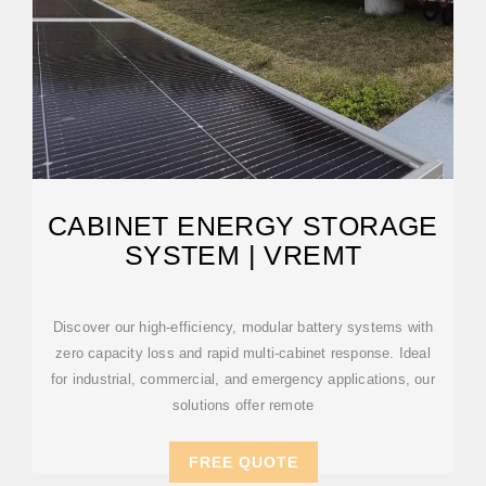
CABINET ENERGY STORAGE
SYSTEM | VREMT
Discover our high-efficiency, modular battery systems with
zero capacity loss and rapid multi-cabinet response. Ideal
for industrial, commercial, and emergency applications, our
solutions offer remote
FREE QUOTE