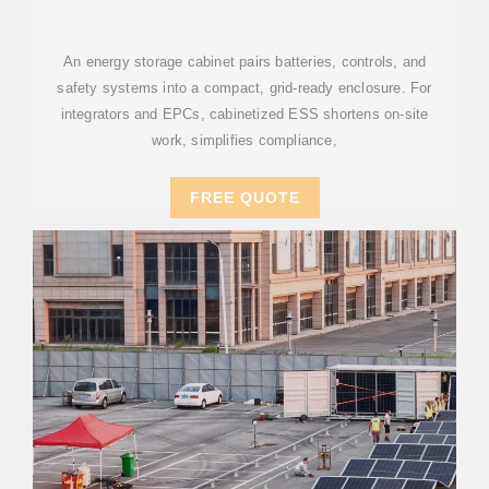
SELECTION FOR BANKABLE
An energy storage cabinet pairs batteries, controls, and
safety systems into a compact, grid-ready enclosure. For
integrators and EPCs, cabinetized ESS shortens on-site
work, simplifies compliance,
FREE QUOTE