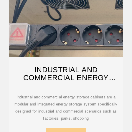
INDUSTRIAL AND
COMMERCIAL ENERGY
STORAGE CABINETS
Industrial and commercial energy storage cabinets are a
modular and integrated energy storage system specifically
designed for industrial and commercial scenarios such as
factories, parks, shopping