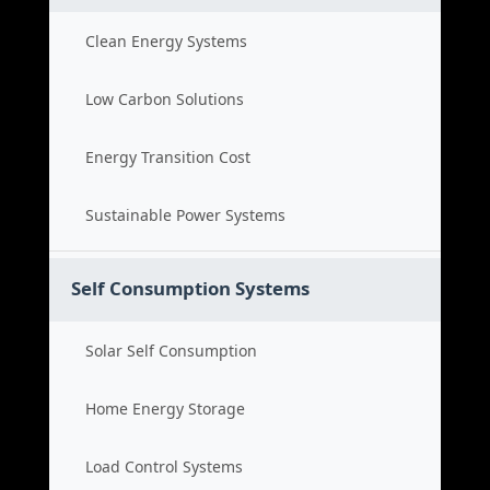
Clean Energy Systems
Low Carbon Solutions
Energy Transition Cost
Sustainable Power Systems
Self Consumption Systems
Solar Self Consumption
Home Energy Storage
Load Control Systems