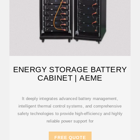
ENERGY STORAGE BATTERY
CABINET | AEME
It deeply integrates advanced battery management,
intelligent thermal control systems, and comprehensive
safety technologies to provide high-efficiency and highly
reliable power support for
FREE QUOTE