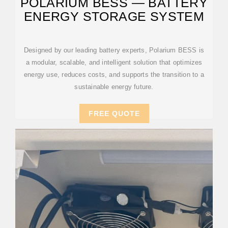
POLARIUM BESS — BATTERY
ENERGY STORAGE SYSTEM
Designed by our leading battery experts, Polarium BESS is
a modular, scalable, and intelligent solution that optimizes
energy use, reduces costs, and supports the transition to a
sustainable energy future.
FREE QUOTE