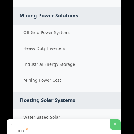
Mining Power Solutions
Off Grid Power Systems
Heavy Duty Inverters
Industrial Energy Storage
Mining Power Cost
Floating Solar Systems
Water Based Solar
×
*
Floating PV Cost