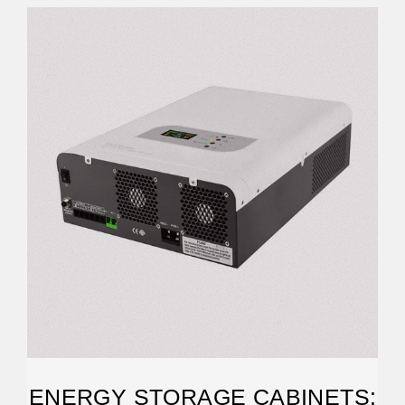
ENERGY STORAGE CABINETS: