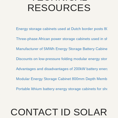
RESOURCES
Energy storage cabinets used at Dutch border posts 800mm
Three-phase African power storage cabinets used in shoppin
Manufacturer of 5MWh Energy Storage Battery Cabinets for 
Discounts on low-pressure folding modular energy storage s
Advantages and disadvantages of 200kW battery energy stor
Modular Energy Storage Cabinet 800mm Depth Member Pri
Portable lithium battery energy storage cabinets for shopping
CONTACT ID SOLAR