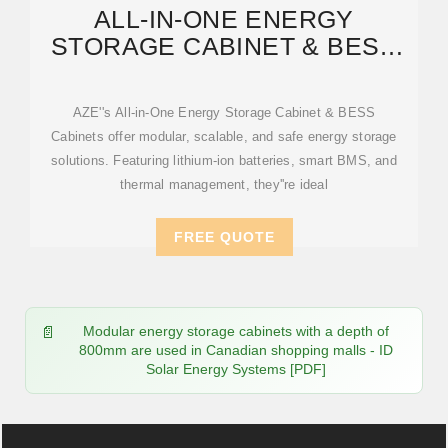
ALL-IN-ONE ENERGY
STORAGE CABINET & BESS
CABINETS | MODULAR,
AZE''s All-in-One Energy Storage Cabinet & BESS
Cabinets offer modular, scalable, and safe energy storage
solutions. Featuring lithium-ion batteries, smart BMS, and
thermal management, they''re ideal
FREE QUOTE
Modular energy storage cabinets with a depth of
800mm are used in Canadian shopping malls - ID
Solar Energy Systems [PDF]