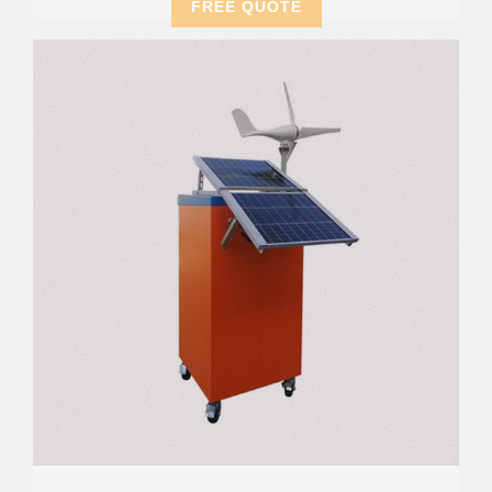
FREE QUOTE