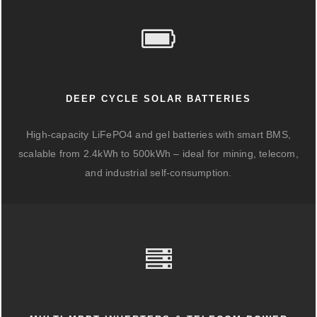
DEEP CYCLE SOLAR BATTERIES
High-capacity LiFePO4 and gel batteries with smart BMS,
scalable from 2.4kWh to 500kWh – ideal for mining, telecom,
and industrial self-consumption.