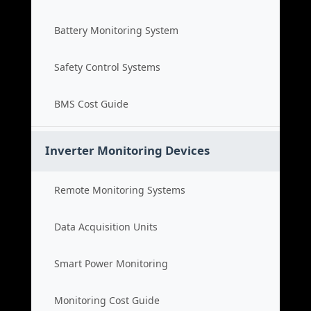
Battery Monitoring System
Safety Control Systems
BMS Cost Guide
Inverter Monitoring Devices
Remote Monitoring Systems
Data Acquisition Units
Smart Power Monitoring
Monitoring Cost Guide