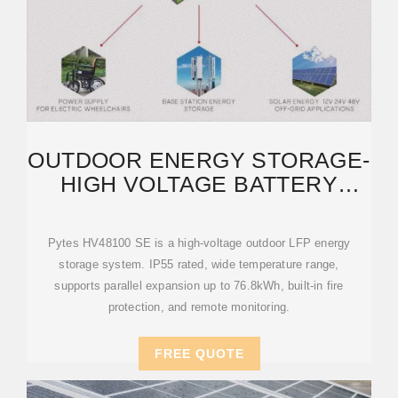
OUTDOOR ENERGY STORAGE-
HIGH VOLTAGE BATTERY
ENCLOSURE-ENCLOSURE
Pytes HV48100 SE is a high-voltage outdoor LFP energy
storage system. IP55 rated, wide temperature range,
supports parallel expansion up to 76.8kWh, built-in fire
protection, and remote monitoring.
FREE QUOTE