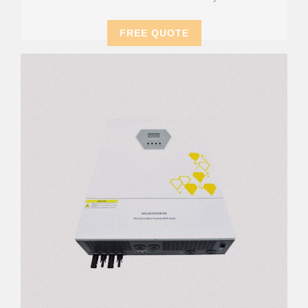
FREE QUOTE