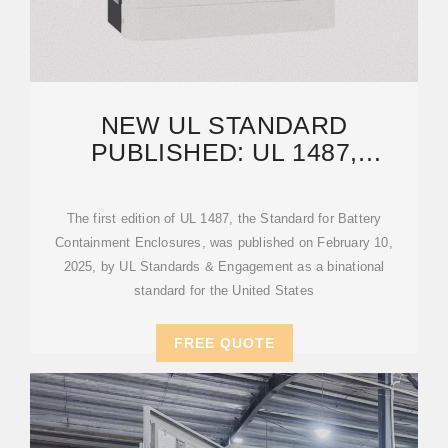
NEW UL STANDARD
PUBLISHED: UL 1487,
BATTERY CONTAINMENT
ENCLOSURES
The first edition of UL 1487, the Standard for Battery
Containment Enclosures, was published on February 10,
2025, by UL Standards & Engagement as a binational
standard for the United States
FREE QUOTE