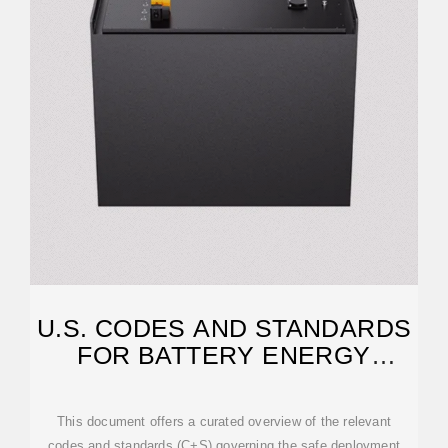
U.S. CODES AND STANDARDS
FOR BATTERY ENERGY
STORAGE SYSTEMS
This document offers a curated overview of the relevant
codes and standards (C+S) governing the safe deployment