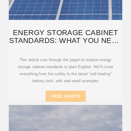
ENERGY STORAGE CABINET
STANDARDS: WHAT YOU NEED
TO KNOW IN 2025
This article cuts through the jargon to explain energy
storage cabinet standards in plain English. We''ll cover
everything from fire safety to the latest “self-healing”
battery tech, with real-world examples
FREE QUOTE