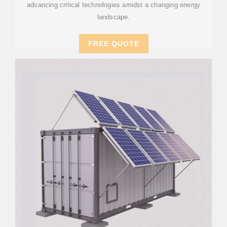
advancing critical technologies amidst a changing energy
landscape.
FREE QUOTE