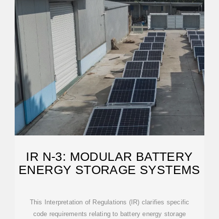
IR N-3: MODULAR BATTERY
ENERGY STORAGE SYSTEMS
This Interpretation of Regulations (IR) clarifies specific
code requirements relating to battery energy storage