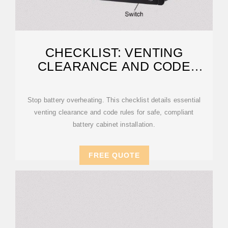
CHECKLIST: VENTING
CLEARANCE AND CODE
RULES FOR
Stop battery overheating. This checklist details essential
venting clearance and code rules for safe, compliant
battery cabinet installation.
FREE QUOTE