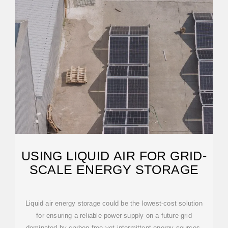
USING LIQUID AIR FOR GRID-
SCALE ENERGY STORAGE
Liquid air energy storage could be the lowest-cost solution
for ensuring a reliable power supply on a future grid
dominated by carbon-free yet intermittent energy sources,