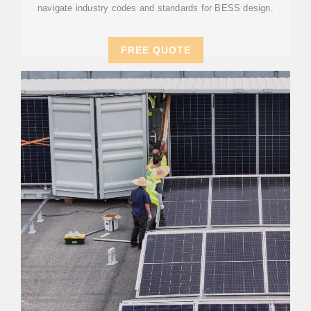
navigate industry codes and standards for BESS design.
FREE QUOTE