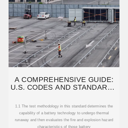
A COMPREHENSIVE GUIDE:
U.S. CODES AND STANDARDS
FOR ENERGY
1.1 The test methodology in this standard determines the
capability of a battery technology to undergo thermal
runaway and then evaluates the fire and explosion hazard
characteristics of those battery