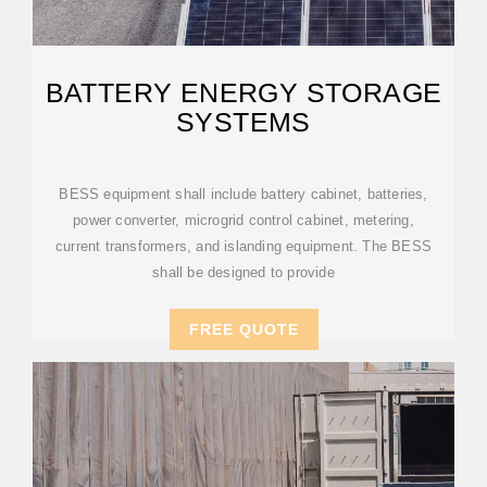
BATTERY ENERGY STORAGE
SYSTEMS
BESS equipment shall include battery cabinet, batteries,
power converter, microgrid control cabinet, metering,
current transformers, and islanding equipment. The BESS
shall be designed to provide
FREE QUOTE