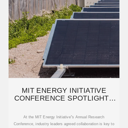
MIT ENERGY INITIATIVE
CONFERENCE SPOTLIGHTS
RESEARCH PRIORITIES
AMIDST
At the MIT Energy Initiative''s Annual Research
Conference, industry leaders agreed collaboration is key to