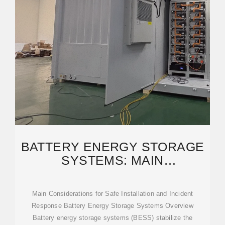
BATTERY ENERGY STORAGE
SYSTEMS: MAIN
CONSIDERATIONS FOR SAFE
Main Considerations for Safe Installation and Incident
Response Battery Energy Storage Systems Overview
Battery energy storage systems (BESS) stabilize the