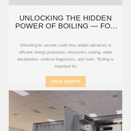
UNLOCKING THE HIDDEN
POWER OF BOILING — FOR
ENERGY, SPACE, AND
BEYOND
Unlocking its secrets could thus enable advances in
efficient energy production, electronics cooling, water
desalination, medical diagnostics, and more. “Boiling is
important for
FREE QUOTE