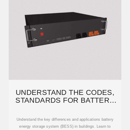
UNDERSTAND THE CODES,
STANDARDS FOR BATTERY
ENERGY STORAGE SYSTEMS
Understand the key differences and applications battery
energy storage system (BESS) in buildings. Learn to