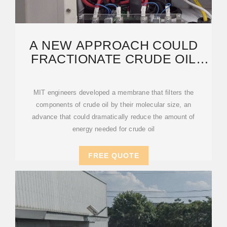
A NEW APPROACH COULD
FRACTIONATE CRUDE OIL
USING MUCH LESS ENERGY
MIT engineers developed a membrane that filters the
components of crude oil by their molecular size, an
advance that could dramatically reduce the amount of
energy needed for crude oil
FREE QUOTE