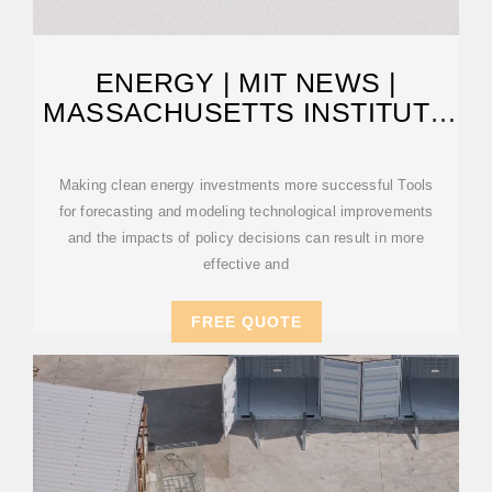
ENERGY | MIT NEWS |
MASSACHUSETTS INSTITUTE
OF TECHNOLOGY
Making clean energy investments more successful Tools
for forecasting and modeling technological improvements
and the impacts of policy decisions can result in more
effective and
FREE QUOTE