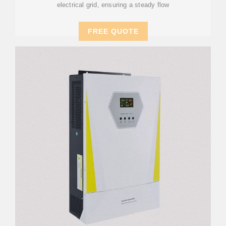
electrical grid, ensuring a steady flow
FREE QUOTE