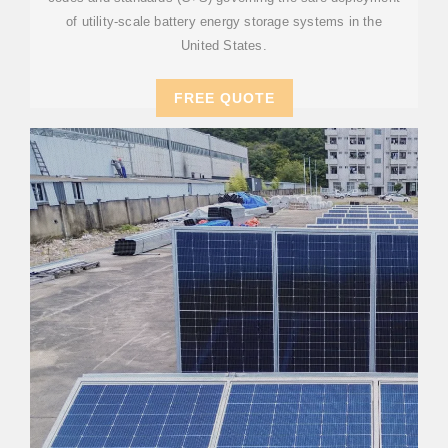
of utility-scale battery energy storage systems in the
United States.
FREE QUOTE