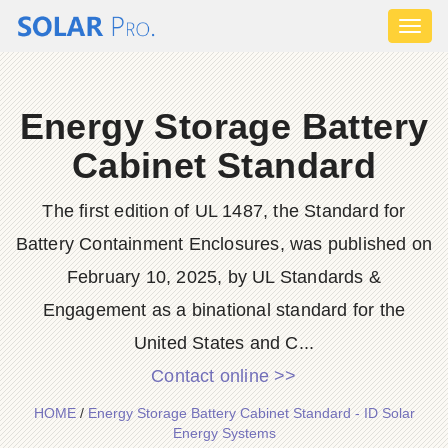
Toggl
naviga
Energy Storage Battery
Cabinet Standard
The first edition of UL 1487, the Standard for
Battery Containment Enclosures, was published on
February 10, 2025, by UL Standards &
Engagement as a binational standard for the
United States and C...
Contact online >>
HOME
/
Energy Storage Battery Cabinet Standard - ID Solar
Energy Systems