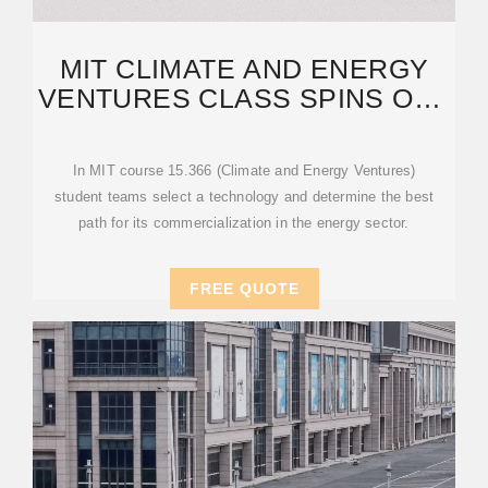
MIT CLIMATE AND ENERGY
VENTURES CLASS SPINS OUT
ENTREPRENEURS —
In MIT course 15.366 (Climate and Energy Ventures)
student teams select a technology and determine the best
path for its commercialization in the energy sector.
FREE QUOTE