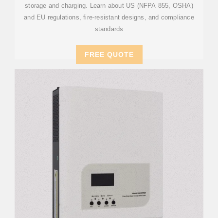
storage and charging. Learn about US (NFPA 855, OSHA)
and EU regulations, fire-resistant designs, and compliance
standards
FREE QUOTE