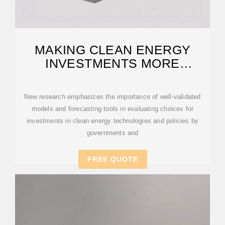
MAKING CLEAN ENERGY
INVESTMENTS MORE
SUCCESSFUL
New research emphasizes the importance of well-validated
models and forecasting tools in evaluating choices for
investments in clean energy technologies and policies by
governments and
FREE QUOTE