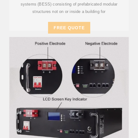
systems (BESS) consisting of prefabricated modular
structures not on or inside a building for
FREE QUOTE