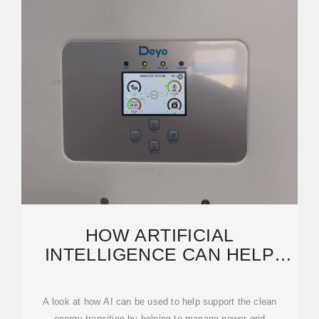
HOW ARTIFICIAL
INTELLIGENCE CAN HELP
ACHIEVE A CLEAN ENERGY
FUTURE
A look at how AI can be used to help support the clean
energy transition by helping to manage power grid