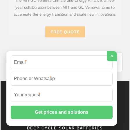
The MIT-GE Vernova Climate and Energy Alliance, a five-
year collaboration between MIT and GE Vernova, aims to
accelerate the energy transition and scale new innovations.
FREE QUOTE
×
Energy Storage Battery Cabinet Standard - ID Solar
*
Energy Systems [PDF]
*
*
DEEP CYCLE SOLAR BATTERIES