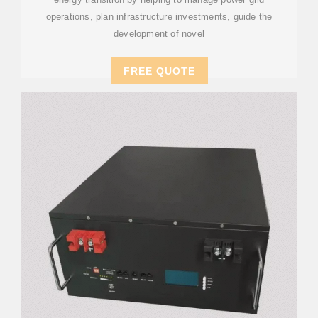
operations, plan infrastructure investments, guide the
development of novel
FREE QUOTE