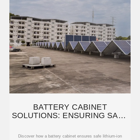
BATTERY CABINET
SOLUTIONS: ENSURING SAFE
STORAGE AND CHARGING
FOR
Discover how a battery cabinet ensures safe lithium-ion