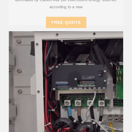
according to a new
FREE QUOTE