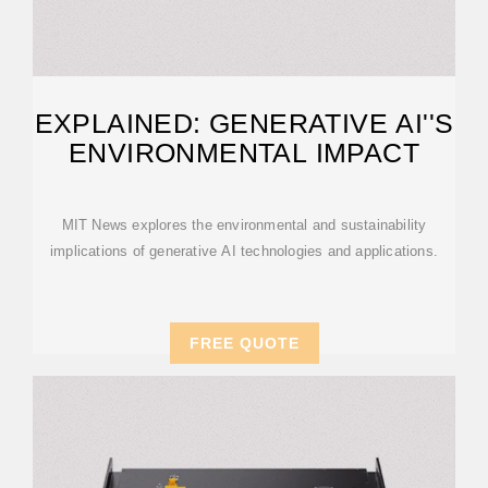
EXPLAINED: GENERATIVE AI''S
ENVIRONMENTAL IMPACT
MIT News explores the environmental and sustainability
implications of generative AI technologies and applications.
FREE QUOTE