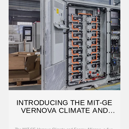
INTRODUCING THE MIT-GE
VERNOVA CLIMATE AND
ENERGY ALLIANCE