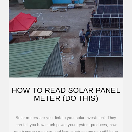
HOW TO READ SOLAR PANEL
METER (DO THIS)
Solar meters are your link to your solar investment. They
can tell you how much power your system produces, how
much energy you use, and how much energy you still have