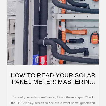
HOW TO READ YOUR SOLAR
PANEL METER: MASTERING
THE BASICS
To read your solar panel meter, follow these steps: Check
the LCD display screen to see the current power generation