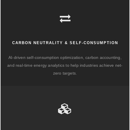
CARBON NEUTRALITY & SELF-CONSUMPTION
AI-driven self-consumption optimization, carbon accounting,
and real-time energy analytics to help industries achieve net-
zero targets.