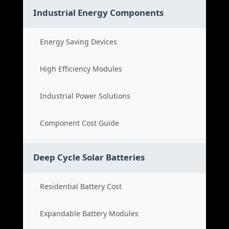
Industrial Energy Components
Energy Saving Devices
High Efficiency Modules
Industrial Power Solutions
Component Cost Guide
Deep Cycle Solar Batteries
Residential Battery Cost
Expandable Battery Modules