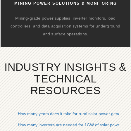
MINING POWER SOLUTIONS & MONITORING
Mining-grade power supplies, inverter monitors, load
controllers, and data acquisition systems for underground
and surface operations.
INDUSTRY INSIGHTS &
TECHNICAL
RESOURCES
How many years does it take for rural solar power generation 
How many inverters are needed for 1GW of solar power gene