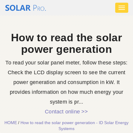
Toggl
naviga
How to read the solar
power generation
To read your solar panel meter, follow these steps:
Check the LCD display screen to see the current
power generation and consumption in kW. It
provides information on how much energy your
system is pr...
Contact online >>
HOME
/
How to read the solar power generation - ID Solar Energy
Systems