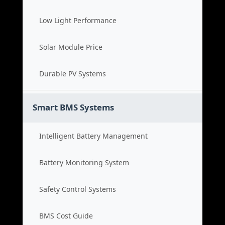
Low Light Performance
Solar Module Price
Durable PV Systems
Smart BMS Systems
Intelligent Battery Management
Battery Monitoring System
Safety Control Systems
BMS Cost Guide