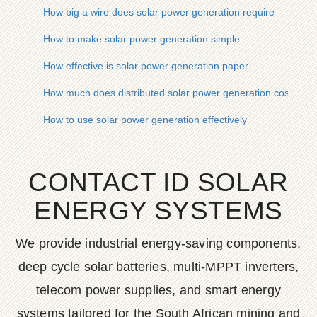
How big a wire does solar power generation require
How to make solar power generation simple
How effective is solar power generation paper
How much does distributed solar power generation cost
How to use solar power generation effectively
CONTACT ID SOLAR
ENERGY SYSTEMS
We provide industrial energy-saving components,
deep cycle solar batteries, multi-MPPT inverters,
telecom power supplies, and smart energy
systems tailored for the South African mining and