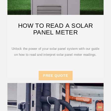
HOW TO READ A SOLAR
PANEL METER
Unlock the power of your solar panel system with our guide
on how to read and interpret solar panel meter readings.
FREE QUOTE