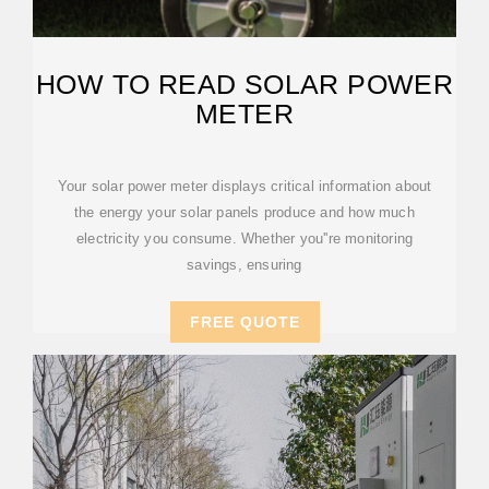
HOW TO READ SOLAR POWER
METER
Your solar power meter displays critical information about
the energy your solar panels produce and how much
electricity you consume. Whether you''re monitoring
savings, ensuring
FREE QUOTE