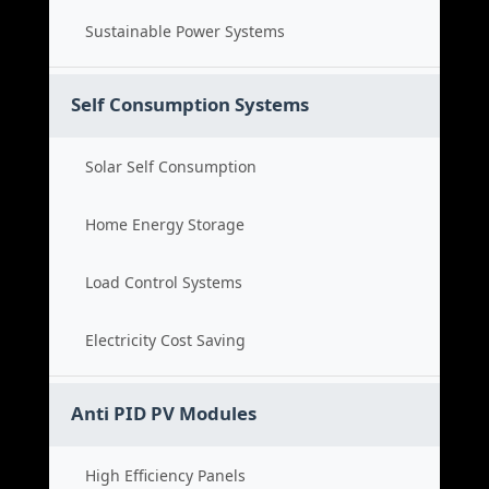
Sustainable Power Systems
Self Consumption Systems
Solar Self Consumption
Home Energy Storage
Load Control Systems
Electricity Cost Saving
Anti PID PV Modules
High Efficiency Panels