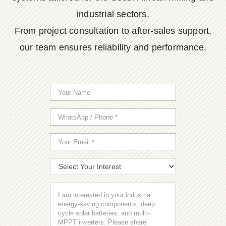
industrial sectors.
From project consultation to after-sales support,
our team ensures reliability and performance.