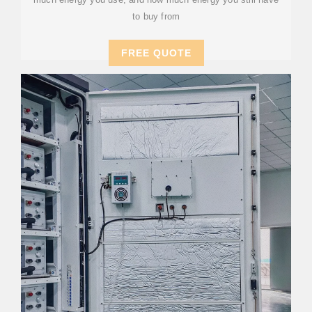
to buy from
FREE QUOTE