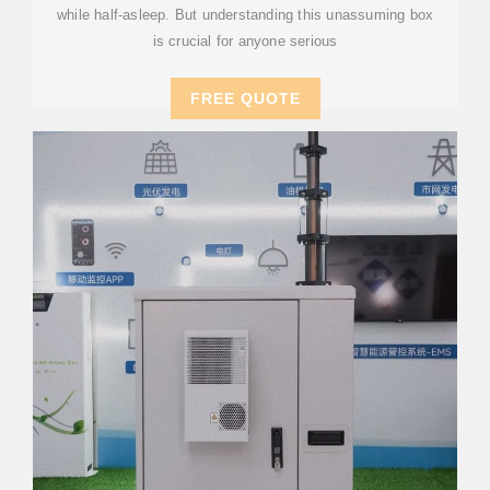
while half-asleep. But understanding this unassuming box
is crucial for anyone serious
FREE QUOTE