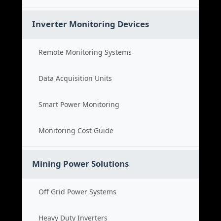
Inverter Monitoring Devices
Remote Monitoring Systems
Data Acquisition Units
Smart Power Monitoring
Monitoring Cost Guide
Mining Power Solutions
Off Grid Power Systems
Heavy Duty Inverters