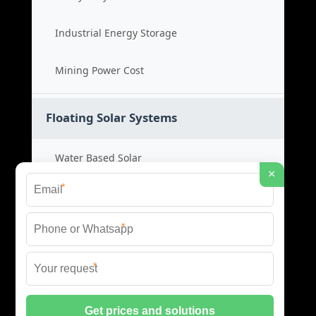
Industrial Energy Storage
Mining Power Cost
Floating Solar Systems
Water Based Solar
×
*
Floating PV Cost
*
Large Scale Solar
*
Renewable Project Cost
© 2026 ID SOLAR ENERGY SYSTEMS ALL RIGHTS