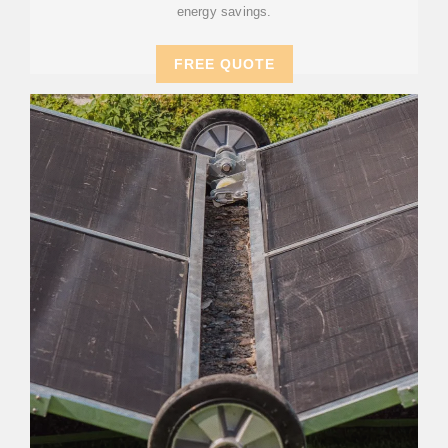
energy savings.
FREE QUOTE