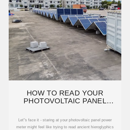
HOW TO READ YOUR
PHOTOVOLTAIC PANEL
POWER METER LIKE A SOLAR
Let''s face it - staring at your photovoltaic panel power
meter might feel like trying to read ancient hieroglyphics