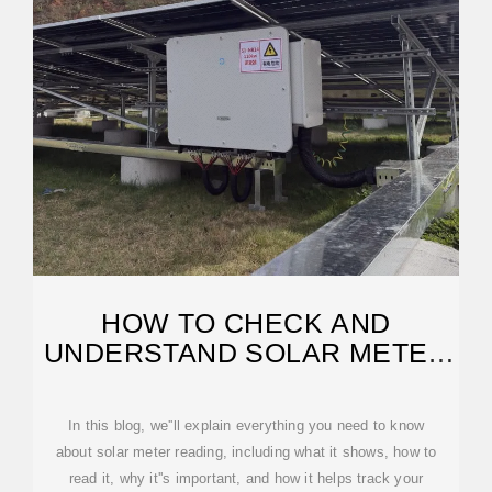
HOW TO CHECK AND
UNDERSTAND SOLAR METER
READING
In this blog, we''ll explain everything you need to know
about solar meter reading, including what it shows, how to
read it, why it''s important, and how it helps track your