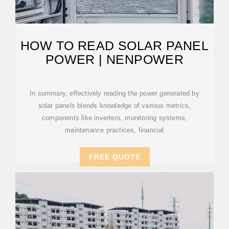
HOW TO READ SOLAR PANEL
POWER | NENPOWER
In summary, effectively reading the power generated by
solar panels blends knowledge of various metrics,
components like inverters, monitoring systems,
maintenance practices, financial
FREE QUOTE