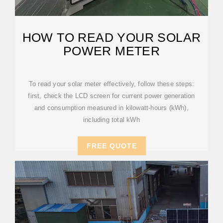
HOW TO READ YOUR SOLAR
POWER METER
To read your solar meter effectively, follow these steps:
first, check the LCD screen for current power generation
and consumption measured in kilowatt-hours (kWh),
including total kWh
FREE QUOTE