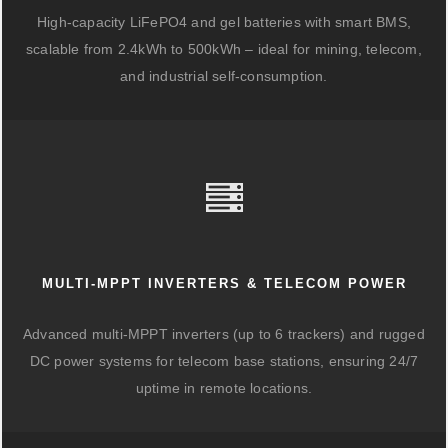
High-capacity LiFePO4 and gel batteries with smart BMS,
scalable from 2.4kWh to 500kWh – ideal for mining, telecom,
and industrial self-consumption.
MULTI-MPPT INVERTERS & TELECOM POWER
Advanced multi-MPPT inverters (up to 6 trackers) and rugged
DC power systems for telecom base stations, ensuring 24/7
uptime in remote locations.