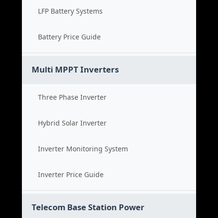
LFP Battery Systems
Battery Price Guide
Multi MPPT Inverters
Three Phase Inverter
Hybrid Solar Inverter
Inverter Monitoring System
Inverter Price Guide
Telecom Base Station Power