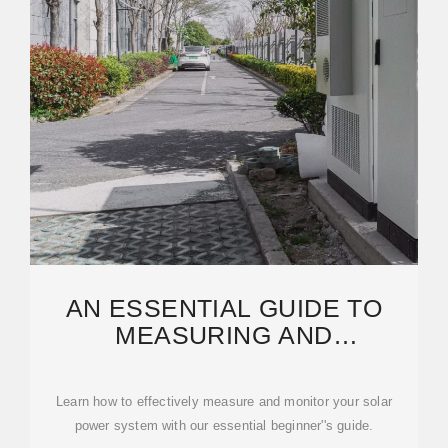
AN ESSENTIAL GUIDE TO
MEASURING AND
MONITORING SOLAR POWER
FOR
Learn how to effectively measure and monitor your solar
power system with our essential beginner''s guide.