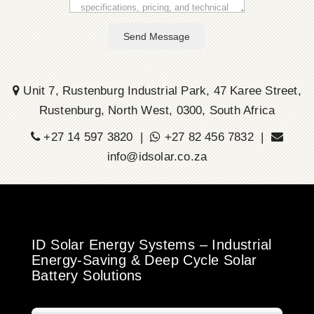
Send Message
Unit 7, Rustenburg Industrial Park, 47 Karee Street,
Rustenburg, North West, 0300, South Africa
+27 14 597 3820 |
+27 82 456 7832 |
info@idsolar.co.za
ID Solar Energy Systems – Industrial
Energy-Saving & Deep Cycle Solar
Battery Solutions