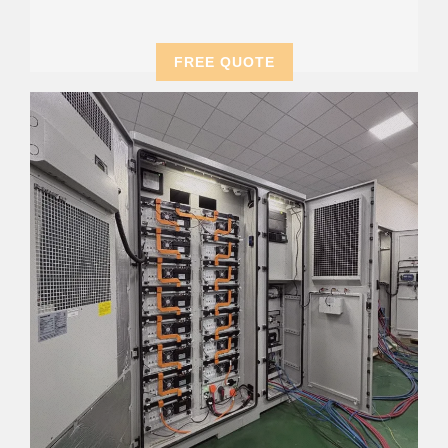
FREE QUOTE