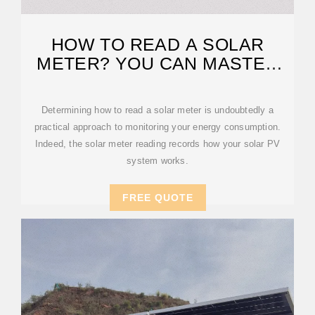
HOW TO READ A SOLAR
METER? YOU CAN MASTER
QUICKLY!
Determining how to read a solar meter is undoubtedly a
practical approach to monitoring your energy consumption.
Indeed, the solar meter reading records how your solar PV
system works.
FREE QUOTE