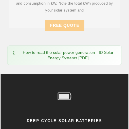
and consumption in kW. Note the total kWh produced by
your solar system and
FREE QUOTE
How to read the solar power generation - ID Solar
Energy Systems [PDF]
DEEP CYCLE SOLAR BATTERIES