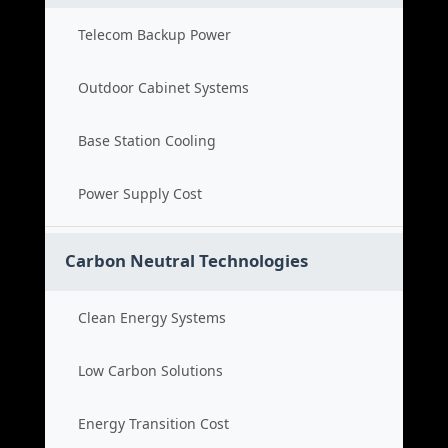
Telecom Backup Power
Outdoor Cabinet Systems
Base Station Cooling
Power Supply Cost
Carbon Neutral Technologies
Clean Energy Systems
Low Carbon Solutions
Energy Transition Cost