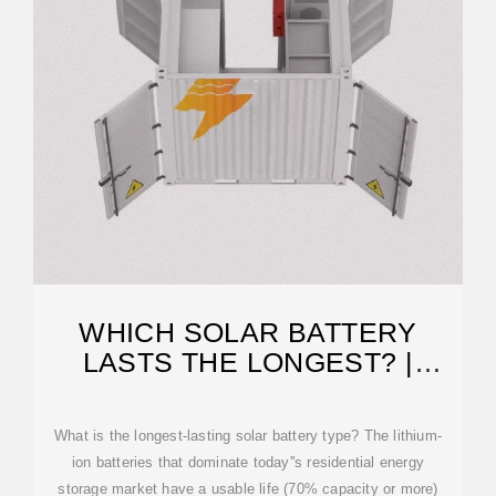
WHICH SOLAR BATTERY
LASTS THE LONGEST? |
SOLAR
What is the longest-lasting solar battery type? The lithium-
ion batteries that dominate today''s residential energy
storage market have a usable life (70% capacity or more)