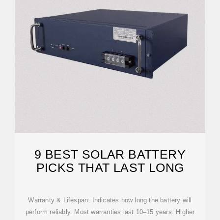
9 BEST SOLAR BATTERY
PICKS THAT LAST LONG
Warranty & Lifespan: Indicates how long the battery will
perform reliably. Most warranties last 10–15 years. Higher