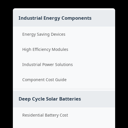
Industrial Energy Components
Energy Saving Devices
High Efficiency Modules
Industrial Power Solutions
Component Cost Guide
Deep Cycle Solar Batteries
Residential Battery Cost