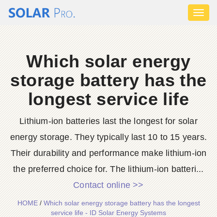
Toggl
naviga
Which solar energy
storage battery has the
longest service life
Lithium-ion batteries last the longest for solar
energy storage. They typically last 10 to 15 years.
Their durability and performance make lithium-ion
the preferred choice for. The lithium-ion batteri...
Contact online >>
HOME
/
Which solar energy storage battery has the longest
service life - ID Solar Energy Systems