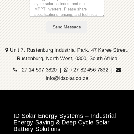
Send Message
Unit 7, Rustenburg Industrial Park, 47 Karee Street,
Rustenburg, North West, 0300, South Africa
+27 14 597 3820 |
+27 82 456 7832 |
info@idsolar.co.za
ID Solar Energy Systems – Industrial
Energy-Saving & Deep Cycle Solar
Battery Solutions