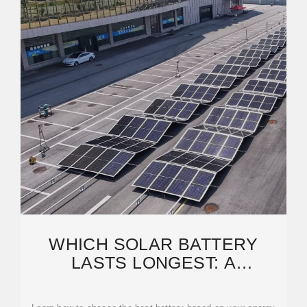
WHICH SOLAR BATTERY
LASTS LONGEST: A
COMPLETE GUIDE TO
CHOOSING