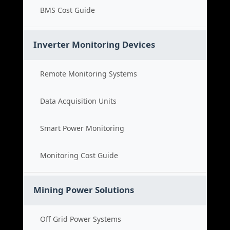
BMS Cost Guide
Inverter Monitoring Devices
Remote Monitoring Systems
Data Acquisition Units
Smart Power Monitoring
Monitoring Cost Guide
Mining Power Solutions
Off Grid Power Systems