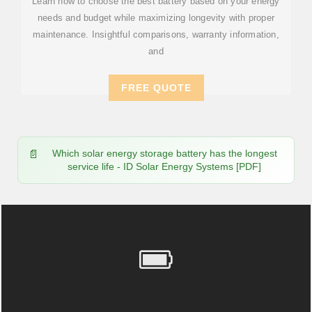
Learn how to choose the best battery based on your energy
needs and budget while maximizing longevity with proper
maintenance. Insightful comparisons, warranty information,
and
FREE QUOTE
Which solar energy storage battery has the longest
service life - ID Solar Energy Systems [PDF]