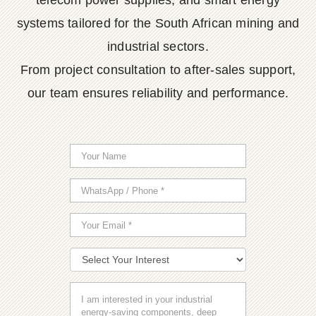
telecom power supplies, and smart energy
systems tailored for the South African mining and
industrial sectors.
From project consultation to after-sales support,
our team ensures reliability and performance.