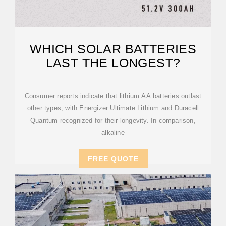
WHICH SOLAR BATTERIES
LAST THE LONGEST?
Consumer reports indicate that lithium AA batteries outlast
other types, with Energizer Ultimate Lithium and Duracell
Quantum recognized for their longevity. In comparison,
alkaline
FREE QUOTE