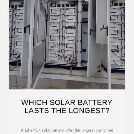
WHICH SOLAR BATTERY
LASTS THE LONGEST?
A LiFePO4 solar battery offer the longest combined