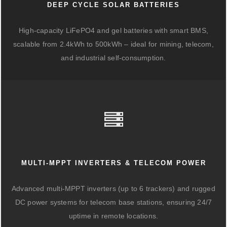
DEEP CYCLE SOLAR BATTERIES
High-capacity LiFePO4 and gel batteries with smart BMS,
scalable from 2.4kWh to 500kWh – ideal for mining, telecom,
and industrial self-consumption.
MULTI-MPPT INVERTERS & TELECOM POWER
Advanced multi-MPPT inverters (up to 6 trackers) and rugged
DC power systems for telecom base stations, ensuring 24/7
uptime in remote locations.