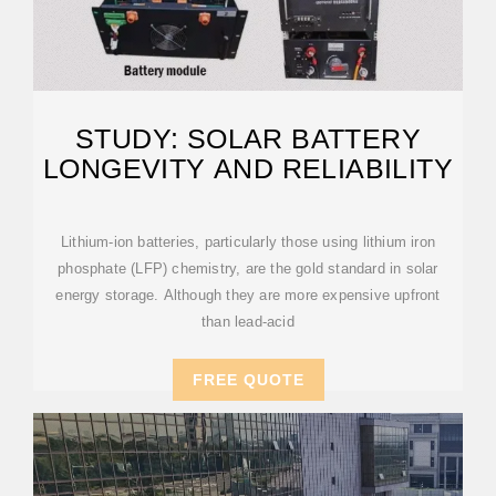
STUDY: SOLAR BATTERY
LONGEVITY AND RELIABILITY
Lithium-ion batteries, particularly those using lithium iron
phosphate (LFP) chemistry, are the gold standard in solar
energy storage. Although they are more expensive upfront
than lead-acid
FREE QUOTE