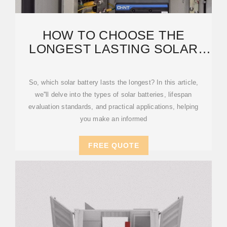
HOW TO CHOOSE THE
LONGEST LASTING SOLAR
BATTERY FOR YOUR HOME
AND
So, which solar battery lasts the longest? In this article,
we''ll delve into the types of solar batteries, lifespan
evaluation standards, and practical applications, helping
you make an informed
FREE QUOTE