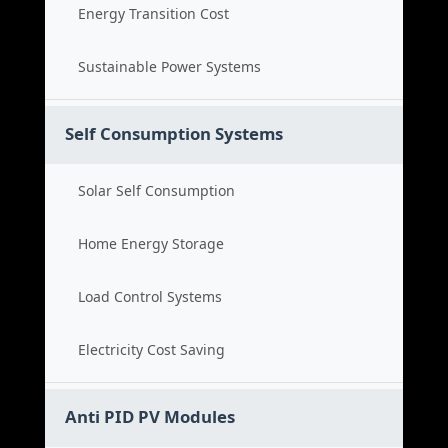
Energy Transition Cost
Sustainable Power Systems
Self Consumption Systems
Solar Self Consumption
Home Energy Storage
Load Control Systems
Electricity Cost Saving
Anti PID PV Modules