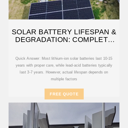
SOLAR BATTERY LIFESPAN &
DEGRADATION: COMPLETE
2025 GUIDE
Quick Answer: Most lithium-ion solar batteries last 10-15
years with proper care, while lead-acid batteries typically
last 3-7 years. However, actual lifespan depends on
multiple factors
FREE QUOTE