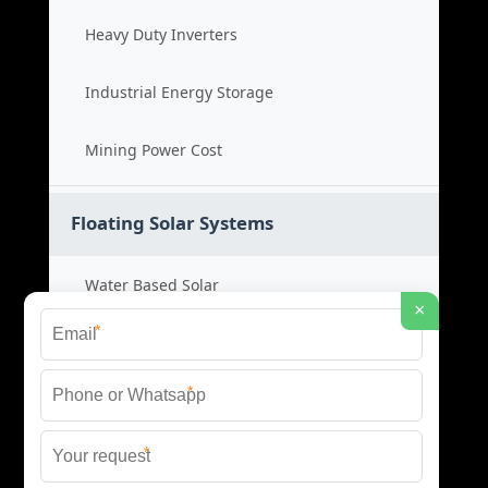
Heavy Duty Inverters
Industrial Energy Storage
Mining Power Cost
Floating Solar Systems
Water Based Solar
×
*
Floating PV Cost
*
Large Scale Solar
*
Renewable Project Cost