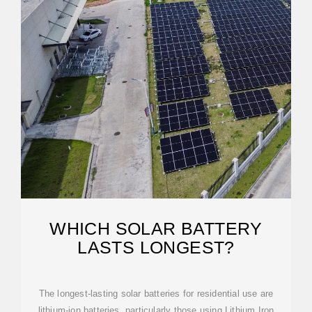
WHICH SOLAR BATTERY
LASTS LONGEST?
The longest-lasting solar batteries for residential use are
lithium-ion batteries, particularly those using Lithium Iron