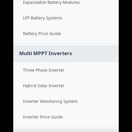
Expandable Battery Modules
LFP Battery Systems
Battery Price Guide
Multi MPPT Inverters
Three Phase Inverter
Hybrid Solar Inverter
Inverter Monitoring System
Inverter Price Guide