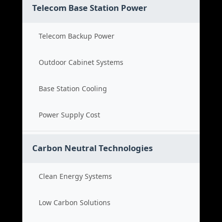
Telecom Base Station Power
Telecom Backup Power
Outdoor Cabinet Systems
Base Station Cooling
Power Supply Cost
Carbon Neutral Technologies
Clean Energy Systems
Low Carbon Solutions