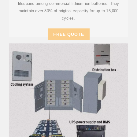
lifespans among commercial lithium-ion batteries. They
maintain over 80% of original capacity for up to 15,000
cycles.
FREE QUOTE