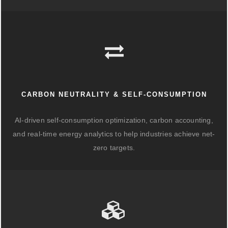
CARBON NEUTRALITY & SELF-CONSUMPTION
AI-driven self-consumption optimization, carbon accounting,
and real-time energy analytics to help industries achieve net-
zero targets.