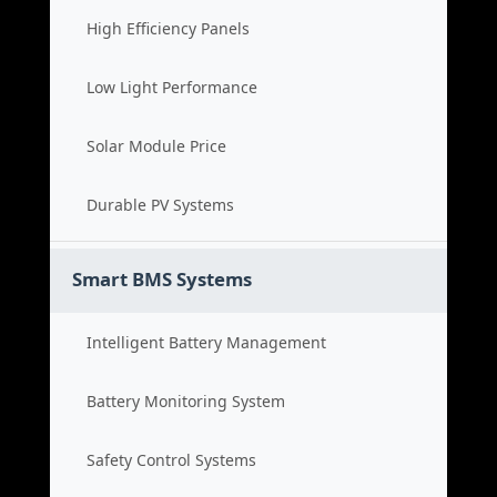
High Efficiency Panels
Low Light Performance
Solar Module Price
Durable PV Systems
Smart BMS Systems
Intelligent Battery Management
Battery Monitoring System
Safety Control Systems