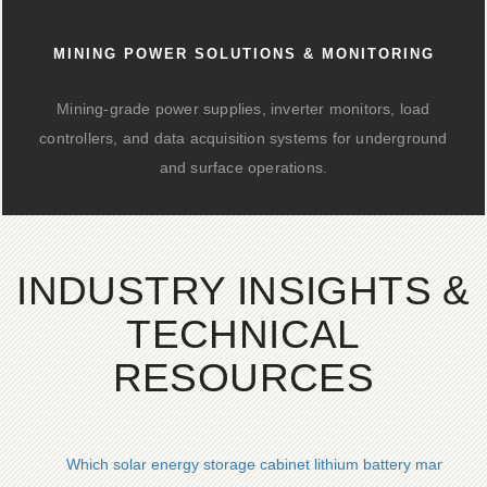
MINING POWER SOLUTIONS & MONITORING
Mining-grade power supplies, inverter monitors, load
controllers, and data acquisition systems for underground
and surface operations.
INDUSTRY INSIGHTS &
TECHNICAL
RESOURCES
Which solar energy storage cabinet lithium battery managem