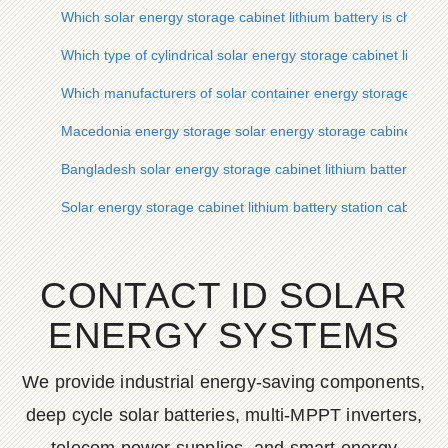
Which solar energy storage cabinet lithium battery is cheaper
Which type of cylindrical solar energy storage cabinet lithium 
Which manufacturers of solar container energy storage syste
Macedonia energy storage solar energy storage cabinet lithi
Bangladesh solar energy storage cabinet lithium battery pro
Solar energy storage cabinet lithium battery station cabinet 
CONTACT ID SOLAR
ENERGY SYSTEMS
We provide industrial energy-saving components,
deep cycle solar batteries, multi-MPPT inverters,