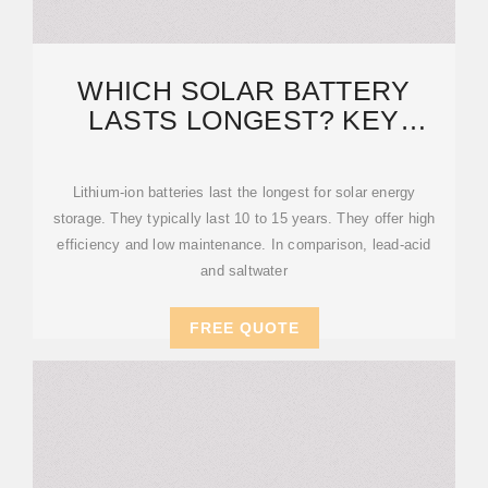
WHICH SOLAR BATTERY
LASTS LONGEST? KEY
FACTORS AND LIFESPAN
Lithium-ion batteries last the longest for solar energy
storage. They typically last 10 to 15 years. They offer high
efficiency and low maintenance. In comparison, lead-acid
and saltwater
FREE QUOTE