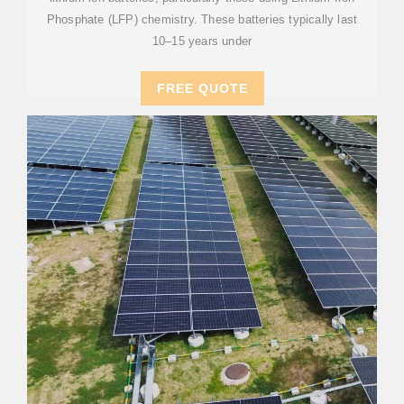
Phosphate (LFP) chemistry. These batteries typically last
10–15 years under
FREE QUOTE