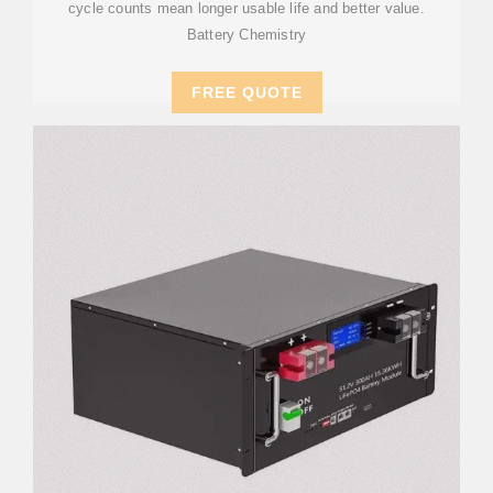
cycle counts mean longer usable life and better value.
Battery Chemistry
FREE QUOTE