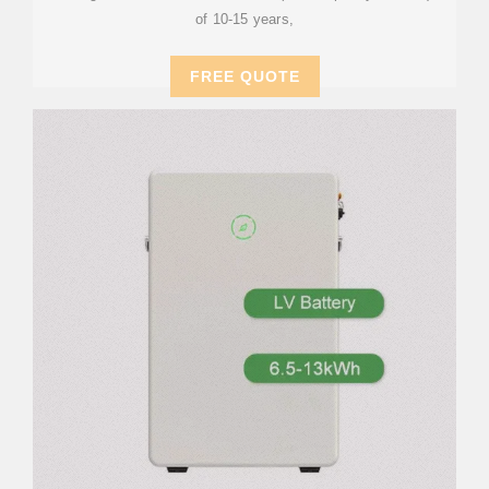
of 10-15 years,
FREE QUOTE