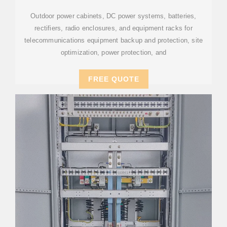
Outdoor power cabinets, DC power systems, batteries,
rectifiers, radio enclosures, and equipment racks for
telecommunications equipment backup and protection, site
optimization, power protection, and
FREE QUOTE