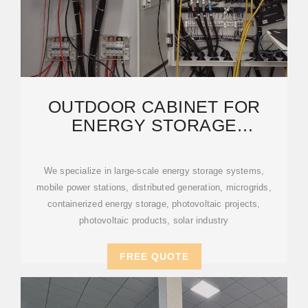
OUTDOOR CABINET FOR
ENERGY STORAGE
EQUIPMENT: APPLICATIONS
AND
We specialize in large-scale energy storage systems,
mobile power stations, distributed generation, microgrids,
containerized energy storage, photovoltaic projects,
photovoltaic products, solar industry
FREE QUOTE