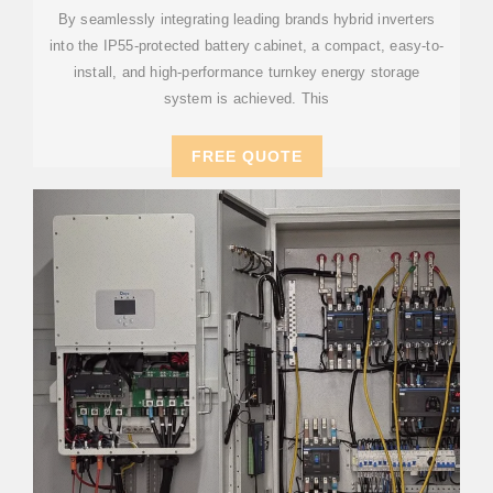
By seamlessly integrating leading brands hybrid inverters
into the IP55-protected battery cabinet, a compact, easy-to-
install, and high-performance turnkey energy storage
system is achieved. This
FREE QUOTE