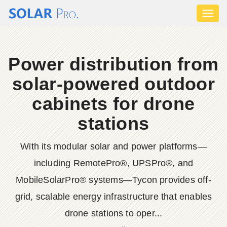
Toggl
naviga
Power distribution from
solar-powered outdoor
cabinets for drone
stations
With its modular solar and power platforms—
including RemotePro®, UPSPro®, and
MobileSolarPro® systems—Tycon provides off-
grid, scalable energy infrastructure that enables
drone stations to oper...