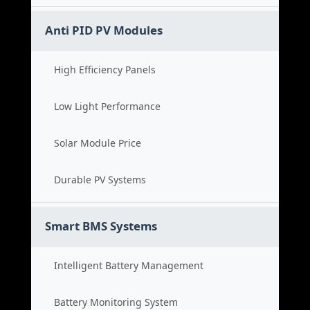
Anti PID PV Modules
High Efficiency Panels
Low Light Performance
Solar Module Price
Durable PV Systems
Smart BMS Systems
Intelligent Battery Management
Battery Monitoring System