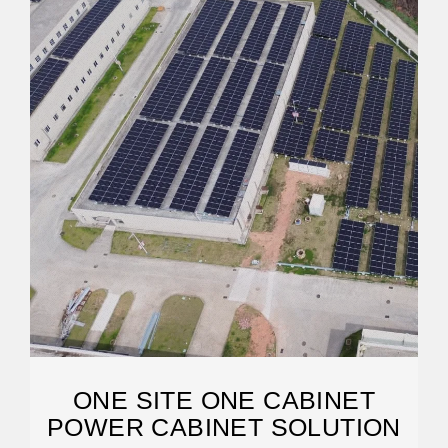
ONE SITE ONE CABINET
POWER CABINET SOLUTION