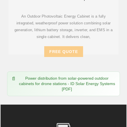
STATION ENERGY STORAGE
An Outdoor Photovoltaic Energy Cabinet is a fully
integrated, weatherproof power solution combining solar
generation, lithium battery storage, inverter, and EMS in a
single cabinet. It delivers clean,
FREE QUOTE
Power distribution from solar-powered outdoor
cabinets for drone stations - ID Solar Energy Systems
[PDF]