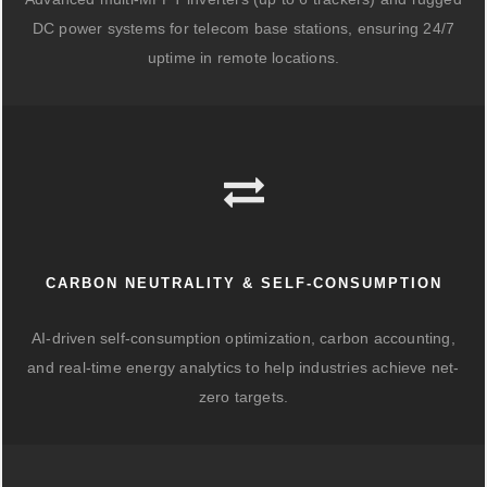
DC power systems for telecom base stations, ensuring 24/7
uptime in remote locations.
CARBON NEUTRALITY & SELF-CONSUMPTION
AI-driven self-consumption optimization, carbon accounting,
and real-time energy analytics to help industries achieve net-
zero targets.