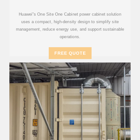
Huawei''s One Site One Cabinet power cabinet solution
uses a compact, high-density design to simplify site
management, reduce energy use, and support sustainable
operations.
FREE QUOTE