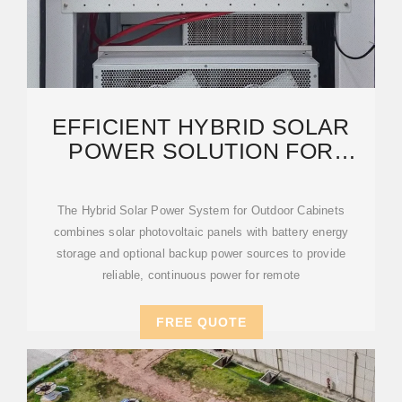
EFFICIENT HYBRID SOLAR
POWER SOLUTION FOR
OUTDOOR TELECOM
CABINETS
The Hybrid Solar Power System for Outdoor Cabinets
combines solar photovoltaic panels with battery energy
storage and optional backup power sources to provide
reliable, continuous power for remote
FREE QUOTE