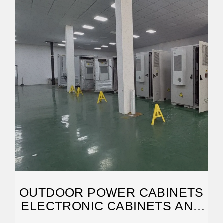
OUTDOOR POWER CABINETS
ELECTRONIC CABINETS AND
ENCLOSURES