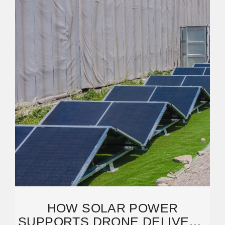
HOW SOLAR POWER
SUPPORTS DRONE DELIVERY