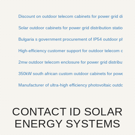
Discount on outdoor telecom cabinets for power grid distribut
Solar outdoor cabinets for power grid distribution stations AC
Bulgaria s government procurement of IP54 outdoor photovolt
High-efficiency customer support for outdoor telecom cabinet
2mw outdoor telecom enclosure for power grid distribution st
350kW south african custom outdoor cabinets for power grid d
Manufacturer of ultra-high efficiency photovoltaic outdoor cab
CONTACT ID SOLAR
ENERGY SYSTEMS