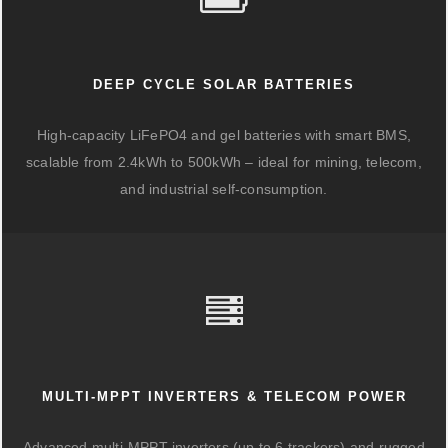
DEEP CYCLE SOLAR BATTERIES
High-capacity LiFePO4 and gel batteries with smart BMS,
scalable from 2.4kWh to 500kWh – ideal for mining, telecom,
and industrial self-consumption.
MULTI-MPPT INVERTERS & TELECOM POWER
Advanced multi-MPPT inverters (up to 6 trackers) and rugged