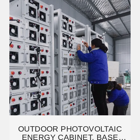
OUTDOOR PHOTOVOLTAIC
ENERGY CABINET, BASE