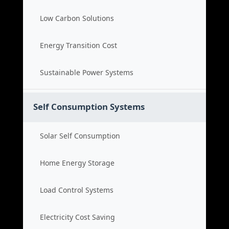
Low Carbon Solutions
Energy Transition Cost
Sustainable Power Systems
Self Consumption Systems
Solar Self Consumption
Home Energy Storage
Load Control Systems
Electricity Cost Saving