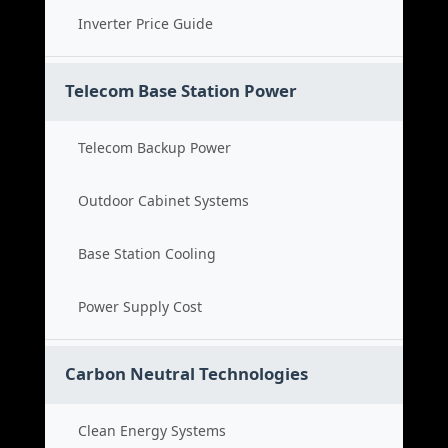
Inverter Price Guide
Telecom Base Station Power
Telecom Backup Power
Outdoor Cabinet Systems
Base Station Cooling
Power Supply Cost
Carbon Neutral Technologies
Clean Energy Systems