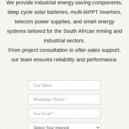
We provide industrial energy-saving components,
deep cycle solar batteries, multi-MPPT inverters,
telecom power supplies, and smart energy
systems tailored for the South African mining and
industrial sectors.
From project consultation to after-sales support,
our team ensures reliability and performance.