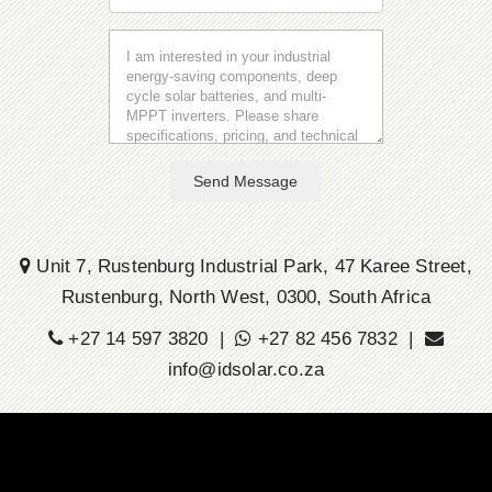
Send Message
Unit 7, Rustenburg Industrial Park, 47 Karee Street,
Rustenburg, North West, 0300, South Africa
+27 14 597 3820 |
+27 82 456 7832 |
info@idsolar.co.za