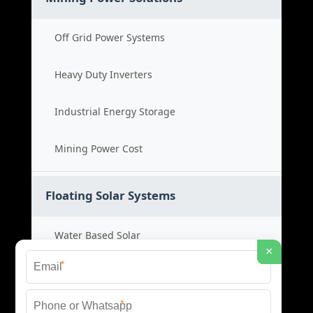
Off Grid Power Systems
Heavy Duty Inverters
Industrial Energy Storage
Mining Power Cost
Floating Solar Systems
Water Based Solar
×
*
Floating PV Cost
*
Large Scale Solar