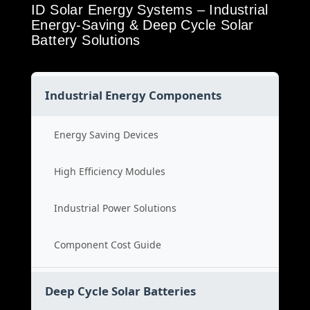
ID Solar Energy Systems – Industrial
Energy-Saving & Deep Cycle Solar
Battery Solutions
Industrial Energy Components
Energy Saving Devices
High Efficiency Modules
Industrial Power Solutions
Component Cost Guide
Deep Cycle Solar Batteries