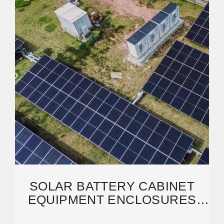
SOLAR BATTERY CABINET
EQUIPMENT ENCLOSURES
FOR ON-GRID OR OFF-GRID