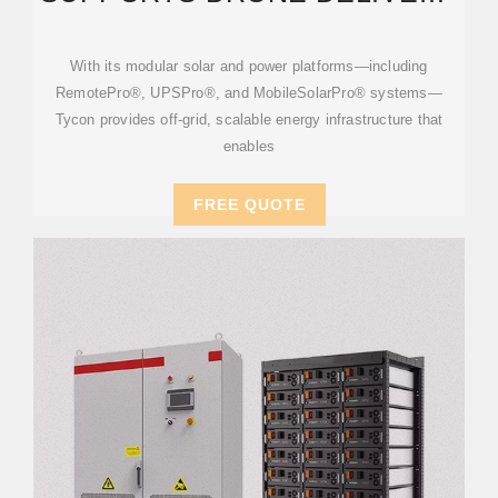
STATIONS: SCALABLE
ENERGY
With its modular solar and power platforms—including
RemotePro®, UPSPro®, and MobileSolarPro® systems—
Tycon provides off-grid, scalable energy infrastructure that
enables
FREE QUOTE