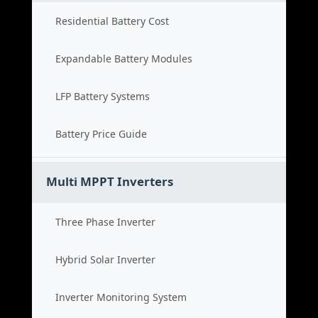
Residential Battery Cost
Expandable Battery Modules
LFP Battery Systems
Battery Price Guide
Multi MPPT Inverters
Three Phase Inverter
Hybrid Solar Inverter
Inverter Monitoring System