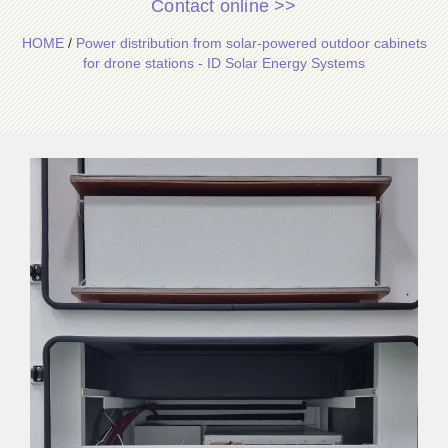
Contact online >>
HOME
/
Power distribution from solar-powered outdoor cabinets
for drone stations - ID Solar Energy Systems