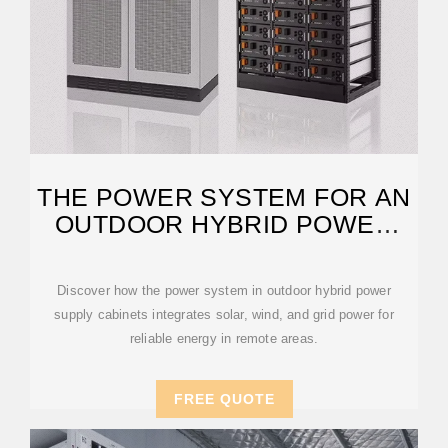
THE POWER SYSTEM FOR AN
OUTDOOR HYBRID POWER
SUPPLY
Discover how the power system in outdoor hybrid power
supply cabinets integrates solar, wind, and grid power for
reliable energy in remote areas.
FREE QUOTE