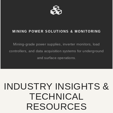
MINING POWER SOLUTIONS & MONITORING
Mining-grade power supplies, inverter monitors, load
controllers, and data acquisition systems for underground
and surface operations.
INDUSTRY INSIGHTS &
TECHNICAL
RESOURCES