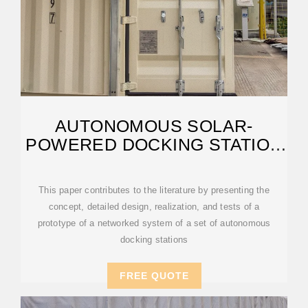
AUTONOMOUS SOLAR-
POWERED DOCKING STATION
FOR QUADROTOR
This paper contributes to the literature by presenting the
concept, detailed design, realization, and tests of a
prototype of a networked system of a set of autonomous
docking stations
FREE QUOTE