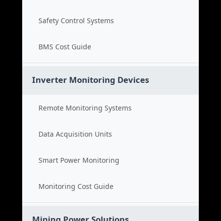
Safety Control Systems
BMS Cost Guide
Inverter Monitoring Devices
Remote Monitoring Systems
Data Acquisition Units
Smart Power Monitoring
Monitoring Cost Guide
Mining Power Solutions