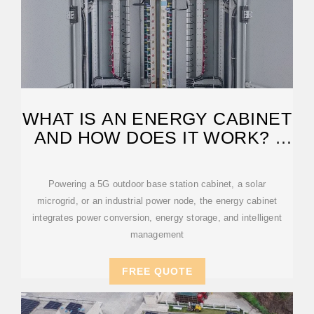
WHAT IS AN ENERGY CABINET
AND HOW DOES IT WORK? |
SOLARINFO
Powering a 5G outdoor base station cabinet, a solar
microgrid, or an industrial power node, the energy cabinet
integrates power conversion, energy storage, and intelligent
management
FREE QUOTE