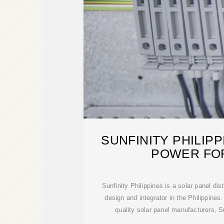
SUNFINITY PHILIP
POWER FOR
Sunfinity Philippines is a solar panel dis
design and integrator in the Philippines.
quality solar panel manufacturers, Su