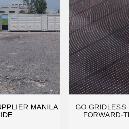
UPPLIER MANILA
GO GRIDLESS 
UIDE
FORWARD-TH
SO