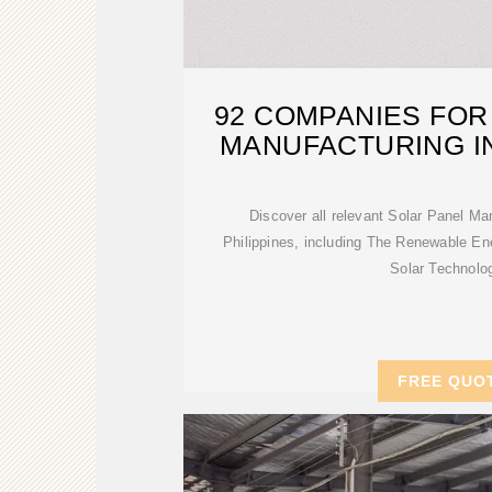
92 COMPANIES FOR
MANUFACTURING IN
Discover all relevant Solar Panel M
Philippines, including The Renewable E
Solar Technolo
FREE QUO