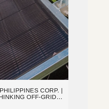
PHILIPPINES CORP. |
INKING OFF-GRID
LUTIONS