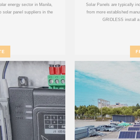
olar energy sector in Manila,
Solar Panels are typically in
p solar panel suppliers in the
from more established manuf
GRIDLESS install ar
TE
F