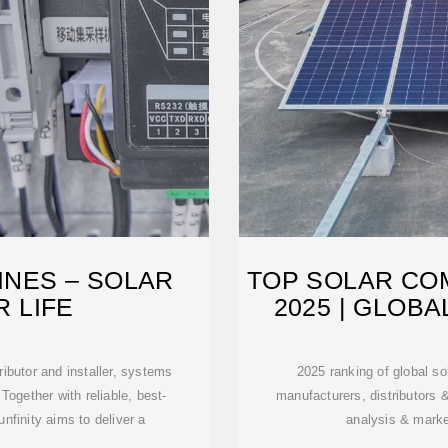
PINES – SOLAR
TOP SOLAR COM
 LIFE
2025 | GLOB
tributor and installer, systems
2025 ranking of global so
 Together with reliable, best-
manufacturers, distributors 
nfinity aims to deliver a
analysis & market