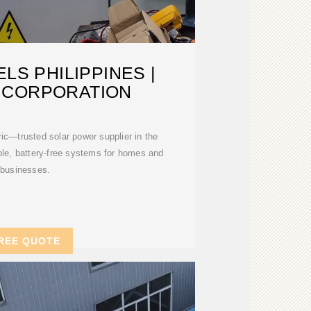
LS PHILIPPINES |
 CORPORATION
ric—trusted solar power supplier in the
able, battery-free systems for homes and
businesses.
REE QUOTE