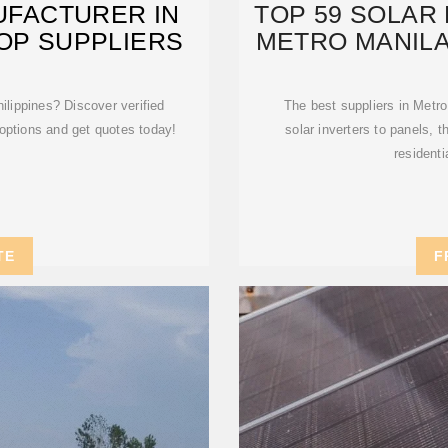
UFACTURER IN
TOP 59 SOLAR 
TOP SUPPLIERS
METRO MANILA
ilippines? Discover verified
The best suppliers in Metro
options and get quotes today!
solar inverters to panels, 
residenti
TE
F