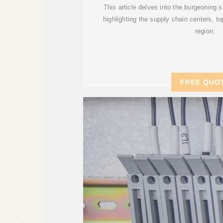
This article delves into the burgeoning s
highlighting the supply chain centers, to
region.
FREE QUO