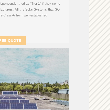
dependently rated as “Tier 1” if they come
acturers. All the Solar Systems that GO
e Class-A from well-established
REE QUOTE