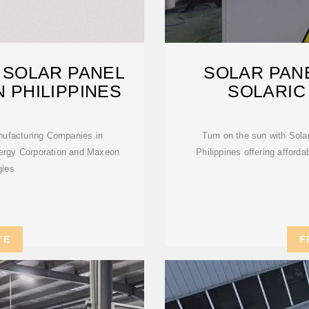
 SOLAR PANEL
SOLAR PANE
 PHILIPPINES
SOLARIC
anufacturing Companies in
Turn on the sun with Sola
nergy Corporation and Maxeon
Philippines offering afford
gies
TE
F