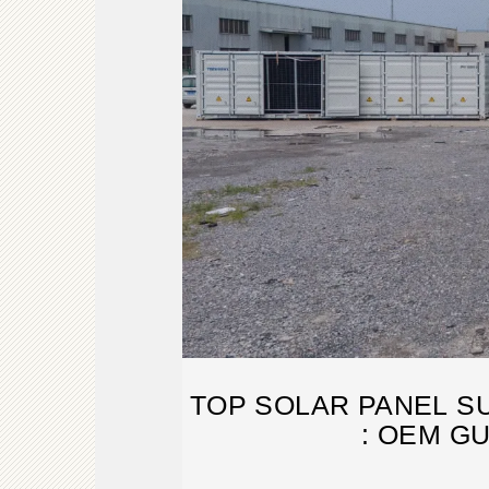
TOP SOLAR PANEL S
: OEM G