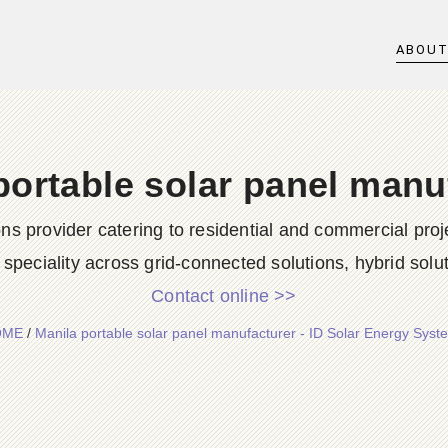
ABOU
portable solar panel manu
ions provider catering to residential and commercial p
speciality across grid-connected solutions, hybrid solut
Contact online >>
OME
/
Manila portable solar panel manufacturer - ID Solar Energy Syst