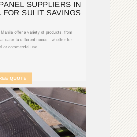
PANEL SUPPLIERS IN
 FOR SULIT SAVINGS
 Manila offer a variety of products, from
that cater to different needs—whether for
al or commercial use.
REE QUOTE