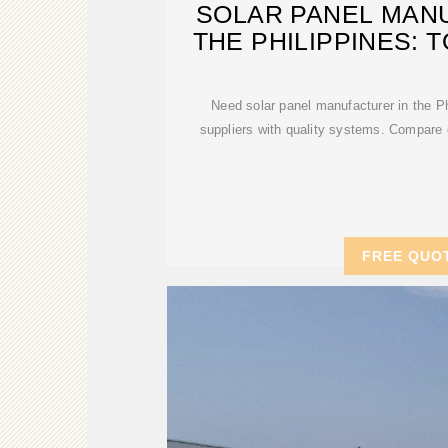
SOLAR PANEL MAN
THE PHILIPPINES: 
Need solar panel manufacturer in the Ph
suppliers with quality systems. Compare 
FREE QUO