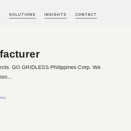
T
SOLUTIONS
INSIGHTS
CONTACT
facturer
rojects. GO GRIDLESS Philippines Corp. We
ion...
ems