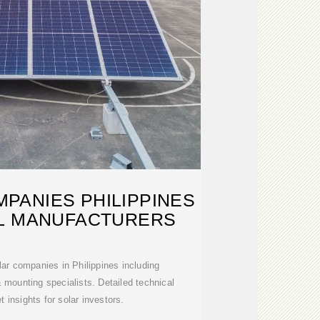
PANIES PHILIPPINES
AL MANUFACTURERS
lar companies in Philippines including
& mounting specialists. Detailed technical
 insights for solar investors.