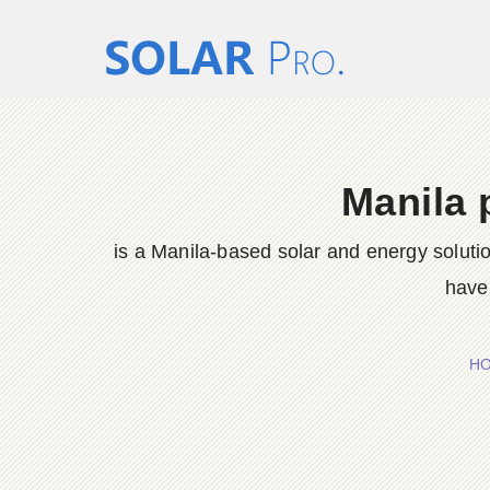
Manila 
is a Manila-based solar and energy solut
have 
H