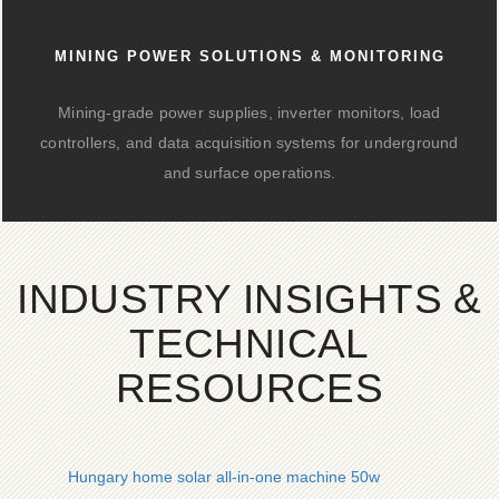
MINING POWER SOLUTIONS & MONITORING
Mining-grade power supplies, inverter monitors, load
controllers, and data acquisition systems for underground
and surface operations.
INDUSTRY INSIGHTS &
TECHNICAL
RESOURCES
Hungary home solar all-in-one machine 50w