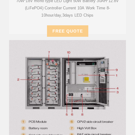
70W*18V mono type LED Light 50W Battery 30AH*12.8V
(LiFePO4) Controller Current 10A Work Time 8-
10hour/day,3days LED Chips
FREE QUOTE