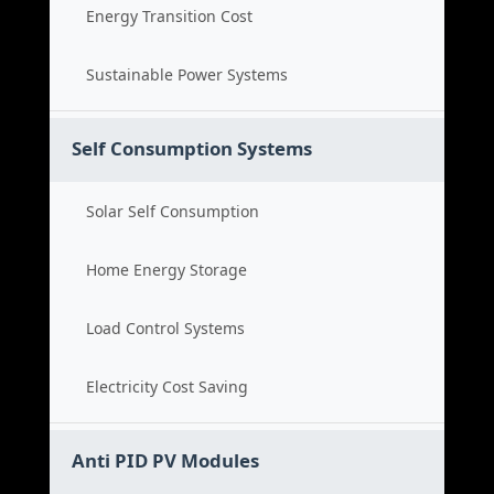
Energy Transition Cost
Sustainable Power Systems
Self Consumption Systems
Solar Self Consumption
Home Energy Storage
Load Control Systems
Electricity Cost Saving
Anti PID PV Modules