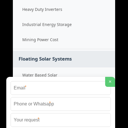
Heavy Duty Inverters
Industrial Energy Storage
Mining Power Cost
Floating Solar Systems
Water Based Solar
×
*
Floating PV Cost
*
Large Scale Solar
*
Renewable Project Cost