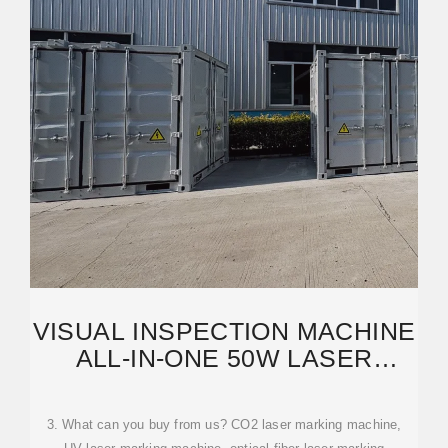
VISUAL INSPECTION MACHINE
ALL-IN-ONE 50W LASER
MACHINE: AUTO
3. What can you buy from us? CO2 laser marking machine,