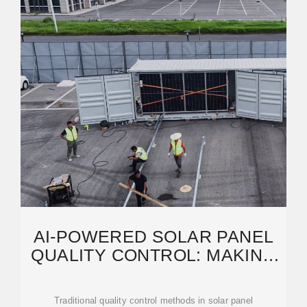
AI-POWERED SOLAR PANEL
QUALITY CONTROL: MAKING
PERFECT PV
Traditional quality control methods in solar panel