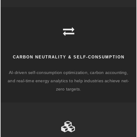
CARBON NEUTRALITY & SELF-CONSUMPTION
AI-driven self-consumption optimization, carbon accounting,
and real-time energy analytics to help industries achieve net-
zero targets.