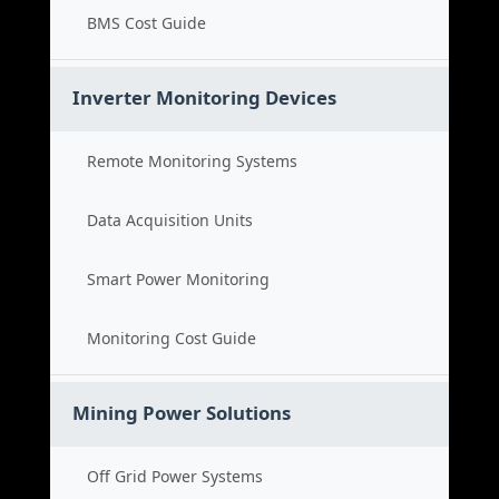
BMS Cost Guide
Inverter Monitoring Devices
Remote Monitoring Systems
Data Acquisition Units
Smart Power Monitoring
Monitoring Cost Guide
Mining Power Solutions
Off Grid Power Systems