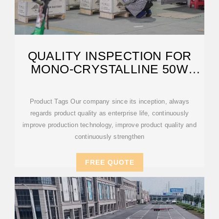
QUALITY INSPECTION FOR
MONO-CRYSTALLINE 50W
SOLAR PANEL
Product Tags Our company since its inception, always
regards product quality as enterprise life, continuously
improve production technology, improve product quality and
continuously strengthen
FREE QUOTE