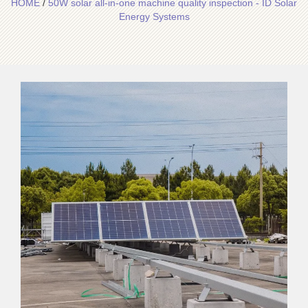
HOME
/
50W solar all-in-one machine quality inspection - ID Solar
Energy Systems