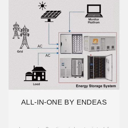
ALL-IN-ONE BY ENDEAS