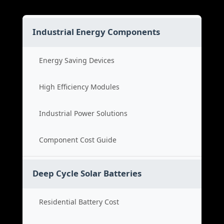
Industrial Energy Components
Energy Saving Devices
High Efficiency Modules
Industrial Power Solutions
Component Cost Guide
Deep Cycle Solar Batteries
Residential Battery Cost