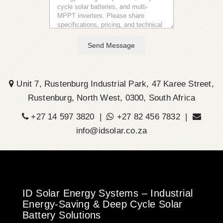
Send Message
Unit 7, Rustenburg Industrial Park, 47 Karee Street,
Rustenburg, North West, 0300, South Africa
+27 14 597 3820 |
+27 82 456 7832 |
info@idsolar.co.za
ID Solar Energy Systems – Industrial
Energy-Saving & Deep Cycle Solar
Battery Solutions