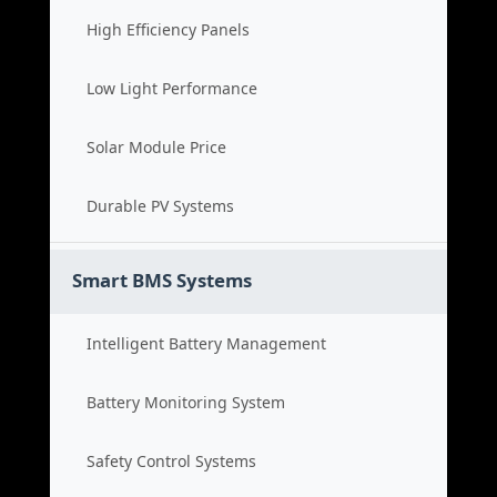
High Efficiency Panels
Low Light Performance
Solar Module Price
Durable PV Systems
Smart BMS Systems
Intelligent Battery Management
Battery Monitoring System
Safety Control Systems