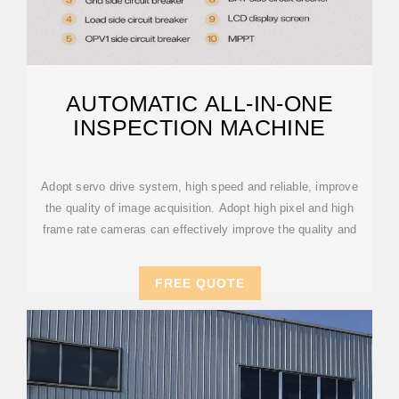
AUTOMATIC ALL-IN-ONE
INSPECTION MACHINE
Adopt servo drive system, high speed and reliable, improve
the quality of image acquisition. Adopt high pixel and high
frame rate cameras can effectively improve the quality and
FREE QUOTE