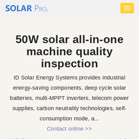
Toggl
naviga
50W solar all-in-one
machine quality
inspection
ID Solar Energy Systems provides industrial
energy-saving components, deep cycle solar
batteries, multi-MPPT inverters, telecom power
supplies, carbon neutrality technologies, self-
consumption mode, a...
Contact online >>