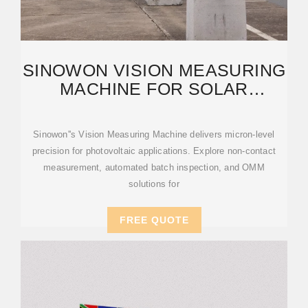
SINOWON VISION MEASURING
MACHINE FOR SOLAR
INDUSTRY | OMM
Sinowon''s Vision Measuring Machine delivers micron-level
precision for photovoltaic applications. Explore non-contact
measurement, automated batch inspection, and OMM
solutions for
FREE QUOTE