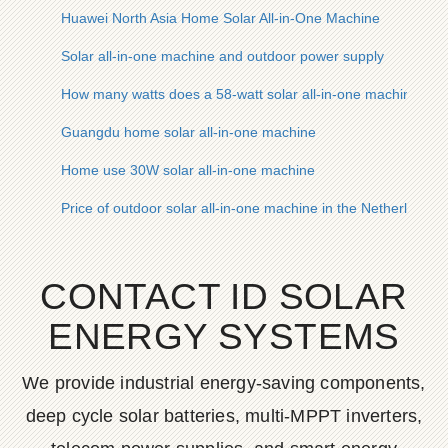
Huawei North Asia Home Solar All-in-One Machine
Solar all-in-one machine and outdoor power supply
How many watts does a 58-watt solar all-in-one machine hav
Guangdu home solar all-in-one machine
Home use 30W solar all-in-one machine
Price of outdoor solar all-in-one machine in the Netherlands
CONTACT ID SOLAR
ENERGY SYSTEMS
We provide industrial energy-saving components,
deep cycle solar batteries, multi-MPPT inverters,