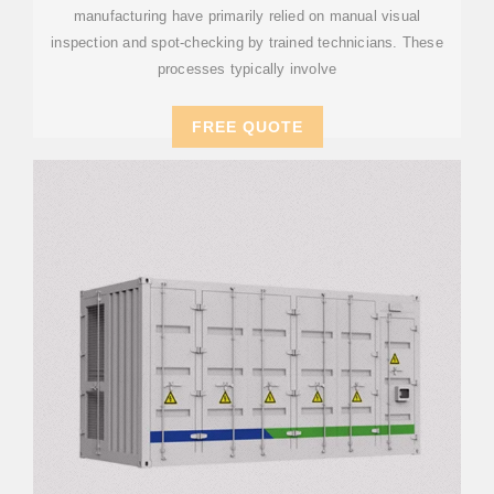
manufacturing have primarily relied on manual visual
inspection and spot-checking by trained technicians. These
processes typically involve
FREE QUOTE