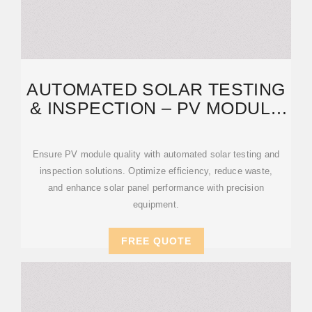
AUTOMATED SOLAR TESTING
& INSPECTION – PV MODULE
QUALITY CONTROL
Ensure PV module quality with automated solar testing and
inspection solutions. Optimize efficiency, reduce waste,
and enhance solar panel performance with precision
equipment.
FREE QUOTE