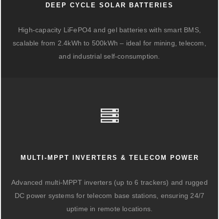
DEEP CYCLE SOLAR BATTERIES
High-capacity LiFePO4 and gel batteries with smart BMS,
scalable from 2.4kWh to 500kWh – ideal for mining, telecom,
and industrial self-consumption.
MULTI-MPPT INVERTERS & TELECOM POWER
Advanced multi-MPPT inverters (up to 6 trackers) and rugged
DC power systems for telecom base stations, ensuring 24/7
uptime in remote locations.