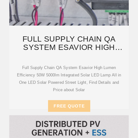
FULL SUPPLY CHAIN QA
SYSTEM ESAVIOR HIGH
LUMEN EFFICIENCY 50W
Full Supply Chain QA System Esavior High Lumen
Efficiency 50W 5000lm Integrated Solar LED Lamp All in
One LED Solar Powered Street Light, Find Details and
Price about Solar
FREE QUOTE