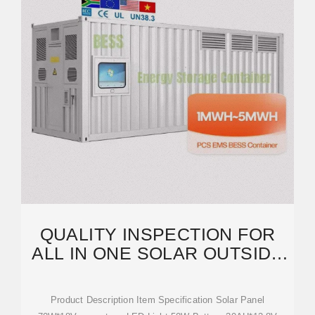
QUALITY INSPECTION FOR
ALL IN ONE SOLAR OUTSIDE
STREET LIGHTS
Product Description Item Specification Solar Panel