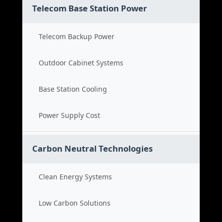
Telecom Base Station Power
Telecom Backup Power
Outdoor Cabinet Systems
Base Station Cooling
Power Supply Cost
Carbon Neutral Technologies
Clean Energy Systems
Low Carbon Solutions