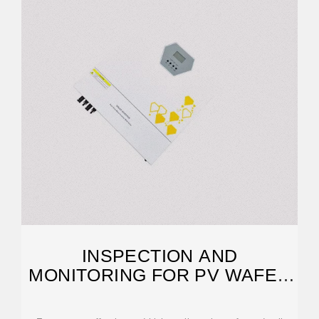
INSPECTION AND
MONITORING FOR PV WAFER
& CELL