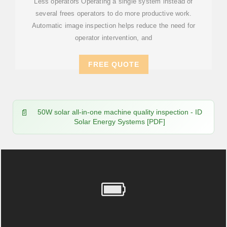
Less operators Operating a single system instead of
several frees operators to do more productive work.
Automatic image inspection helps reduce the need for
operator intervention, and
FREE QUOTE
50W solar all-in-one machine quality inspection - ID
Solar Energy Systems [PDF]