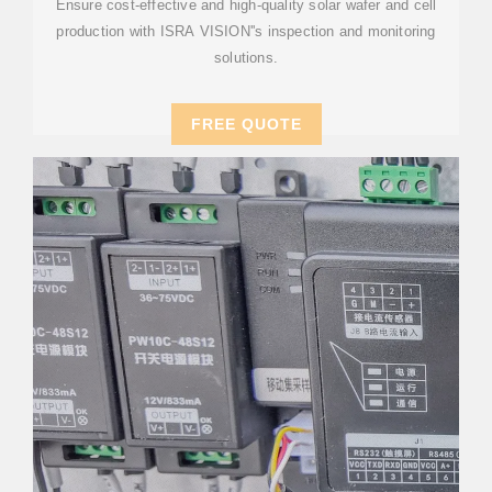
Ensure cost-effective and high-quality solar wafer and cell
production with ISRA VISION''s inspection and monitoring
solutions.
FREE QUOTE