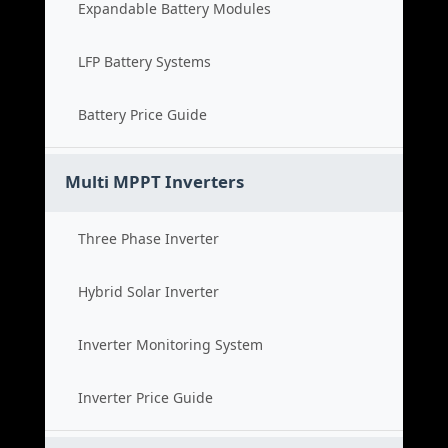
Expandable Battery Modules
LFP Battery Systems
Battery Price Guide
Multi MPPT Inverters
Three Phase Inverter
Hybrid Solar Inverter
Inverter Monitoring System
Inverter Price Guide