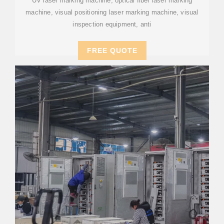
UV laser marking machine, optical fiber laser marking
machine, visual positioning laser marking machine, visual
inspection equipment, anti
FREE QUOTE