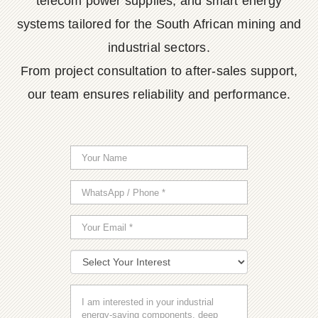
telecom power supplies, and smart energy
systems tailored for the South African mining and
industrial sectors.
From project consultation to after-sales support,
our team ensures reliability and performance.