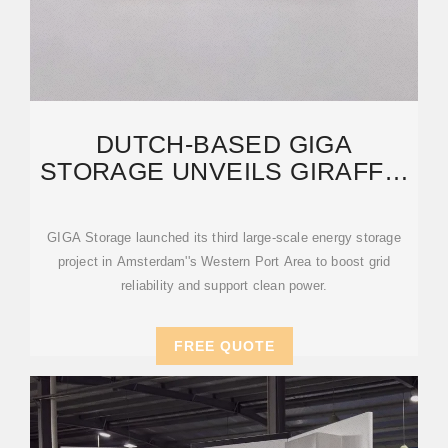
DUTCH-BASED GIGA
STORAGE UNVEILS GIRAFFE,
AMSTERDAM''S LARGEST
ENERGY
GIGA Storage launched its third large-scale energy storage
project in Amsterdam''s Western Port Area to boost grid
reliability and support clean power.
FREE QUOTE