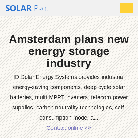
Toggl
naviga
Amsterdam plans new
energy storage
industry
ID Solar Energy Systems provides industrial
energy-saving components, deep cycle solar
batteries, multi-MPPT inverters, telecom power
supplies, carbon neutrality technologies, self-
consumption mode, a...
Contact online >>