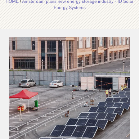
HOME
/
Amsterdam plans new energy storage industry - ID Solar
Energy Systems