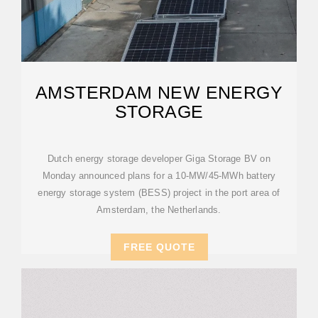
AMSTERDAM NEW ENERGY
STORAGE
Dutch energy storage developer Giga Storage BV on
Monday announced plans for a 10-MW/45-MWh battery
energy storage system (BESS) project in the port area of
Amsterdam, the Netherlands.
FREE QUOTE