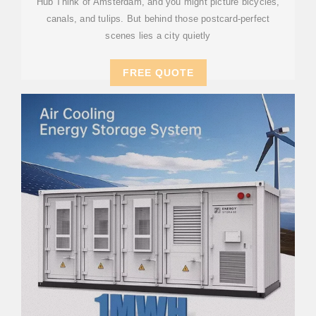
Hub Think of Amsterdam, and you might picture bicycles,
canals, and tulips. But behind those postcard-perfect
scenes lies a city quietly
FREE QUOTE