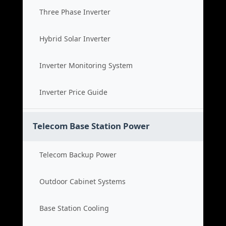
Three Phase Inverter
Hybrid Solar Inverter
Inverter Monitoring System
Inverter Price Guide
Telecom Base Station Power
Telecom Backup Power
Outdoor Cabinet Systems
Base Station Cooling