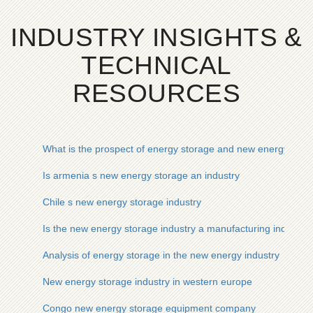
INDUSTRY INSIGHTS &
TECHNICAL
RESOURCES
What is the prospect of energy storage and new energy indus
Is armenia s new energy storage an industry
Chile s new energy storage industry
Is the new energy storage industry a manufacturing industry
Analysis of energy storage in the new energy industry
New energy storage industry in western europe
Congo new energy storage equipment company