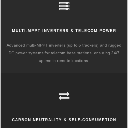
MULTI-MPPT INVERTERS & TELECOM POWER
Advanced multi-MPPT inverters (up to 6 trackers) and rugged
DC power systems for telecom base stations, ensuring 24/7
uptime in remote locations.
CARBON NEUTRALITY & SELF-CONSUMPTION