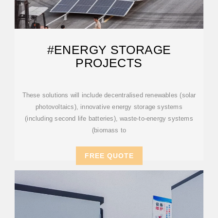
#ENERGY STORAGE
PROJECTS
These solutions will include decentralised renewables (solar
photovoltaics), innovative energy storage systems
(including second life batteries), waste-to-energy systems
(biomass to
FREE QUOTE