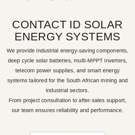
CONTACT ID SOLAR
ENERGY SYSTEMS
We provide industrial energy-saving components,
deep cycle solar batteries, multi-MPPT inverters,
telecom power supplies, and smart energy
systems tailored for the South African mining and
industrial sectors.
From project consultation to after-sales support,
our team ensures reliability and performance.