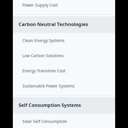
Power Supply Cost
Carbon Neutral Technologies
Clean Energy Systems
Low Carbon Solutions
Energy Transition Cost
Sustainable Power Systems
Self Consumption Systems
Solar Self Consumption