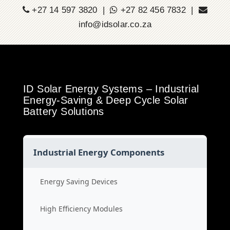
+27 14 597 3820 |
+27 82 456 7832 |
info@idsolar.co.za
ID Solar Energy Systems – Industrial
Energy-Saving & Deep Cycle Solar
Battery Solutions
Industrial Energy Components
Energy Saving Devices
High Efficiency Modules