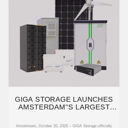
GIGA STORAGE LAUNCHES
AMSTERDAM''S LARGEST
ENERGY STORAGE
Amstelveen, October 20, 2025 – GIGA Storage officially