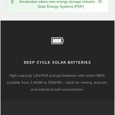
Amsterdam plans new energy storage industry - ID
Solar Energy Systems [PDF]
DEEP CYCLE SOLAR BATTERIES
High-capacity LiFePO4 and gel batteries with smart BMS,
scalable from 2.4kWh to 500kWh – ideal for mining, telecom,
and industrial self-consumption.