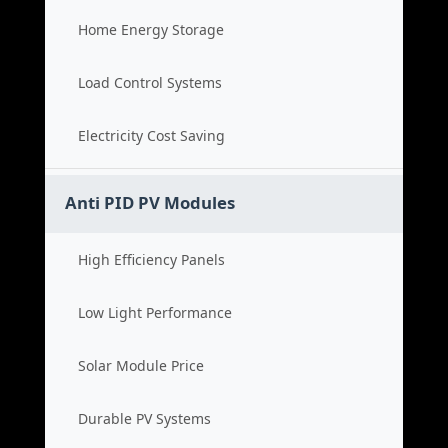
Home Energy Storage
Load Control Systems
Electricity Cost Saving
Anti PID PV Modules
High Efficiency Panels
Low Light Performance
Solar Module Price
Durable PV Systems