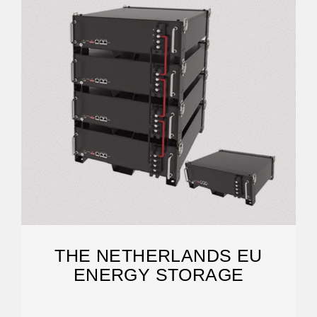
THE NETHERLANDS EU
ENERGY STORAGE