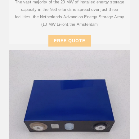
The vast majority of the 20 MW of installed energy storage
capacity in the Netherlands is spread over just three
facilities: the Netherlands Advancion Energy Storage Array
(10 MW Li-ion),the Amsterdam
FREE QUOTE