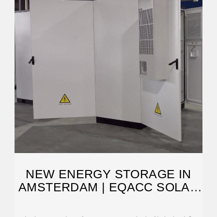
NEW ENERGY STORAGE IN
AMSTERDAM | EQACC SOLAR
SOUTH AFRICA