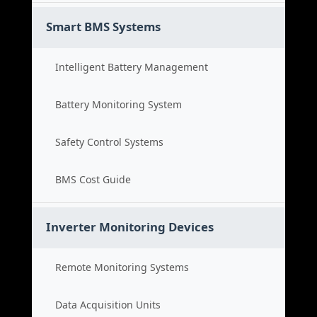
Smart BMS Systems
Intelligent Battery Management
Battery Monitoring System
Safety Control Systems
BMS Cost Guide
Inverter Monitoring Devices
Remote Monitoring Systems
Data Acquisition Units