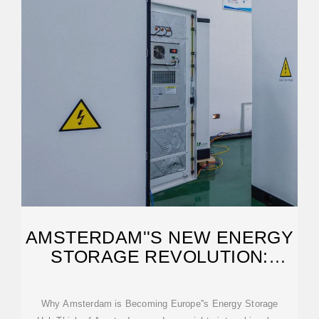
AMSTERDAM''S NEW ENERGY
STORAGE REVOLUTION:
POWERING A
Why Amsterdam is Becoming Europe''s Energy Storage