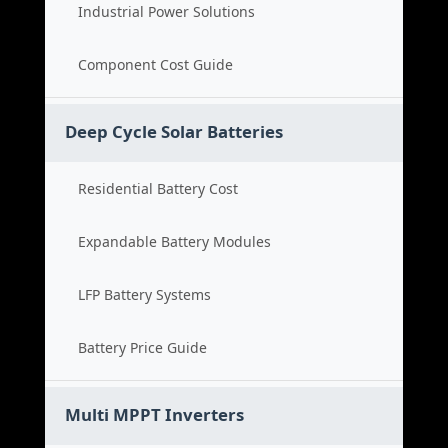
Industrial Power Solutions
Component Cost Guide
Deep Cycle Solar Batteries
Residential Battery Cost
Expandable Battery Modules
LFP Battery Systems
Battery Price Guide
Multi MPPT Inverters