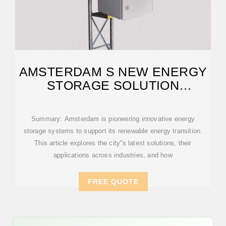
AMSTERDAM S NEW ENERGY
STORAGE SOLUTION
POWERING A
Summary: Amsterdam is pioneering innovative energy
storage systems to support its renewable energy transition.
This article explores the city''s latest solutions, their
applications across industries, and how
FREE QUOTE