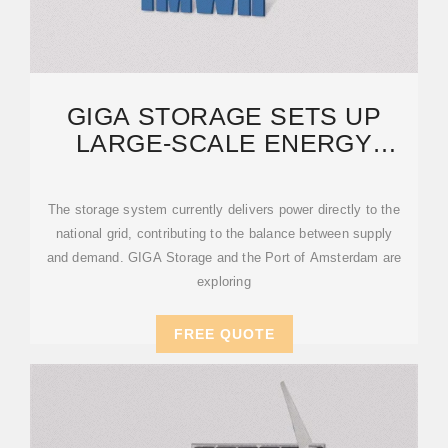
GIGA STORAGE SETS UP
LARGE-SCALE ENERGY
PROJECT IN PORT OF
AMSTERDAM
The storage system currently delivers power directly to the
national grid, contributing to the balance between supply
and demand. GIGA Storage and the Port of Amsterdam are
exploring
FREE QUOTE