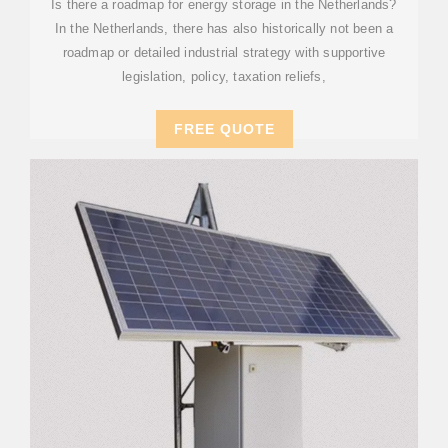
Is there a roadmap for energy storage in the Netherlands?
In the Netherlands, there has also historically not been a
roadmap or detailed industrial strategy with supportive
legislation, policy, taxation reliefs,
FREE QUOTE