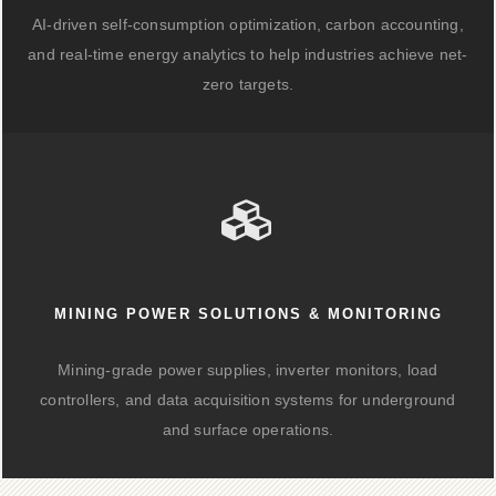
AI-driven self-consumption optimization, carbon accounting,
and real-time energy analytics to help industries achieve net-
zero targets.
MINING POWER SOLUTIONS & MONITORING
Mining-grade power supplies, inverter monitors, load
controllers, and data acquisition systems for underground
and surface operations.