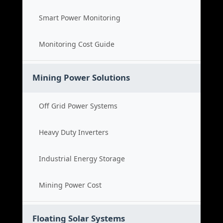
Smart Power Monitoring
Monitoring Cost Guide
Mining Power Solutions
Off Grid Power Systems
Heavy Duty Inverters
Industrial Energy Storage
Mining Power Cost
Floating Solar Systems