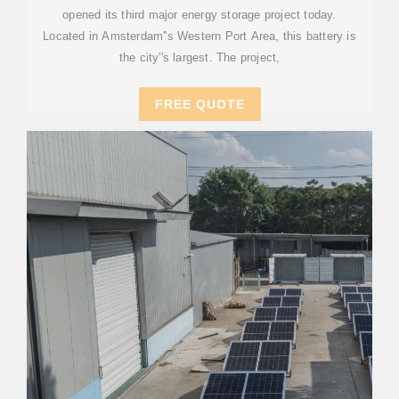
opened its third major energy storage project today.
Located in Amsterdam''s Western Port Area, this battery is
the city''s largest. The project,
FREE QUOTE