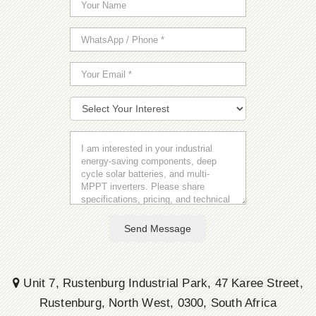
Send Message
Unit 7, Rustenburg Industrial Park, 47 Karee Street,
Rustenburg, North West, 0300, South Africa