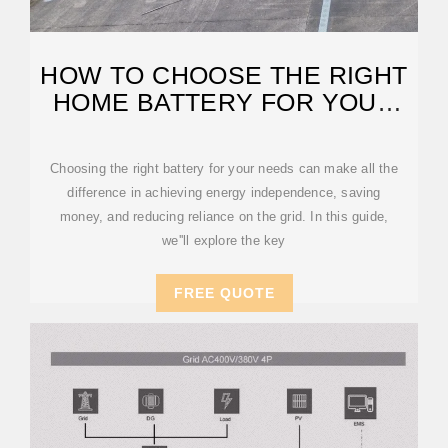
HOW TO CHOOSE THE RIGHT
HOME BATTERY FOR YOUR
SOLAR SYSTEM
Choosing the right battery for your needs can make all the
difference in achieving energy independence, saving
money, and reducing reliance on the grid. In this guide,
we''ll explore the key
FREE QUOTE