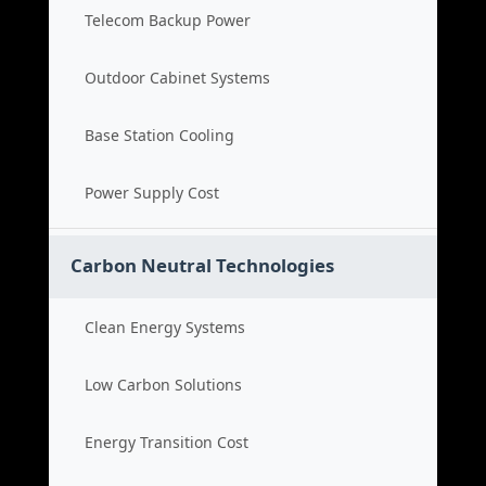
Telecom Backup Power
Outdoor Cabinet Systems
Base Station Cooling
Power Supply Cost
Carbon Neutral Technologies
Clean Energy Systems
Low Carbon Solutions
Energy Transition Cost