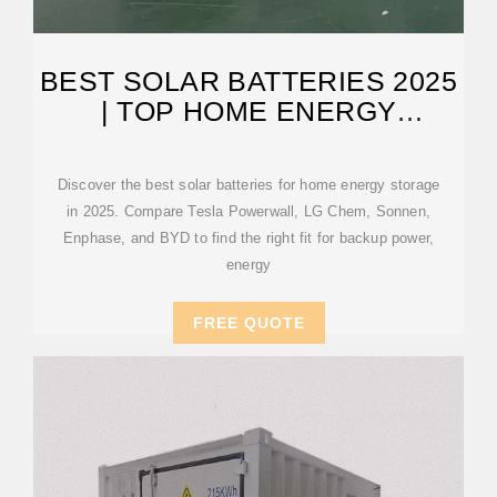
BEST SOLAR BATTERIES 2025
| TOP HOME ENERGY
STORAGE OPTIONS
Discover the best solar batteries for home energy storage
in 2025. Compare Tesla Powerwall, LG Chem, Sonnen,
Enphase, and BYD to find the right fit for backup power,
energy
FREE QUOTE