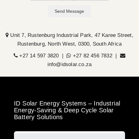
Send Message
Unit 7, Rustenburg Industrial Park, 47 Karee Street,
Rustenburg, North West, 0300, South Africa
+27 14 597 3820 |
+27 82 456 7832 |
info@idsolar.co.za
ID Solar Energy Systems – Industrial
Energy-Saving & Deep Cycle Solar
Battery Solutions