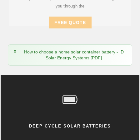
you through the
FREE QUOTE
How to choose a home solar container battery - ID
Solar Energy Systems [PDF]
DEEP CYCLE SOLAR BATTERIES