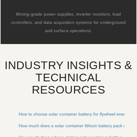
Mining-grade power supplies, inverter monitors, load
controllers, and data acquisition systems for underground
and surface operations.
INDUSTRY INSIGHTS &
TECHNICAL
RESOURCES
How to choose solar container battery for flywheel energy st
How much does a solar container lithium battery pack cost w