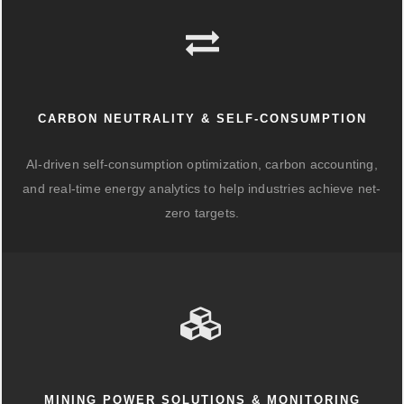
CARBON NEUTRALITY & SELF-CONSUMPTION
AI-driven self-consumption optimization, carbon accounting,
and real-time energy analytics to help industries achieve net-
zero targets.
MINING POWER SOLUTIONS & MONITORING