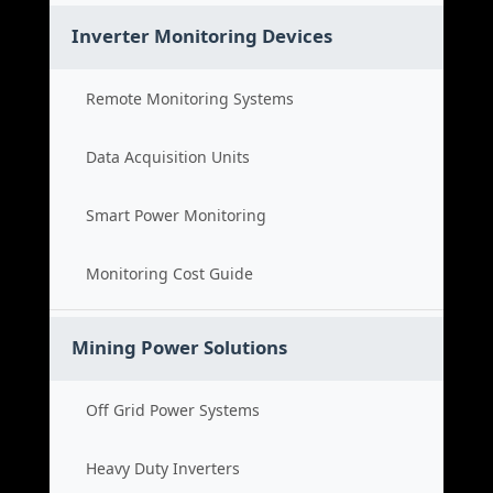
Inverter Monitoring Devices
Remote Monitoring Systems
Data Acquisition Units
Smart Power Monitoring
Monitoring Cost Guide
Mining Power Solutions
Off Grid Power Systems
Heavy Duty Inverters