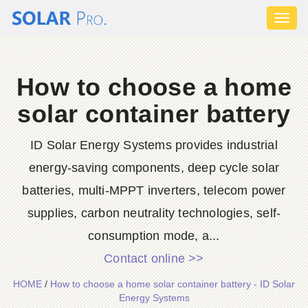
Toggl
naviga
How to choose a home
solar container battery
ID Solar Energy Systems provides industrial
energy-saving components, deep cycle solar
batteries, multi-MPPT inverters, telecom power
supplies, carbon neutrality technologies, self-
consumption mode, a...
Contact online >>
HOME
/
How to choose a home solar container battery - ID Solar
Energy Systems