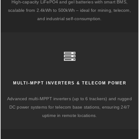
High-capacity LiFePO4 and gel batteries with smart BMS,
scalable from 2.4kWh to 500kWh – ideal for mining, telecom,
and industrial self-consumption.
MULTI-MPPT INVERTERS & TELECOM POWER
Advanced multi-MPPT inverters (up to 6 trackers) and rugged
DC power systems for telecom base stations, ensuring 24/7
uptime in remote locations.