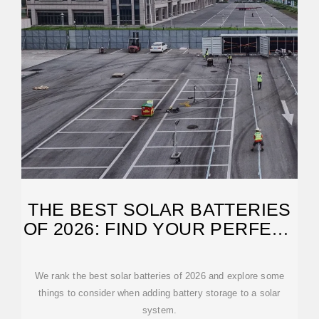
THE BEST SOLAR BATTERIES
OF 2026: FIND YOUR PERFECT
MATCH
We rank the best solar batteries of 2026 and explore some
things to consider when adding battery storage to a solar
system.