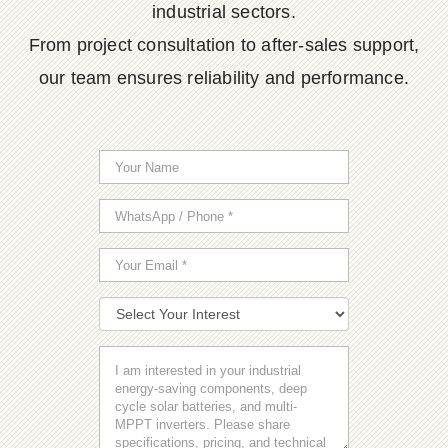
industrial sectors.
From project consultation to after-sales support,
our team ensures reliability and performance.