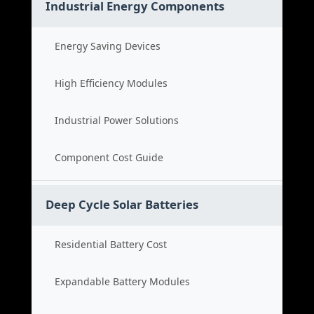
Industrial Energy Components
Energy Saving Devices
High Efficiency Modules
Industrial Power Solutions
Component Cost Guide
Deep Cycle Solar Batteries
Residential Battery Cost
Expandable Battery Modules