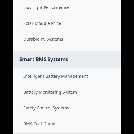
Low Light Performance
Solar Module Price
Durable PV Systems
Smart BMS Systems
Intelligent Battery Management
Battery Monitoring System
Safety Control Systems
BMS Cost Guide