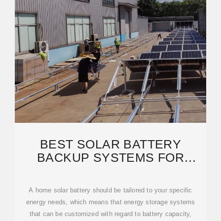
BEST SOLAR BATTERY
BACKUP SYSTEMS FOR
HOMES IN 2025 |
SOLARREVIEWS
A home solar battery should be tailored to your specific
energy needs, which means that energy storage systems
that can be customized with regard to battery capacity,