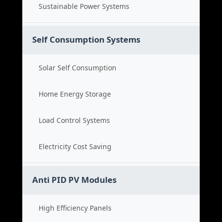
Sustainable Power Systems
Self Consumption Systems
Solar Self Consumption
Home Energy Storage
Load Control Systems
Electricity Cost Saving
Anti PID PV Modules
High Efficiency Panels