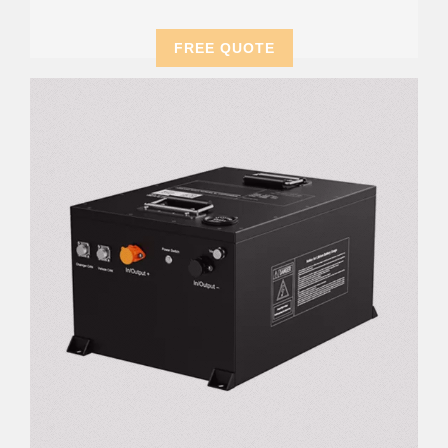
FREE QUOTE