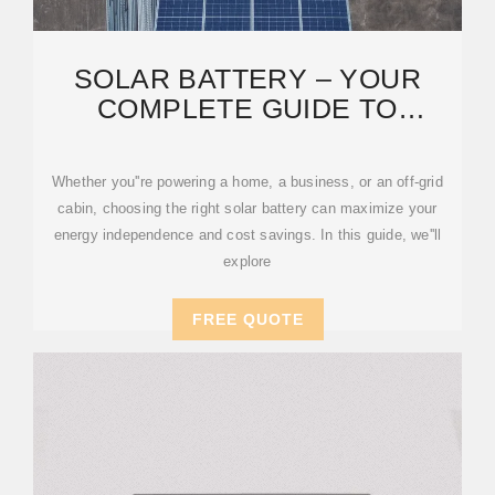
SOLAR BATTERY – YOUR
COMPLETE GUIDE TO
CHOOSING THE BEST ENERGY
Whether you''re powering a home, a business, or an off-grid
cabin, choosing the right solar battery can maximize your
energy independence and cost savings. In this guide, we''ll
explore
FREE QUOTE