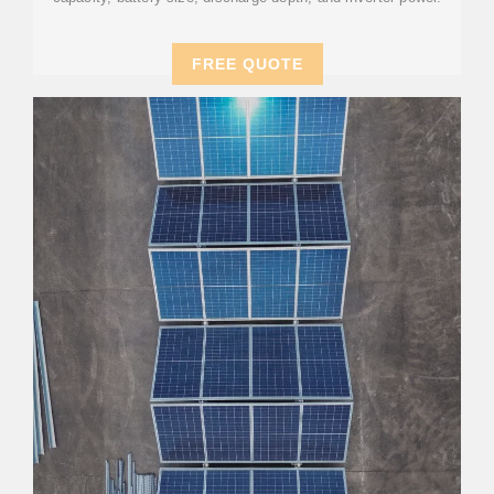
FREE QUOTE