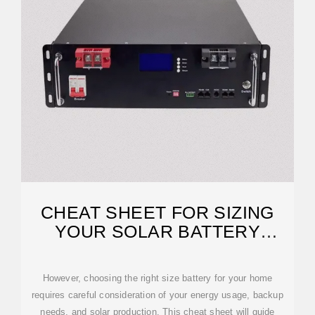
CHEAT SHEET FOR SIZING
YOUR SOLAR BATTERY
SYSTEM
However, choosing the right size battery for your home
requires careful consideration of your energy usage, backup
needs, and solar production. This cheat sheet will guide