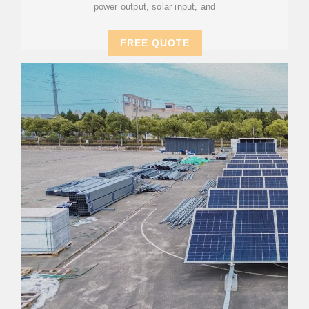
power output, solar input, and
FREE QUOTE