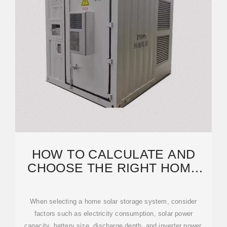
HOW TO CALCULATE AND
CHOOSE THE RIGHT HOME
ENERGY STORAGE
When selecting a home solar storage system, consider
factors such as electricity consumption, solar power
capacity, battery size, discharge depth, and inverter power.