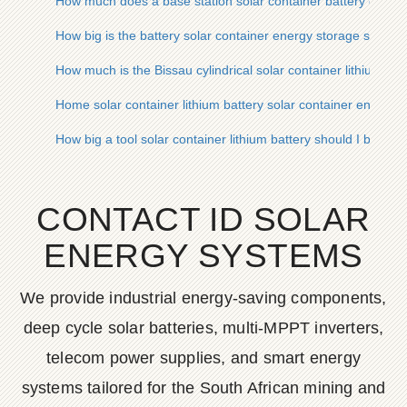
How much does a base station solar container battery cabine
How big is the battery solar container energy storage system
How much is the Bissau cylindrical solar container lithium bat
Home solar container lithium battery solar container energy 
How big a tool solar container lithium battery should I buy
CONTACT ID SOLAR
ENERGY SYSTEMS
We provide industrial energy-saving components,
deep cycle solar batteries, multi-MPPT inverters,
telecom power supplies, and smart energy
systems tailored for the South African mining and