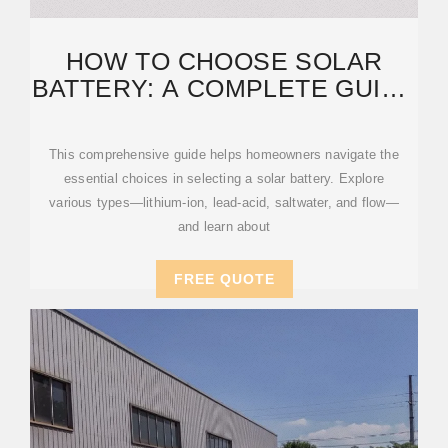
HOW TO CHOOSE SOLAR
BATTERY: A COMPLETE GUIDE
FOR HOMEOWNERS
This comprehensive guide helps homeowners navigate the
essential choices in selecting a solar battery. Explore
various types—lithium-ion, lead-acid, saltwater, and flow—
and learn about
FREE QUOTE