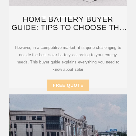
HOME BATTERY BUYER
GUIDE: TIPS TO CHOOSE THE
RIGHT SOLAR BATTERY
However, in a competitive market, it is quite challenging to
decide the best solar battery according to your energy
needs. This buyer guide explains everything you need to
know about solar
FREE QUOTE