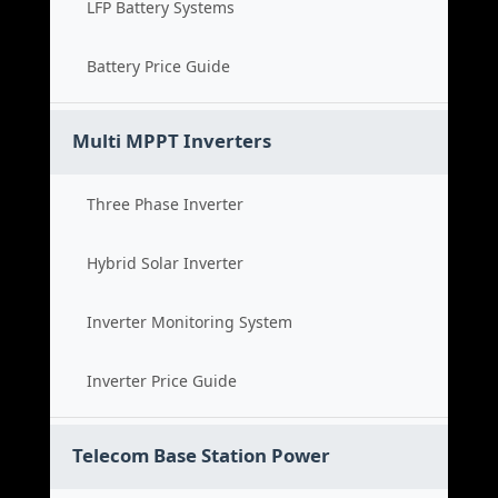
LFP Battery Systems
Battery Price Guide
Multi MPPT Inverters
Three Phase Inverter
Hybrid Solar Inverter
Inverter Monitoring System
Inverter Price Guide
Telecom Base Station Power