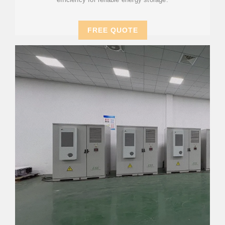
FREE QUOTE