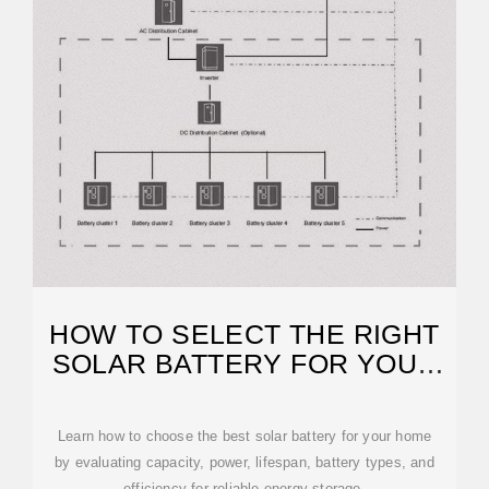
HOW TO SELECT THE RIGHT
SOLAR BATTERY FOR YOUR
HOME.
Learn how to choose the best solar battery for your home
by evaluating capacity, power, lifespan, battery types, and
efficiency for reliable energy storage.