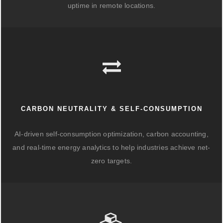
uptime in remote locations.
CARBON NEUTRALITY & SELF-CONSUMPTION
AI-driven self-consumption optimization, carbon accounting,
and real-time energy analytics to help industries achieve net-
zero targets.