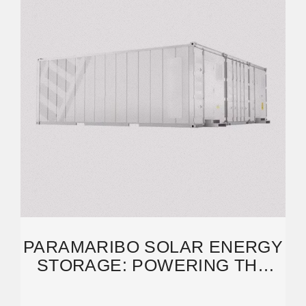
PARAMARIBO SOLAR ENERGY
STORAGE: POWERING THE
FUTURE UNDER THE