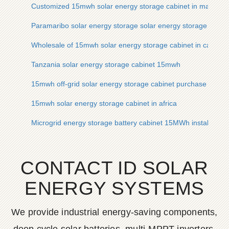
Customized 15mwh solar energy storage cabinet in mali
Paramaribo solar energy storage solar energy storage cabinet
Wholesale of 15mwh solar energy storage cabinet in cape ve
Tanzania solar energy storage cabinet 15mwh
15mwh off-grid solar energy storage cabinet purchase contra
15mwh solar energy storage cabinet in africa
Microgrid energy storage battery cabinet 15MWh installmen
CONTACT ID SOLAR
ENERGY SYSTEMS
We provide industrial energy-saving components,