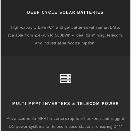
DEEP CYCLE SOLAR BATTERIES
High-capacity LiFePO4 and gel batteries with smart BMS,
scalable from 2.4kWh to 500kWh – ideal for mining, telecom,
and industrial self-consumption.
MULTI-MPPT INVERTERS & TELECOM POWER
Advanced multi-MPPT inverters (up to 6 trackers) and rugged
DC power systems for telecom base stations, ensuring 24/7