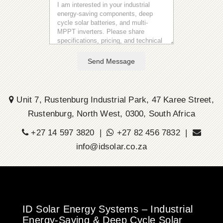
Send Message
Unit 7, Rustenburg Industrial Park, 47 Karee Street,
Rustenburg, North West, 0300, South Africa
+27 14 597 3820 |
+27 82 456 7832 |
info@idsolar.co.za
ID Solar Energy Systems – Industrial
Energy-Saving & Deep Cycle Solar