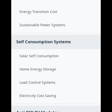
Energy Transition Cost
Sustainable Power Systems
Self Consumption Systems
Solar Self Consumption
Home Energy Storage
Load Control Systems
Electricity Cost Saving