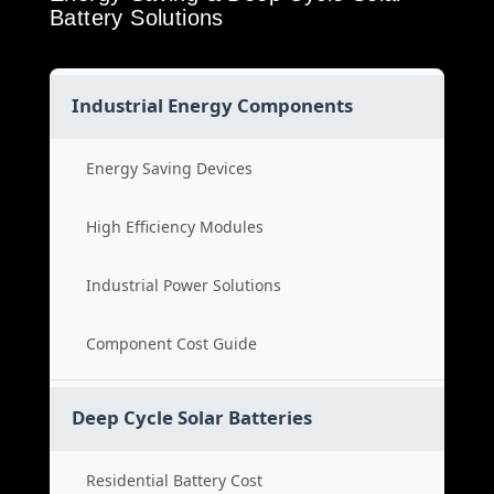
Battery Solutions
Industrial Energy Components
Energy Saving Devices
High Efficiency Modules
Industrial Power Solutions
Component Cost Guide
Deep Cycle Solar Batteries
Residential Battery Cost