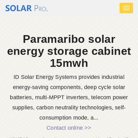
Toggl
naviga
Paramaribo solar
energy storage cabinet
15mwh
ID Solar Energy Systems provides industrial
energy-saving components, deep cycle solar
batteries, multi-MPPT inverters, telecom power
supplies, carbon neutrality technologies, self-
consumption mode, a...
Contact online >>