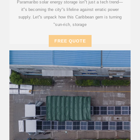
Paramaribo solar energy storage isn''t just a tech trend—
it''s becoming the city''s lifeline against erratic power
supply. Let''s unpack how this Caribbean gem is turning
"sun-rich, storage
FREE QUOTE