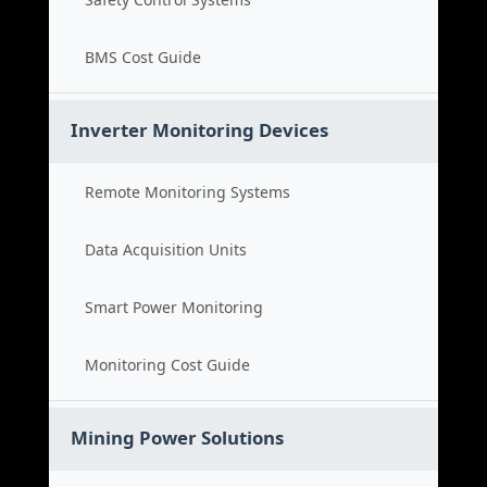
BMS Cost Guide
Inverter Monitoring Devices
Remote Monitoring Systems
Data Acquisition Units
Smart Power Monitoring
Monitoring Cost Guide
Mining Power Solutions