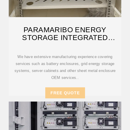
PARAMARIBO ENERGY
STORAGE INTEGRATED
SYSTEM
We have extensive manufacturing experience covering
services such as battery enclosures, grid energy storage
systems, server cabinets and other sheet metal enclosure
OEM services..
FREE QUOTE