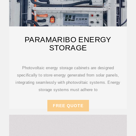
PARAMARIBO ENERGY
STORAGE
Photovoltaic energy storage cabinets are designed
specifically to store energy generated from solar panels,
integrating seamlessly with photovoltaic systems. Energy
storage systems must adhere to
FREE QUOTE