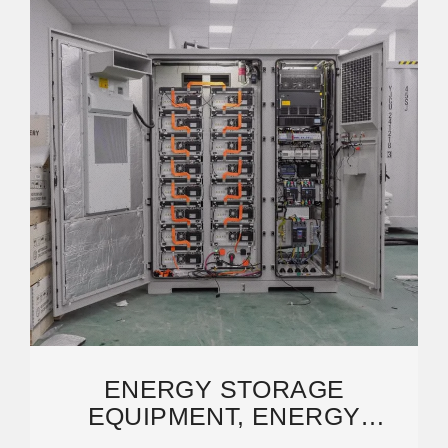
ENERGY STORAGE
EQUIPMENT, ENERGY
STORAGE SOLUTIONS,