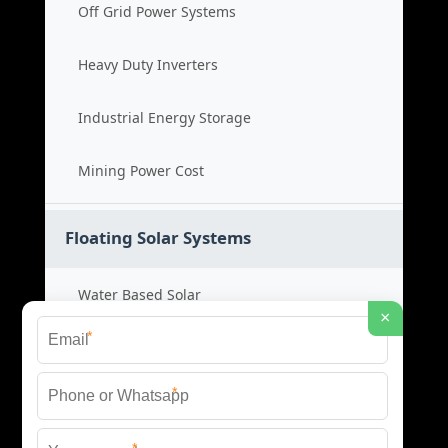
Off Grid Power Systems
Heavy Duty Inverters
Industrial Energy Storage
Mining Power Cost
Floating Solar Systems
Water Based Solar
×
*
Floating PV Cost
*
Large Scale Solar