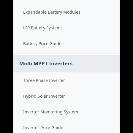
Expandable Battery Modules
LFP Battery Systems
Battery Price Guide
Multi MPPT Inverters
Three Phase Inverter
Hybrid Solar Inverter
Inverter Monitoring System
Inverter Price Guide