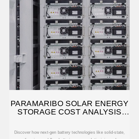
PARAMARIBO SOLAR ENERGY
STORAGE COST ANALYSIS
AND
Discover how next-gen battery technologies like solid-state,