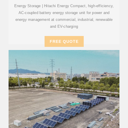
Energy Storage | Hitachi Energy Compact, high-efficiency,
AC-coupled battery energy storage unit for power and
energy management at commercial, industrial, renewable
and EV-charging
FREE QUOTE