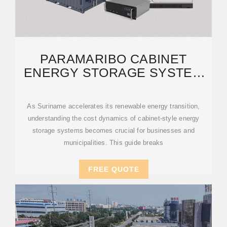
PARAMARIBO CABINET
ENERGY STORAGE SYSTEM
COST: A 2024 MARKET
As Suriname accelerates its renewable energy transition,
understanding the cost dynamics of cabinet-style energy
storage systems becomes crucial for businesses and
municipalities. This guide breaks
FREE QUOTE