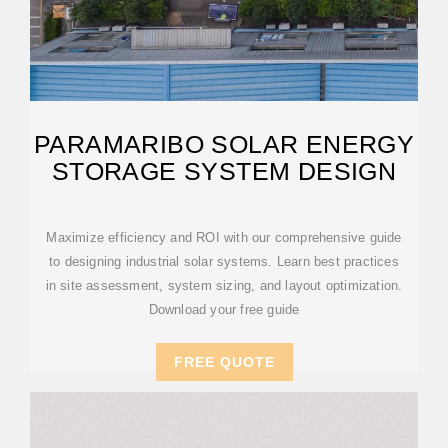
PARAMARIBO SOLAR ENERGY
STORAGE SYSTEM DESIGN
Maximize efficiency and ROI with our comprehensive guide
to designing industrial solar systems. Learn best practices
in site assessment, system sizing, and layout optimization.
Download your free guide
FREE QUOTE