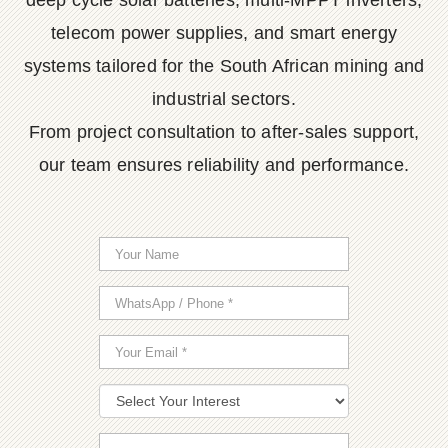
deep cycle solar batteries, multi-MPPT inverters,
telecom power supplies, and smart energy
systems tailored for the South African mining and
industrial sectors.
From project consultation to after-sales support,
our team ensures reliability and performance.