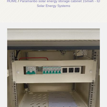
HOME
/
Paramaribo solar energy storage cabinet 15mwh - ID
Solar Energy Systems