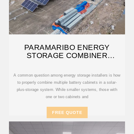
PARAMARIBO ENERGY
STORAGE COMBINER
CABINET
A common question among energy storage installers is how
to properly combine multiple battery cabinets in a solar-
plus-storage system. While smaller systems, those with
one or two cabinets and
FREE QUOTE