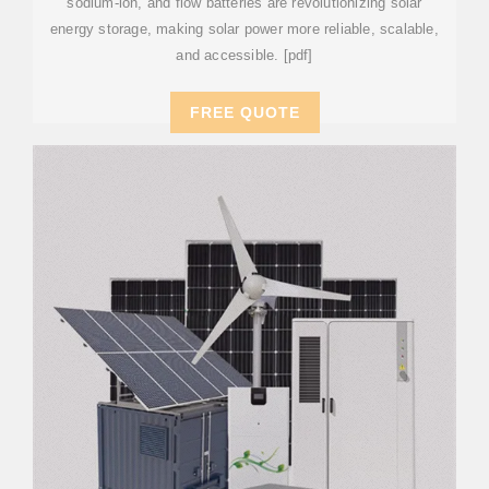
sodium-ion, and flow batteries are revolutionizing solar
energy storage, making solar power more reliable, scalable,
and accessible. [pdf]
FREE QUOTE