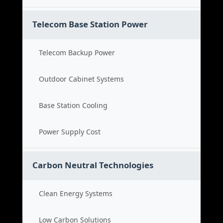
Telecom Base Station Power
Telecom Backup Power
Outdoor Cabinet Systems
Base Station Cooling
Power Supply Cost
Carbon Neutral Technologies
Clean Energy Systems
Low Carbon Solutions