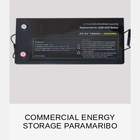
COMMERCIAL ENERGY
STORAGE PARAMARIBO