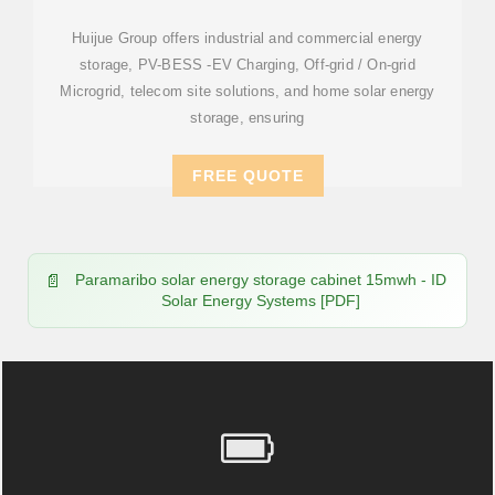
LITHIUM BATTERY
Huijue Group offers industrial and commercial energy
storage, PV-BESS -EV Charging, Off-grid / On-grid
Microgrid, telecom site solutions, and home solar energy
storage, ensuring
FREE QUOTE
Paramaribo solar energy storage cabinet 15mwh - ID
Solar Energy Systems [PDF]