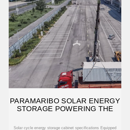
PARAMARIBO SOLAR ENERGY
STORAGE POWERING THE
Solar cycle energy storage cabinet specifications Equipped