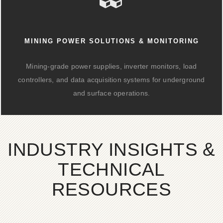
MINING POWER SOLUTIONS & MONITORING
Mining-grade power supplies, inverter monitors, load
controllers, and data acquisition systems for underground
and surface operations.
INDUSTRY INSIGHTS &
TECHNICAL
RESOURCES