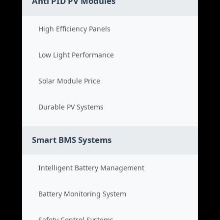
Anti PID PV Modules
High Efficiency Panels
Low Light Performance
Solar Module Price
Durable PV Systems
Smart BMS Systems
Intelligent Battery Management
Battery Monitoring System
Safety Control Systems