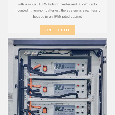
with a robust 15kW hybrid inverter and 35kWh rack-
mounted lithium-ion batteries, the system is seamlessly
housed in an IP55-rated cabinet
FREE QUOTE