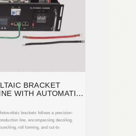
LTAIC BRACKET
INE WITH AUTOMATIC
ING DEVICE
hotovoltaic brackets follows a precision-
production line, encompassing decoiling,
 punching, roll forming, and cut-to