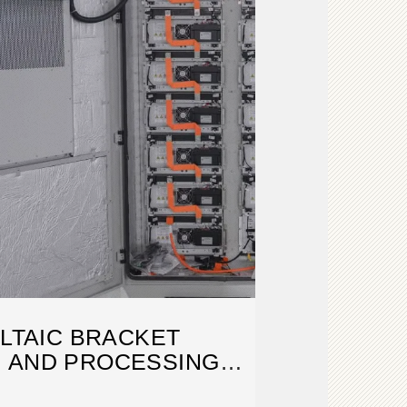
LTAIC BRACKET
 AND PROCESSING
CHNOLOGY