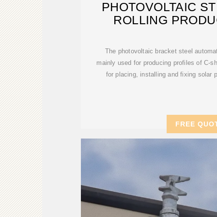
PHOTOVOLTAIC ST
ROLLING PRODU
The photovoltaic bracket steel automat
mainly used for producing profiles of C-s
for placing, installing and fixing solar
FREE QUO