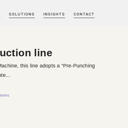
T
SOLUTIONS
INSIGHTS
CONTACT
uction line
achine, this line adopts a “Pre-Punching
te...
stems