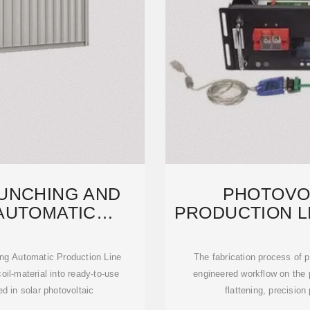
UNCHING AND
PHOTOVO
AUTOMATIC
PRODUCTION L
N LINE
STACK
ng Automatic Production Line
The fabrication process of p
oil-material into ready-to-use
engineered workflow on the 
d in solar photovoltaic
flattening, precision