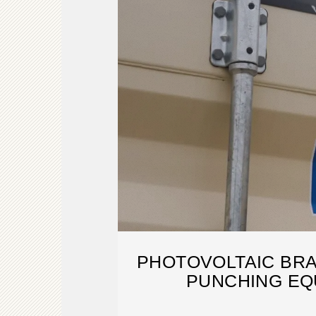
PHOTOVOLTAIC BRA
PUNCHING EQ