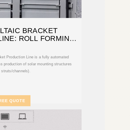
LTAIC BRACKET
INE: ROLL FORMING
OLUTION
et Production Line is a fully automated
s production of solar mounting structures
r struts/channels).
REE QUOTE