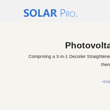
Photovolta
Comprising a 3-in-1 Decoiler Straighten
then
HOM