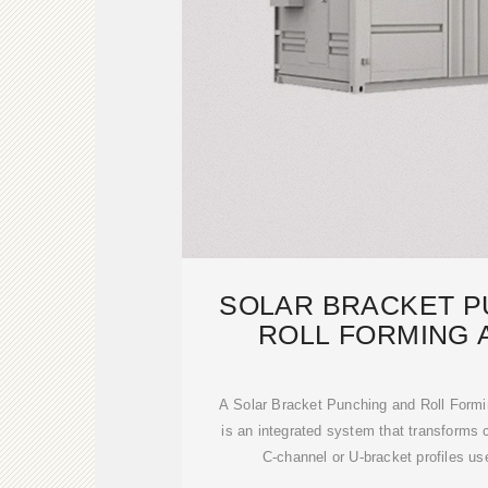
SOLAR BRACKET P
ROLL FORMING 
PRODUCTIO
A Solar Bracket Punching and Roll Formi
is an integrated system that transforms c
C‑channel or U‑bracket profiles use