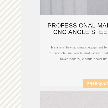
PROFESSIONAL MA
CNC ANGLE STEE
PRODUCT
This line is fully automatic equipment fo
of the angle line, which used widely in t
tower industry, electric power fit
FREE QUO