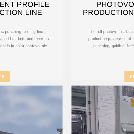
ENT PROFILE
PHOTOVO
CTION LINE
PRODUCTION
ic punching forming line is
The full photovoltaic brac
haped brackets and inner coils
production processes of p
 panels in solar photovoltaic
punching, guiding, form
TE
F