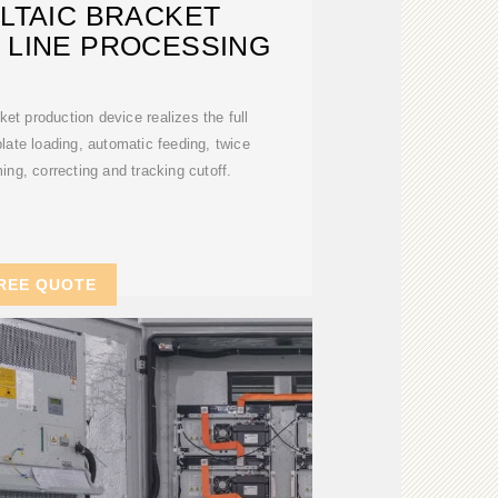
LTAIC BRACKET
 LINE PROCESSING
ket production device realizes the full
late loading, automatic feeding, twice
ing, correcting and tracking cutoff.
REE QUOTE