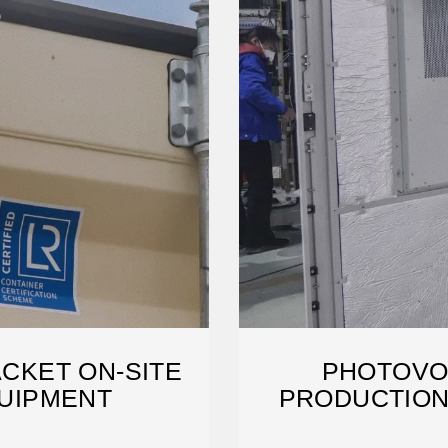
CKET ON-SITE
PHOTOVO
UIPMENT
PRODUCTION
TE