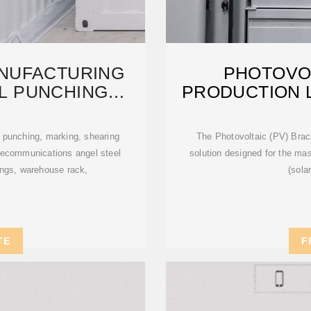
NUFACTURING
PHOTOVO
L PUNCHING
PRODUCTION L
ION
S
r punching, marking, shearing
The Photovoltaic (PV) Brack
elecommunications angel steel
solution designed for the mas
tings, warehouse rack,
(sola
TE
F