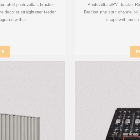
automated photovoltaic bracket
Photovoltaic/PV Bracket Rol
ne decoiler straightener feeder
Bracket (the strut channel rol
egrated with a
shape with punchi
TE
F