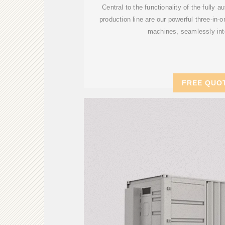
Central to the functionality of the fully 
production line are our powerful three-in-o
machines, seamlessly int
FREE QUO