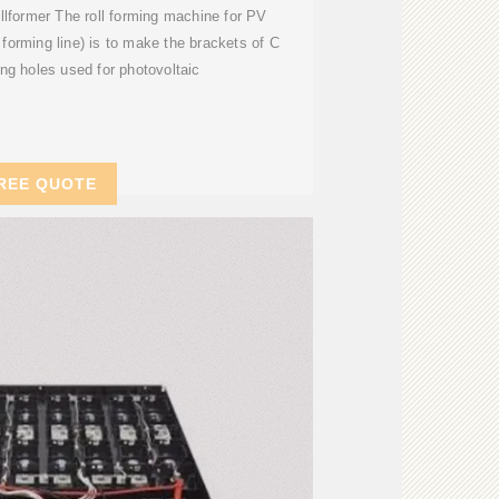
lformer The roll forming machine for PV
l forming line) is to make the brackets of C
ng holes used for photovoltaic
REE QUOTE