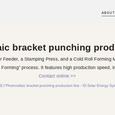
ABOU
ic bracket punching prod
er Feeder, a Stamping Press, and a Cold Roll Forming M
 Forming” process. It features high production speed, in
Contact online >>
E
/
Photovoltaic bracket punching production line - ID Solar Energy Sy