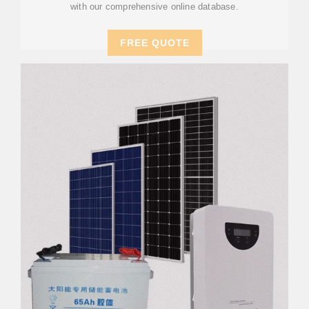
with our comprehensive online database.
FREE QUOTE