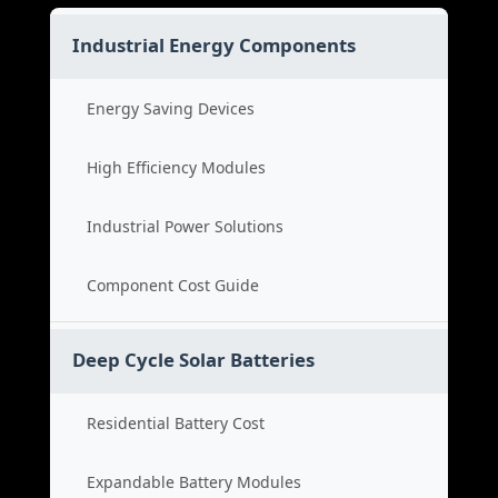
Industrial Energy Components
Energy Saving Devices
High Efficiency Modules
Industrial Power Solutions
Component Cost Guide
Deep Cycle Solar Batteries
Residential Battery Cost
Expandable Battery Modules