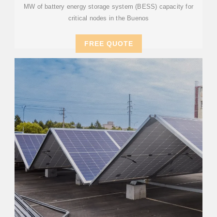
MW of battery energy storage system (BESS) capacity for
critical nodes in the Buenos
FREE QUOTE