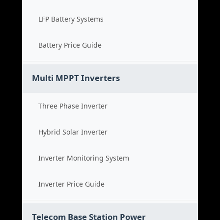
LFP Battery Systems
Battery Price Guide
Multi MPPT Inverters
Three Phase Inverter
Hybrid Solar Inverter
Inverter Monitoring System
Inverter Price Guide
Telecom Base Station Power