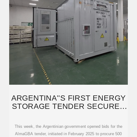
ARGENTINA''S FIRST ENERGY
STORAGE TENDER SECURES
1.35 GW OF BIDS
This week, the Argentinian government opened bids for the
AlmaGBA tender, initiated in February 2025 to procure 500