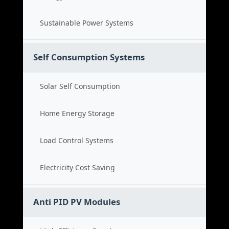
Sustainable Power Systems
Self Consumption Systems
Solar Self Consumption
Home Energy Storage
Load Control Systems
Electricity Cost Saving
Anti PID PV Modules