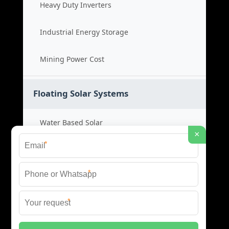
Heavy Duty Inverters
Industrial Energy Storage
Mining Power Cost
Floating Solar Systems
Water Based Solar
×
*
Floating PV Cost
*
Large Scale Solar
*
Renewable Project Cost
© 2026 ID SOLAR ENERGY SYSTEMS ALL RIGHTS