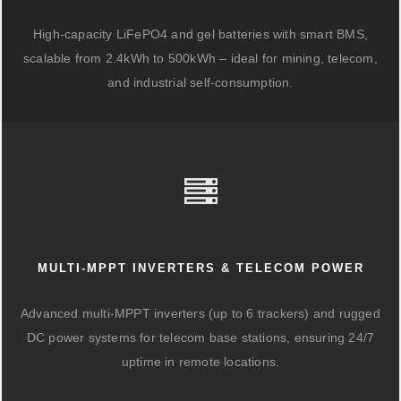
High-capacity LiFePO4 and gel batteries with smart BMS,
scalable from 2.4kWh to 500kWh – ideal for mining, telecom,
and industrial self-consumption.
MULTI-MPPT INVERTERS & TELECOM POWER
Advanced multi-MPPT inverters (up to 6 trackers) and rugged
DC power systems for telecom base stations, ensuring 24/7
uptime in remote locations.