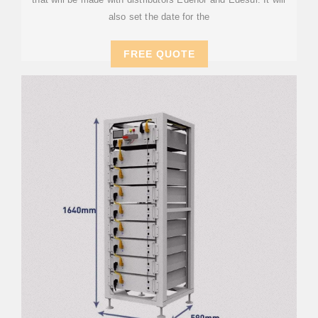
also set the date for the
FREE QUOTE