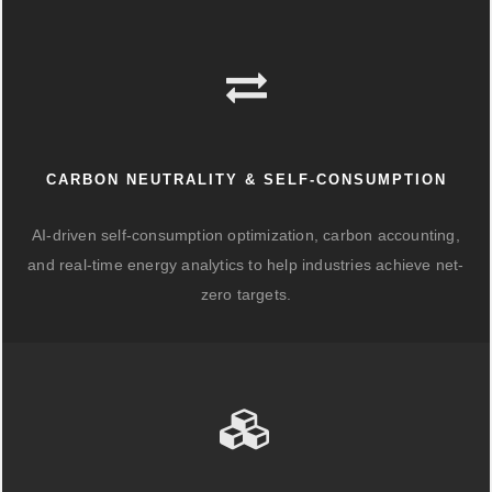
CARBON NEUTRALITY & SELF-CONSUMPTION
AI-driven self-consumption optimization, carbon accounting,
and real-time energy analytics to help industries achieve net-
zero targets.