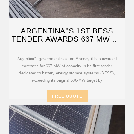
ARGENTINA''S 1ST BESS
TENDER AWARDS 667 MW OF
PROJECTS
Argentina''s government said on Monday it has awarded
contracts for 667 MW of capacity in its first tender
dedicated to battery energy storage systems (BESS),
exceeding its original 500-MW target by
FREE QUOTE