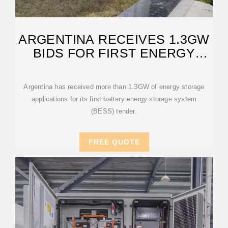
ARGENTINA RECEIVES 1.3GW
BIDS FOR FIRST ENERGY
STORAGE
Argentina has received more than 1.3GW of energy storage
applications for its first battery energy storage system
(BESS) tender.
FREE QUOTE