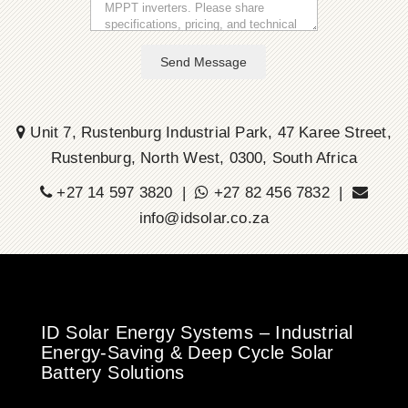
Send Message
Unit 7, Rustenburg Industrial Park, 47 Karee Street,
Rustenburg, North West, 0300, South Africa
+27 14 597 3820 |
+27 82 456 7832 |
info@idsolar.co.za
ID Solar Energy Systems – Industrial
Energy-Saving & Deep Cycle Solar
Battery Solutions