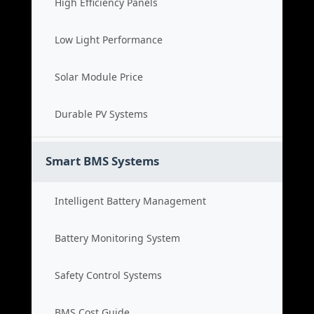
High Efficiency Panels
Low Light Performance
Solar Module Price
Durable PV Systems
Smart BMS Systems
Intelligent Battery Management
Battery Monitoring System
Safety Control Systems
BMS Cost Guide