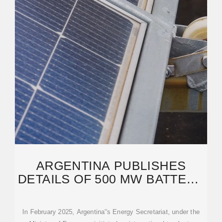
ARGENTINA PUBLISHES
DETAILS OF 500 MW BATTERY
TENDER – PV MAGAZINE
In February 2025, Argentina''s Energy Secretariat, under the