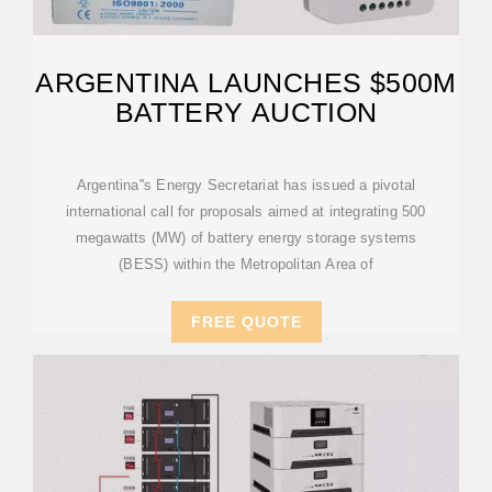
ARGENTINA LAUNCHES $500M
BATTERY AUCTION
Argentina''s Energy Secretariat has issued a pivotal
international call for proposals aimed at integrating 500
megawatts (MW) of battery energy storage systems
(BESS) within the Metropolitan Area of
FREE QUOTE