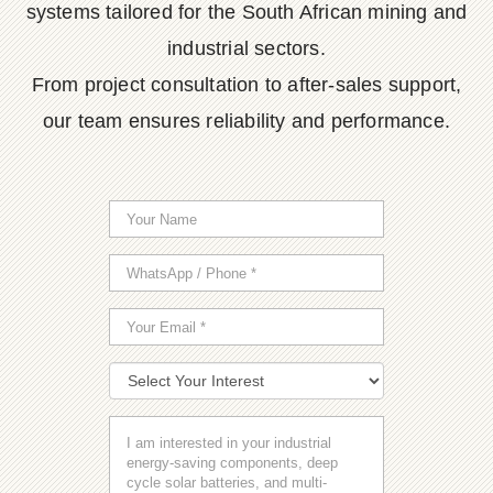
systems tailored for the South African mining and
industrial sectors.
From project consultation to after-sales support,
our team ensures reliability and performance.