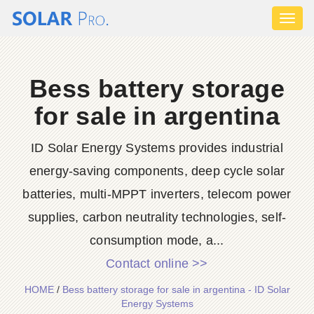
Toggl
naviga
Bess battery storage
for sale in argentina
ID Solar Energy Systems provides industrial
energy-saving components, deep cycle solar
batteries, multi-MPPT inverters, telecom power
supplies, carbon neutrality technologies, self-
consumption mode, a...
Contact online >>
HOME
/
Bess battery storage for sale in argentina - ID Solar
Energy Systems