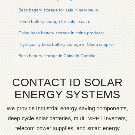
Bess battery storage for sale in sao-paulo
Home battery storage for sale in cairo
China bess battery storage in china producer
High quality bess battery storage in China supplier
Bess battery storage in China in Gambia
CONTACT ID SOLAR
ENERGY SYSTEMS
We provide industrial energy-saving components,
deep cycle solar batteries, multi-MPPT inverters,
telecom power supplies, and smart energy