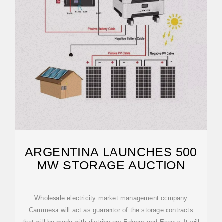
ARGENTINA LAUNCHES 500
MW STORAGE AUCTION
Wholesale electricity market management company
Cammesa will act as guarantor of the storage contracts
that will be made with distributors Edenor and Edesur. It will