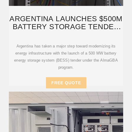
ARGENTINA LAUNCHES $500M
BATTERY STORAGE TENDER
TO STRENGTHEN
Argentina has taken a major step toward modernizing its
energy infrastructure with the launch of a 500 MW battery
energy storage system (BESS) tender under the AlmaGBA
program.
FREE QUOTE