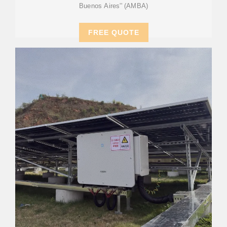
Buenos Aires'' (AMBA)
FREE QUOTE