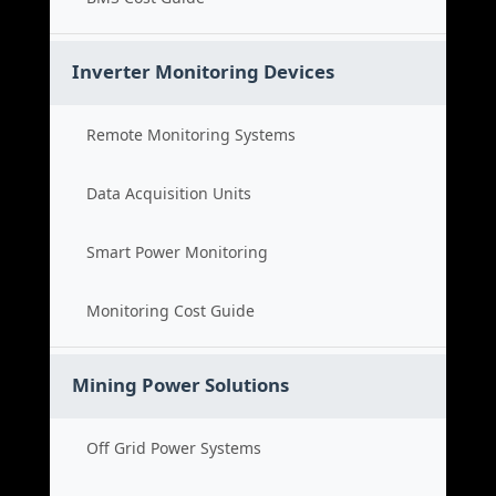
Inverter Monitoring Devices
Remote Monitoring Systems
Data Acquisition Units
Smart Power Monitoring
Monitoring Cost Guide
Mining Power Solutions
Off Grid Power Systems