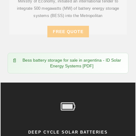
Ministry of Economy, initiated an international tender to
integrate 500 megawatts (MW) of battery energy storage
systems (BESS) into the Metropolitan
FREE QUOTE
Bess battery storage for sale in argentina - ID Solar
Energy Systems [PDF]
DEEP CYCLE SOLAR BATTERIES