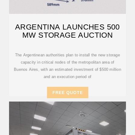
ARGENTINA LAUNCHES 500
MW STORAGE AUCTION
The Argentinean authorities plan to install the new storage
capacity in critical nodes of the metropolitan area of
Buenos Aires, with an estimated investment of $500 million
and an execution period of
FREE QUOTE