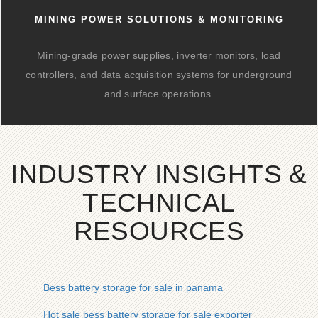
MINING POWER SOLUTIONS & MONITORING
Mining-grade power supplies, inverter monitors, load
controllers, and data acquisition systems for underground
and surface operations.
INDUSTRY INSIGHTS &
TECHNICAL
RESOURCES
Bess battery storage for sale in panama
Hot sale bess battery storage for sale exporter