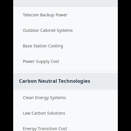
Telecom Backup Power
Outdoor Cabinet Systems
Base Station Cooling
Power Supply Cost
Carbon Neutral Technologies
Clean Energy Systems
Low Carbon Solutions
Energy Transition Cost