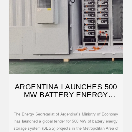
ARGENTINA LAUNCHES 500
MW BATTERY ENERGY
STORAGE TENDER
The Energy Secretariat of Argentina''s Ministry of Economy
has launched a global tender for 500 MW of battery energy
storage system (BESS) projects in the Metropolitan Area of