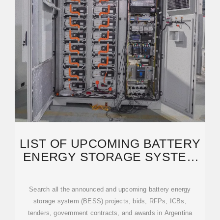
LIST OF UPCOMING BATTERY
ENERGY STORAGE SYSTEM
(BESS) PROJECTS IN
Search all the announced and upcoming battery energy
storage system (BESS) projects, bids, RFPs, ICBs,
tenders, government contracts, and awards in Argentina