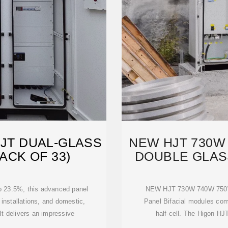
HJT DUAL-GLASS
NEW HJT 730W 
ACK OF 33)
DOUBLE GLAS
to 23.5%, this advanced panel
NEW HJT 730W 740W 750W B
 installations, and domestic,
Panel Bifacial modules co
It delivers an impressive
half-cell. The Higon HJ