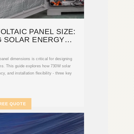
LTAIC PANEL SIZE:
G SOLAR ENERGY
YSTEMS
anel dimensions is critical for designing
ems. This guide explores how 730W solar
y, and installation flexibility - three key
REE QUOTE