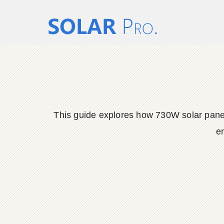
This guide explores how 730W solar panels 
en