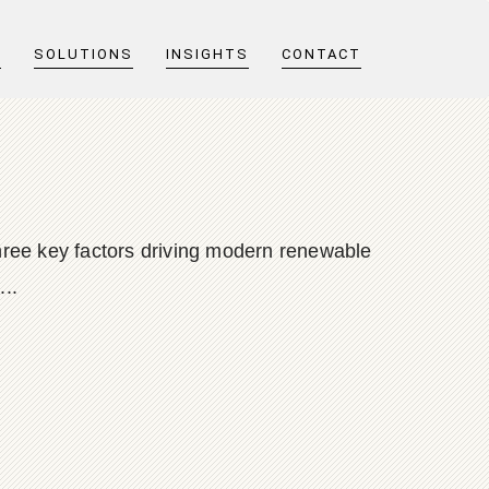
T
SOLUTIONS
INSIGHTS
CONTACT
 three key factors driving modern renewable
...