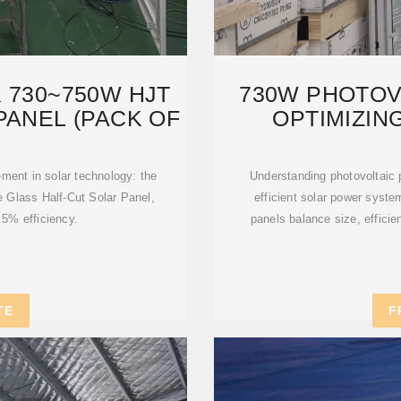
 730~750W HJT
730W PHOTOVO
PANEL (PACK OF
OPTIMIZIN
S
ment in solar technology: the
Understanding photovoltaic p
Glass Half-Cut Solar Panel,
efficient solar power syst
.5% efficiency.
panels balance size, efficienc
TE
F