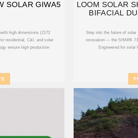
W SOLAR GIWA5
LOOM SOLAR S
BIFACIAL D
with high dimensions (2172
Step into the future of sola
r residential, C&I, and solar
innovation — the SHARK 73
logy ensure high production
Engineered for solar 
TE
F