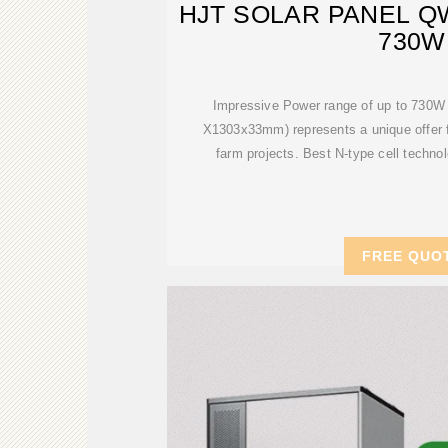
HJT SOLAR PANEL Q
730W
Impressive Power range of up to 730W 
X1303x33mm) represents a unique offer fo
farm projects. Best N-type cell techno
FREE QUO