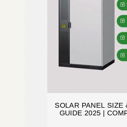
SOLAR PANEL SIZE
GUIDE 2025 | CO