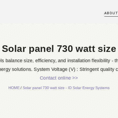
ABOU
Solar panel 730 watt size
balance size, efficiency, and installation flexibility -
ergy solutions. System Voltage (V) : Stringent quality c
Contact online >>
HOME
/
Solar panel 730 watt size - ID Solar Energy Systems