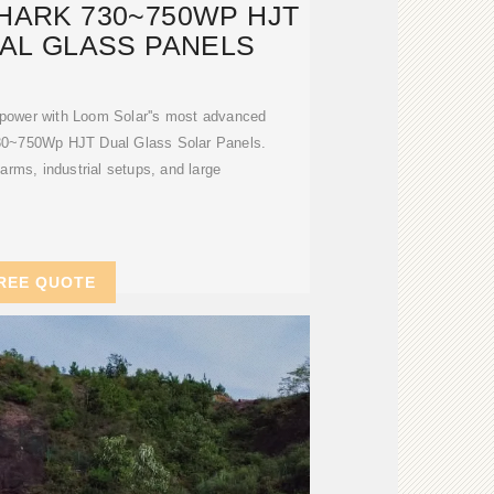
HARK 730~750WP HJT
UAL GLASS PANELS
r power with Loom Solar''s most advanced
0~750Wp HJT Dual Glass Solar Panels.
farms, industrial setups, and large
REE QUOTE