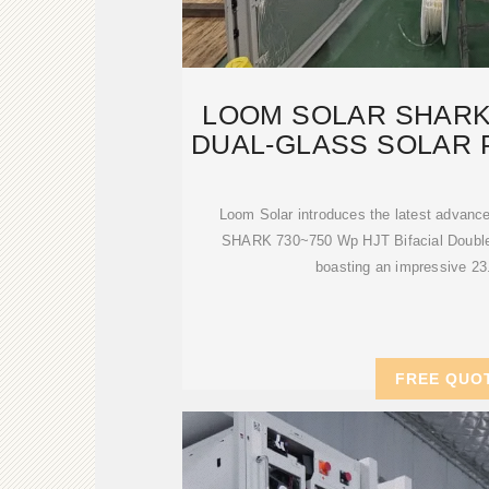
LOOM SOLAR SHARK
DUAL-GLASS SOLAR 
Loom Solar introduces the latest advance
SHARK 730~750 Wp HJT Bifacial Double 
boasting an impressive 23
FREE QUO