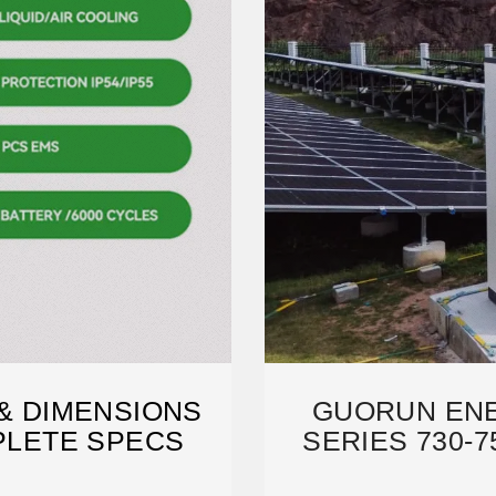
 & DIMENSIONS
GUORUN ENE
MPLETE SPECS
SERIES 730-7
DA