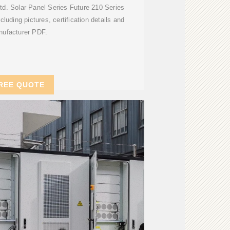
d. Solar Panel Series Future 210 Series
cluding pictures, certification details and
ufacturer PDF.
REE QUOTE