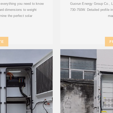
n everything you need to know
Guorun Energy Group Co., Lt
dard dimensions to weight
730-750W. Detailed profile in
mine the perfect solar
man
TE
F