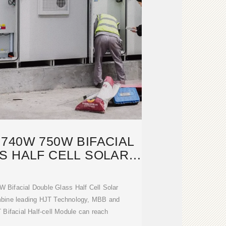
740W 750W BIFACIAL
S HALF CELL SOLAR
PANEL
ifacial Double Glass Half Cell Solar
mbine leading HJT Technology, MBB and
T Bifacial Half-cell Module can reach