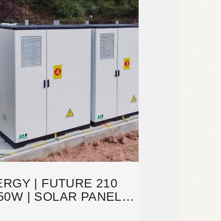
RGY | FUTURE 210
50W | SOLAR PANEL
TASHEET