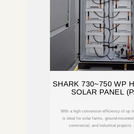
SHARK 730~750 WP 
SOLAR PANEL (P
With a high conversion efficiency of up 
is ideal for solar farms, ground-mounted
commercial, and industrial projects. 