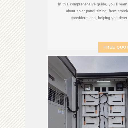
In this comprehensive guide, you''ll lear
about solar panel sizing, from stan
considerations, helping you deter
FREE QUO