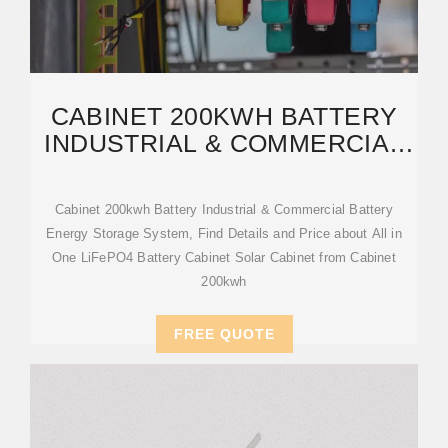
CABINET 200KWH BATTERY
INDUSTRIAL & COMMERCIAL
BATTERY ENERGY STORAGE
Cabinet 200kwh Battery Industrial & Commercial Battery
Energy Storage System, Find Details and Price about All in
One LiFePO4 Battery Cabinet Solar Cabinet from Cabinet
200kwh
FREE QUOTE