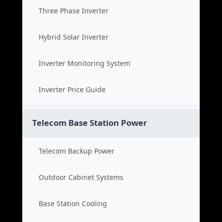
Three Phase Inverter
Hybrid Solar Inverter
Inverter Monitoring System
Inverter Price Guide
Telecom Base Station Power
Telecom Backup Power
Outdoor Cabinet Systems
Base Station Cooling