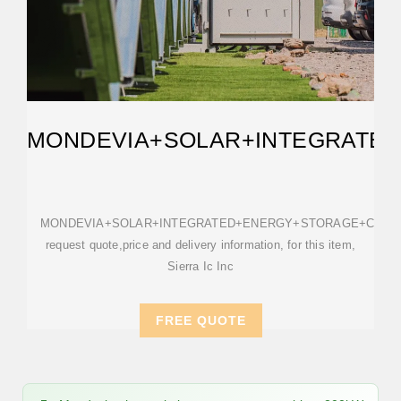
MONDEVIA+SOLAR+INTEGRATE
MONDEVIA+SOLAR+INTEGRATED+ENERGY+STORAGE+CABIN
request quote,price and delivery information, for this item,
Sierra Ic Inc
FREE QUOTE