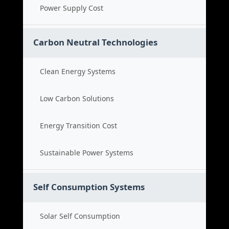
Power Supply Cost
Carbon Neutral Technologies
Clean Energy Systems
Low Carbon Solutions
Energy Transition Cost
Sustainable Power Systems
Self Consumption Systems
Solar Self Consumption