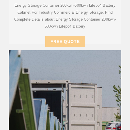
Energy Storage Container 200kwh-500kwh Lifepo4 Battery
Cabinet For Industry Commercial Energy Storage, Find
Complete Details about Energy Storage Container 200kwh-
500kwh Lifepo4 Battery
FREE QUOTE