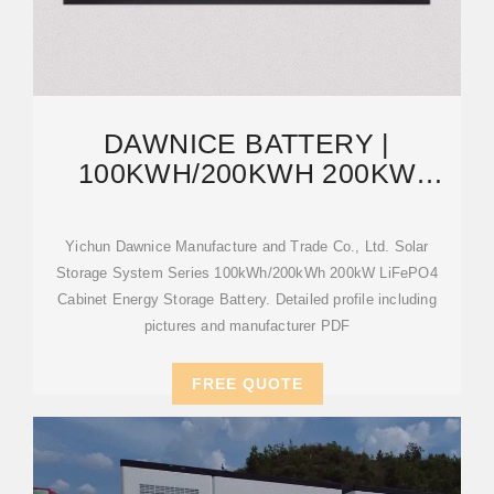
DAWNICE BATTERY |
100KWH/200KWH 200KW
LIFEPO4 CABINET ENERGY
STORAGE
Yichun Dawnice Manufacture and Trade Co., Ltd. Solar
Storage System Series 100kWh/200kWh 200kW LiFePO4
Cabinet Energy Storage Battery. Detailed profile including
pictures and manufacturer PDF
FREE QUOTE