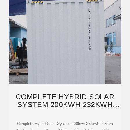
COMPLETE HYBRID SOLAR
SYSTEM 200KWH 232KWH
LITHIUM BATTERY ENERGY
Complete Hybrid Solar System 200kwh 232kwh Lithium