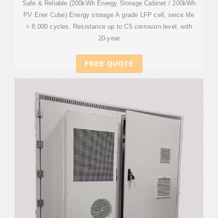
Safe & Reliable (200kWh Energy Storage Cabinet / 200kWh
PV Ener Cube) Energy storage A grade LFP cell, seice life
> 8,000 cycles. Resistance up to C5 corrosion level, with
20-year
FREE QUOTE