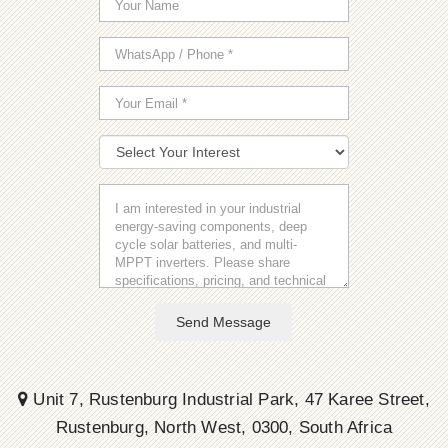
Send Message
Unit 7, Rustenburg Industrial Park, 47 Karee Street,
Rustenburg, North West, 0300, South Africa