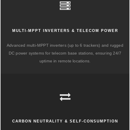
MULTI-MPPT INVERTERS & TELECOM POWER
Advanced multi-MPPT inverters (up to 6 trackers) and rugged
DC power systems for telecom base stations, ensuring 24/7
uptime in remote locations.
CARBON NEUTRALITY & SELF-CONSUMPTION