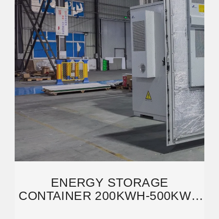
ENERGY STORAGE
CONTAINER 200KWH-500KWH
LIFEPO4 BATTERY CABINET