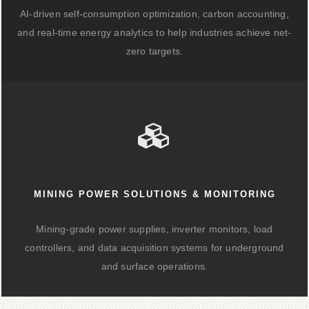
AI-driven self-consumption optimization, carbon accounting,
and real-time energy analytics to help industries achieve net-
zero targets.
MINING POWER SOLUTIONS & MONITORING
Mining-grade power supplies, inverter monitors, load
controllers, and data acquisition systems for underground
and surface operations.