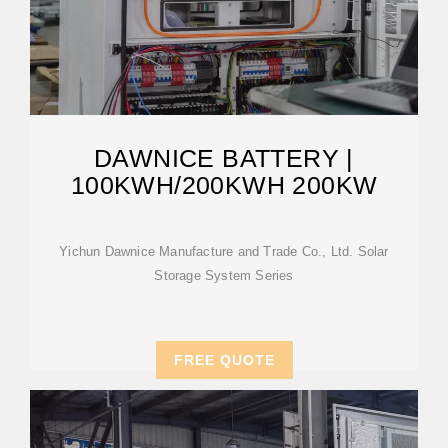
DAWNICE BATTERY |
100KWH/200KWH 200KW
Yichun Dawnice Manufacture and Trade Co., Ltd. Solar
Storage System Series
FREE QUOTE