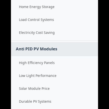
Home Energy Storage
Load Control Systems
Electricity Cost Saving
Anti PID PV Modules
High Efficiency Panels
Low Light Performance
Solar Module Price
Durable PV Systems