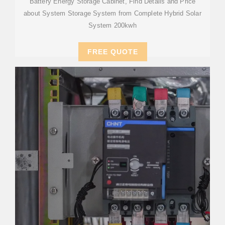
Battery Energy Storage Cabinet, Find Details and Price
about System Storage System from Complete Hybrid Solar
System 200kwh
FREE QUOTE