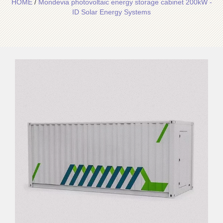
HOME
/
Mondevia photovoltaic energy storage cabinet 200kW -
ID Solar Energy Systems