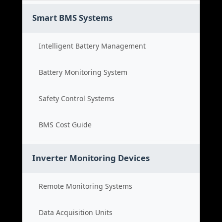
Smart BMS Systems
Intelligent Battery Management
Battery Monitoring System
Safety Control Systems
BMS Cost Guide
Inverter Monitoring Devices
Remote Monitoring Systems
Data Acquisition Units