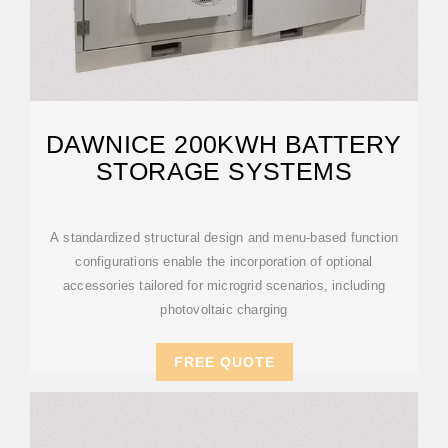
DAWNICE 200KWH BATTERY
STORAGE SYSTEMS
A standardized structural design and menu-based function
configurations enable the incorporation of optional
accessories tailored for microgrid scenarios, including
photovoltaic charging
FREE QUOTE