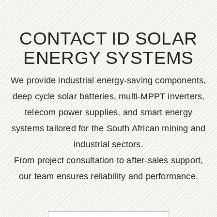
CONTACT ID SOLAR
ENERGY SYSTEMS
We provide industrial energy-saving components,
deep cycle solar batteries, multi-MPPT inverters,
telecom power supplies, and smart energy
systems tailored for the South African mining and
industrial sectors.
From project consultation to after-sales support,
our team ensures reliability and performance.