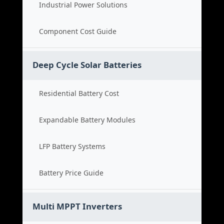
Industrial Power Solutions
Component Cost Guide
Deep Cycle Solar Batteries
Residential Battery Cost
Expandable Battery Modules
LFP Battery Systems
Battery Price Guide
Multi MPPT Inverters