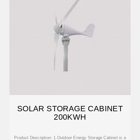
SOLAR STORAGE CABINET
200KWH
Product Description: 1.Outdoor Energy Storage Cabinet is a