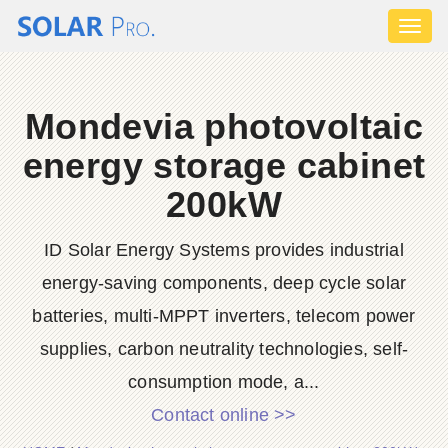
Toggl
naviga
Mondevia photovoltaic
energy storage cabinet
200kW
ID Solar Energy Systems provides industrial
energy-saving components, deep cycle solar
batteries, multi-MPPT inverters, telecom power
supplies, carbon neutrality technologies, self-
consumption mode, a...
Contact online >>