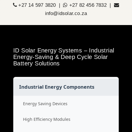
+27 14 597 3820 |
+27 82 456 7832 |
info@idsolar.co.za
ID Solar Energy Systems – Industrial
Energy-Saving & Deep Cycle Solar
Battery Solutions
Industrial Energy Components
Energy Saving Devices
High Efficiency Modules