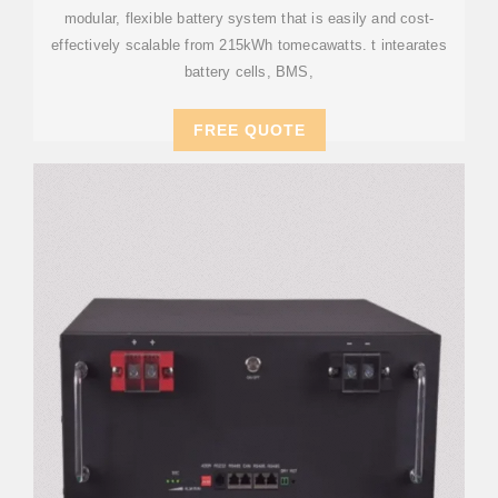
modular, flexible battery system that is easily and cost-
effectively scalable from 215kWh tomecawatts. t intearates
battery cells, BMS,
FREE QUOTE