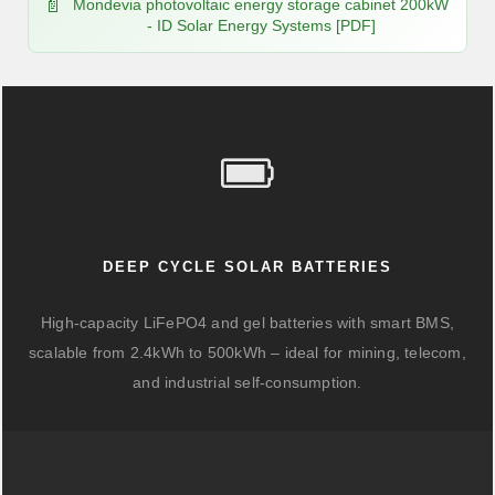
Mondevia photovoltaic energy storage cabinet 200kW
- ID Solar Energy Systems [PDF]
DEEP CYCLE SOLAR BATTERIES
High-capacity LiFePO4 and gel batteries with smart BMS,
scalable from 2.4kWh to 500kWh – ideal for mining, telecom,
and industrial self-consumption.