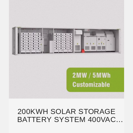
200KWH SOLAR STORAGE
BATTERY SYSTEM 400VAC
100KW 120KW 150KW 200KW