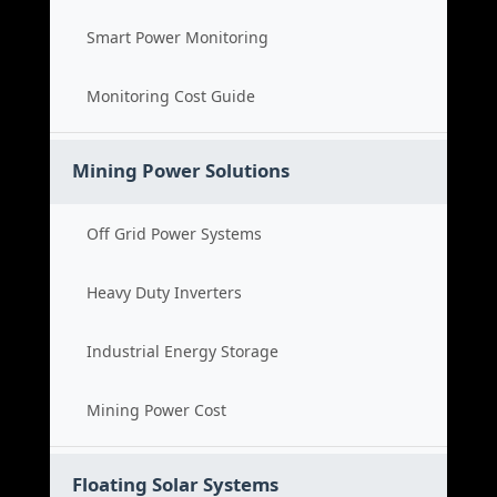
Smart Power Monitoring
Monitoring Cost Guide
Mining Power Solutions
Off Grid Power Systems
Heavy Duty Inverters
Industrial Energy Storage
Mining Power Cost
Floating Solar Systems