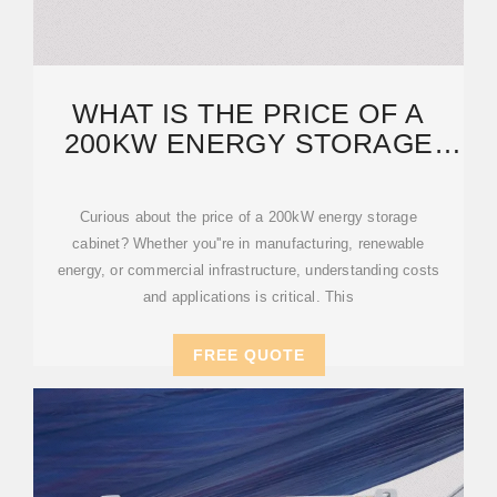
WHAT IS THE PRICE OF A
200KW ENERGY STORAGE
CABINET? KEY
Curious about the price of a 200kW energy storage
cabinet? Whether you''re in manufacturing, renewable
energy, or commercial infrastructure, understanding costs
and applications is critical. This
FREE QUOTE