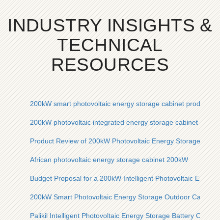
INDUSTRY INSIGHTS &
TECHNICAL
RESOURCES
200kW smart photovoltaic energy storage cabinet product re
200kW photovoltaic integrated energy storage cabinet for sal
Product Review of 200kW Photovoltaic Energy Storage Cabin
African photovoltaic energy storage cabinet 200kW
Budget Proposal for a 200kW Intelligent Photovoltaic Energy
200kW Smart Photovoltaic Energy Storage Outdoor Cabinet f
Palikil Intelligent Photovoltaic Energy Storage Battery Cabin