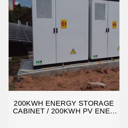
200KWH ENERGY STORAGE
CABINET / 200KWH PV ENER
CUBE /