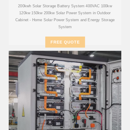
200kwh Solar Storage Battery System 400VAC 100kw
120kw 150kw 200kw Solar Power System in Outdoor
Cabinet - Home Solar Power System and Energy Storage
System
FREE QUOTE