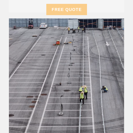
FREE QUOTE