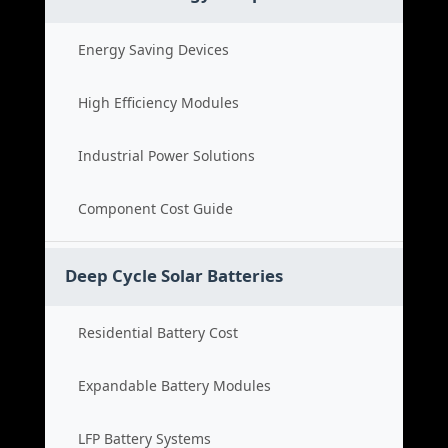
Energy Saving Devices
High Efficiency Modules
Industrial Power Solutions
Component Cost Guide
Deep Cycle Solar Batteries
Residential Battery Cost
Expandable Battery Modules
LFP Battery Systems