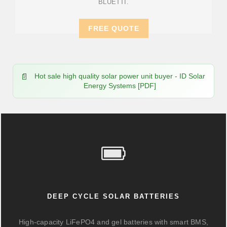
BLUETTI.
FREE QUOTE
Hot sale high quality solar power unit buyer - ID Solar
Energy Systems [PDF]
DEEP CYCLE SOLAR BATTERIES
High-capacity LiFePO4 and gel batteries with smart BMS,