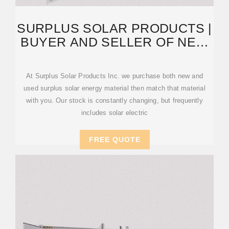
SURPLUS SOLAR PRODUCTS |
BUYER AND SELLER OF NEW
AND USED SOLAR
At Surplus Solar Products Inc. we purchase both new and
used surplus solar energy material then match that material
with you. Our stock is constantly changing, but frequently
includes solar electric
FREE QUOTE