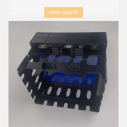
FREE QUOTE