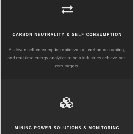
CARBON NEUTRALITY & SELF-CONSUMPTION
AI-driven self-consumption optimization, carbon accounting,
and real-time energy analytics to help industries achieve net-
zero targets.
MINING POWER SOLUTIONS & MONITORING