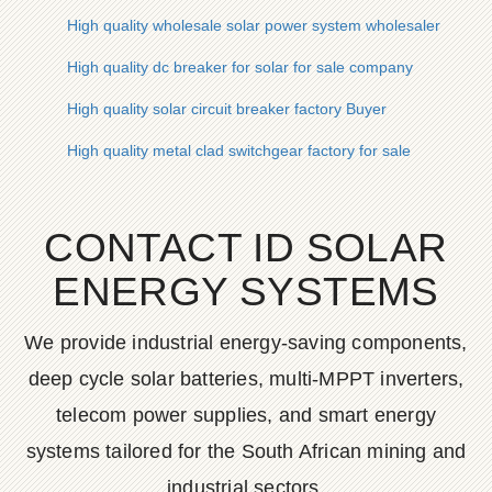
High quality wholesale solar power system wholesaler
High quality dc breaker for solar for sale company
High quality solar circuit breaker factory Buyer
High quality metal clad switchgear factory for sale
CONTACT ID SOLAR
ENERGY SYSTEMS
We provide industrial energy-saving components,
deep cycle solar batteries, multi-MPPT inverters,
telecom power supplies, and smart energy
systems tailored for the South African mining and
industrial sectors.