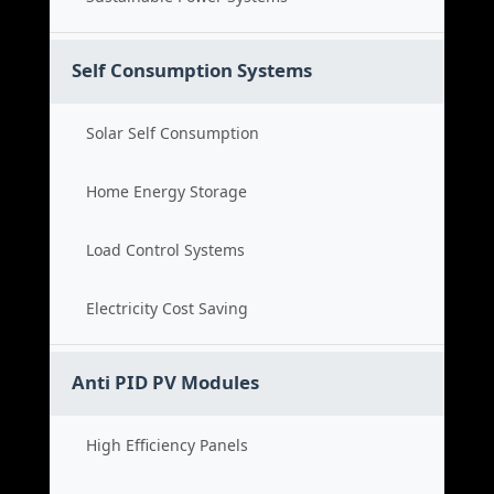
Self Consumption Systems
Solar Self Consumption
Home Energy Storage
Load Control Systems
Electricity Cost Saving
Anti PID PV Modules
High Efficiency Panels