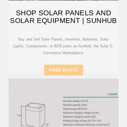
SHOP SOLAR PANELS AND
SOLAR EQUIPMENT | SUNHUB
Buy and Sell Solar Panels, Inverters, Batteries, Solar
Lights, Components, or BOS parts on Sunhub, the Solar E-
Commerce Marketplace.
FREE QUOTE