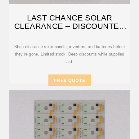
LAST CHANCE SOLAR
CLEARANCE – DISCOUNTED
PANELS
Shop clearance solar panels, inverters, and batteries before
they''re gone. Limited stock. Deep discounts while supplies
last.
FREE QUOTE