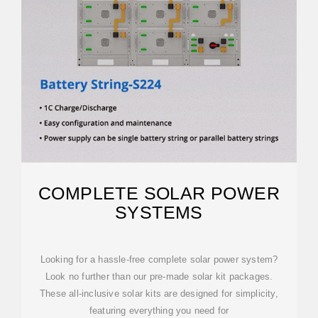
COMPLETE SOLAR POWER
SYSTEMS
Looking for a hassle-free complete solar power system?
Look no further than our pre-made solar kit packages.
These all-inclusive solar kits are designed for simplicity,
featuring everything you need for