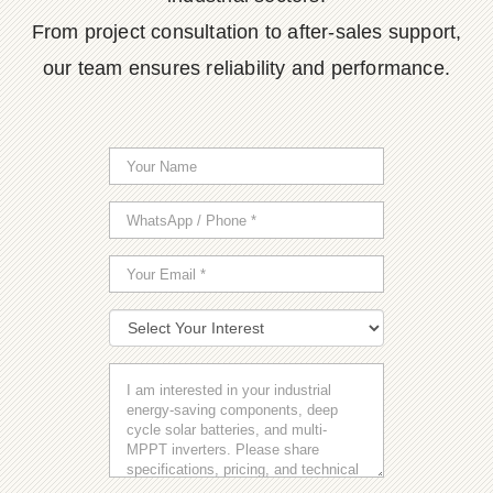
From project consultation to after-sales support,
our team ensures reliability and performance.