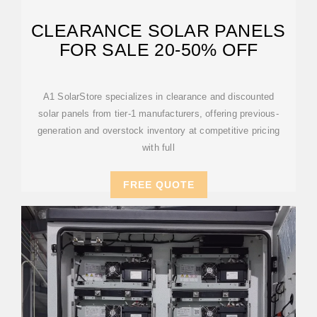
CLEARANCE SOLAR PANELS
FOR SALE 20-50% OFF
A1 SolarStore specializes in clearance and discounted
solar panels from tier-1 manufacturers, offering previous-
generation and overstock inventory at competitive pricing
with full
FREE QUOTE