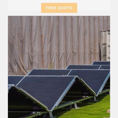
FREE QUOTE