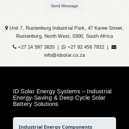
Send Message
Unit 7, Rustenburg Industrial Park, 47 Karee Street,
Rustenburg, North West, 0300, South Africa
+27 14 597 3820 |
+27 82 456 7832 |
info@idsolar.co.za
ID Solar Energy Systems – Industrial
Energy-Saving & Deep Cycle Solar
Battery Solutions
Industrial Energy Components