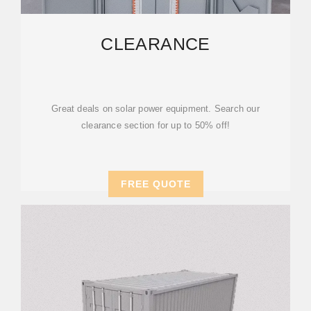
CLEARANCE
Great deals on solar power equipment. Search our
clearance section for up to 50% off!
FREE QUOTE