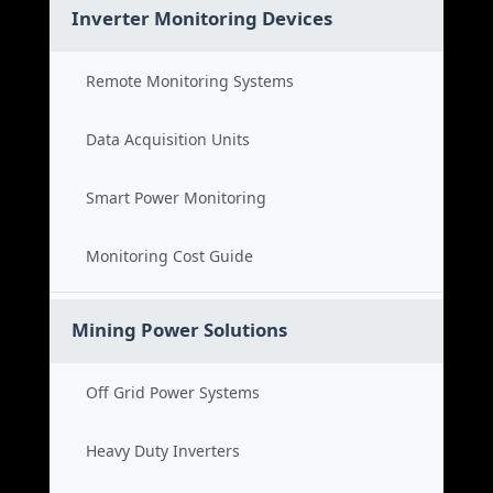
Inverter Monitoring Devices
Remote Monitoring Systems
Data Acquisition Units
Smart Power Monitoring
Monitoring Cost Guide
Mining Power Solutions
Off Grid Power Systems
Heavy Duty Inverters