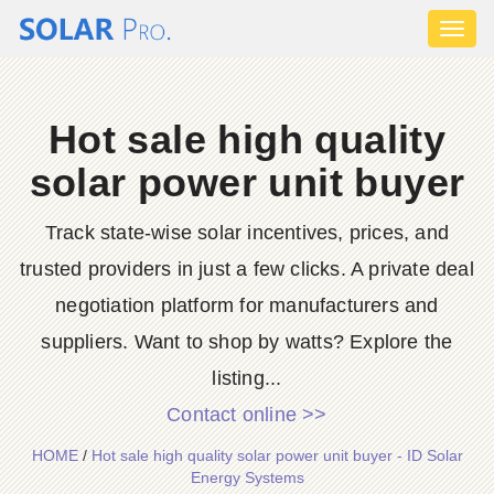
Toggl
naviga
Hot sale high quality
solar power unit buyer
Track state‑wise solar incentives, prices, and
trusted providers in just a few clicks. A private deal
negotiation platform for manufacturers and
suppliers. Want to shop by watts? Explore the
listing...
Contact online >>
HOME
/
Hot sale high quality solar power unit buyer - ID Solar
Energy Systems