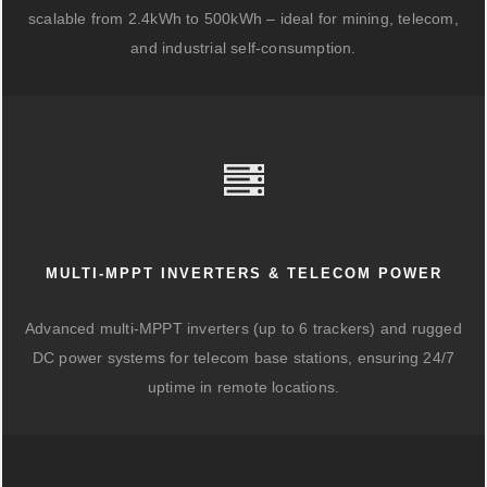
scalable from 2.4kWh to 500kWh – ideal for mining, telecom,
and industrial self-consumption.
MULTI-MPPT INVERTERS & TELECOM POWER
Advanced multi-MPPT inverters (up to 6 trackers) and rugged
DC power systems for telecom base stations, ensuring 24/7
uptime in remote locations.