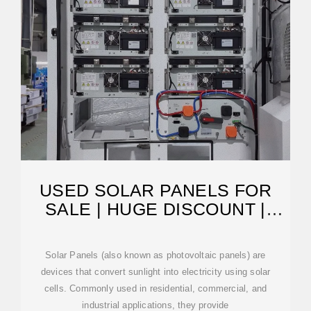
USED SOLAR PANELS FOR
SALE | HUGE DISCOUNT |
SURPLUS RECORD
Solar Panels (also known as photovoltaic panels) are
devices that convert sunlight into electricity using solar
cells. Commonly used in residential, commercial, and
industrial applications, they provide