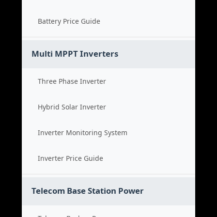
Battery Price Guide
Multi MPPT Inverters
Three Phase Inverter
Hybrid Solar Inverter
Inverter Monitoring System
Inverter Price Guide
Telecom Base Station Power