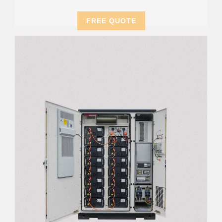
FREE QUOTE