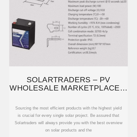
SOLARTRADERS – PV
WHOLESALE MARKETPLACE &
PRICE COMPARISON
Sourcing the most efficient products with the highest yield
is crucial for every single solar project. Be assured that
Solartraders will always provide you with the best overview
on solar products and the