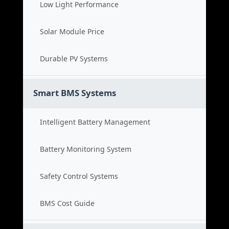
Low Light Performance
Solar Module Price
Durable PV Systems
Smart BMS Systems
Intelligent Battery Management
Battery Monitoring System
Safety Control Systems
BMS Cost Guide