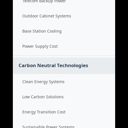
Telecom Backup Power
Outdoor Cabinet Systems
Base Station Cooling
Power Supply Cost
Carbon Neutral Technologies
Clean Energy Systems
Low Carbon Solutions
Energy Transition Cost
Sustainable Power Systems