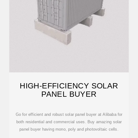
HIGH-EFFICIENCY SOLAR
PANEL BUYER
Go for efficient and robust solar panel buyer at Alibaba for
both residential and commercial uses. Buy amazing solar
panel buyer having mono, poly and photovoltaic cells.