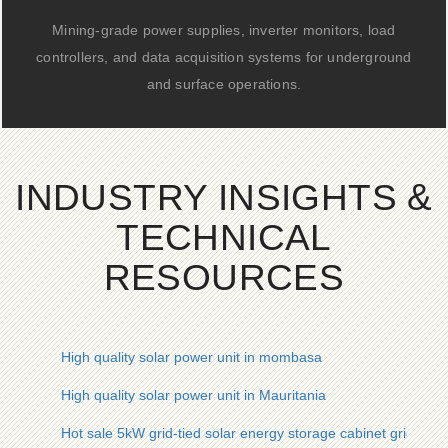
Mining-grade power supplies, inverter monitors, load
controllers, and data acquisition systems for underground
and surface operations.
INDUSTRY INSIGHTS &
TECHNICAL
RESOURCES
High quality solar power unit in mombasa
High quality solar power unit in Mauritania
Hot sale 5kW grid-tied solar energy storage cabinet grid inver