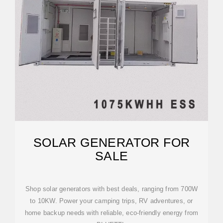
SOLAR GENERATOR FOR
SALE
Shop solar generators with best deals, ranging from 700W
to 10KW. Power your camping trips, RV adventures, or
home backup needs with reliable, eco-friendly energy from