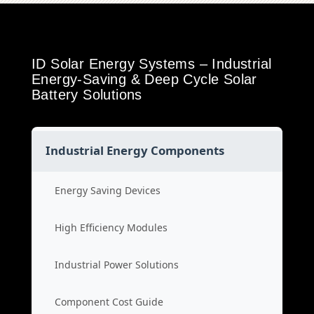
ID Solar Energy Systems – Industrial
Energy-Saving & Deep Cycle Solar
Battery Solutions
Industrial Energy Components
Energy Saving Devices
High Efficiency Modules
Industrial Power Solutions
Component Cost Guide