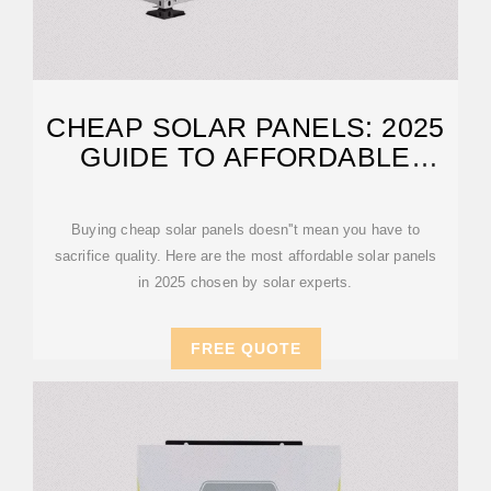
CHEAP SOLAR PANELS: 2025
GUIDE TO AFFORDABLE
SOLAR PANELS
Buying cheap solar panels doesn''t mean you have to
sacrifice quality. Here are the most affordable solar panels
in 2025 chosen by solar experts.
FREE QUOTE