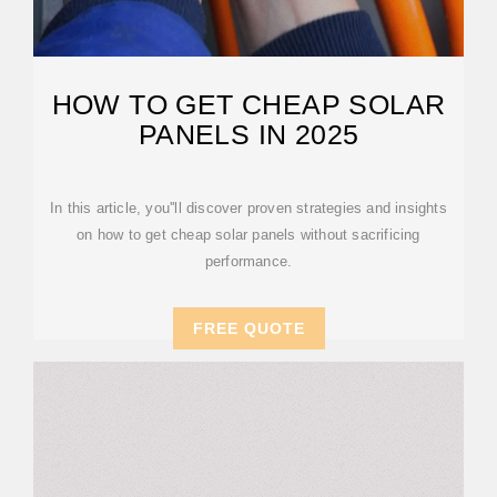
HOW TO GET CHEAP SOLAR
PANELS IN 2025
In this article, you''ll discover proven strategies and insights
on how to get cheap solar panels without sacrificing
performance.
FREE QUOTE