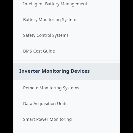
Intelligent Battery Management
Battery Monitoring System
Safety Control Systems
BMS Cost Guide
Inverter Monitoring Devices
Remote Monitoring Systems
Data Acquisition Units
Smart Power Monitoring