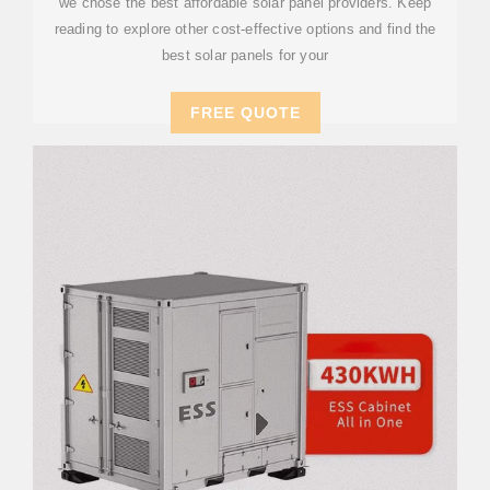
we chose the best affordable solar panel providers. Keep
reading to explore other cost-effective options and find the
best solar panels for your
FREE QUOTE