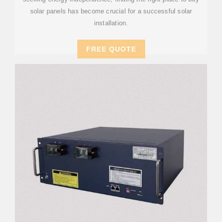
solar panels has become crucial for a successful solar
installation.
FREE QUOTE