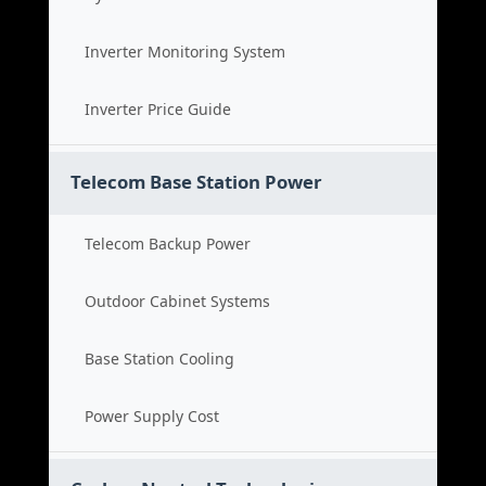
Inverter Monitoring System
Inverter Price Guide
Telecom Base Station Power
Telecom Backup Power
Outdoor Cabinet Systems
Base Station Cooling
Power Supply Cost