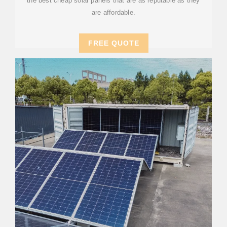
the best cheap solar panels that are as reputable as they
are affordable.
FREE QUOTE