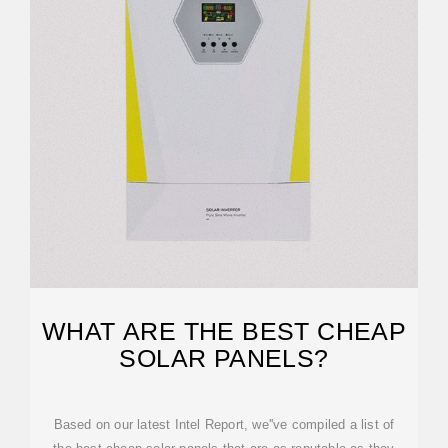
WHAT ARE THE BEST CHEAP
SOLAR PANELS?
Based on our latest Intel Report, we''ve compiled a list of