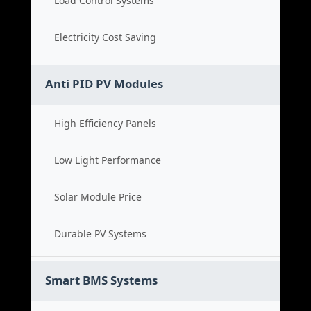
Load Control Systems
Electricity Cost Saving
Anti PID PV Modules
High Efficiency Panels
Low Light Performance
Solar Module Price
Durable PV Systems
Smart BMS Systems