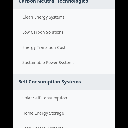
Carbon Neutral Technologies
Clean Energy Systems
Low Carbon Solutions
Energy Transition Cost
Sustainable Power Systems
Self Consumption Systems
Solar Self Consumption
Home Energy Storage