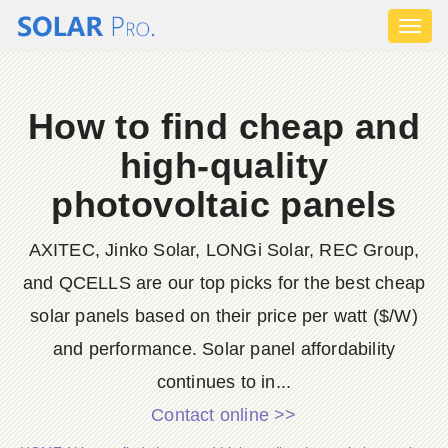
Toggl
naviga
How to find cheap and
high-quality
photovoltaic panels
AXITEC, Jinko Solar, LONGi Solar, REC Group,
and QCELLS are our top picks for the best cheap
solar panels based on their price per watt ($/W)
and performance. Solar panel affordability
continues to in...
Contact online >>