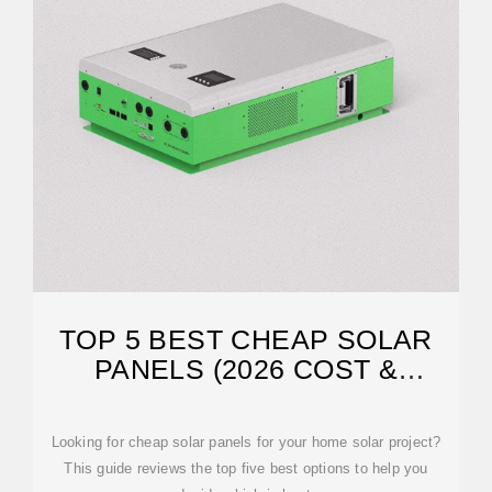
TOP 5 BEST CHEAP SOLAR
PANELS (2026 COST &
EFFICIENCY
Looking for cheap solar panels for your home solar project?
This guide reviews the top five best options to help you