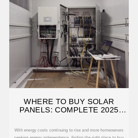
WHERE TO BUY SOLAR
PANELS: COMPLETE 2025
BUYER''S GUIDE
With energy costs continuing to rise and more homeowners
seeking energy independence, finding the right place to buy