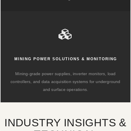
MINING POWER SOLUTIONS & MONITORING
Mining-grade power supplies, inverter monitors, load
controllers, and data acquisition systems for underground
and surface operations.
INDUSTRY INSIGHTS &