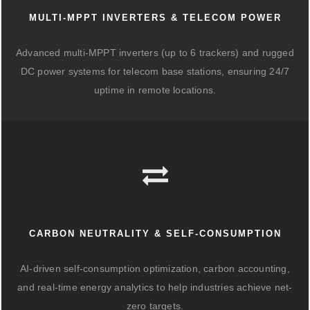
MULTI-MPPT INVERTERS & TELECOM POWER
Advanced multi-MPPT inverters (up to 6 trackers) and rugged
DC power systems for telecom base stations, ensuring 24/7
uptime in remote locations.
CARBON NEUTRALITY & SELF-CONSUMPTION
AI-driven self-consumption optimization, carbon accounting,
and real-time energy analytics to help industries achieve net-
zero targets.