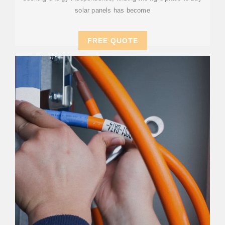
solar panels has become
FREE QUOTE