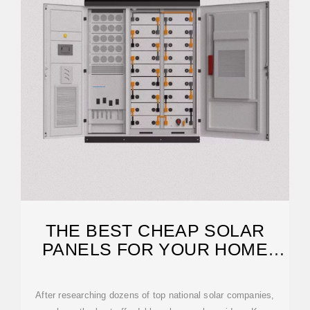
THE BEST CHEAP SOLAR
PANELS FOR YOUR HOME
(2026 GUIDE)
After researching dozens of top national solar companies,