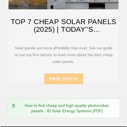
TOP 7 CHEAP SOLAR PANELS
(2025) | TODAY''S
HOMEOWNER
Solar panels are more affordable than ever. See our guide
on our top five options to learn more about the best cheap
solar panels.
FREE QUOTE
How to find cheap and high-quality photovoltaic
panels - ID Solar Energy Systems [PDF]