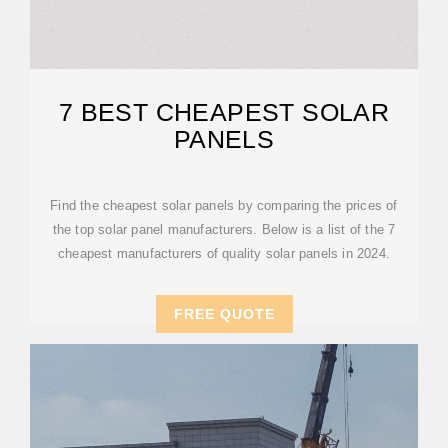
7 BEST CHEAPEST SOLAR
PANELS
Find the cheapest solar panels by comparing the prices of
the top solar panel manufacturers. Below is a list of the 7
cheapest manufacturers of quality solar panels in 2024.
FREE QUOTE