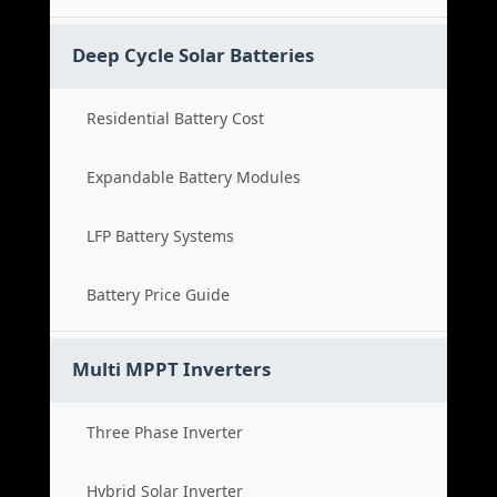
Deep Cycle Solar Batteries
Residential Battery Cost
Expandable Battery Modules
LFP Battery Systems
Battery Price Guide
Multi MPPT Inverters
Three Phase Inverter
Hybrid Solar Inverter