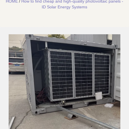
HOME
/
How to find cheap and high-quality photovoltaic panels -
ID Solar Energy Systems