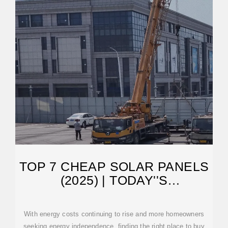
TOP 7 CHEAP SOLAR PANELS
(2025) | TODAY''S
HOMEOWNER
With energy costs continuing to rise and more homeowners
seeking energy independence, finding the right place to buy