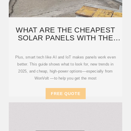
WHAT ARE THE CHEAPEST
SOLAR PANELS WITH THE
BEST EFFICIENCY IN 2025?
Plus, smart tech like AI and IoT makes panels work even
better. This guide shows what to look for, new trends in
2025, and cheap, high-power options—especially from
WonVolt —to help you get the most
FREE QUOTE