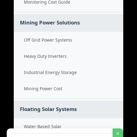
Monitoring Cost Guide
Mining Power Solutions
Off Grid Power Systems
Heavy Duty Inverters
Industrial Energy Storage
Mining Power Cost
Floating Solar Systems
Water Based Solar
×