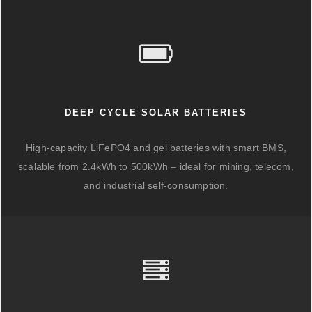
DEEP CYCLE SOLAR BATTERIES
High-capacity LiFePO4 and gel batteries with smart BMS,
scalable from 2.4kWh to 500kWh – ideal for mining, telecom,
and industrial self-consumption.