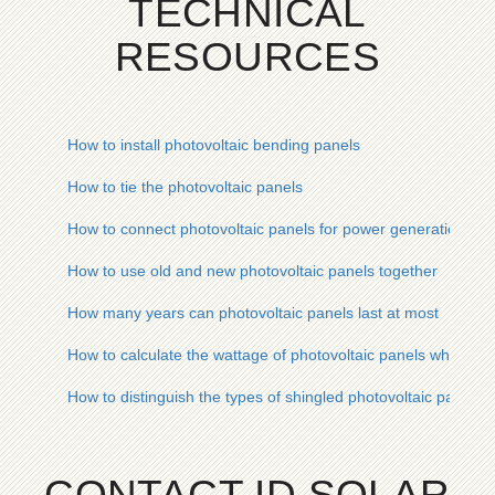
TECHNICAL
RESOURCES
How to install photovoltaic bending panels
How to tie the photovoltaic panels
How to connect photovoltaic panels for power generation
How to use old and new photovoltaic panels together
How many years can photovoltaic panels last at most
How to calculate the wattage of photovoltaic panels when inst
How to distinguish the types of shingled photovoltaic panels
CONTACT ID SOLAR