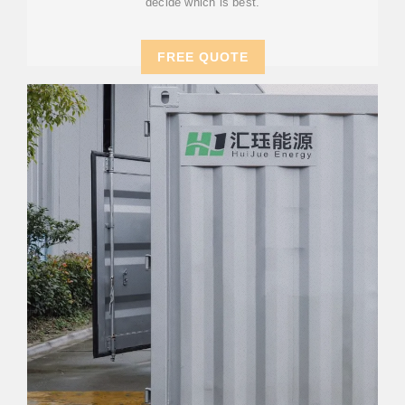
decide which is best.
FREE QUOTE