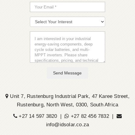
Send Message
Unit 7, Rustenburg Industrial Park, 47 Karee Street,
Rustenburg, North West, 0300, South Africa
+27 14 597 3820 |
+27 82 456 7832 |
info@idsolar.co.za