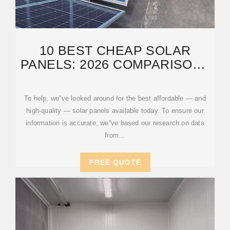
10 BEST CHEAP SOLAR
PANELS: 2026 COMPARISON |
CONSUMERAFFAIRS®
To help, we''ve looked around for the best affordable — and
high-quality — solar panels available today. To ensure our
information is accurate, we''ve based our research on data
from...
FREE QUOTE