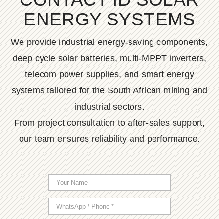
ENERGY SYSTEMS
We provide industrial energy-saving components,
deep cycle solar batteries, multi-MPPT inverters,
telecom power supplies, and smart energy
systems tailored for the South African mining and
industrial sectors.
From project consultation to after-sales support,
our team ensures reliability and performance.