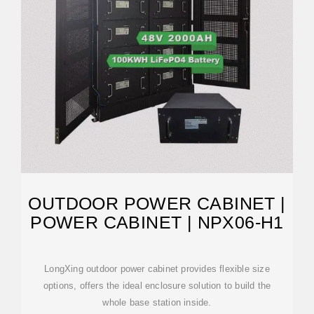
OUTDOOR POWER CABINET |
POWER CABINET | NPX06-H1
LongXing outdoor power cabinet provides flexible size
options, offers the ideal enclosure solution to build the
whole base station inside.