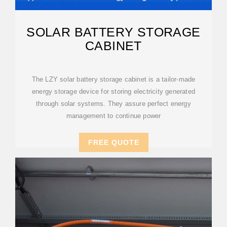
SOLAR BATTERY STORAGE
CABINET
The LZY solar battery storage cabinet is a tailor-made
energy storage device for storing electricity generated
through solar systems. They assure perfect energy
management to continue power
FREE QUOTE