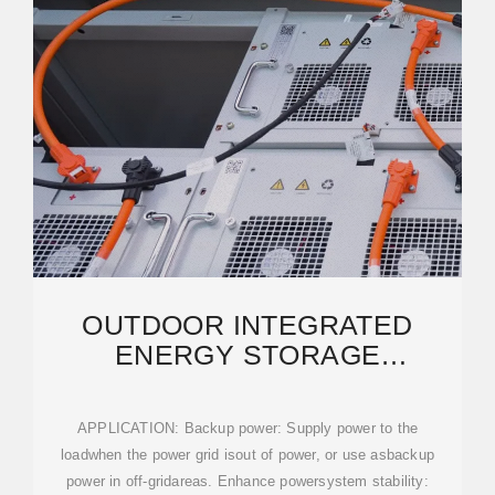
OUTDOOR INTEGRATED
ENERGY STORAGE
CABINET_ON AND OFF GRID
SOLAR
APPLICATION: Backup power: Supply power to the
loadwhen the power grid isout of power, or use asbackup
power in off-gridareas. Enhance powersystem stability: