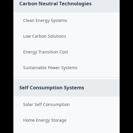
Carbon Neutral Technologies
Clean Energy Systems
Low Carbon Solutions
Energy Transition Cost
Sustainable Power Systems
Self Consumption Systems
Solar Self Consumption
Home Energy Storage