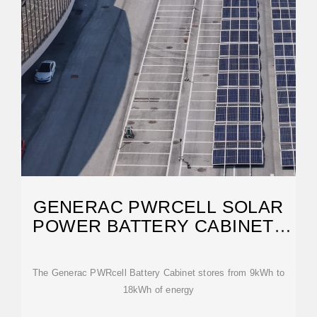
GENERAC PWRCELL SOLAR
POWER BATTERY CABINET |
NORWALL
The Generac PWRcell Battery Cabinet stores from 9kWh to
18kWh of energy