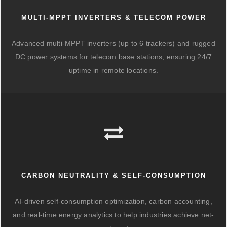
MULTI-MPPT INVERTERS & TELECOM POWER
Advanced multi-MPPT inverters (up to 6 trackers) and rugged
DC power systems for telecom base stations, ensuring 24/7
uptime in remote locations.
CARBON NEUTRALITY & SELF-CONSUMPTION
AI-driven self-consumption optimization, carbon accounting,
and real-time energy analytics to help industries achieve net-