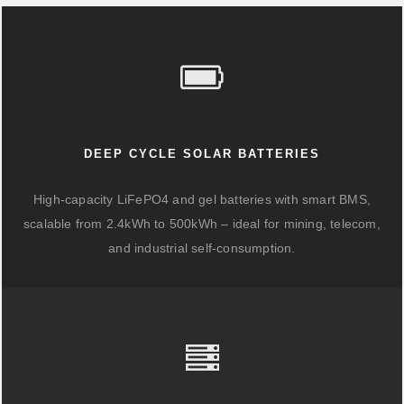
DEEP CYCLE SOLAR BATTERIES
High-capacity LiFePO4 and gel batteries with smart BMS,
scalable from 2.4kWh to 500kWh – ideal for mining, telecom,
and industrial self-consumption.