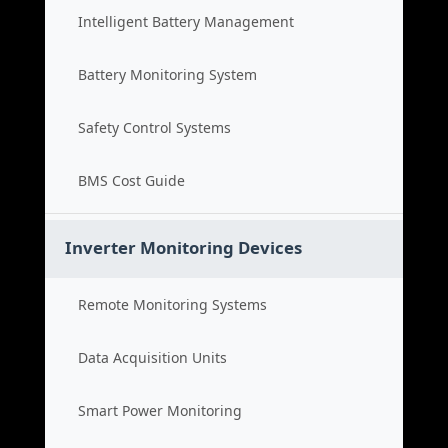
Intelligent Battery Management
Battery Monitoring System
Safety Control Systems
BMS Cost Guide
Inverter Monitoring Devices
Remote Monitoring Systems
Data Acquisition Units
Smart Power Monitoring