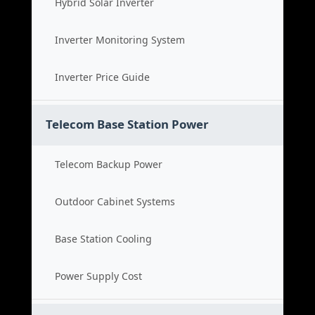
Hybrid Solar Inverter
Inverter Monitoring System
Inverter Price Guide
Telecom Base Station Power
Telecom Backup Power
Outdoor Cabinet Systems
Base Station Cooling
Power Supply Cost