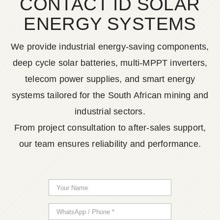
CONTACT ID SOLAR
ENERGY SYSTEMS
We provide industrial energy-saving components,
deep cycle solar batteries, multi-MPPT inverters,
telecom power supplies, and smart energy
systems tailored for the South African mining and
industrial sectors.
From project consultation to after-sales support,
our team ensures reliability and performance.