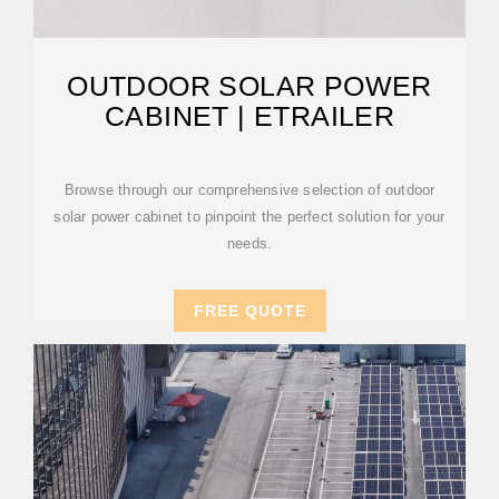
OUTDOOR SOLAR POWER
CABINET | ETRAILER
Browse through our comprehensive selection of outdoor
solar power cabinet to pinpoint the perfect solution for your
needs.
FREE QUOTE