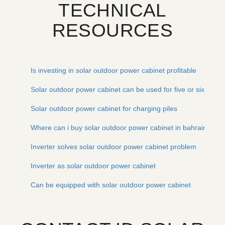
TECHNICAL
RESOURCES
Is investing in solar outdoor power cabinet profitable
Solar outdoor power cabinet can be used for five or six hours
Solar outdoor power cabinet for charging piles
Where can i buy solar outdoor power cabinet in bahrain
Inverter solves solar outdoor power cabinet problem
Inverter as solar outdoor power cabinet
Can be equipped with solar outdoor power cabinet