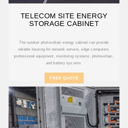
TELECOM SITE ENERGY
STORAGE CABINET
The outdoor photovoltaic energy cabinet can provide
reliable housing for network servers, edge computers,
professional equipment, monitoring systems, photovoltaic,
and battery systems.
FREE QUOTE