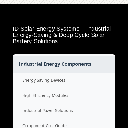
ID Solar Energy Systems – Industrial
Energy-Saving & Deep Cycle Solar
Battery Solutions
Industrial Energy Components
Energy Saving Devices
High Efficiency Modules
Industrial Power Solutions
Component Cost Guide