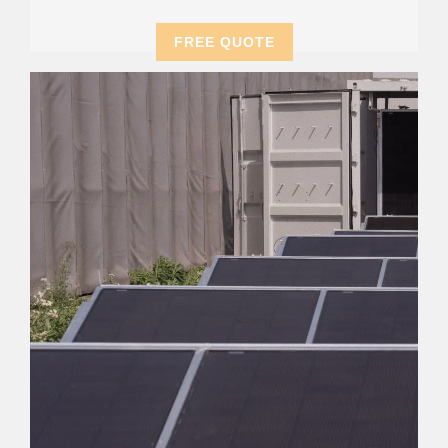
FREE QUOTE