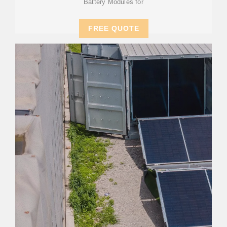
Battery Modules for
FREE QUOTE