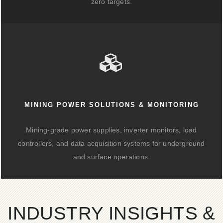
zero targets.
MINING POWER SOLUTIONS & MONITORING
Mining-grade power supplies, inverter monitors, load
controllers, and data acquisition systems for underground
and surface operations.
INDUSTRY INSIGHTS &