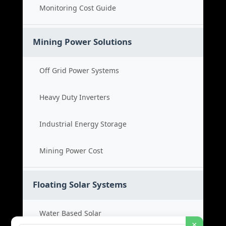
Monitoring Cost Guide
Mining Power Solutions
Off Grid Power Systems
Heavy Duty Inverters
Industrial Energy Storage
Mining Power Cost
Floating Solar Systems
Water Based Solar
×