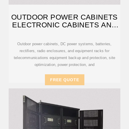
OUTDOOR POWER CABINETS
ELECTRONIC CABINETS AND
ENCLOSURES
Outdoor power cabinets, DC power systems, batteries,
rectifiers, radio enclosures, and equipment racks for
telecommunications equipment backup and protection, site
optimization, power protection, and
FREE QUOTE