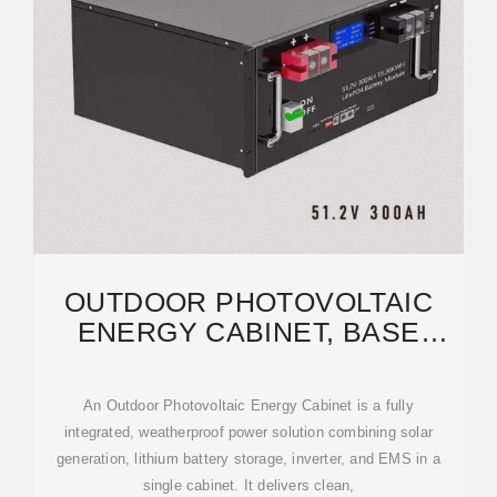
OUTDOOR PHOTOVOLTAIC
ENERGY CABINET, BASE
STATION ENERGY STORAGE
An Outdoor Photovoltaic Energy Cabinet is a fully
integrated, weatherproof power solution combining solar
generation, lithium battery storage, inverter, and EMS in a
single cabinet. It delivers clean,