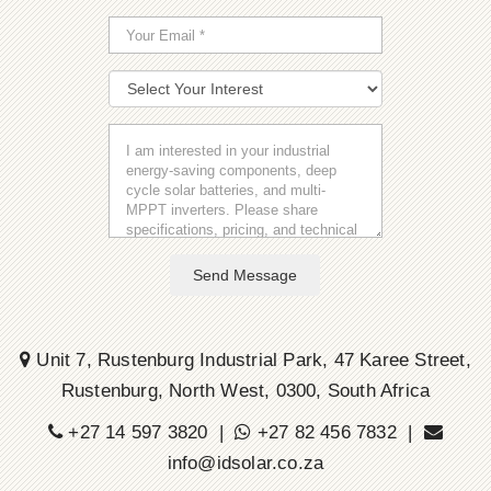
Send Message
Unit 7, Rustenburg Industrial Park, 47 Karee Street,
Rustenburg, North West, 0300, South Africa
+27 14 597 3820 |
+27 82 456 7832 |
info@idsolar.co.za