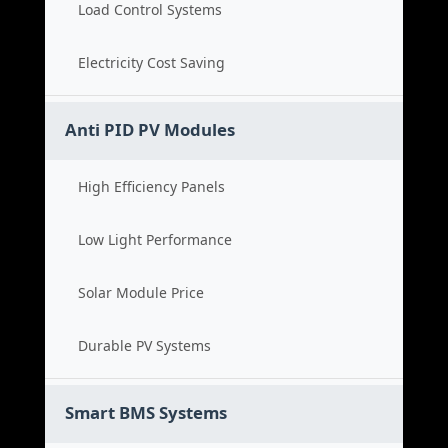
Load Control Systems
Electricity Cost Saving
Anti PID PV Modules
High Efficiency Panels
Low Light Performance
Solar Module Price
Durable PV Systems
Smart BMS Systems