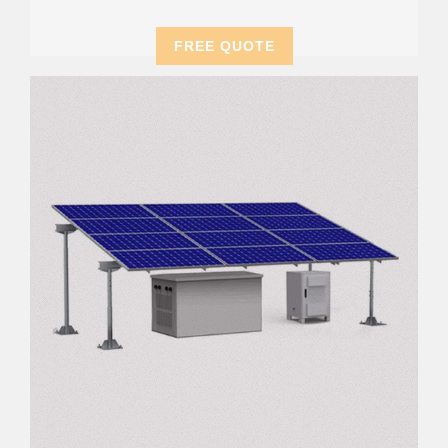
FREE QUOTE