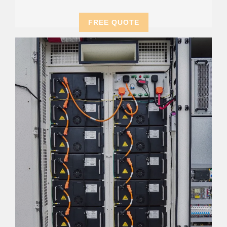
FREE QUOTE