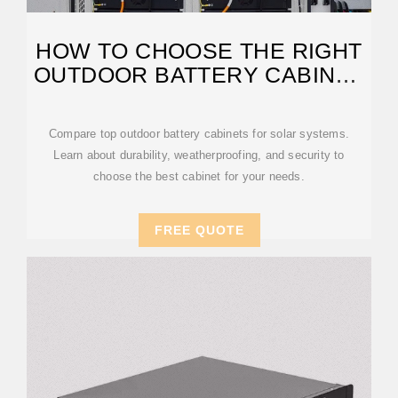
HOW TO CHOOSE THE RIGHT
OUTDOOR BATTERY CABINET
FOR
Compare top outdoor battery cabinets for solar systems.
Learn about durability, weatherproofing, and security to
choose the best cabinet for your needs.
FREE QUOTE