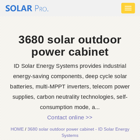
Toggl
naviga
3680 solar outdoor
power cabinet
ID Solar Energy Systems provides industrial
energy-saving components, deep cycle solar
batteries, multi-MPPT inverters, telecom power
supplies, carbon neutrality technologies, self-
consumption mode, a...
Contact online >>
HOME
/
3680 solar outdoor power cabinet - ID Solar Energy
Systems