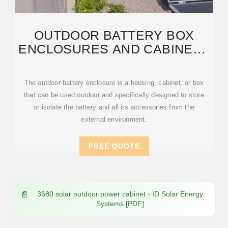
OUTDOOR BATTERY BOX
ENCLOSURES AND CABINETS
| LITHIUM-ION | SOLAR
The outdoor battery enclosure is a housing, cabinet, or box
that can be used outdoor and specifically designed to store
or isolate the battery and all its accessories from the
external environment.
FREE QUOTE
3680 solar outdoor power cabinet - ID Solar Energy
Systems [PDF]