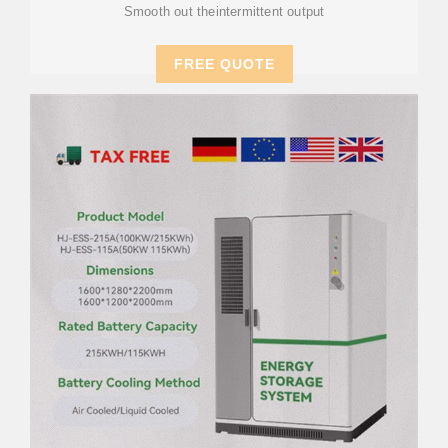
Smooth out theintermittent output
FREE QUOTE