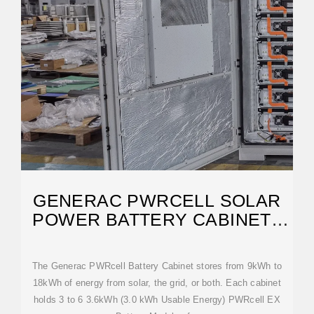
GENERAC PWRCELL SOLAR
POWER BATTERY CABINET |
NORWALL
The Generac PWRcell Battery Cabinet stores from 9kWh to
18kWh of energy from solar, the grid, or both. Each cabinet
holds 3 to 6 3.6kWh (3.0 kWh Usable Energy) PWRcell EX