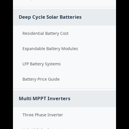
Deep Cycle Solar Batteries
Residential Battery Cost
Expandable Battery Modules
LFP Battery Systems
Battery Price Guide
Multi MPPT Inverters
Three Phase Inverter