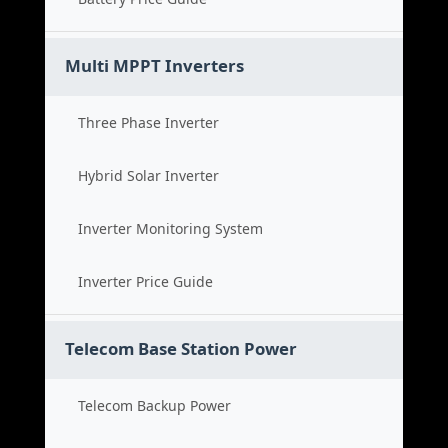
Multi MPPT Inverters
Three Phase Inverter
Hybrid Solar Inverter
Inverter Monitoring System
Inverter Price Guide
Telecom Base Station Power
Telecom Backup Power