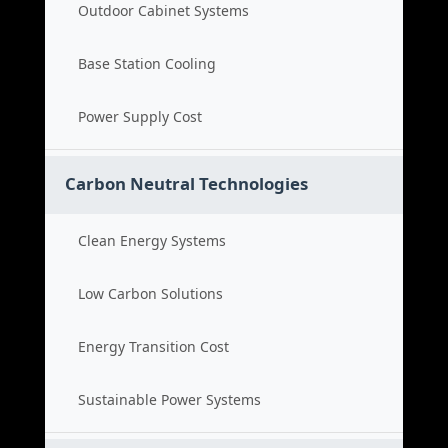
Outdoor Cabinet Systems
Base Station Cooling
Power Supply Cost
Carbon Neutral Technologies
Clean Energy Systems
Low Carbon Solutions
Energy Transition Cost
Sustainable Power Systems