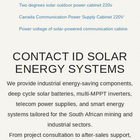
Two degrees solar outdoor power cabinet 220v
Canada Communication Power Supply Cabinet 220V
Power voltage of solar-powered communication cabinet
CONTACT ID SOLAR
ENERGY SYSTEMS
We provide industrial energy-saving components,
deep cycle solar batteries, multi-MPPT inverters,
telecom power supplies, and smart energy
systems tailored for the South African mining and
industrial sectors.
From project consultation to after-sales support,