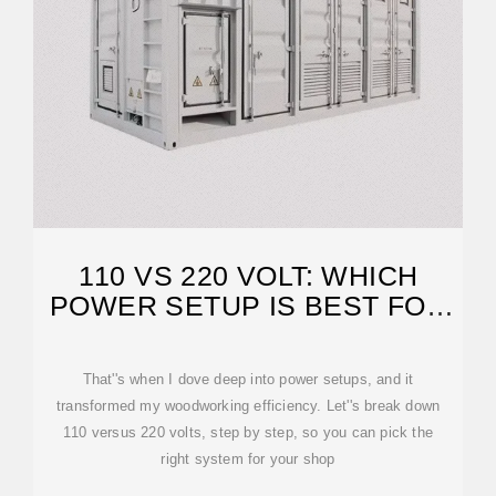
110 VS 220 VOLT: WHICH
POWER SETUP IS BEST FOR
WOODWORKING?
That''s when I dove deep into power setups, and it
transformed my woodworking efficiency. Let''s break down
110 versus 220 volts, step by step, so you can pick the
right system for your shop