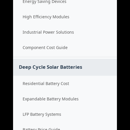
Energy Saving Devices
High Efficiency Modules
Industrial Power Solutions
Component Cost Guide
Deep Cycle Solar Batteries
Residential Battery Cost
Expandable Battery Modules
LFP Battery Systems
Battery Price Guide