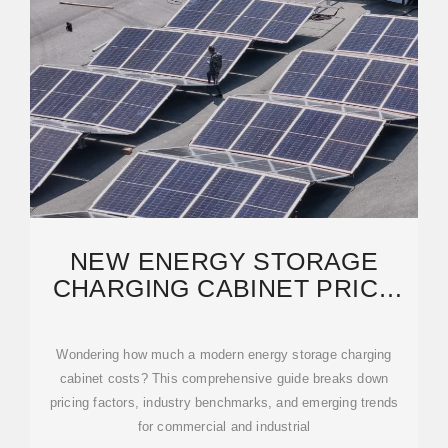
NEW ENERGY STORAGE
CHARGING CABINET PRICE
LIST: 2024 COST GUIDE
Wondering how much a modern energy storage charging
cabinet costs? This comprehensive guide breaks down
pricing factors, industry benchmarks, and emerging trends
for commercial and industrial