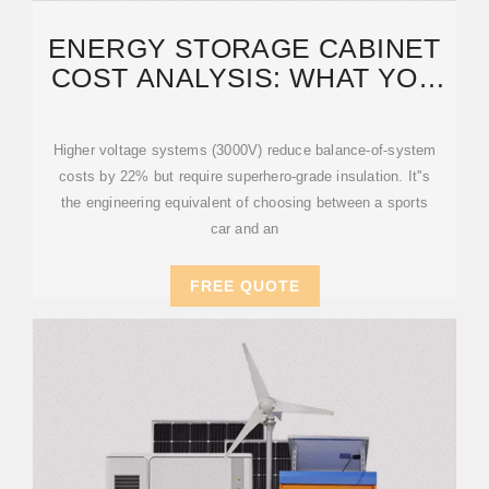
ENERGY STORAGE CABINET
COST ANALYSIS: WHAT YOU
NEED TO KNOW IN 2025
Higher voltage systems (3000V) reduce balance-of-system
costs by 22% but require superhero-grade insulation. It''s
the engineering equivalent of choosing between a sports
car and an
FREE QUOTE