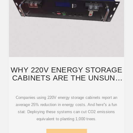
WHY 220V ENERGY STORAGE
CABINETS ARE THE UNSUNG
HEROES OF
Companies using 220V energy storage cabinets report an
average 25% reduction in energy costs. And here''s a fun
stat: Deploying these systems can cut CO2 emissions
equivalent to planting 1,000 trees.