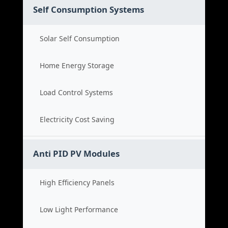
Self Consumption Systems
Solar Self Consumption
Home Energy Storage
Load Control Systems
Electricity Cost Saving
Anti PID PV Modules
High Efficiency Panels
Low Light Performance