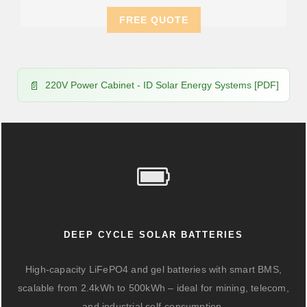
FREE QUOTE
220V Power Cabinet - ID Solar Energy Systems [PDF]
DEEP CYCLE SOLAR BATTERIES
High-capacity LiFePO4 and gel batteries with smart BMS,
scalable from 2.4kWh to 500kWh – ideal for mining, telecom,
and industrial self-consumption.