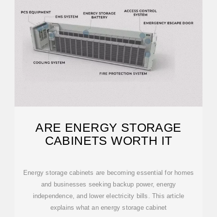
ARE ENERGY STORAGE
CABINETS WORTH IT
Energy storage cabinets are becoming essential for homes
and businesses seeking backup power, energy
independence, and lower electricity bills. This article
explains what an energy storage cabinet