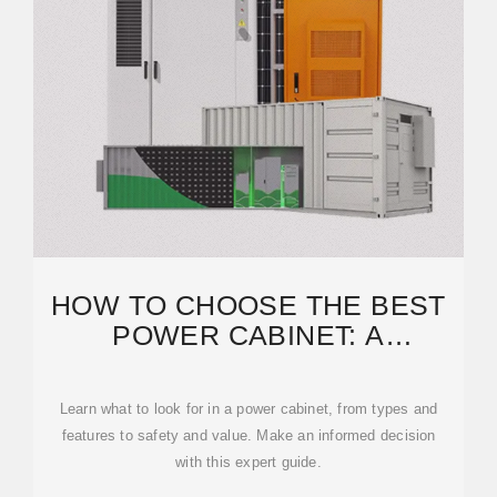
HOW TO CHOOSE THE BEST
POWER CABINET: A
COMPLETE BUYING GUIDE
Learn what to look for in a power cabinet, from types and
features to safety and value. Make an informed decision
with this expert guide.