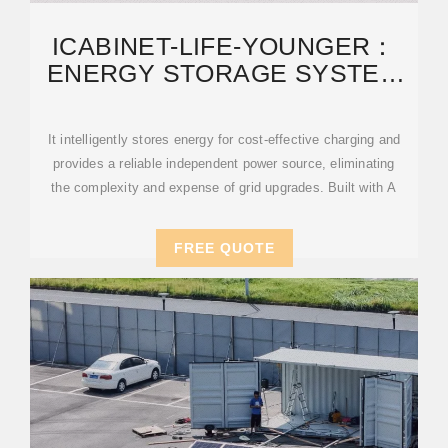
ICABINET-LIFE-YOUNGER：
ENERGY STORAGE SYSTEM
AND MOBILE EV
It intelligently stores energy for cost-effective charging and
provides a reliable independent power source, eliminating
the complexity and expense of grid upgrades. Built with A
FREE QUOTE