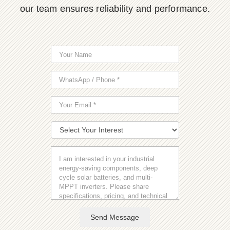
our team ensures reliability and performance.
Send Message