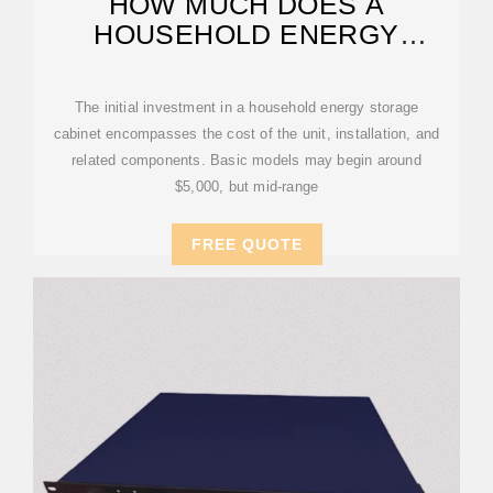
HOW MUCH DOES A
HOUSEHOLD ENERGY
STORAGE CABINET COST?
The initial investment in a household energy storage
cabinet encompasses the cost of the unit, installation, and
related components. Basic models may begin around
$5,000, but mid-range
FREE QUOTE