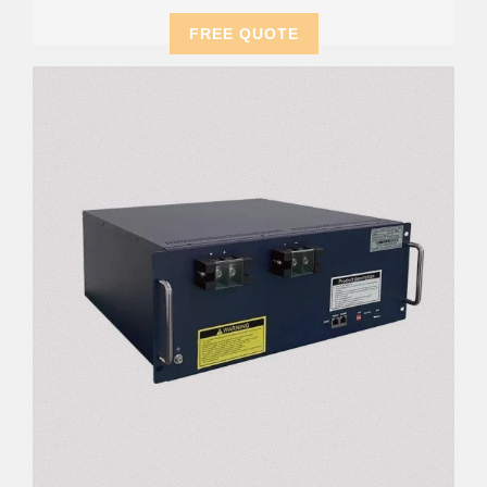
FREE QUOTE