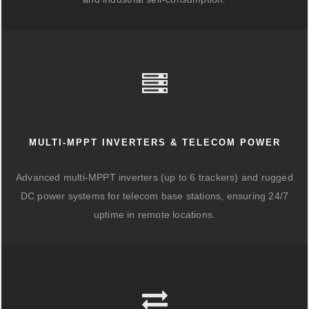
MULTI-MPPT INVERTERS & TELECOM POWER
Advanced multi-MPPT inverters (up to 6 trackers) and rugged
DC power systems for telecom base stations, ensuring 24/7
uptime in remote locations.