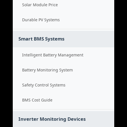
Solar Module Price
Durable PV Systems
Smart BMS Systems
Intelligent Battery Management
Battery Monitoring System
Safety Control Systems
BMS Cost Guide
Inverter Monitoring Devices