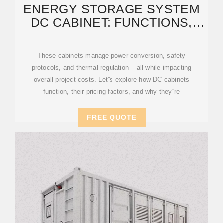
ENERGY STORAGE SYSTEM
DC CABINET: FUNCTIONS,
PRICES, AND INDUSTRY
These cabinets manage power conversion, safety
protocols, and thermal regulation – all while impacting
overall project costs. Let''s explore how DC cabinets
function, their pricing factors, and why they''re
FREE QUOTE