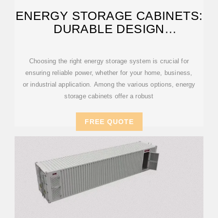
ENERGY STORAGE CABINETS:
DURABLE DESIGN
EXCELLENCE
Choosing the right energy storage system is crucial for
ensuring reliable power, whether for your home, business,
or industrial application. Among the various options, energy
storage cabinets offer a robust
FREE QUOTE