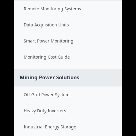
Remote Monitoring Systems
Data Acquisition Units
Smart Power Monitoring
Monitoring Cost Guide
Mining Power Solutions
Off Grid Power Systems
Heavy Duty Inverters
Industrial Energy Storage