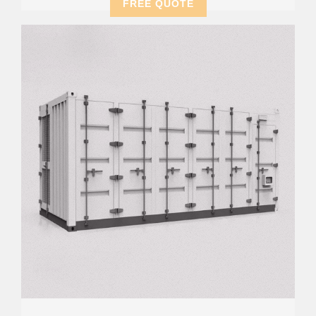
FREE QUOTE