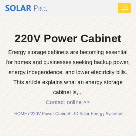
Toggl
naviga
220V Power Cabinet
Energy storage cabinets are becoming essential
for homes and businesses seeking backup power,
energy independence, and lower electricity bills.
This article explains what an energy storage
cabinet is,...
Contact online >>
HOME
/
220V Power Cabinet - ID Solar Energy Systems