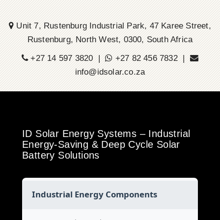
Unit 7, Rustenburg Industrial Park, 47 Karee Street,
Rustenburg, North West, 0300, South Africa
+27 14 597 3820 |
+27 82 456 7832 |
info@idsolar.co.za
ID Solar Energy Systems – Industrial
Energy-Saving & Deep Cycle Solar
Battery Solutions
Industrial Energy Components