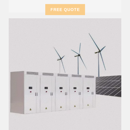
FREE QUOTE