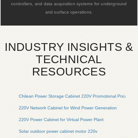
controllers, and data acquisition systems for underground
and surface operations.
INDUSTRY INSIGHTS &
TECHNICAL
RESOURCES
Chilean Power Storage Cabinet 220V Promotional Price
220V Network Cabinet for Wind Power Generation
220V Power Cabinet for Virtual Power Plant
Solar outdoor power cabinet motor 220v