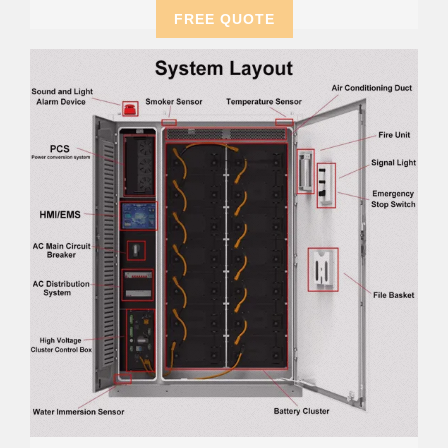
FREE QUOTE