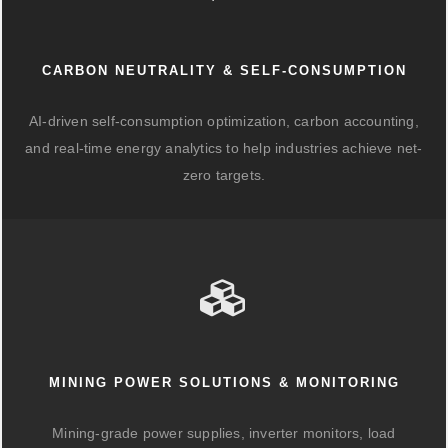
CARBON NEUTRALITY & SELF-CONSUMPTION
AI-driven self-consumption optimization, carbon accounting,
and real-time energy analytics to help industries achieve net-
zero targets.
MINING POWER SOLUTIONS & MONITORING
Mining-grade power supplies, inverter monitors, load