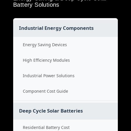
Battery Solutions
Industrial Energy Components
Energy Saving Devices
High Efficiency Modules
Industrial Power Solutions
Component Cost Guide
Deep Cycle Solar Batteries
Residential Battery Cost