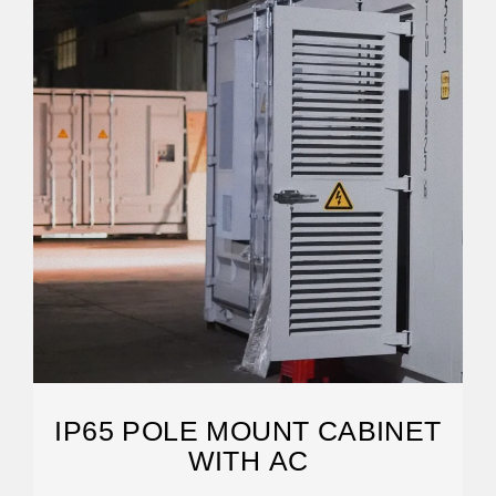
IP65 POLE MOUNT CABINET
WITH AC