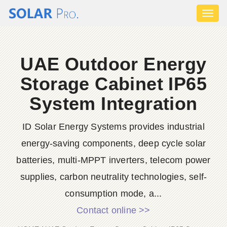
Toggl
naviga
UAE Outdoor Energy
Storage Cabinet IP65
System Integration
ID Solar Energy Systems provides industrial
energy-saving components, deep cycle solar
batteries, multi-MPPT inverters, telecom power
supplies, carbon neutrality technologies, self-
consumption mode, a...
Contact online >>