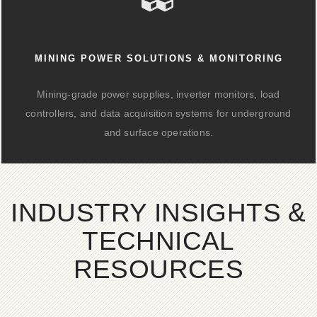
MINING POWER SOLUTIONS & MONITORING
Mining-grade power supplies, inverter monitors, load
controllers, and data acquisition systems for underground
and surface operations.
INDUSTRY INSIGHTS &
TECHNICAL
RESOURCES