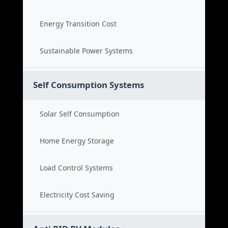
Energy Transition Cost
Sustainable Power Systems
Self Consumption Systems
Solar Self Consumption
Home Energy Storage
Load Control Systems
Electricity Cost Saving