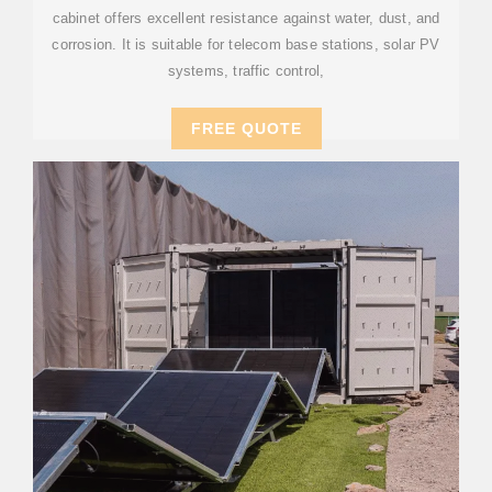
cabinet offers excellent resistance against water, dust, and
corrosion. It is suitable for telecom base stations, solar PV
systems, traffic control,
FREE QUOTE