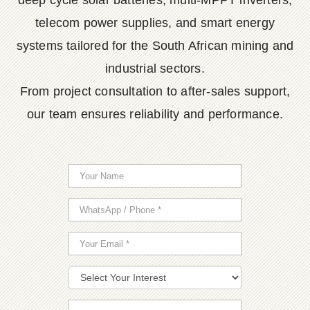
deep cycle solar batteries, multi-MPPT inverters,
telecom power supplies, and smart energy
systems tailored for the South African mining and
industrial sectors.
From project consultation to after-sales support,
our team ensures reliability and performance.