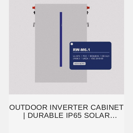
OUTDOOR INVERTER CABINET
| DURABLE IP65 SOLAR
ENERGY STORAGE
SOLUTIONS