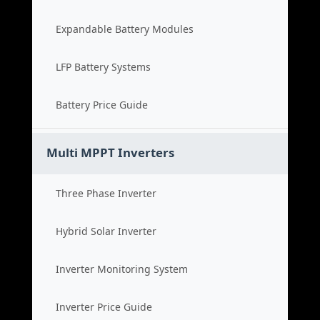
Expandable Battery Modules
LFP Battery Systems
Battery Price Guide
Multi MPPT Inverters
Three Phase Inverter
Hybrid Solar Inverter
Inverter Monitoring System
Inverter Price Guide