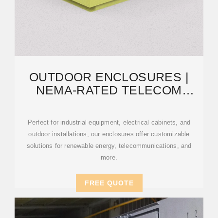
OUTDOOR ENCLOSURES |
NEMA-RATED TELECOM
CABINETS | IP55, IP65
Perfect for industrial equipment, electrical cabinets, and
outdoor installations, our enclosures offer customizable
solutions for renewable energy, telecommunications, and
more.
FREE QUOTE