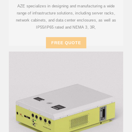
SYSTEMS
AZE specializes in designing and manufacturing a wide
range of infrastructure solutions, including server racks,
network cabinets, and data center enclosures, as well as
IP55/IP65 rated and NEMA 3, 3R,
FREE QUOTE