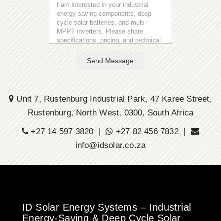
Send Message
Unit 7, Rustenburg Industrial Park, 47 Karee Street,
Rustenburg, North West, 0300, South Africa
+27 14 597 3820 |
+27 82 456 7832 |
info@idsolar.co.za
ID Solar Energy Systems – Industrial
Energy-Saving & Deep Cycle Solar