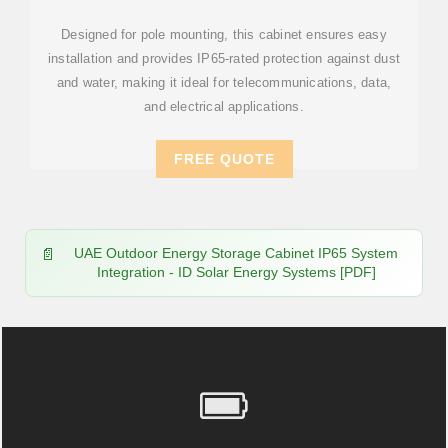
Designed for pole mounting, this cabinet ensures easy
installation and provides IP65-rated protection against dust
and water, making it ideal for telecommunications, data,
and electrical applications.
FREE QUOTE
UAE Outdoor Energy Storage Cabinet IP65 System
Integration - ID Solar Energy Systems [PDF]