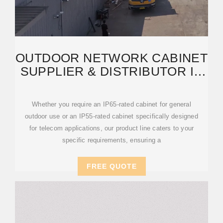
OUTDOOR NETWORK CABINET
SUPPLIER & DISTRIBUTOR IN
DUBAI, UAE
Whether you require an IP65-rated cabinet for general
outdoor use or an IP55-rated cabinet specifically designed
for telecom applications, our product line caters to your
specific requirements, ensuring a
FREE QUOTE