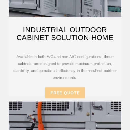
INDUSTRIAL OUTDOOR
CABINET SOLUTION-HOME
Available in both A/C and non-A/C configurations, these
cabinets are designed to provide maximum protection,
durability, and operational efficiency in the harshest outdoor
environments.
FREE QUOTE