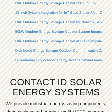
UAE Outdoor Energy Storage Cabinet 380V Inquiry
19-inch System Integration for IoT Base Station User Outdo
UAE Outdoor Energy Storage Cabinet for Network Server R
50kW Outdoor Energy Storage Cabinet System Integration
UAE Outdoor Energy Storage Cabinet AC DC Integrated En
Distributed Energy Storage Outdoor Communication Cabinet
Luxembourg City outdoor energy storage cabinet manufactur
CONTACT ID SOLAR
ENERGY SYSTEMS
We provide industrial energy-saving components,