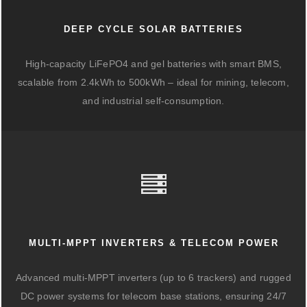
DEEP CYCLE SOLAR BATTERIES
High-capacity LiFePO4 and gel batteries with smart BMS,
scalable from 2.4kWh to 500kWh – ideal for mining, telecom,
and industrial self-consumption.
MULTI-MPPT INVERTERS & TELECOM POWER
Advanced multi-MPPT inverters (up to 6 trackers) and rugged
DC power systems for telecom base stations, ensuring 24/7