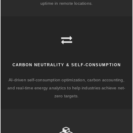
uptime in remote locations.
CARBON NEUTRALITY & SELF-CONSUMPTION
AI-driven self-consumption optimization, carbon accounting,
and real-time energy analytics to help industries achieve net-
zero targets.