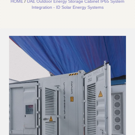
HOME
/
UAE Outdoor Energy Storage Cabinet IP65 System
Integration - ID Solar Energy Systems