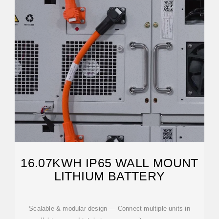
16.07KWH IP65 WALL MOUNT
LITHIUM BATTERY
Scalable & modular design — Connect multiple units in