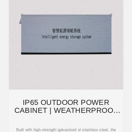
IP65 OUTDOOR POWER
CABINET | WEATHERPROOF
ELECTRICAL ENCLOSURE
Built with high-strength galvanized or stainless steel, the