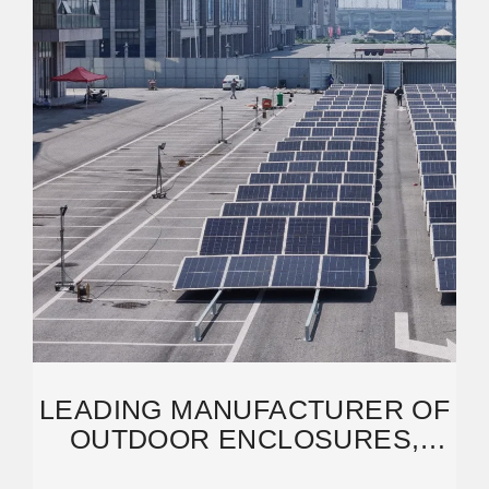
LEADING MANUFACTURER OF
OUTDOOR ENCLOSURES,
BESS ENERGY STORAGE