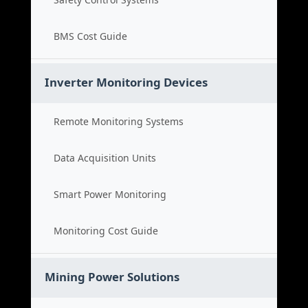
BMS Cost Guide
Inverter Monitoring Devices
Remote Monitoring Systems
Data Acquisition Units
Smart Power Monitoring
Monitoring Cost Guide
Mining Power Solutions