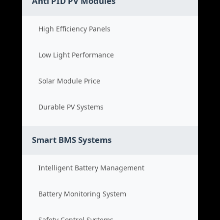
Anti PID PV Modules
High Efficiency Panels
Low Light Performance
Solar Module Price
Durable PV Systems
Smart BMS Systems
Intelligent Battery Management
Battery Monitoring System
Safety Control Systems