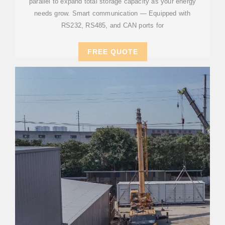
parallel to expand total storage capacity as your energy
needs grow. Smart communication — Equipped with
RS232, RS485, and CAN ports for
FREE QUOTE