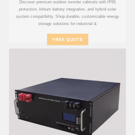
Discover premium outdoor inverter cabinets with IP65
protection, lithium battery integration, and hybrid solar
system compatibility. Shop durable, customizable energy
storage solutions for industrial &
FREE QUOTE