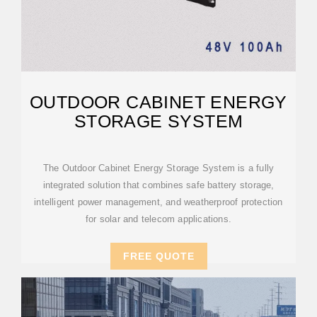
OUTDOOR CABINET ENERGY
STORAGE SYSTEM
The Outdoor Cabinet Energy Storage System is a fully
integrated solution that combines safe battery storage,
intelligent power management, and weatherproof protection
for solar and telecom applications.
FREE QUOTE