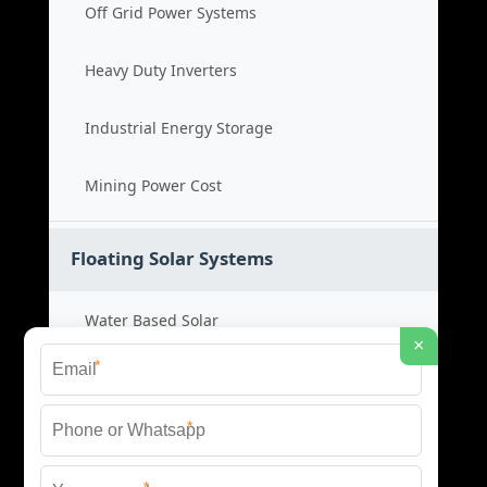
Off Grid Power Systems
Heavy Duty Inverters
Industrial Energy Storage
Mining Power Cost
Floating Solar Systems
Water Based Solar
×
*
Floating PV Cost
*
Large Scale Solar