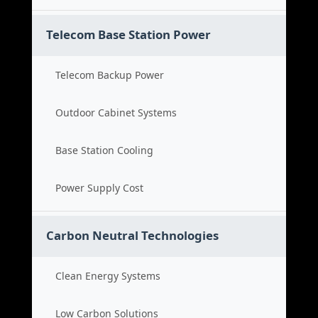
Telecom Base Station Power
Telecom Backup Power
Outdoor Cabinet Systems
Base Station Cooling
Power Supply Cost
Carbon Neutral Technologies
Clean Energy Systems
Low Carbon Solutions