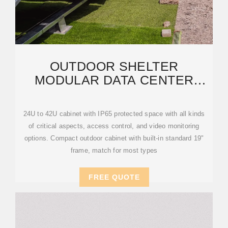
OUTDOOR SHELTER
MODULAR DATA CENTER
SOLUTION IN DUBAI & UAE
24U to 42U cabinet with IP65 protected space with all kinds
of critical aspects, access control, and video monitoring
options. Compact outdoor cabinet with built-in standard 19"
frame, match for most types
FREE QUOTE