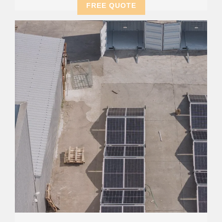
FREE QUOTE