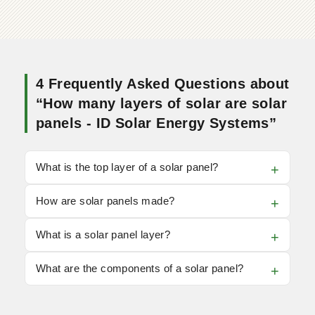
4 Frequently Asked Questions about
“How many layers of solar are solar
panels - ID Solar Energy Systems”
What is the top layer of a solar panel?
How are solar panels made?
What is a solar panel layer?
What are the components of a solar panel?