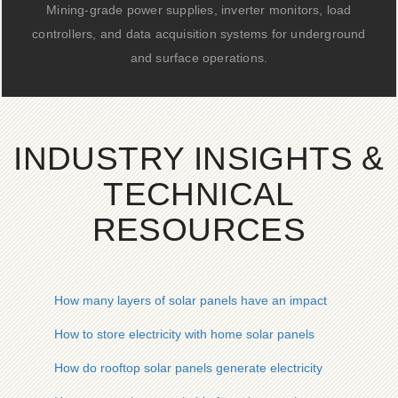
Mining-grade power supplies, inverter monitors, load
controllers, and data acquisition systems for underground
and surface operations.
INDUSTRY INSIGHTS &
TECHNICAL
RESOURCES
How many layers of solar panels have an impact
How to store electricity with home solar panels
How do rooftop solar panels generate electricity