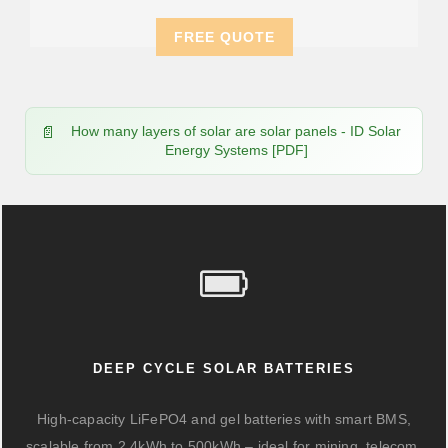
FREE QUOTE
How many layers of solar are solar panels - ID Solar
Energy Systems [PDF]
DEEP CYCLE SOLAR BATTERIES
High-capacity LiFePO4 and gel batteries with smart BMS,
scalable from 2.4kWh to 500kWh – ideal for mining, telecom,