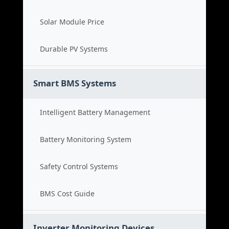
Solar Module Price
Durable PV Systems
Smart BMS Systems
Intelligent Battery Management
Battery Monitoring System
Safety Control Systems
BMS Cost Guide
Inverter Monitoring Devices