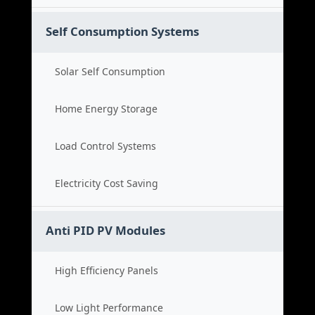
Self Consumption Systems
Solar Self Consumption
Home Energy Storage
Load Control Systems
Electricity Cost Saving
Anti PID PV Modules
High Efficiency Panels
Low Light Performance