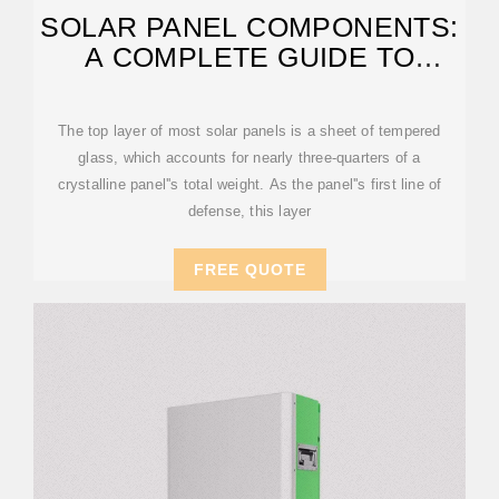
SOLAR PANEL COMPONENTS:
A COMPLETE GUIDE TO
EVERY PART
The top layer of most solar panels is a sheet of tempered
glass, which accounts for nearly three-quarters of a
crystalline panel''s total weight. As the panel''s first line of
defense, this layer
FREE QUOTE