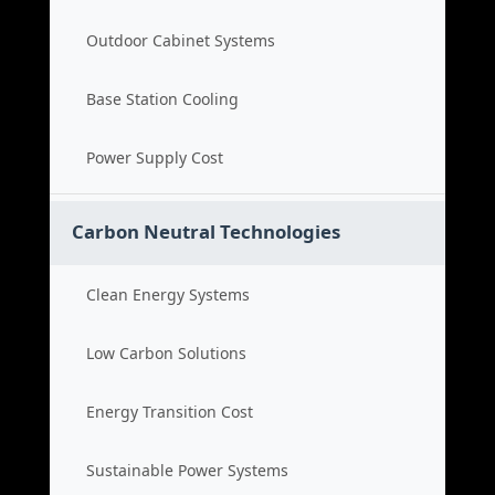
Outdoor Cabinet Systems
Base Station Cooling
Power Supply Cost
Carbon Neutral Technologies
Clean Energy Systems
Low Carbon Solutions
Energy Transition Cost
Sustainable Power Systems