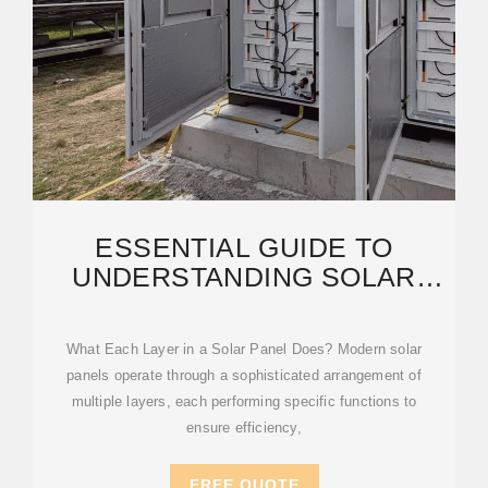
ESSENTIAL GUIDE TO
UNDERSTANDING SOLAR
PANEL LAYERS (WITH EXPERT
What Each Layer in a Solar Panel Does? Modern solar
panels operate through a sophisticated arrangement of
multiple layers, each performing specific functions to
ensure efficiency,
FREE QUOTE