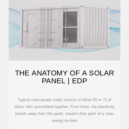
THE ANATOMY OF A SOLAR
PANEL | EDP
Typical solar panels today consist of either 60 or 72 of
these cells assembled together. From there, the electricity
travels away from the panel, toward other parts of a solar
energy system