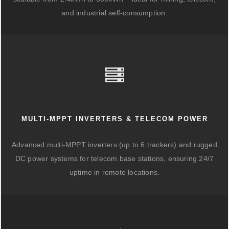
and industrial self-consumption.
MULTI-MPPT INVERTERS & TELECOM POWER
Advanced multi-MPPT inverters (up to 6 trackers) and rugged
DC power systems for telecom base stations, ensuring 24/7
uptime in remote locations.