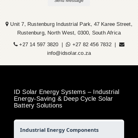
Send Message
Unit 7, Rustenburg Industrial Park, 47 Karee Street,
Rustenburg, North West, 0300, South Africa
+27 14 597 3820 |
+27 82 456 7832 |
info@idsolar.co.za
ID Solar Energy Systems – Industrial
Energy-Saving & Deep Cycle Solar
Battery Solutions
Industrial Energy Components