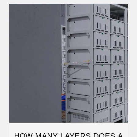
HOW MANY LAYERS DOES A