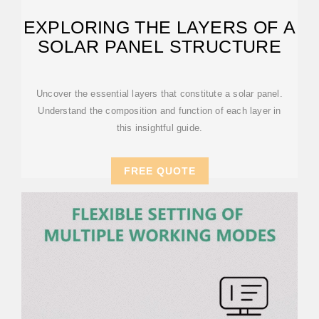
EXPLORING THE LAYERS OF A
SOLAR PANEL STRUCTURE
Uncover the essential layers that constitute a solar panel.
Understand the composition and function of each layer in
this insightful guide.
FREE QUOTE