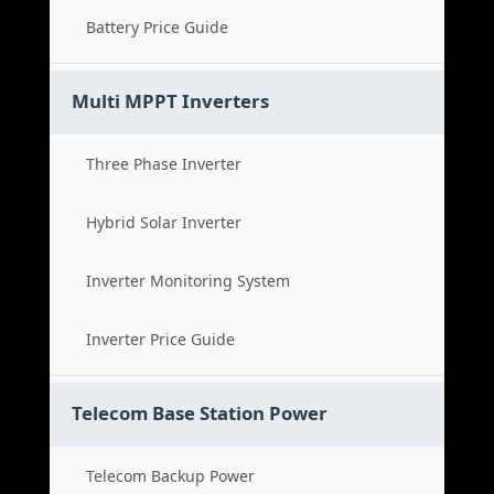
Battery Price Guide
Multi MPPT Inverters
Three Phase Inverter
Hybrid Solar Inverter
Inverter Monitoring System
Inverter Price Guide
Telecom Base Station Power
Telecom Backup Power