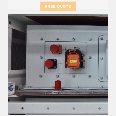
FREE QUOTE