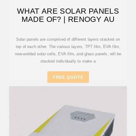
WHAT ARE SOLAR PANELS
MADE OF? | RENOGY AU
Solar panels are comprised of different layers stacked on
top of each other. The various layers, TPT film, EVA film,
now-welded solar cells, EVA film, and glass panels, will be
stacked individually to make a
FREE QUOTE