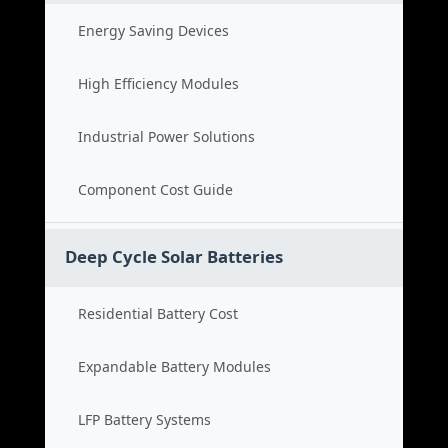
Energy Saving Devices
High Efficiency Modules
Industrial Power Solutions
Component Cost Guide
Deep Cycle Solar Batteries
Residential Battery Cost
Expandable Battery Modules
LFP Battery Systems