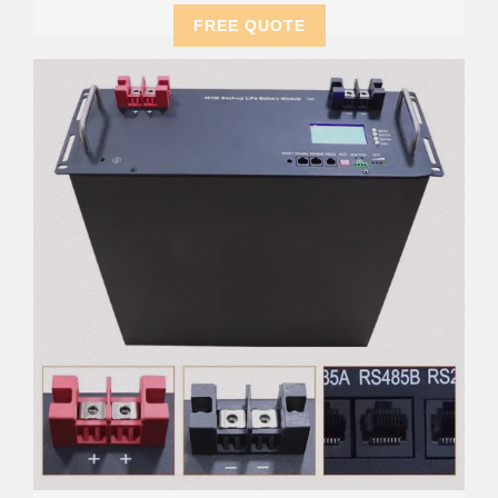
FREE QUOTE