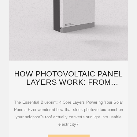
HOW PHOTOVOLTAIC PANEL
LAYERS WORK: FROM
SUNLIGHT TO ELECTRICITY
The Essential Blueprint: 4 Core Layers Powering Your Solar
Panels Ever wondered how that sleek photovoltaic panel on
your neighbor''s roof actually converts sunlight into usable
electricity?