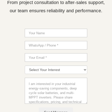
From project consultation to after-sales support,
our team ensures reliability and performance.