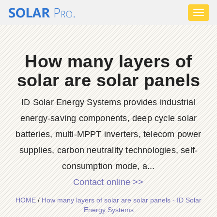
Toggl
naviga
How many layers of
solar are solar panels
ID Solar Energy Systems provides industrial
energy-saving components, deep cycle solar
batteries, multi-MPPT inverters, telecom power
supplies, carbon neutrality technologies, self-
consumption mode, a...
Contact online >>
HOME
/
How many layers of solar are solar panels - ID Solar
Energy Systems