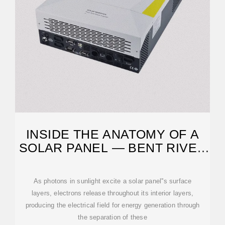
INSIDE THE ANATOMY OF A
SOLAR PANEL — BENT RIVER
MACHINE
As photons in sunlight excite a solar panel''s surface
layers, electrons release throughout its interior layers,
producing the electrical field for energy generation through
the separation of these