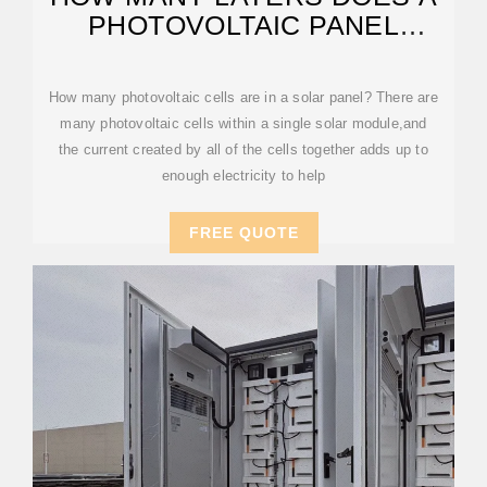
PHOTOVOLTAIC PANEL
CONSIST OF
How many photovoltaic cells are in a solar panel? There are
many photovoltaic cells within a single solar module,and
the current created by all of the cells together adds up to
enough electricity to help
FREE QUOTE