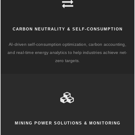
CARBON NEUTRALITY & SELF-CONSUMPTION
AI-driven self-consumption optimization, carbon accounting,
and real-time energy analytics to help industries achieve net-
zero targets.
MINING POWER SOLUTIONS & MONITORING