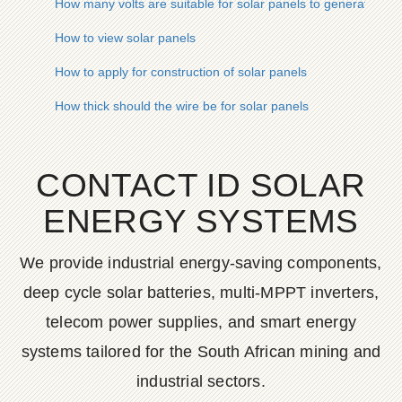
How many volts are suitable for solar panels to generate elect
How to view solar panels
How to apply for construction of solar panels
How thick should the wire be for solar panels
CONTACT ID SOLAR
ENERGY SYSTEMS
We provide industrial energy-saving components,
deep cycle solar batteries, multi-MPPT inverters,
telecom power supplies, and smart energy
systems tailored for the South African mining and
industrial sectors.