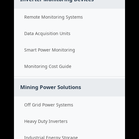
Remote Monitoring Systems
Data Acquisition Units
Smart Power Monitoring
Monitoring Cost Guide
Mining Power Solutions
Off Grid Power Systems
Heavy Duty Inverters
Industrial Energy Storage