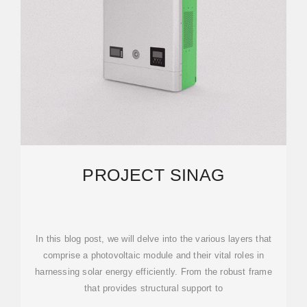
PROJECT SINAG
In this blog post, we will delve into the various layers that
comprise a photovoltaic module and their vital roles in
harnessing solar energy efficiently. From the robust frame
that provides structural support to