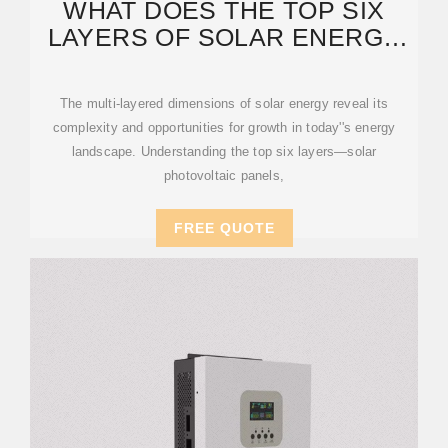
WHAT DOES THE TOP SIX
LAYERS OF SOLAR ENERGY
MEAN? | NENPOWER
The multi-layered dimensions of solar energy reveal its
complexity and opportunities for growth in today''s energy
landscape. Understanding the top six layers—solar
photovoltaic panels,
FREE QUOTE