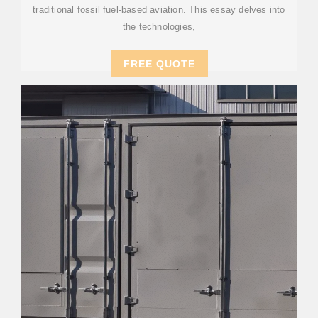
traditional fossil fuel-based aviation. This essay delves into
the technologies,
FREE QUOTE