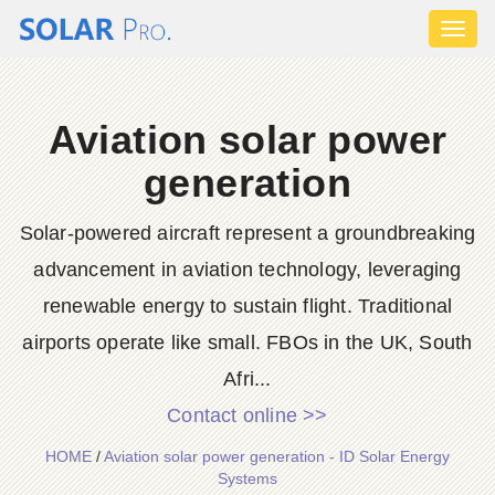
Toggl
naviga
Aviation solar power
generation
Solar-powered aircraft represent a groundbreaking
advancement in aviation technology, leveraging
renewable energy to sustain flight. Traditional
airports operate like small. FBOs in the UK, South
Afri...
Contact online >>
HOME
/
Aviation solar power generation - ID Solar Energy
Systems