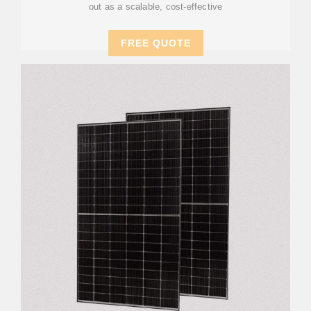
out as a scalable, cost-effective
FREE QUOTE