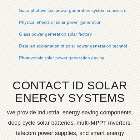
Solar photovoltaic power generation system consists of
Physical effects of solar power generation
Glass power generation solar factory
Detailed explanation of solar power generation technology
Photovoltaic solar power generation paving
CONTACT ID SOLAR
ENERGY SYSTEMS
We provide industrial energy-saving components,
deep cycle solar batteries, multi-MPPT inverters,
telecom power supplies, and smart energy