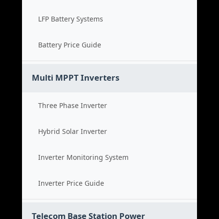
LFP Battery Systems
Battery Price Guide
Multi MPPT Inverters
Three Phase Inverter
Hybrid Solar Inverter
Inverter Monitoring System
Inverter Price Guide
Telecom Base Station Power