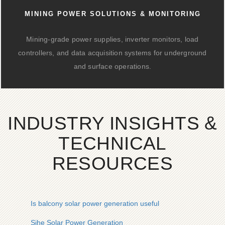
MINING POWER SOLUTIONS & MONITORING
Mining-grade power supplies, inverter monitors, load
controllers, and data acquisition systems for underground
and surface operations.
INDUSTRY INSIGHTS &
TECHNICAL
RESOURCES
Is balcony solar power generation useful
Sihe Solar Power Generation