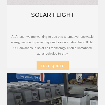
SOLAR FLIGHT
At Airbus, we are working to use this alternative renewable
energy source to power high-endurance stratospheric flight.
Our advances in solar cell technology enable unmanned
aerial vehicles to stay
FREE QUOTE