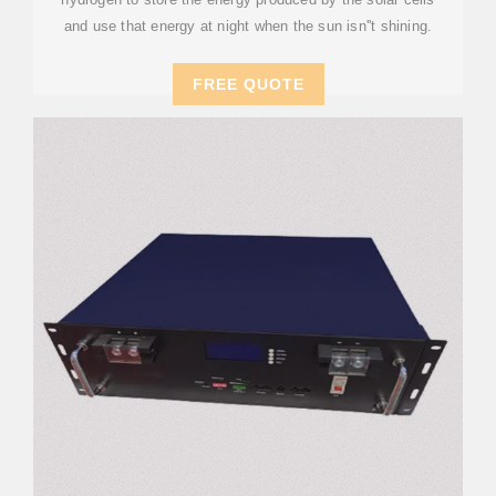
and use that energy at night when the sun isn''t shining.
FREE QUOTE