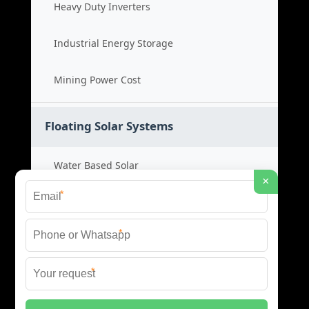
Heavy Duty Inverters
Industrial Energy Storage
Mining Power Cost
Floating Solar Systems
Water Based Solar
×
*
Floating PV Cost
*
Large Scale Solar
*
Renewable Project Cost
© 2026 ID SOLAR ENERGY SYSTEMS ALL RIGHTS