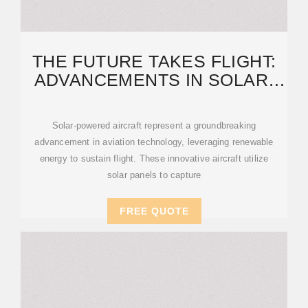
THE FUTURE TAKES FLIGHT:
ADVANCEMENTS IN SOLAR-
POWERED AIRCRAFT
Solar-powered aircraft represent a groundbreaking
advancement in aviation technology, leveraging renewable
energy to sustain flight. These innovative aircraft utilize
solar panels to capture
FREE QUOTE