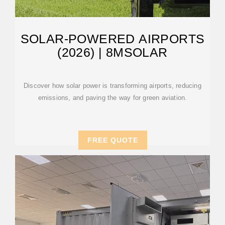
SOLAR-POWERED AIRPORTS
(2026) | 8MSOLAR
Discover how solar power is transforming airports, reducing
emissions, and paving the way for green aviation.
FREE QUOTE