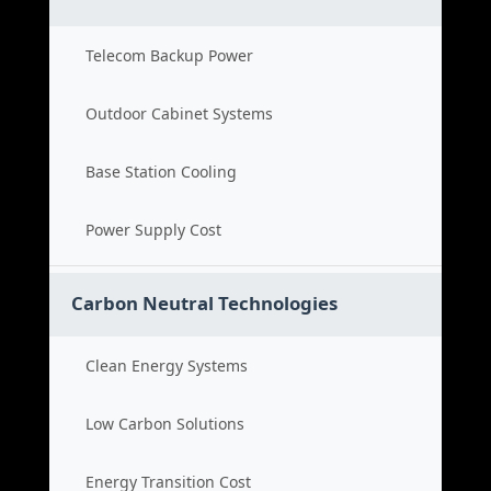
Telecom Backup Power
Outdoor Cabinet Systems
Base Station Cooling
Power Supply Cost
Carbon Neutral Technologies
Clean Energy Systems
Low Carbon Solutions
Energy Transition Cost