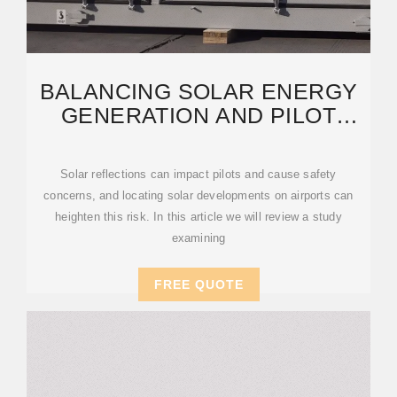
BALANCING SOLAR ENERGY
GENERATION AND PILOT
SAFETY AT AIRPORTS
Solar reflections can impact pilots and cause safety
concerns, and locating solar developments on airports can
heighten this risk. In this article we will review a study
examining
FREE QUOTE