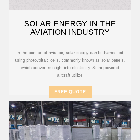
SOLAR ENERGY IN THE
AVIATION INDUSTRY
In the context of aviation, solar energy can be harnessed
using photovoltaic cells, commonly known as solar panels,
which convert sunlight into electricity. Solar-powered
aircraft utilize
FREE QUOTE