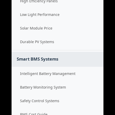
High Efficiency Panels
Low Light Performance
Solar Module Price
Durable PV Systems
Smart BMS Systems
Intelligent Battery Management
Battery Monitoring System
Safety Control Systems
BMS Cost Guide