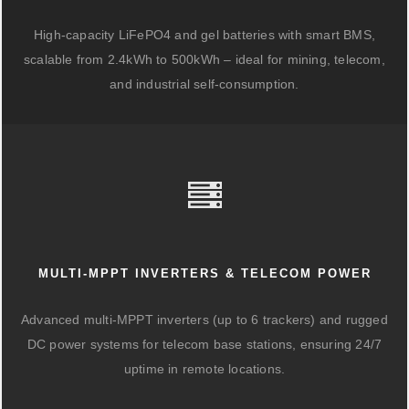
High-capacity LiFePO4 and gel batteries with smart BMS,
scalable from 2.4kWh to 500kWh – ideal for mining, telecom,
and industrial self-consumption.
MULTI-MPPT INVERTERS & TELECOM POWER
Advanced multi-MPPT inverters (up to 6 trackers) and rugged
DC power systems for telecom base stations, ensuring 24/7
uptime in remote locations.