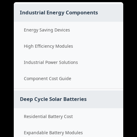
Industrial Energy Components
Energy Saving Devices
High Efficiency Modules
Industrial Power Solutions
Component Cost Guide
Deep Cycle Solar Batteries
Residential Battery Cost
Expandable Battery Modules