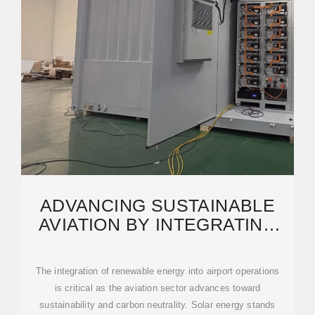
ADVANCING SUSTAINABLE
AVIATION BY INTEGRATING
RENEWABLE SOLAR ENERGY
The integration of renewable energy into airport operations
is critical as the aviation sector advances toward
sustainability and carbon neutrality. Solar energy stands