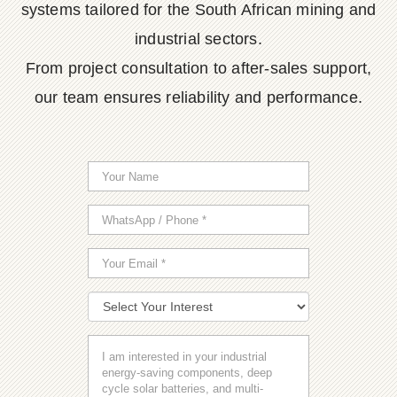
systems tailored for the South African mining and
industrial sectors.
From project consultation to after-sales support,
our team ensures reliability and performance.