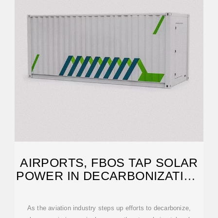
AIRPORTS, FBOS TAP SOLAR
POWER IN DECARBONIZATION
PLANS
As the aviation industry steps up efforts to decarbonize,