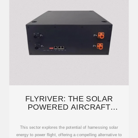
FLYRIVER: THE SOLAR
POWERED AIRCRAFT
INDUSTRY: A FLIGHT
TOWARDS
This sector explores the potential of harnessing solar
energy to power flight, offering a compelling alternative to