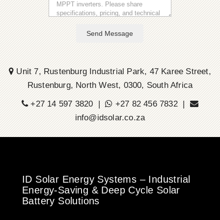
Send Message
Unit 7, Rustenburg Industrial Park, 47 Karee Street,
Rustenburg, North West, 0300, South Africa
+27 14 597 3820 |
+27 82 456 7832 |
info@idsolar.co.za
ID Solar Energy Systems – Industrial
Energy-Saving & Deep Cycle Solar
Battery Solutions