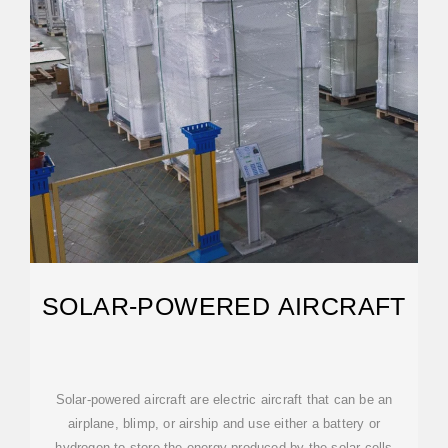
SOLAR-POWERED AIRCRAFT
Solar-powered aircraft are electric aircraft that can be an
airplane, blimp, or airship and use either a battery or
hydrogen to store the energy produced by the solar cells