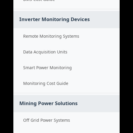
Inverter Monitoring Devices
Remote Monitoring Systems
Data Acquisition Units
Smart Power Monitoring
Monitoring Cost Guide
Mining Power Solutions
Off Grid Power Systems