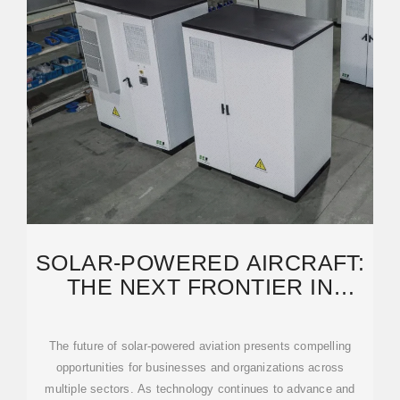
SOLAR-POWERED AIRCRAFT:
THE NEXT FRONTIER IN
COMMERCIAL AVIATION
The future of solar-powered aviation presents compelling
opportunities for businesses and organizations across
multiple sectors. As technology continues to advance and