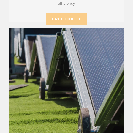
efficiency
FREE QUOTE