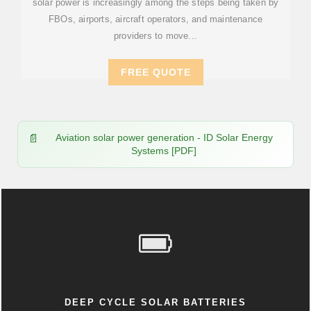
solar power is increasingly among the steps being taken by
FBOs, airports, aircraft operators, and maintenance
providers to move...
FREE QUOTE
Aviation solar power generation - ID Solar Energy
Systems [PDF]
DEEP CYCLE SOLAR BATTERIES