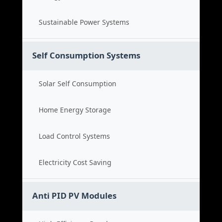
Sustainable Power Systems
Self Consumption Systems
Solar Self Consumption
Home Energy Storage
Load Control Systems
Electricity Cost Saving
Anti PID PV Modules