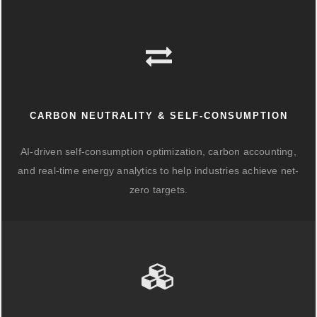
CARBON NEUTRALITY & SELF-CONSUMPTION
AI-driven self-consumption optimization, carbon accounting,
and real-time energy analytics to help industries achieve net-
zero targets.