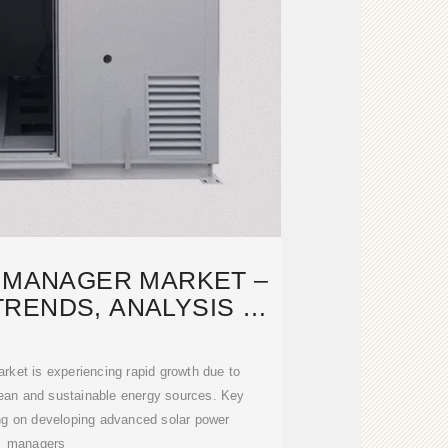
 MANAGER MARKET –
TRENDS, ANALYSIS &
ORECAST
ket is experiencing rapid growth due to
lean and sustainable energy sources. Key
ng on developing advanced solar power
managers