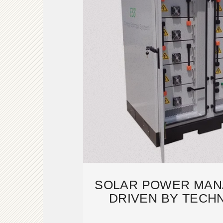
SOLAR POWER MAN
DRIVEN BY TECH
INNOVAT