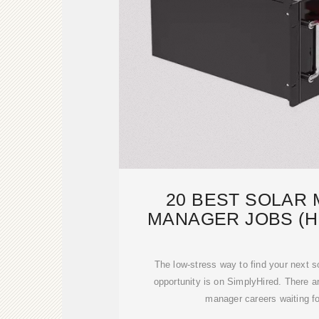
20 BEST SOLAR
MANAGER JOBS (HI
SIMPLYH
The low-stress way to find your next 
opportunity is on SimplyHired. There a
manager careers waiting fo