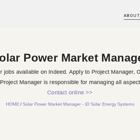
ABOU
olar Power Market Manag
jobs available on Indeed. Apply to Project Manager, 
roject Manager is responsible for managing all aspects o
Contact online >>
HOME
/
Solar Power Market Manager - ID Solar Energy Systems