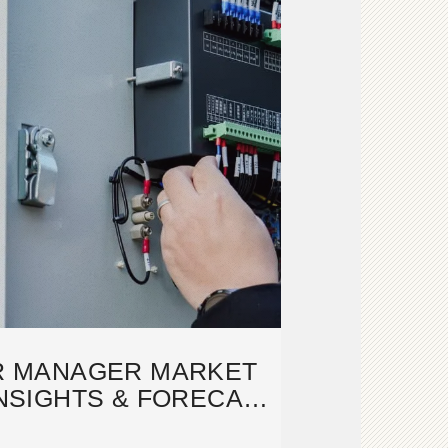
R MANAGER MARKET
INSIGHTS & FORECAST
2033