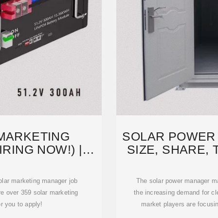
 MARKETING
SOLAR POWER
RING NOW!) |
SIZE, SHARE, 
IRED
F
solar marketing manager job
The solar power manager mar
re over 359 solar marketing
the increasing demand for c
r you to apply!
market players are focusi