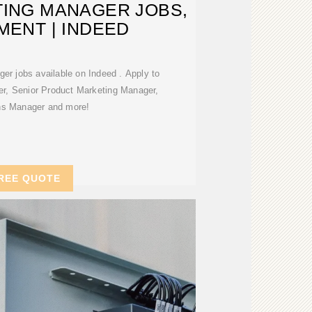
ING MANAGER JOBS,
ENT | INDEED
er jobs available on Indeed . Apply to
r, Senior Product Marketing Manager,
ns Manager and more!
REE QUOTE