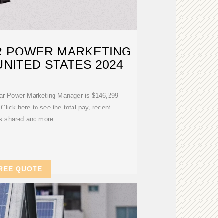
R POWER MARKETING
NITED STATES 2024
lar Power Marketing Manager is $146,299
 Click here to see the total pay, recent
es shared and more!
REE QUOTE