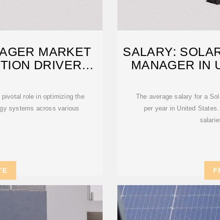
AGER MARKET
SALARY: SOLA
TION DRIVERS
MANAGER IN U
ivotal role in optimizing the
The average salary for a So
rgy systems across various
per year in United States.
salari
TE
F