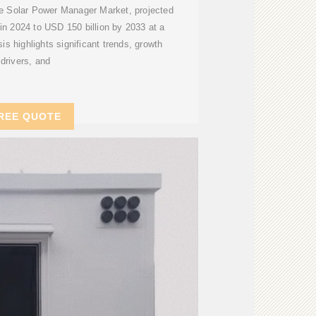
he Solar Power Manager Market, projected
 in 2024 to USD 150 billion by 2033 at a
 highlights significant trends, growth
drivers, and
REE QUOTE