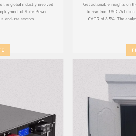
 the global industry involved
Get actionable insights on t
deployment of Solar Power
to rise from USD 75 billion
us end-use sectors.
CAGR of 8.5%. The analysis
TE
F