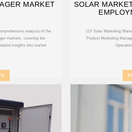
AGER MARKET
SOLAR MARKET
EMPLOYM
comprehensive analysis of the
123 Solar Marketing Manag
ger markets, covering the
Product Marketing Manage
tailed insights into market
Operatio
TE
F