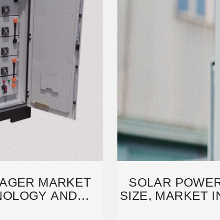
AGER MARKET
SOLAR POWE
NOLOGY AND
SIZE, MARKET 
ION