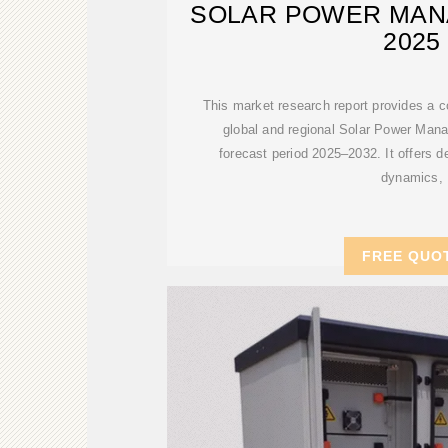
SOLAR POWER MAN
2025
This market research report provides a 
global and regional Solar Power Mana
forecast period 2025–2032. It offers de
dynamics,
FREE QUO