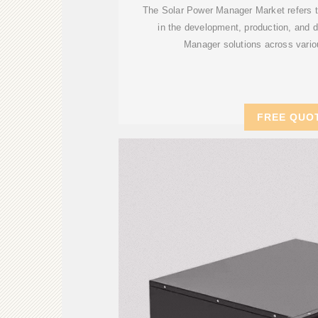
The Solar Power Manager Market refers to
in the development, production, and 
Manager solutions across vario
FREE QUO