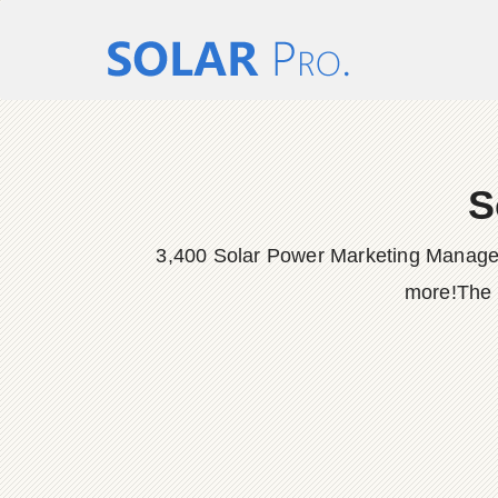
S
3,400 Solar Power Marketing Manager 
more!The P