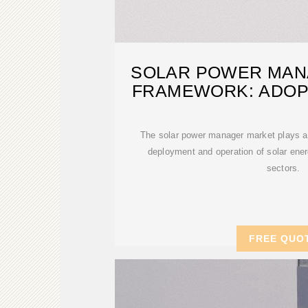
SOLAR POWER MAN
FRAMEWORK: ADOP
AND
The solar power manager market plays a p
deployment and operation of solar ene
sectors.
FREE QUO