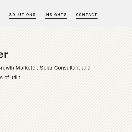
T
SOLUTIONS
INSIGHTS
CONTACT
er
Growth Marketer, Solar Consultant and
f utilit...