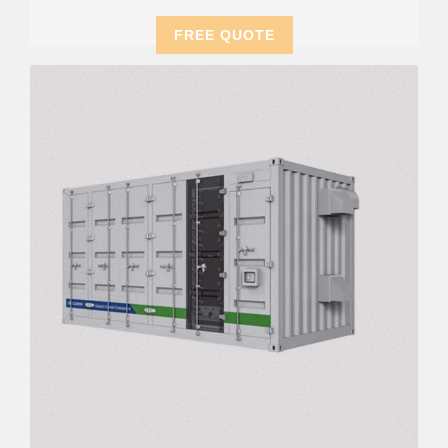
FREE QUOTE