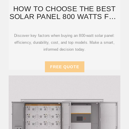
HOW TO CHOOSE THE BEST
SOLAR PANEL 800 WATTS FOR
YOUR ENERGY
Discover key factors when buying an 800-watt solar panel:
efficiency, durability, cost, and top models. Make a smart,
informed decision today.
FREE QUOTE