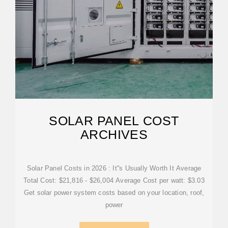
SOLAR PANEL COST
ARCHIVES
Solar Panel Costs in 2026 : It''s Usually Worth It Average
Total Cost: $21,816 - $26,004 Average Cost per watt: $3.03
Get solar power system costs based on your location, roof,
power