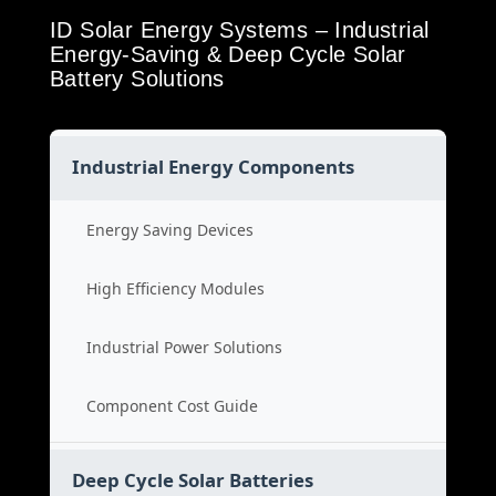
ID Solar Energy Systems – Industrial
Energy-Saving & Deep Cycle Solar
Battery Solutions
Industrial Energy Components
Energy Saving Devices
High Efficiency Modules
Industrial Power Solutions
Component Cost Guide
Deep Cycle Solar Batteries