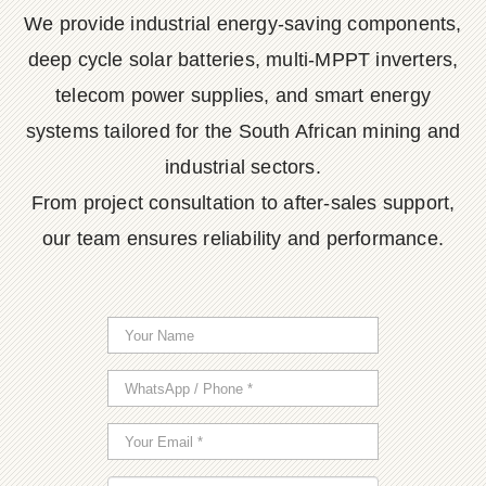
We provide industrial energy-saving components,
deep cycle solar batteries, multi-MPPT inverters,
telecom power supplies, and smart energy
systems tailored for the South African mining and
industrial sectors.
From project consultation to after-sales support,
our team ensures reliability and performance.