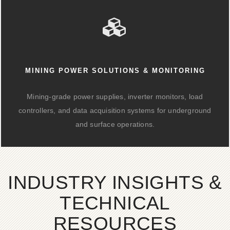
MINING POWER SOLUTIONS & MONITORING
Mining-grade power supplies, inverter monitors, load
controllers, and data acquisition systems for underground
and surface operations.
INDUSTRY INSIGHTS &
TECHNICAL
RESOURCES