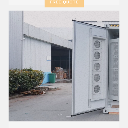
FREE QUOTE