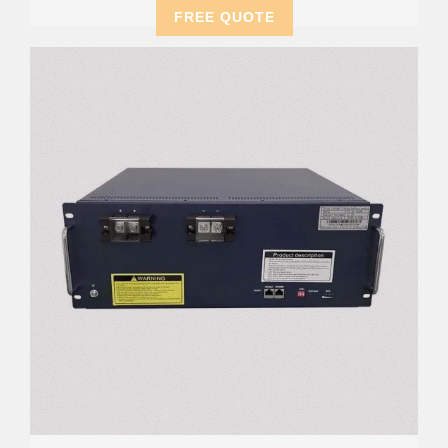
FREE QUOTE