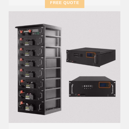
FREE QUOTE