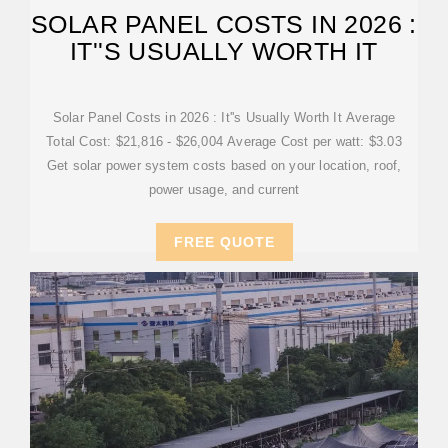
SOLAR PANEL COSTS IN 2026 :
IT''S USUALLY WORTH IT
Solar Panel Costs in 2026 : It''s Usually Worth It Average
Total Cost: $21,816 - $26,004 Average Cost per watt: $3.03
Get solar power system costs based on your location, roof,
power usage, and current
FREE QUOTE