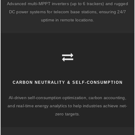
Advanced multi-MPPT inverters (up to 6 trackers) and rugged
DC power systems for telecom base stations, ensuring 24/7
uptime in remote locations.
CARBON NEUTRALITY & SELF-CONSUMPTION
AI-driven self-consumption optimization, carbon accounting,
and real-time energy analytics to help industries achieve net-
zero targets.