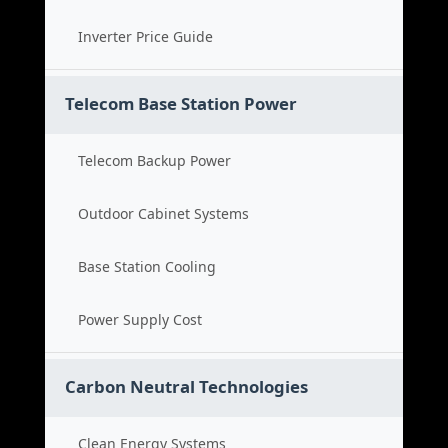
Inverter Price Guide
Telecom Base Station Power
Telecom Backup Power
Outdoor Cabinet Systems
Base Station Cooling
Power Supply Cost
Carbon Neutral Technologies
Clean Energy Systems