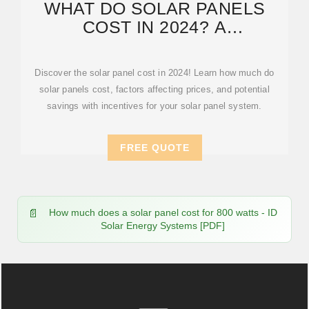
WHAT DO SOLAR PANELS
COST IN 2024? A
COMPREHENSIVE
BREAKDOWN OF SOLAR
Discover the solar panel cost in 2024! Learn how much do
solar panels cost, factors affecting prices, and potential
savings with incentives for your solar panel system.
FREE QUOTE
How much does a solar panel cost for 800 watts - ID
Solar Energy Systems [PDF]