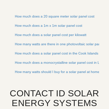
How much does a 20 square meter solar panel cost
How much does a 1m x 1m solar panel cost
How much does a solar panel cost per kilowatt
How many watts are there in one photovoltaic solar panel
How much does a solar panel cost in the Cook Islands
How much does a monocrystalline solar panel cost in Leban
How many watts should I buy for a solar panel at home
CONTACT ID SOLAR
ENERGY SYSTEMS