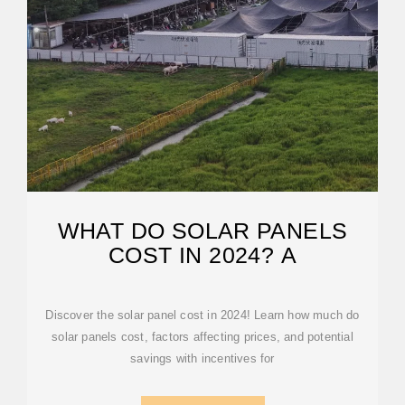
WHAT DO SOLAR PANELS
COST IN 2024? A
Discover the solar panel cost in 2024! Learn how much do
solar panels cost, factors affecting prices, and potential
savings with incentives for