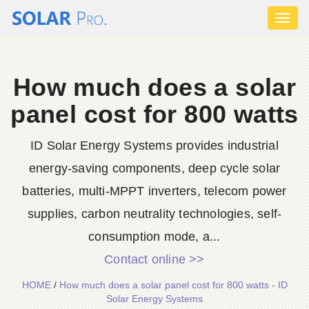
Toggl
naviga
How much does a solar
panel cost for 800 watts
ID Solar Energy Systems provides industrial
energy-saving components, deep cycle solar
batteries, multi-MPPT inverters, telecom power
supplies, carbon neutrality technologies, self-
consumption mode, a...
Contact online >>
HOME
/
How much does a solar panel cost for 800 watts - ID
Solar Energy Systems