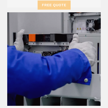
FREE QUOTE