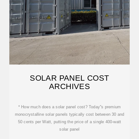
SOLAR PANEL COST
ARCHIVES
* How much does a solar panel cost? Today''s premium
monocrystalline solar panels typically cost between 30 and
50 cents per Watt, putting the price of a single 400-watt
solar panel