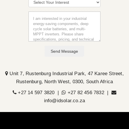
Send Message
Unit 7, Rustenburg Industrial Park, 47 Karee Street,
Rustenburg, North West, 0300, South Africa
+27 14 597 3820 |
+27 82 456 7832 |
info@idsolar.co.za