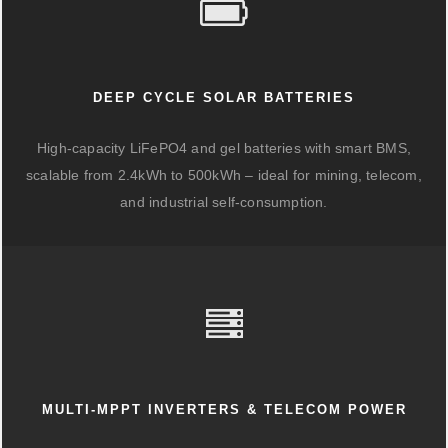
DEEP CYCLE SOLAR BATTERIES
High-capacity LiFePO4 and gel batteries with smart BMS,
scalable from 2.4kWh to 500kWh – ideal for mining, telecom,
and industrial self-consumption.
MULTI-MPPT INVERTERS & TELECOM POWER