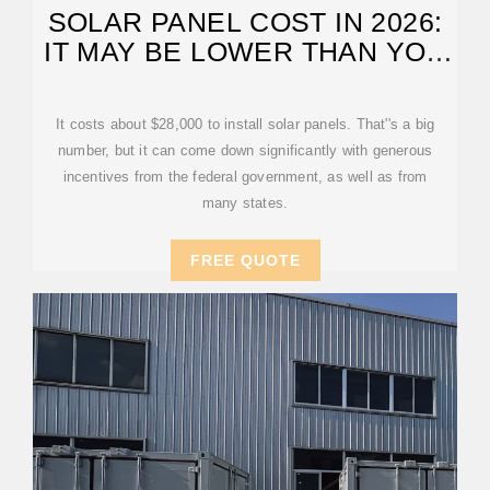
SOLAR PANEL COST IN 2026:
IT MAY BE LOWER THAN YOU
THINK
It costs about $28,000 to install solar panels. That''s a big
number, but it can come down significantly with generous
incentives from the federal government, as well as from
many states.
FREE QUOTE