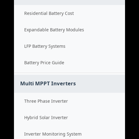
Residential Battery Cost
Expandable Battery Modules
LFP Battery Systems
Battery Price Guide
Multi MPPT Inverters
Three Phase Inverter
Hybrid Solar Inverter
Inverter Monitoring System