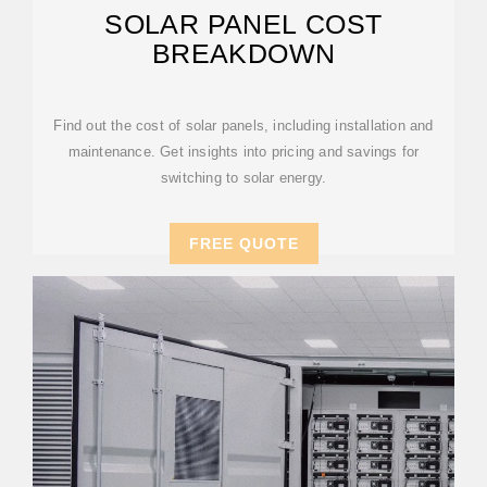
SOLAR PANEL COST
BREAKDOWN
Find out the cost of solar panels, including installation and
maintenance. Get insights into pricing and savings for
switching to solar energy.
FREE QUOTE