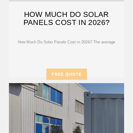
HOW MUCH DO SOLAR
PANELS COST IN 2026?
How Much Do Solar Panels Cost in 2026? The average
FREE QUOTE