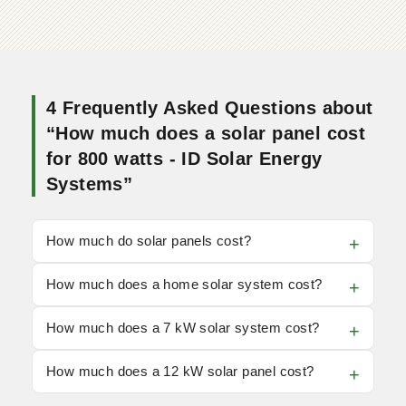
4 Frequently Asked Questions about
“How much does a solar panel cost
for 800 watts - ID Solar Energy
Systems”
How much do solar panels cost?
How much does a home solar system cost?
How much does a 7 kW solar system cost?
How much does a 12 kW solar panel cost?