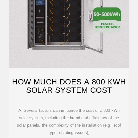
HOW MUCH DOES A 800 KWH
SOLAR SYSTEM COST
A: Several factors can influence the cost of a 800 kWh
solar system, including the brand and efficiency of the
solar panels, the complexity of the installation (e.g., roof
type, shading issues),