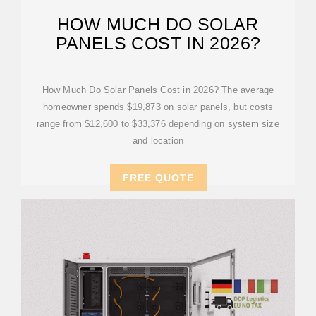
HOW MUCH DO SOLAR
PANELS COST IN 2026?
How Much Do Solar Panels Cost in 2026? The average
homeowner spends $19,873 on solar panels, but costs
range from $12,600 to $33,376 depending on system size
and location
FREE QUOTE