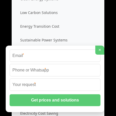
Low Carbon Solutions
Energy Transition Cost
Sustainable Power Systems
×
*
Self Consumption Systems
*
Solar Self Consumption
*
Home Energy Storage
Load Control Systems
Electricity Cost Saving