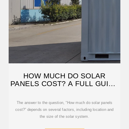
HOW MUCH DO SOLAR
PANELS COST? A FULL GUIDE
TO
The answer to the question, “How much do solar panels
cost?” depends on several factors, including location and
the size of the solar system.