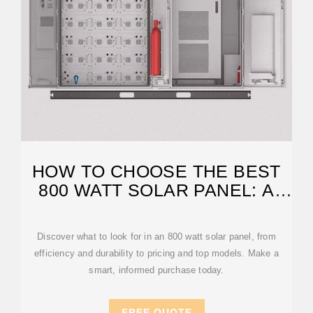
HOW TO CHOOSE THE BEST
800 WATT SOLAR PANEL: A
COMPLETE
Discover what to look for in an 800 watt solar panel, from
efficiency and durability to pricing and top models. Make a
smart, informed purchase today.
FREE QUOTE