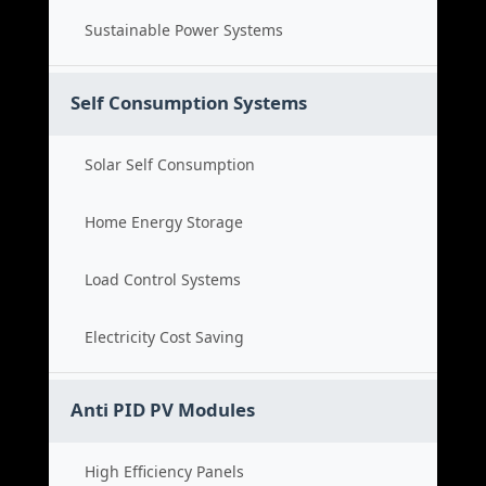
Sustainable Power Systems
Self Consumption Systems
Solar Self Consumption
Home Energy Storage
Load Control Systems
Electricity Cost Saving
Anti PID PV Modules
High Efficiency Panels