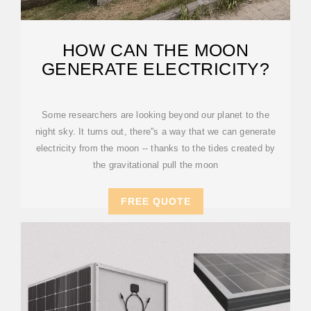
HOW CAN THE MOON
GENERATE ELECTRICITY?
Some researchers are looking beyond our planet to the
night sky. It turns out, there''s a way that we can generate
electricity from the moon -- thanks to the tides created by
the gravitational pull the moon
FREE QUOTE