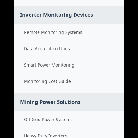
Inverter Monitoring Devices
Remote Monitoring Systems
Data Acquisition Units
Smart Power Monitoring
Monitoring Cost Guide
Mining Power Solutions
Off Grid Power Systems
Heavy Duty Inverters