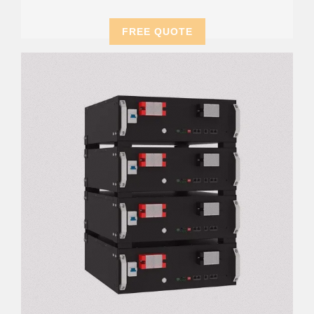
FREE QUOTE