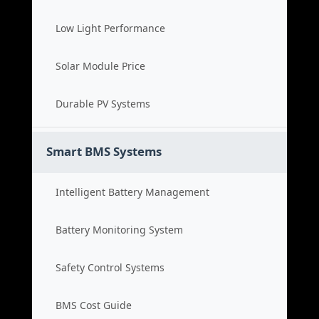
Low Light Performance
Solar Module Price
Durable PV Systems
Smart BMS Systems
Intelligent Battery Management
Battery Monitoring System
Safety Control Systems
BMS Cost Guide