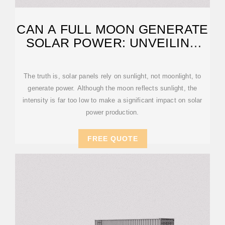
CAN A FULL MOON GENERATE
SOLAR POWER: UNVEILING
MYTHS
The truth is, solar panels rely on sunlight, not moonlight, to
generate power. Although the moon reflects sunlight, the
intensity is far too low to make a significant impact on solar
power production.
FREE QUOTE