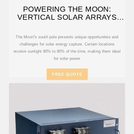
POWERING THE MOON:
VERTICAL SOLAR ARRAYS
CHARGE THE WAY
The Moon''s south pole presents unique opportunities and
challenges for solar energy capture. Certain locations
receive sunlight 80% to 90% of the time, making them ideal
for solar power
FREE QUOTE