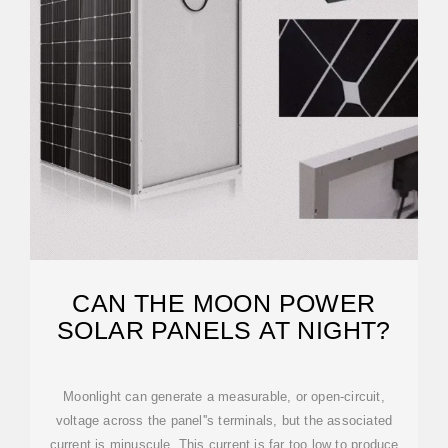
CAN THE MOON POWER
SOLAR PANELS AT NIGHT?
Moonlight can generate a measurable, or open-circuit,
voltage across the panel''s terminals, but the associated
current is minuscule. This current is far too low to produce