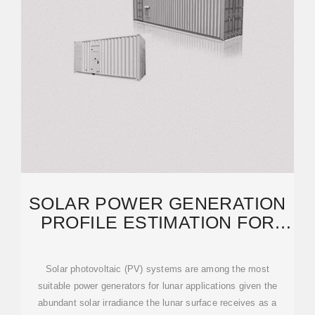
SOLAR POWER GENERATION
PROFILE ESTIMATION FOR
LUNAR SURFACE
Solar photovoltaic (PV) systems are among the most
suitable power generators for lunar applications given the
abundant solar irradiance the lunar surface receives as a