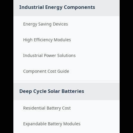
Industrial Energy Components
Energy Saving Devices
High Efficiency Modules
Industrial Power Solutions
Component Cost Guide
Deep Cycle Solar Batteries
Residential Battery Cost
Expandable Battery Modules