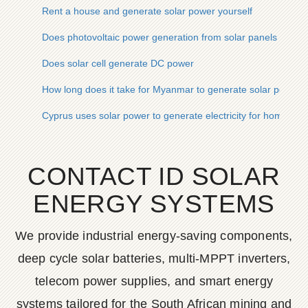
Rent a house and generate solar power yourself
Does photovoltaic power generation from solar panels genera
Does solar cell generate DC power
How long does it take for Myanmar to generate solar power
Cyprus uses solar power to generate electricity for home use
CONTACT ID SOLAR
ENERGY SYSTEMS
We provide industrial energy-saving components,
deep cycle solar batteries, multi-MPPT inverters,
telecom power supplies, and smart energy
systems tailored for the South African mining and