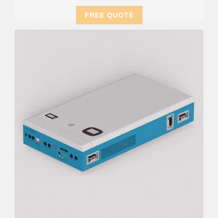
FREE QUOTE