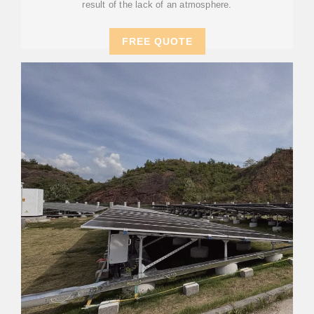
result of the lack of an atmosphere.
FREE QUOTE