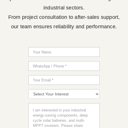
industrial sectors.
From project consultation to after-sales support,
our team ensures reliability and performance.