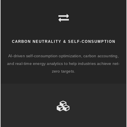
CARBON NEUTRALITY & SELF-CONSUMPTION
AI-driven self-consumption optimization, carbon accounting,
and real-time energy analytics to help industries achieve net-
zero targets.