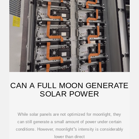
CAN A FULL MOON GENERATE
SOLAR POWER
While solar panels are not optimized for moonlight, they
can still generate a small amount of power under certain
conditions. However, moonlight''s intensity is considerably
lower than direct