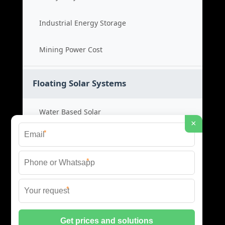
Industrial Energy Storage
Mining Power Cost
Floating Solar Systems
Water Based Solar
×
*
Floating PV Cost
*
Large Scale Solar
*
Renewable Project Cost
© 2026 ID SOLAR ENERGY SYSTEMS ALL RIGHTS