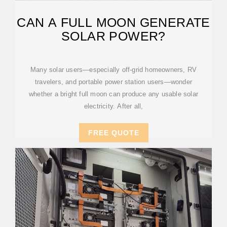
CAN A FULL MOON GENERATE
SOLAR POWER?
Many solar users—especially off-grid homeowners, RV
travelers, and portable power station users—wonder
whether a bright full moon can produce any usable solar
electricity. After all,
FREE QUOTE