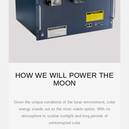
HOW WE WILL POWER THE
MOON
Given the unique conditions of the lunar environment, solar
energy stands out as the most viable option. With no
atmosphere to scatter sunlight and long periods of
uninterrupted solar