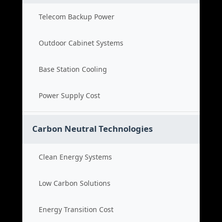
Telecom Backup Power
Outdoor Cabinet Systems
Base Station Cooling
Power Supply Cost
Carbon Neutral Technologies
Clean Energy Systems
Low Carbon Solutions
Energy Transition Cost