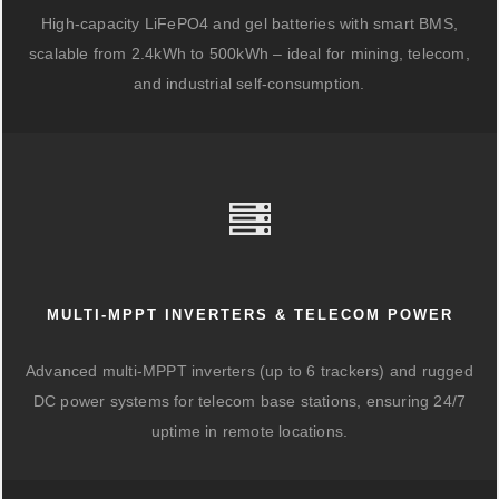
High-capacity LiFePO4 and gel batteries with smart BMS,
scalable from 2.4kWh to 500kWh – ideal for mining, telecom,
and industrial self-consumption.
MULTI-MPPT INVERTERS & TELECOM POWER
Advanced multi-MPPT inverters (up to 6 trackers) and rugged
DC power systems for telecom base stations, ensuring 24/7
uptime in remote locations.