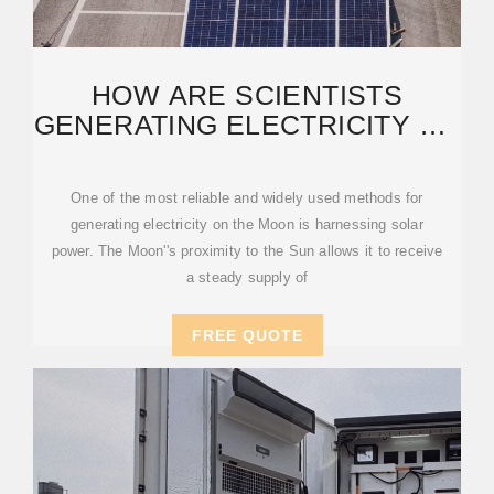
HOW ARE SCIENTISTS
GENERATING ELECTRICITY ON
THE MOON''S SURFACE?
One of the most reliable and widely used methods for
generating electricity on the Moon is harnessing solar
power. The Moon''s proximity to the Sun allows it to receive
a steady supply of
FREE QUOTE