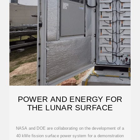
POWER AND ENERGY FOR
THE LUNAR SURFACE
NASA and DOE are collaborating on the development of a
40 kWe fission surface power system for a demonstration