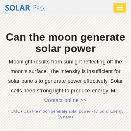
Toggl
naviga
Can the moon generate
solar power
Moonlight results from sunlight reflecting off the
moon's surface. The intensity is insufficient for
solar panels to generate power effectively. Solar
cells need strong light to produce energy. M...
Contact online >>
HOME
/
Can the moon generate solar power - ID Solar Energy
Systems