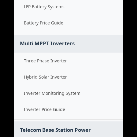
LFP Battery Systems
Battery Price Guide
Multi MPPT Inverters
Three Phase Inverter
Hybrid Solar Inverter
Inverter Monitoring System
Inverter Price Guide
Telecom Base Station Power