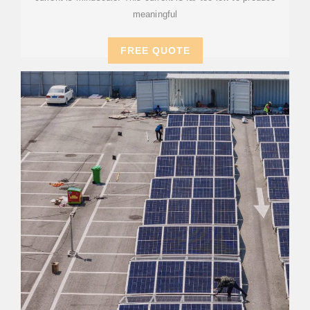
meaningful
FREE QUOTE