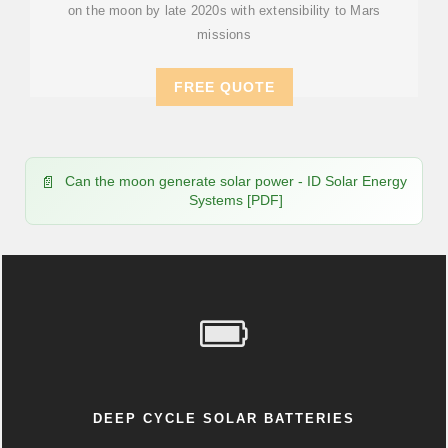
on the moon by late 2020s with extensibility to Mars
missions
FREE QUOTE
Can the moon generate solar power - ID Solar Energy
Systems [PDF]
DEEP CYCLE SOLAR BATTERIES