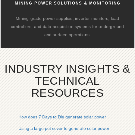
MINING POWER SOLUTIONS & MONITORING
Mining-grade power supplies, inverter monitors, load
controllers, and data acquisition systems for underground
and surface operations.
INDUSTRY INSIGHTS &
TECHNICAL
RESOURCES
How does 7 Days to Die generate solar power
Using a large pot cover to generate solar power