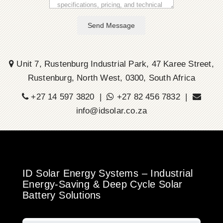
Send Message
Unit 7, Rustenburg Industrial Park, 47 Karee Street,
Rustenburg, North West, 0300, South Africa
+27 14 597 3820 |
+27 82 456 7832 |
info@idsolar.co.za
ID Solar Energy Systems – Industrial
Energy-Saving & Deep Cycle Solar
Battery Solutions