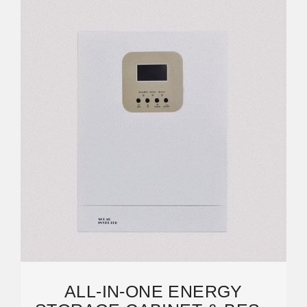
ALL-IN-ONE ENERGY