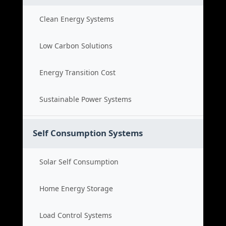
Clean Energy Systems
Low Carbon Solutions
Energy Transition Cost
Sustainable Power Systems
Self Consumption Systems
Solar Self Consumption
Home Energy Storage
Load Control Systems