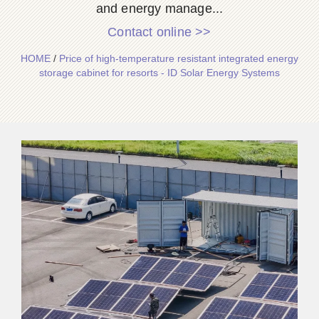
and energy manage...
Contact online >>
HOME
/
Price of high-temperature resistant integrated energy
storage cabinet for resorts - ID Solar Energy Systems