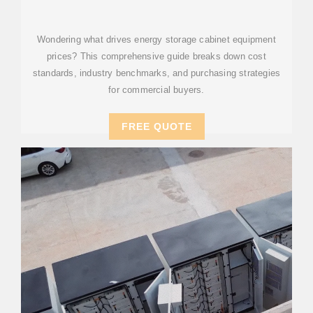
MARKET TRENDS IN
Wondering what drives energy storage cabinet equipment
prices? This comprehensive guide breaks down cost
standards, industry benchmarks, and purchasing strategies
for commercial buyers.
FREE QUOTE