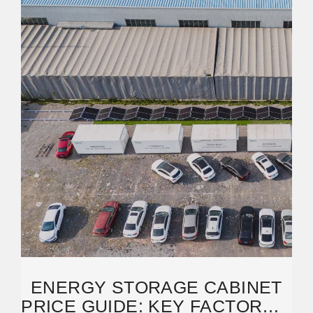
ENERGY STORAGE CABINET
PRICE GUIDE: KEY FACTORS &