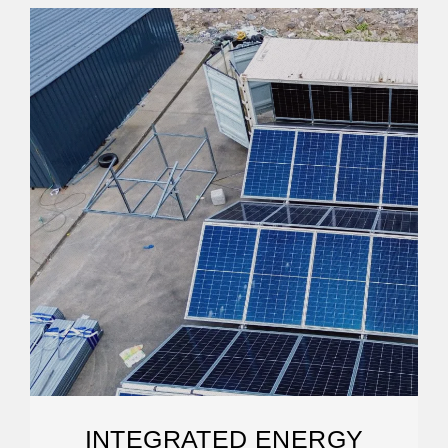
INTEGRATED ENERGY