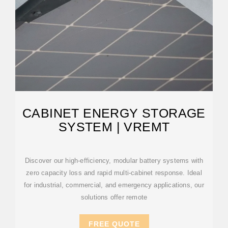
CABINET ENERGY STORAGE
SYSTEM | VREMT
Discover our high-efficiency, modular battery systems with
zero capacity loss and rapid multi-cabinet response. Ideal
for industrial, commercial, and emergency applications, our
solutions offer remote
FREE QUOTE