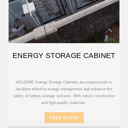
ENERGY STORAGE CABINET
HOLDONE Energy Storage Cabinets are purpose-built to
facilitate effective energy management and enhance the
safety of battery storage systems. With robust construction
and high-quality materials,
FREE QUOTE