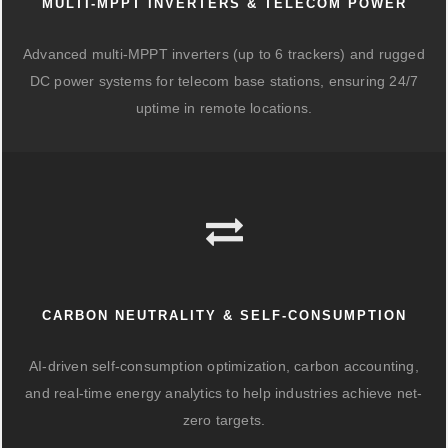
MULTI-MPPT INVERTERS & TELECOM POWER
Advanced multi-MPPT inverters (up to 6 trackers) and rugged
DC power systems for telecom base stations, ensuring 24/7
uptime in remote locations.
CARBON NEUTRALITY & SELF-CONSUMPTION
AI-driven self-consumption optimization, carbon accounting,
and real-time energy analytics to help industries achieve net-
zero targets.