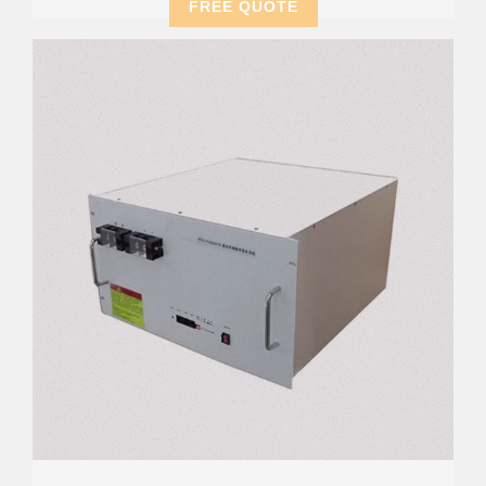
FREE QUOTE