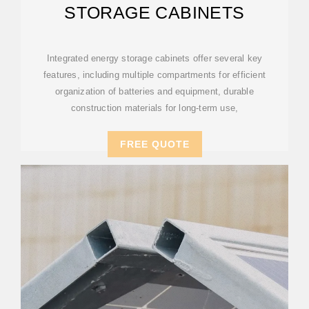
STORAGE CABINETS
Integrated energy storage cabinets offer several key
features, including multiple compartments for efficient
organization of batteries and equipment, durable
construction materials for long-term use,
FREE QUOTE