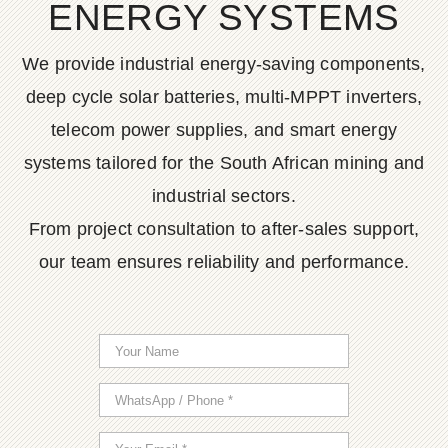
ENERGY SYSTEMS
We provide industrial energy-saving components,
deep cycle solar batteries, multi-MPPT inverters,
telecom power supplies, and smart energy
systems tailored for the South African mining and
industrial sectors.
From project consultation to after-sales support,
our team ensures reliability and performance.