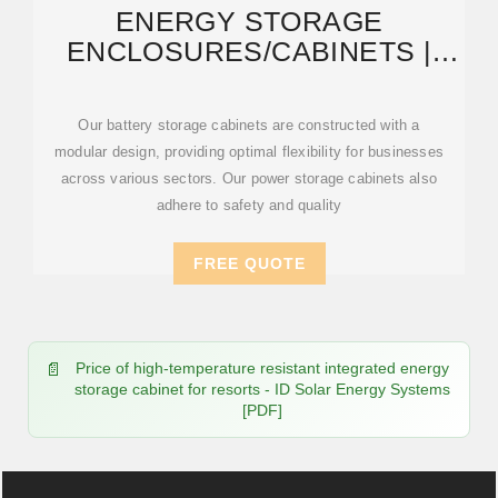
ENERGY STORAGE
ENCLOSURES/CABINETS |
MODULAR DESIGN TO MEET
Our battery storage cabinets are constructed with a
modular design, providing optimal flexibility for businesses
across various sectors. Our power storage cabinets also
adhere to safety and quality
FREE QUOTE
Price of high-temperature resistant integrated energy
storage cabinet for resorts - ID Solar Energy Systems
[PDF]