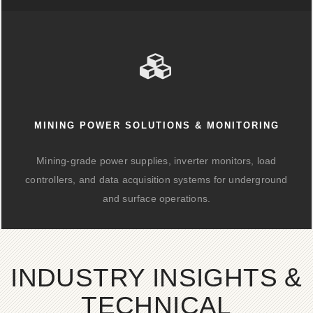
MINING POWER SOLUTIONS & MONITORING
Mining-grade power supplies, inverter monitors, load
controllers, and data acquisition systems for underground
and surface operations.
INDUSTRY INSIGHTS &
TECHNICAL