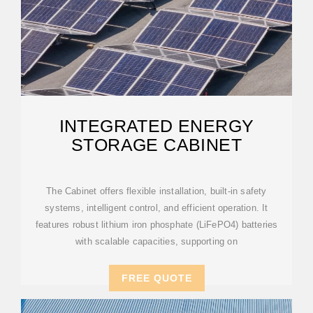
INTEGRATED ENERGY
STORAGE CABINET
The Cabinet offers flexible installation, built-in safety
systems, intelligent control, and efficient operation. It
features robust lithium iron phosphate (LiFePO4) batteries
with scalable capacities, supporting on
FREE QUOTE