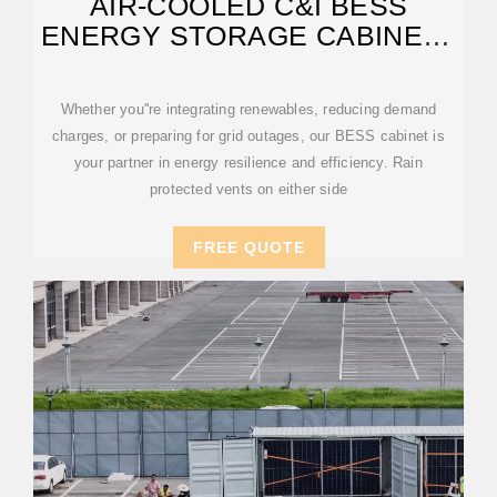
AIR-COOLED C&I BESS
ENERGY STORAGE CABINET |
AZE
Whether you''re integrating renewables, reducing demand
charges, or preparing for grid outages, our BESS cabinet is
your partner in energy resilience and efficiency. Rain
protected vents on either side
FREE QUOTE