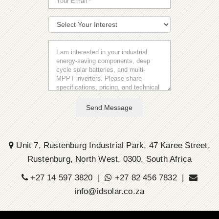
Send Message
Unit 7, Rustenburg Industrial Park, 47 Karee Street,
Rustenburg, North West, 0300, South Africa
+27 14 597 3820 |
+27 82 456 7832 |
info@idsolar.co.za