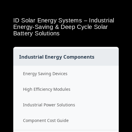
ID Solar Energy Systems – Industrial
Energy-Saving & Deep Cycle Solar
Battery Solutions
Industrial Energy Components
Energy Saving Devices
High Efficiency Modules
Industrial Power Solutions
Component Cost Guide