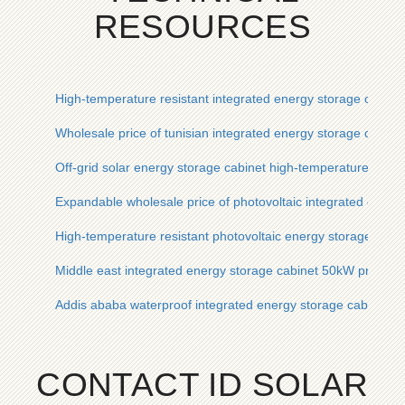
RESOURCES
High-temperature resistant integrated energy storage cabinet
Wholesale price of tunisian integrated energy storage cabine
Off-grid solar energy storage cabinet high-temperature resist
Expandable wholesale price of photovoltaic integrated energ
High-temperature resistant photovoltaic energy storage cabine
Middle east integrated energy storage cabinet 50kW price qu
Addis ababa waterproof integrated energy storage cabinet pric
CONTACT ID SOLAR