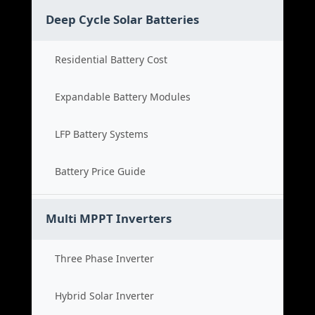
Deep Cycle Solar Batteries
Residential Battery Cost
Expandable Battery Modules
LFP Battery Systems
Battery Price Guide
Multi MPPT Inverters
Three Phase Inverter
Hybrid Solar Inverter