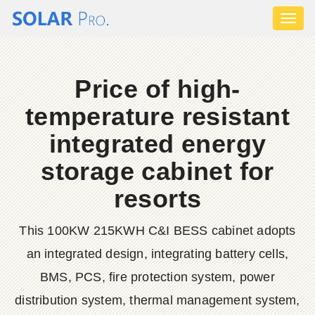
Toggl
naviga
Price of high-
temperature resistant
integrated energy
storage cabinet for
resorts
This 100KW 215KWH C&I BESS cabinet adopts
an integrated design, integrating battery cells,
BMS, PCS, fire protection system, power
distribution system, thermal management system,