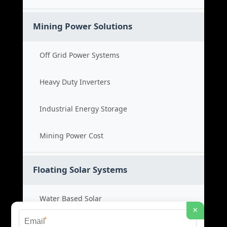
Mining Power Solutions
Off Grid Power Systems
Heavy Duty Inverters
Industrial Energy Storage
Mining Power Cost
Floating Solar Systems
Water Based Solar
×
*
Floating PV Cost