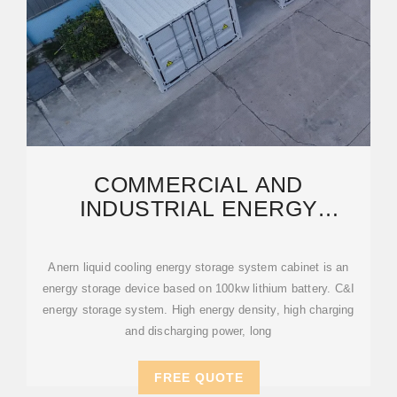
COMMERCIAL AND
INDUSTRIAL ENERGY
STORAGE CABINET BESS |
ANERN
Anern liquid cooling energy storage system cabinet is an
energy storage device based on 100kw lithium battery. C&I
energy storage system. High energy density, high charging
and discharging power, long
FREE QUOTE