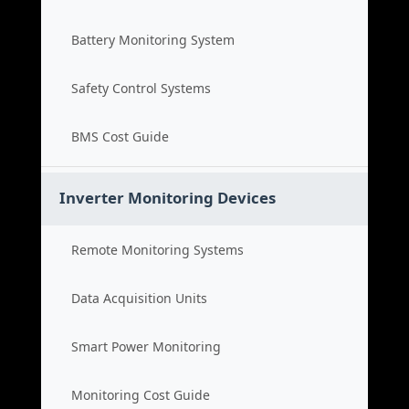
Battery Monitoring System
Safety Control Systems
BMS Cost Guide
Inverter Monitoring Devices
Remote Monitoring Systems
Data Acquisition Units
Smart Power Monitoring
Monitoring Cost Guide