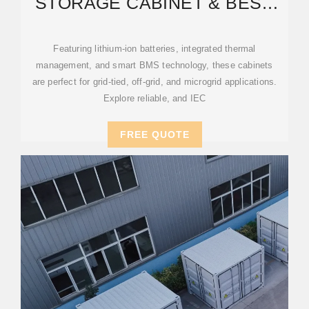
STORAGE CABINET & BESS
CABINETS | MODULAR,
Featuring lithium-ion batteries, integrated thermal
management, and smart BMS technology, these cabinets
are perfect for grid-tied, off-grid, and microgrid applications.
Explore reliable, and IEC
FREE QUOTE