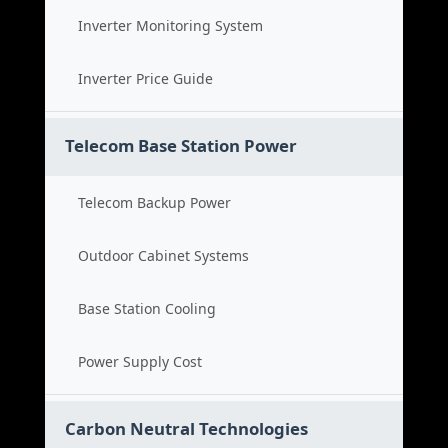
Inverter Monitoring System
Inverter Price Guide
Telecom Base Station Power
Telecom Backup Power
Outdoor Cabinet Systems
Base Station Cooling
Power Supply Cost
Carbon Neutral Technologies