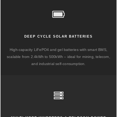
DEEP CYCLE SOLAR BATTERIES
High-capacity LiFePO4 and gel batteries with smart BMS,
scalable from 2.4kWh to 500kWh – ideal for mining, telecom,
and industrial self-consumption.