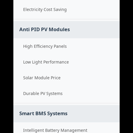
Electricity Cost Saving
Anti PID PV Modules
High Efficiency Panels
Low Light Performance
Solar Module Price
Durable PV Systems
Smart BMS Systems
Intelligent Battery Management