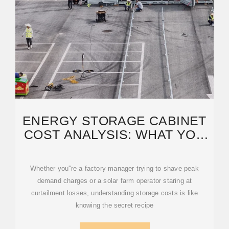
ENERGY STORAGE CABINET
COST ANALYSIS: WHAT YOU
NEED TO KNOW IN 2025
Whether you''re a factory manager trying to shave peak
demand charges or a solar farm operator staring at
curtailment losses, understanding storage costs is like
knowing the secret recipe