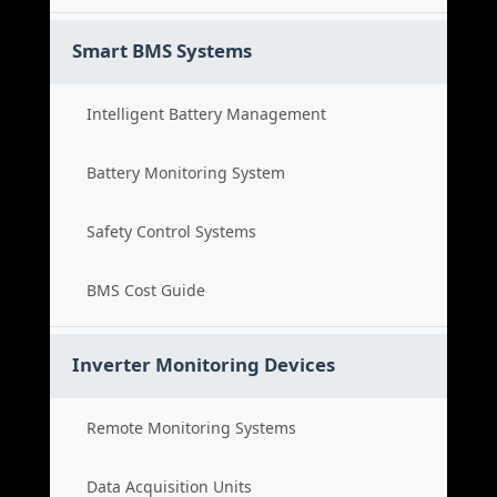
Smart BMS Systems
Intelligent Battery Management
Battery Monitoring System
Safety Control Systems
BMS Cost Guide
Inverter Monitoring Devices
Remote Monitoring Systems
Data Acquisition Units