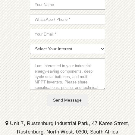
Send Message
Unit 7, Rustenburg Industrial Park, 47 Karee Street,
Rustenburg, North West, 0300, South Africa