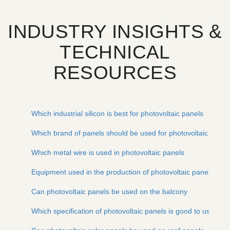
INDUSTRY INSIGHTS &
TECHNICAL
RESOURCES
Which industrial silicon is best for photovoltaic panels
Which brand of panels should be used for photovoltaic power
Which metal wire is used in photovoltaic panels
Equipment used in the production of photovoltaic panels
Can photovoltaic panels be used on the balcony
Which specification of photovoltaic panels is good to use