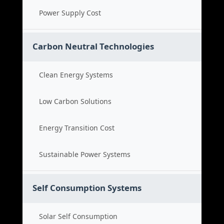
Power Supply Cost
Carbon Neutral Technologies
Clean Energy Systems
Low Carbon Solutions
Energy Transition Cost
Sustainable Power Systems
Self Consumption Systems
Solar Self Consumption