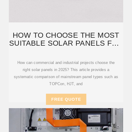
HOW TO CHOOSE THE MOST
SUITABLE SOLAR PANELS FOR
COMMERCIAL AND
How can commercial and industrial projects choose the
right solar panels in 2025? This article provides a
systematic comparison of mainstream panel types such as
TOPCon, HJT, and
FREE QUOTE