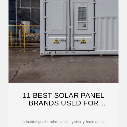
11 BEST SOLAR PANEL
BRANDS USED FOR
INDUSTRIAL PROCESSES
Industrial-grade solar panels typically have a high