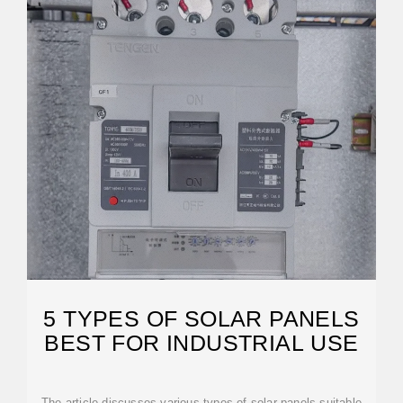
5 TYPES OF SOLAR PANELS
BEST FOR INDUSTRIAL USE
The article discusses various types of solar panels suitable