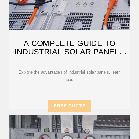
A COMPLETE GUIDE TO
INDUSTRIAL SOLAR PANELS
AND SYSTEMS
Explore the advantages of industrial solar panels, learn
about
FREE QUOTE