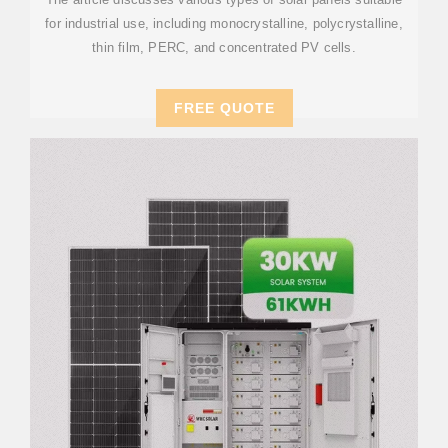
for industrial use, including monocrystalline, polycrystalline,
thin film, PERC, and concentrated PV cells.
FREE QUOTE