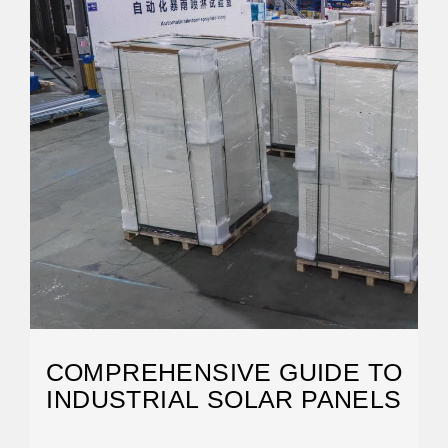
COMPREHENSIVE GUIDE TO
INDUSTRIAL SOLAR PANELS