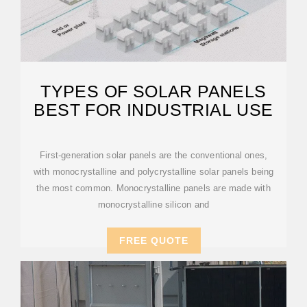
TYPES OF SOLAR PANELS
BEST FOR INDUSTRIAL USE
First-generation solar panels are the conventional ones,
with monocrystalline and polycrystalline solar panels being
the most common. Monocrystalline panels are made with
monocrystalline silicon and
FREE QUOTE