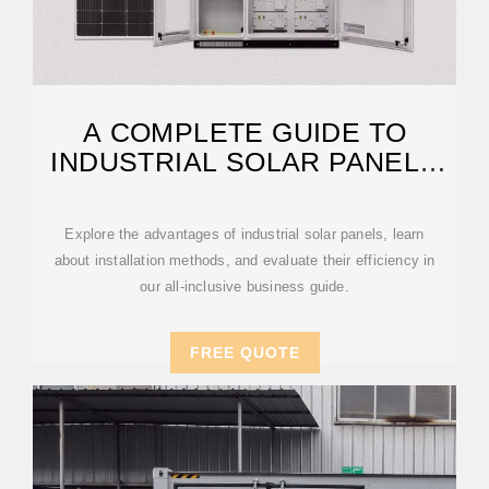
A COMPLETE GUIDE TO
INDUSTRIAL SOLAR PANELS
AND SYSTEMS
Explore the advantages of industrial solar panels, learn
about installation methods, and evaluate their efficiency in
our all-inclusive business guide.
FREE QUOTE