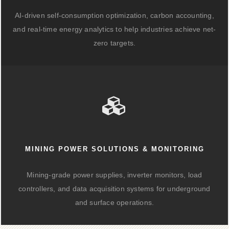
AI-driven self-consumption optimization, carbon accounting,
and real-time energy analytics to help industries achieve net-
zero targets.
MINING POWER SOLUTIONS & MONITORING
Mining-grade power supplies, inverter monitors, load
controllers, and data acquisition systems for underground
and surface operations.