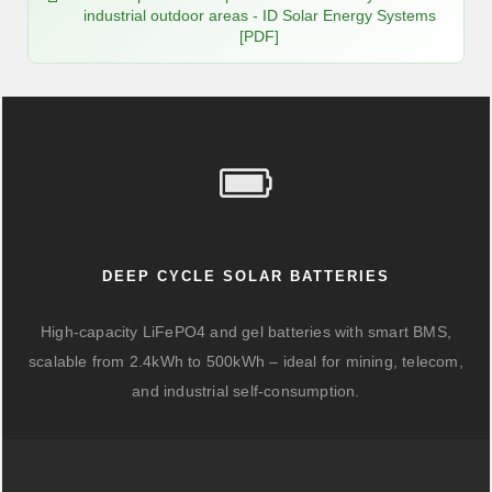
industrial outdoor areas - ID Solar Energy Systems
[PDF]
DEEP CYCLE SOLAR BATTERIES
High-capacity LiFePO4 and gel batteries with smart BMS,
scalable from 2.4kWh to 500kWh – ideal for mining, telecom,
and industrial self-consumption.