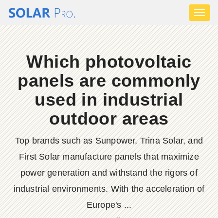
Toggl
naviga
Which photovoltaic
panels are commonly
used in industrial
outdoor areas
Top brands such as Sunpower, Trina Solar, and
First Solar manufacture panels that maximize
power generation and withstand the rigors of
industrial environments. With the acceleration of
Europe's ...