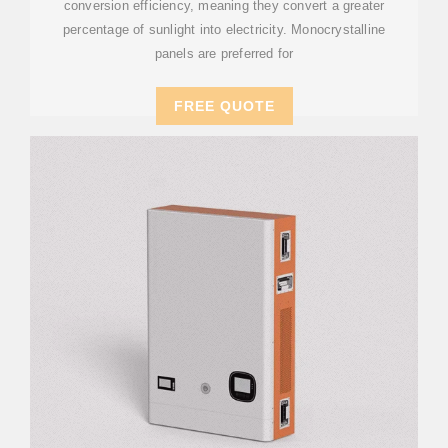
conversion efficiency, meaning they convert a greater
percentage of sunlight into electricity. Monocrystalline
panels are preferred for
FREE QUOTE