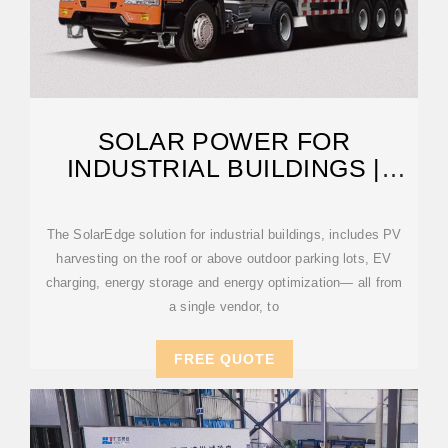
SOLAR POWER FOR
INDUSTRIAL BUILDINGS |
SOLAREDGE
The SolarEdge solution for industrial buildings, includes PV
harvesting on the roof or above outdoor parking lots, EV
charging, energy storage and energy optimization— all from
a single vendor, to
FREE QUOTE