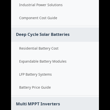
Industrial Power Solutions
Component Cost Guide
Deep Cycle Solar Batteries
Residential Battery Cost
Expandable Battery Modules
LFP Battery Systems
Battery Price Guide
Multi MPPT Inverters