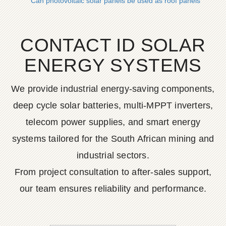
Can photovoltaic solar panels be used as roof panels
CONTACT ID SOLAR
ENERGY SYSTEMS
We provide industrial energy-saving components,
deep cycle solar batteries, multi-MPPT inverters,
telecom power supplies, and smart energy
systems tailored for the South African mining and
industrial sectors.
From project consultation to after-sales support,
our team ensures reliability and performance.