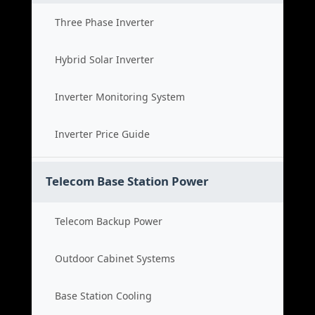
Three Phase Inverter
Hybrid Solar Inverter
Inverter Monitoring System
Inverter Price Guide
Telecom Base Station Power
Telecom Backup Power
Outdoor Cabinet Systems
Base Station Cooling