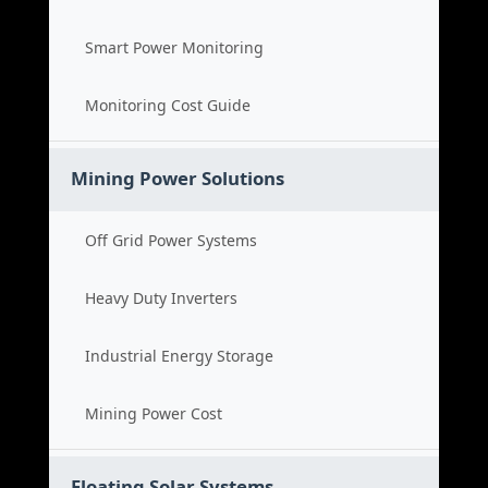
Smart Power Monitoring
Monitoring Cost Guide
Mining Power Solutions
Off Grid Power Systems
Heavy Duty Inverters
Industrial Energy Storage
Mining Power Cost
Floating Solar Systems