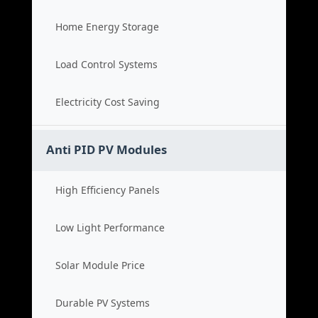
Home Energy Storage
Load Control Systems
Electricity Cost Saving
Anti PID PV Modules
High Efficiency Panels
Low Light Performance
Solar Module Price
Durable PV Systems