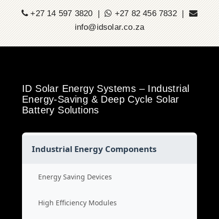
+27 14 597 3820 |
+27 82 456 7832 |
info@idsolar.co.za
ID Solar Energy Systems – Industrial
Energy-Saving & Deep Cycle Solar
Battery Solutions
Industrial Energy Components
Energy Saving Devices
High Efficiency Modules