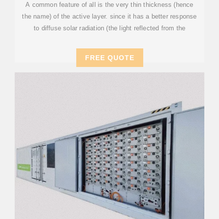
A common feature of all is the very thin thickness (hence
the name) of the active layer. since it has a better response
to diffuse solar radiation (the light reflected from the
FREE QUOTE