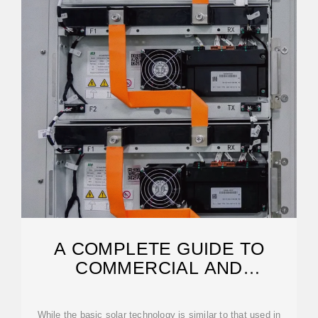
A COMPLETE GUIDE TO
COMMERCIAL AND
INDUSTRIAL SOLAR PANELS
While the basic solar technology is similar to that used in