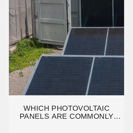
WHICH PHOTOVOLTAIC
PANELS ARE COMMONLY
USED IN INDUSTRIAL