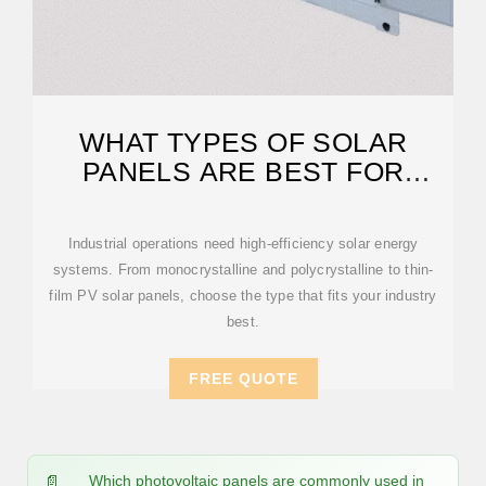
WHAT TYPES OF SOLAR
PANELS ARE BEST FOR
INDUSTRIAL USE?
Industrial operations need high-efficiency solar energy
systems. From monocrystalline and polycrystalline to thin-
film PV solar panels, choose the type that fits your industry
best.
FREE QUOTE
Which photovoltaic panels are commonly used in