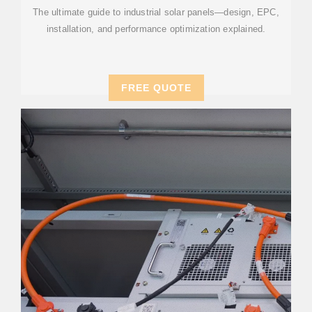
The ultimate guide to industrial solar panels—design, EPC,
installation, and performance optimization explained.
FREE QUOTE