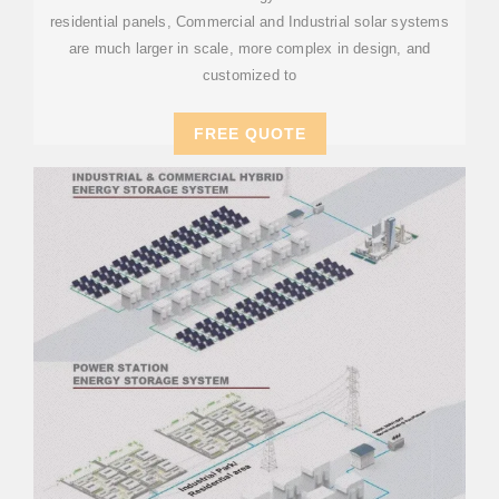
residential panels, Commercial and Industrial solar systems
are much larger in scale, more complex in design, and
customized to
FREE QUOTE