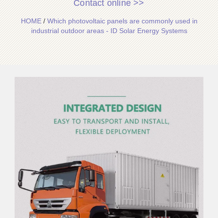
Contact online >>
HOME
/
Which photovoltaic panels are commonly used in
industrial outdoor areas - ID Solar Energy Systems