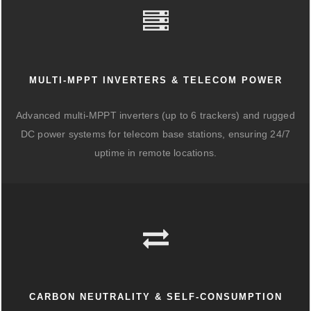
MULTI-MPPT INVERTERS & TELECOM POWER
Advanced multi-MPPT inverters (up to 6 trackers) and rugged
DC power systems for telecom base stations, ensuring 24/7
uptime in remote locations.
CARBON NEUTRALITY & SELF-CONSUMPTION