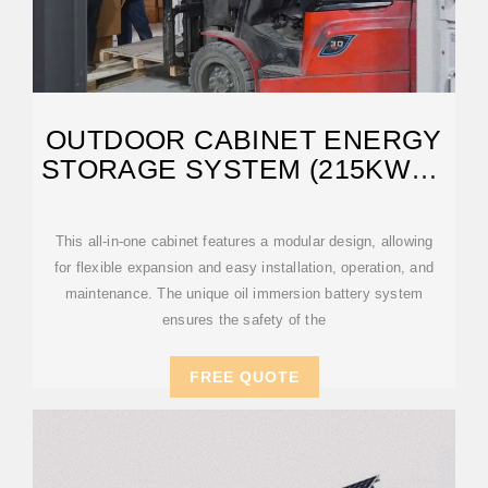
OUTDOOR CABINET ENERGY
STORAGE SYSTEM (215KWH |
OIL IMMERSION
This all-in-one cabinet features a modular design, allowing
for flexible expansion and easy installation, operation, and
maintenance. The unique oil immersion battery system
ensures the safety of the
FREE QUOTE