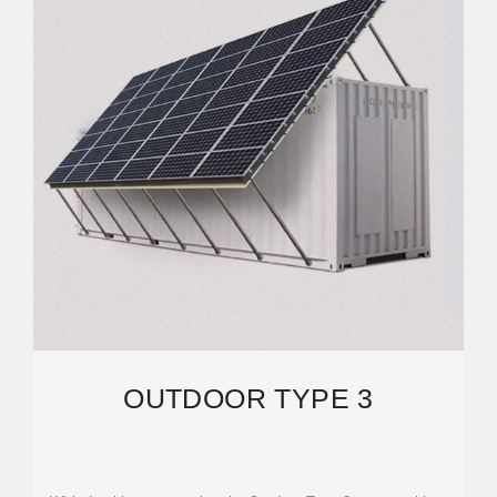
OUTDOOR TYPE 3