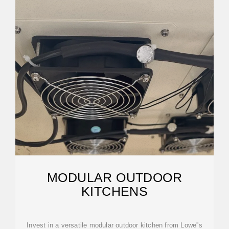
MODULAR OUTDOOR
KITCHENS
Invest in a versatile modular outdoor kitchen from Lowe''s