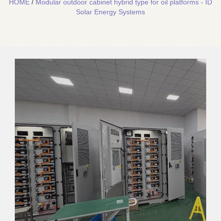
HOME
/
Modular outdoor cabinet hybrid type for oil platforms - ID
Solar Energy Systems