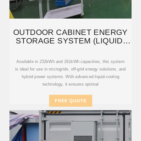
OUTDOOR CABINET ENERGY
STORAGE SYSTEM (LIQUID-
COOLED) – INDUSGROVE
Available in 232kWh and 261kWh capacities, this system
is ideal for use in microgrids, off-grid energy solutions, and
hybrid power systems. With advanced liquid-cooling
technology, it ensures optimal
FREE QUOTE