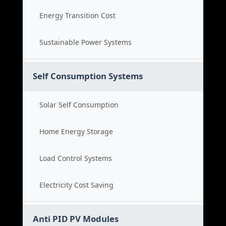
Energy Transition Cost
Sustainable Power Systems
Self Consumption Systems
Solar Self Consumption
Home Energy Storage
Load Control Systems
Electricity Cost Saving
Anti PID PV Modules