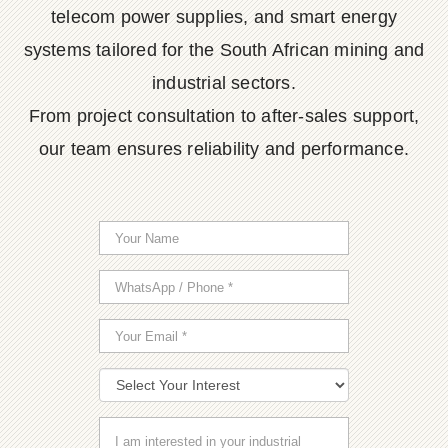
telecom power supplies, and smart energy
systems tailored for the South African mining and
industrial sectors.
From project consultation to after-sales support,
our team ensures reliability and performance.