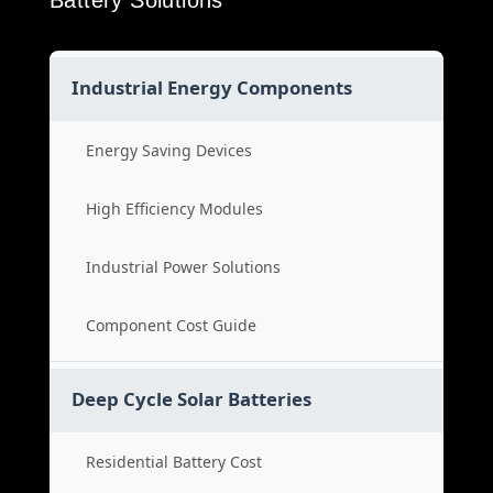
Battery Solutions
Industrial Energy Components
Energy Saving Devices
High Efficiency Modules
Industrial Power Solutions
Component Cost Guide
Deep Cycle Solar Batteries
Residential Battery Cost