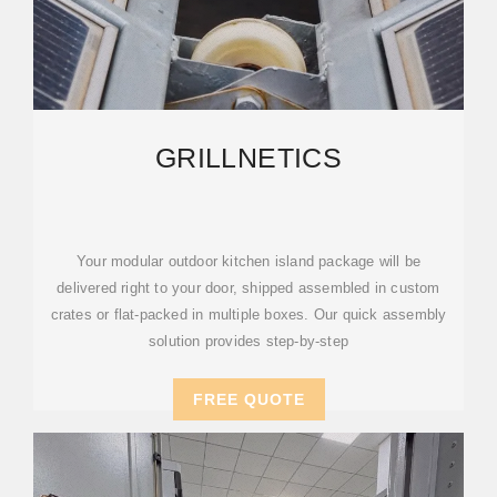
GRILLNETICS
Your modular outdoor kitchen island package will be
delivered right to your door, shipped assembled in custom
crates or flat-packed in multiple boxes. Our quick assembly
solution provides step-by-step
FREE QUOTE