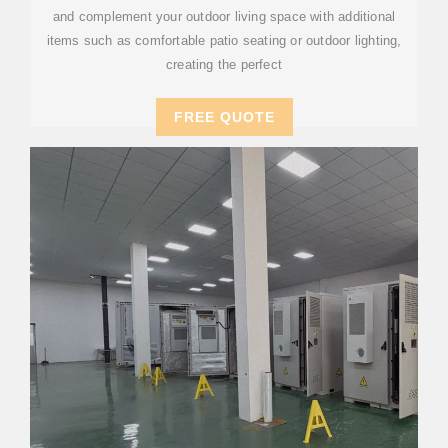
and complement your outdoor living space with additional
items such as comfortable patio seating or outdoor lighting,
creating the perfect
FREE QUOTE