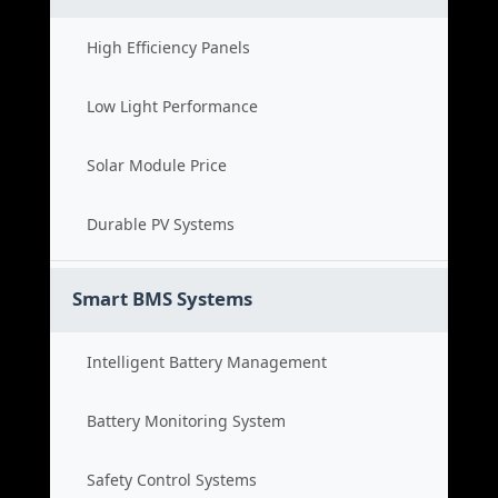
High Efficiency Panels
Low Light Performance
Solar Module Price
Durable PV Systems
Smart BMS Systems
Intelligent Battery Management
Battery Monitoring System
Safety Control Systems