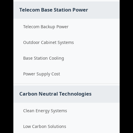
Telecom Base Station Power
Telecom Backup Power
Outdoor Cabinet Systems
Base Station Cooling
Power Supply Cost
Carbon Neutral Technologies
Clean Energy Systems
Low Carbon Solutions