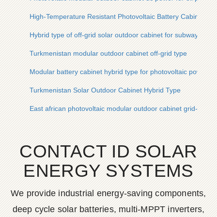
High-Temperature Resistant Photovoltaic Battery Cabinet for 
Hybrid type of off-grid solar outdoor cabinet for subway stati
Turkmenistan modular outdoor cabinet off-grid type
Modular battery cabinet hybrid type for photovoltaic power pl
Turkmenistan Solar Outdoor Cabinet Hybrid Type
East african photovoltaic modular outdoor cabinet grid-conne
CONTACT ID SOLAR
ENERGY SYSTEMS
We provide industrial energy-saving components,
deep cycle solar batteries, multi-MPPT inverters,