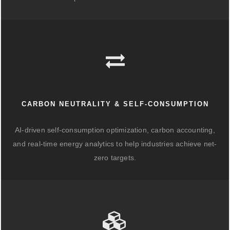
CARBON NEUTRALITY & SELF-CONSUMPTION
AI-driven self-consumption optimization, carbon accounting,
and real-time energy analytics to help industries achieve net-
zero targets.