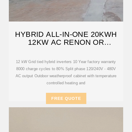
HYBRID ALL-IN-ONE 20KWH
12KW AC RENON OR
LUXPOWER GRID-TIED
12 kW Grid tied hybrid inverters 10 Year factory warranty
8000 charge cycles to 80% Split phase 120/240V - 480V
AC output Outdoor weatherproof cabinet with temperature
controlled heating and
FREE QUOTE