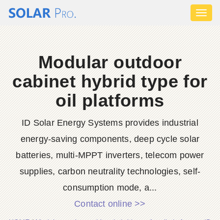
Toggl
naviga
Modular outdoor
cabinet hybrid type for
oil platforms
ID Solar Energy Systems provides industrial
energy-saving components, deep cycle solar
batteries, multi-MPPT inverters, telecom power
supplies, carbon neutrality technologies, self-
consumption mode, a...
Contact online >>