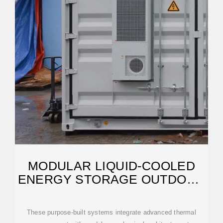
MODULAR LIQUID-COOLED
ENERGY STORAGE OUTDOOR
CABINET MARKET
These purpose-built systems integrate advanced thermal