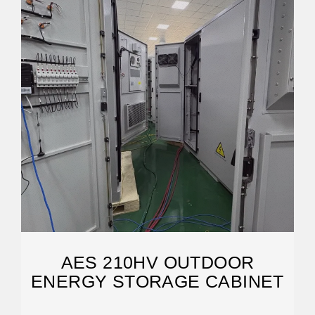
AES 210HV OUTDOOR
ENERGY STORAGE CABINET