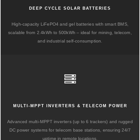
DEEP CYCLE SOLAR BATTERIES
High-capacity LiFePO4 and gel batteries with smart BMS,
scalable from 2.4kWh to 500kWh – ideal for mining, telecom,
and industrial self-consumption.
MULTI-MPPT INVERTERS & TELECOM POWER
Advanced multi-MPPT inverters (up to 6 trackers) and rugged
DC power systems for telecom base stations, ensuring 24/7
uptime in remote locations.