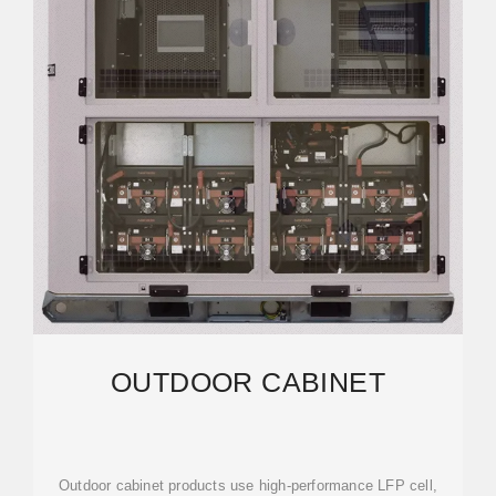
OUTDOOR CABINET
Outdoor cabinet products use high-performance LFP cell,