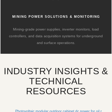
MINING POWER SOLUTIONS & MONITORING
Mining-grade power supplies, inverter monitors, load
controllers, and data acquisition systems for underground
and surface operations.
INDUSTRY INSIGHTS &
TECHNICAL
RESOURCES
Photovoltaic modular outdoor cabinet dc power for oil platfo