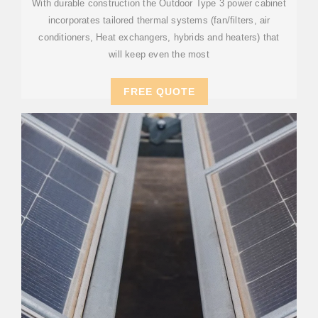
With durable construction the Outdoor Type 3 power cabinet
incorporates tailored thermal systems (fan/filters, air
conditioners, Heat exchangers, hybrids and heaters) that
will keep even the most
FREE QUOTE