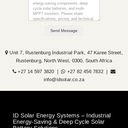
Send Message
Unit 7, Rustenburg Industrial Park, 47 Karee Street,
Rustenburg, North West, 0300, South Africa
+27 14 597 3820 |
+27 82 456 7832 |
info@idsolar.co.za
ID Solar Energy Systems – Industrial
Energy-Saving & Deep Cycle Solar