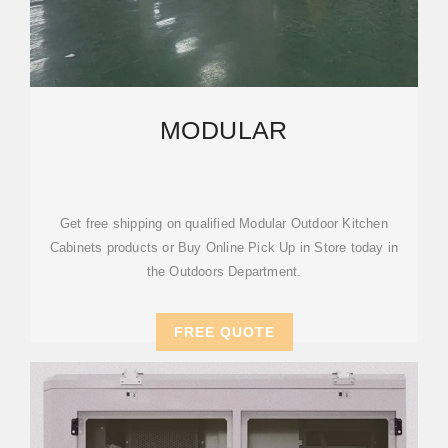
MODULAR
Get free shipping on qualified Modular Outdoor Kitchen
Cabinets products or Buy Online Pick Up in Store today in
the Outdoors Department.
FREE QUOTE