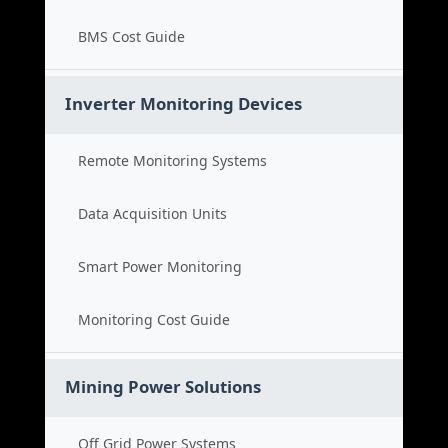
BMS Cost Guide
Inverter Monitoring Devices
Remote Monitoring Systems
Data Acquisition Units
Smart Power Monitoring
Monitoring Cost Guide
Mining Power Solutions
Off Grid Power Systems