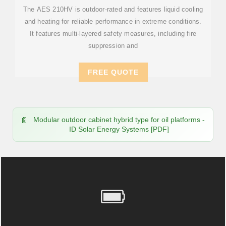
The AES 210HV is outdoor-rated and features liquid cooling
and heating for reliable performance in extreme conditions.
It features multi-layered safety measures, including fire
suppression and
FREE QUOTE
Modular outdoor cabinet hybrid type for oil platforms -
ID Solar Energy Systems [PDF]