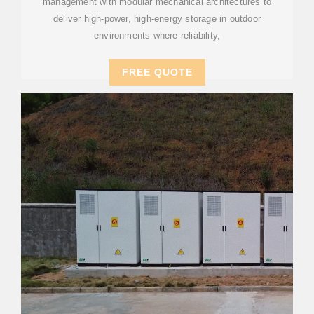
management with modular mechanical architectures to
deliver high-power, high-energy storage in outdoor
environments where reliability,
FREE QUOTE