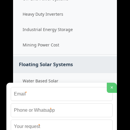
Heavy Duty Inverters
Industrial Energy Storage
Mining Power Cost
Floating Solar Systems
Water Based Solar
×
*
Floating PV Cost
*
Large Scale Solar
*
Renewable Project Cost