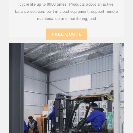
cycle life up to 8000 times. Products adopt an active
balance solution, built-in cloud equipment, support remote
maintenance and monitoring, and
FREE QUOTE