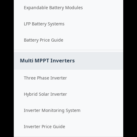
Expandable Battery Modules
LFP Battery Systems
Battery Price Guide
Multi MPPT Inverters
Three Phase Inverter
Hybrid Solar Inverter
Inverter Monitoring System
Inverter Price Guide