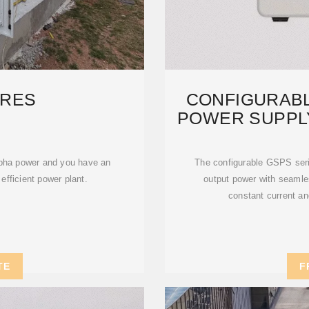
RES
CONFIGURAB
POWER SUPPL
pha power and you have an
The configurable GSPS ser
 efficient power plant.
output power with seamles
constant current an
TE
F