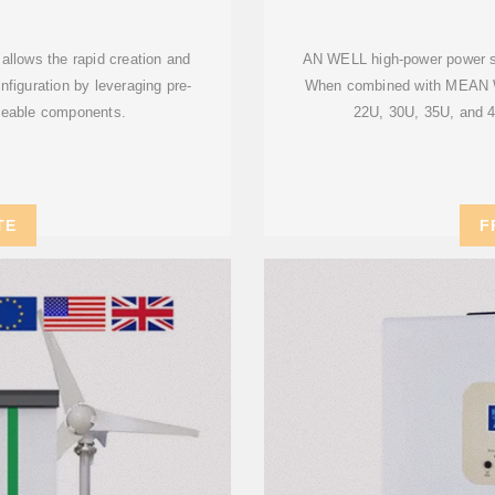
allows the rapid creation and
AN WELL high-power power supp
nfiguration by leveraging pre-
When combined with MEAN WE
geable components.
22U, 30U, 35U, and 42
TE
F