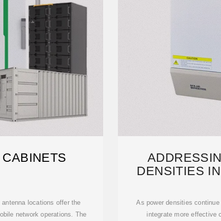
 CABINETS
ADDRESSIN
DENSITIES I
STA
 antenna locations offer the
As power densities continue t
 mobile network operations. The
integrate more effective