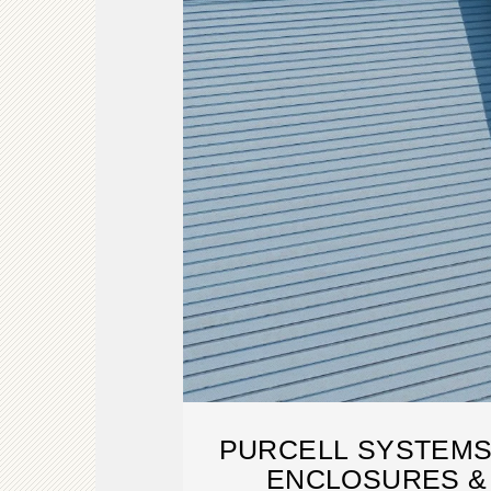
PURCELL SYSTEMS
ENCLOSURES &