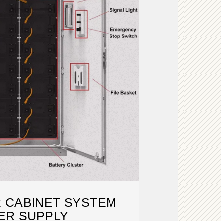
 CABINET SYSTEM
ER SUPPLY