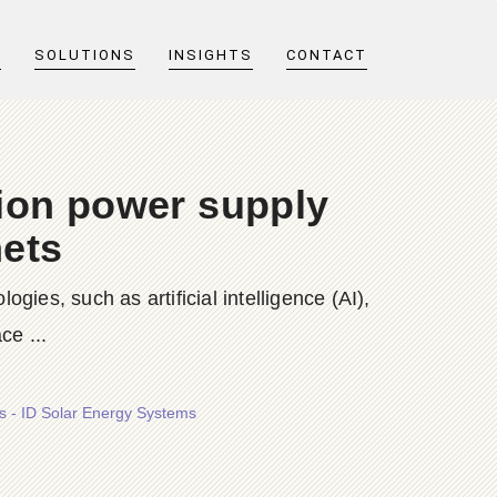
T
SOLUTIONS
INSIGHTS
CONTACT
ion power supply
nets
es, such as artificial intelligence (AI),
ce ...
s - ID Solar Energy Systems