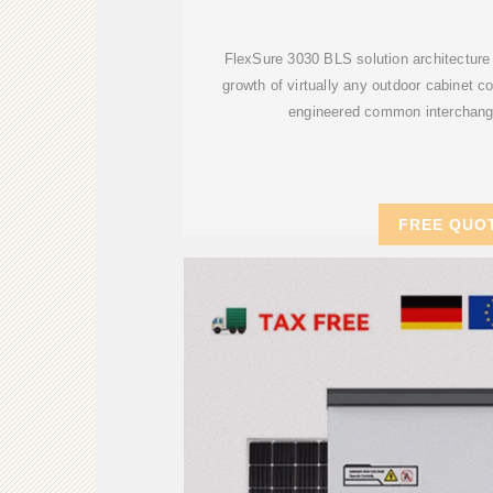
FlexSure 3030 BLS solution architecture 
growth of virtually any outdoor cabinet co
engineered common interchan
FREE QUO