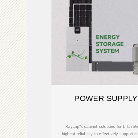
POWER SUPPLY
Raycap''s cabinet solutions for LTE-/5G
highest reliability to effectively support