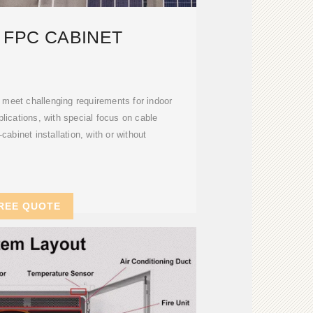
 FPC CABINET
 meet challenging requirements for indoor
plications, with special focus on cable
abinet installation, with or without
REE QUOTE