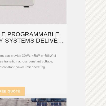
LE PROGRAMMABLE
Y SYSTEMS DELIVER
30KW,
ies can provide 30kW, 45kW or 60kW of
s transition across constant voltage,
d constant power limit operating
REE QUOTE