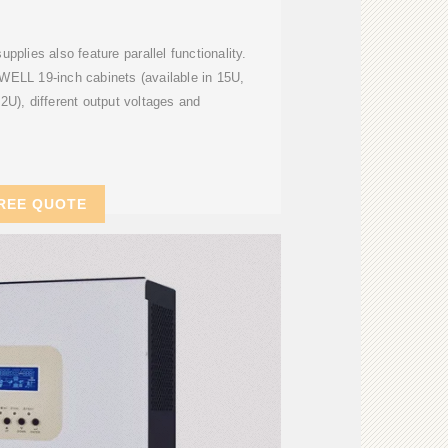
lies also feature parallel functionality.
LL 19-inch cabinets (available in 15U,
U), different output voltages and
REE QUOTE