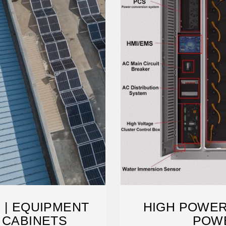
 | EQUIPMENT
HIGH POWER
 CABINETS
POW