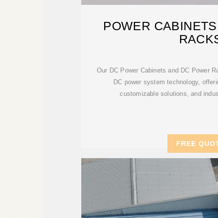
POWER CABINETS
RACK
Our DC Power Cabinets and DC Power Rac
DC power system technology, offerin
customizable solutions, and indust
FREE QUO