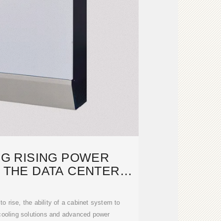
G RISING POWER
N THE DATA CENTER
RTS WITH
o rise, the ability of a cabinet system to
 cooling solutions and advanced power