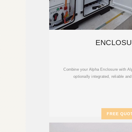
ENCLOSU
Combine your Alpha Enclosure with Al
optionally integrated, reliable and
FREE QUO