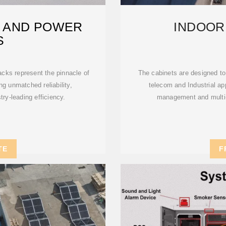
 AND POWER
INDOOR
S
ks represent the pinnacle of
The cabinets are designed to
g unmatched reliability,
telecom and Industrial ap
ry-leading efficiency.
management and multi-c
TE
F