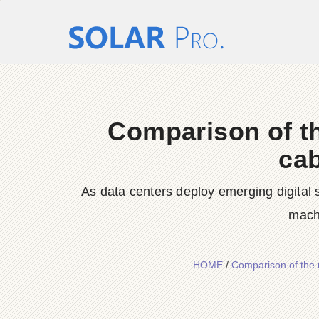
Comparison of t
cab
As data centers deploy emerging digital 
machi
HOME
/
Comparison of the 