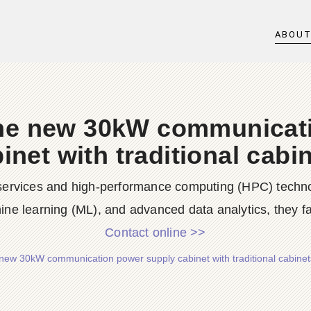
ABOU
he new 30kW communicat
inet with traditional cabi
services and high-performance computing (HPC) technologi
ne learning (ML), and advanced data analytics, they fa
Contact online >>
new 30kW communication power supply cabinet with traditional cabinet