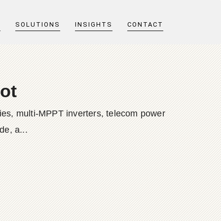
T
SOLUTIONS
INSIGHTS
CONTACT
ot
ies, multi-MPPT inverters, telecom power
e, a...