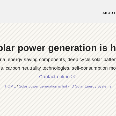
ABOU
olar power generation is h
rial energy-saving components, deep cycle solar batter
es, carbon neutrality technologies, self-consumption mod
Contact online >>
HOME
/
Solar power generation is hot - ID Solar Energy Systems