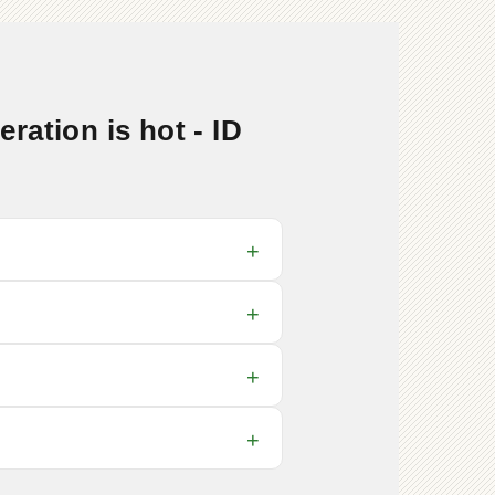
ation is hot - ID