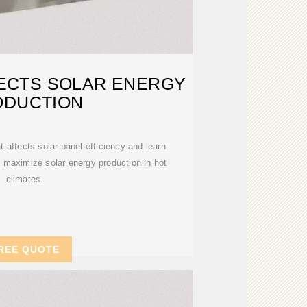
ECTS SOLAR ENERGY
ODUCTION
affects solar panel efficiency and learn
o maximize solar energy production in hot
climates.
REE QUOTE