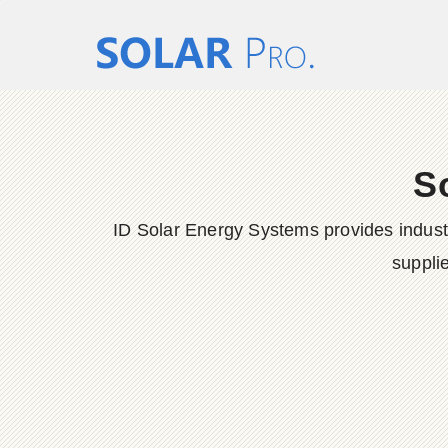
S
ID Solar Energy Systems provides indust
suppli