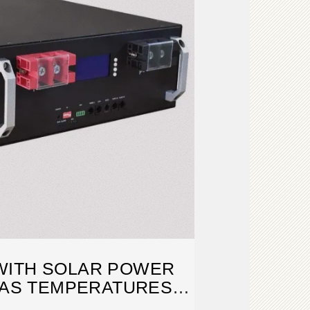
WITH SOLAR POWER
 AS TEMPERATURES
RISE