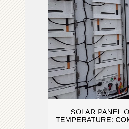
SOLAR PANEL 
TEMPERATURE: CO
2025