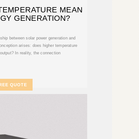
 TEMPERATURE MEAN
GY GENERATION?
nship between solar power generation and
nception arises: does higher temperature
output? In reality, the connection
REE QUOTE