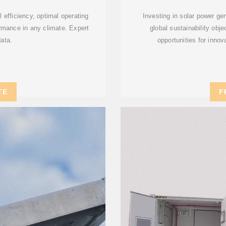
 efficiency, optimal operating
Investing in solar power ge
rmance in any climate. Expert
global sustainability obj
data.
opportunities for inno
TE
F