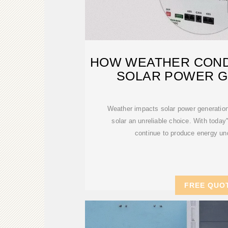
HOW WEATHER COND
SOLAR POWER G
Weather impacts solar power generation
solar an unreliable choice. With today'
continue to produce energy un
FREE QUO