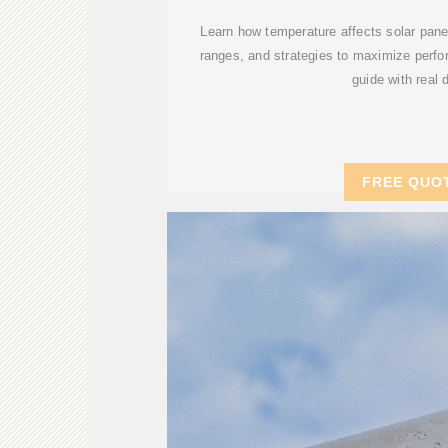
Learn how temperature affects solar panel
ranges, and strategies to maximize perfo
guide with real 
FREE QUO