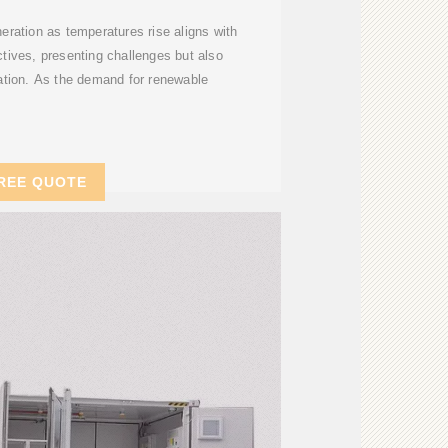
neration as temperatures rise aligns with
ectives, presenting challenges but also
vation. As the demand for renewable
REE QUOTE