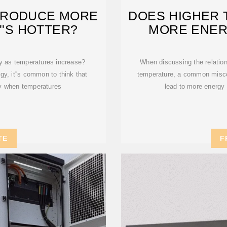
PRODUCE MORE
DOES HIGHER
''S HOTTER?
MORE ENER
ty as temperatures increase?
When discussing the relatio
gy, it''s common to think that
temperature, a common misco
ity when temperatures
lead to more energy 
TE
F