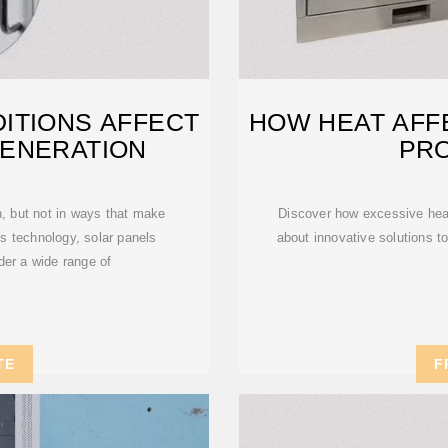
ITIONS AFFECT
HOW HEAT AFF
ENERATION
PR
, but not in ways that make
Discover how excessive heat 
's technology, solar panels
about innovative solutions t
der a wide range of
TE
F