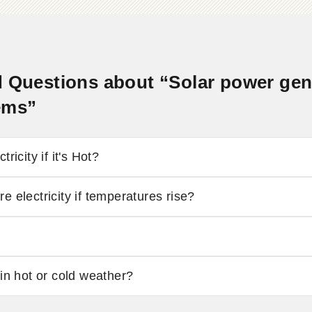
 Questions about “Solar power gener
ems”
ricity if it's Hot?
 electricity if temperatures rise?
in hot or cold weather?