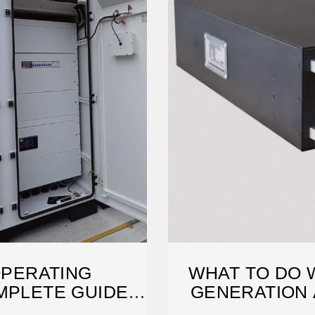
OPERATING
WHAT TO DO 
MPLETE GUIDE
GENERATION