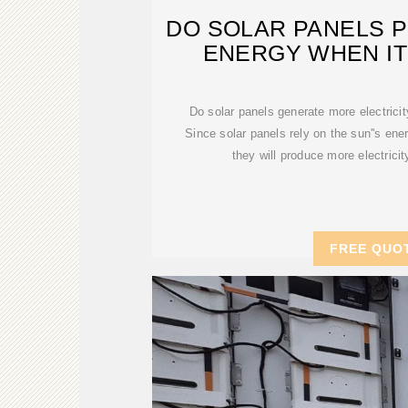
DO SOLAR PANELS 
ENERGY WHEN IT
Do solar panels generate more electrici
Since solar panels rely on the sun''s ener
they will produce more electric
FREE QUO