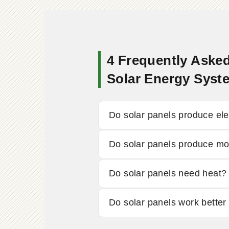
4 Frequently Asked
Solar Energy Syst
Do solar panels produce elect
Do solar panels produce more
Do solar panels need heat?
Do solar panels work better 