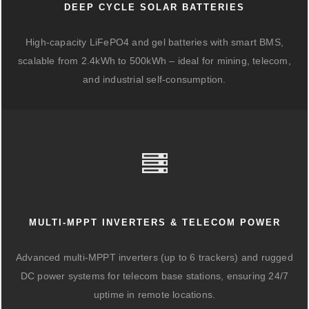
DEEP CYCLE SOLAR BATTERIES
High-capacity LiFePO4 and gel batteries with smart BMS,
scalable from 2.4kWh to 500kWh – ideal for mining, telecom,
and industrial self-consumption.
MULTI-MPPT INVERTERS & TELECOM POWER
Advanced multi-MPPT inverters (up to 6 trackers) and rugged
DC power systems for telecom base stations, ensuring 24/7
uptime in remote locations.