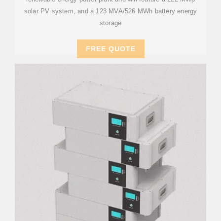
solar PV system, and a 123 MVA/526 MWh battery energy
storage
FREE QUOTE