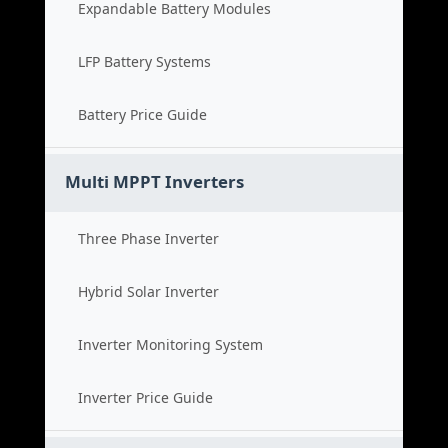
Expandable Battery Modules
LFP Battery Systems
Battery Price Guide
Multi MPPT Inverters
Three Phase Inverter
Hybrid Solar Inverter
Inverter Monitoring System
Inverter Price Guide