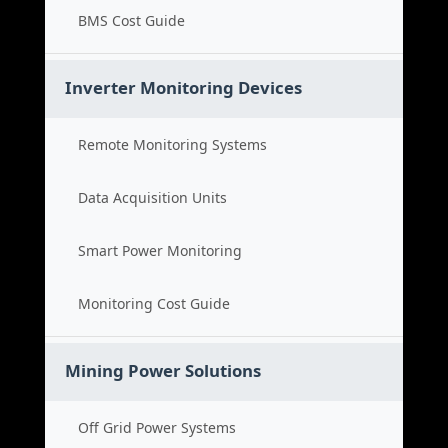
BMS Cost Guide
Inverter Monitoring Devices
Remote Monitoring Systems
Data Acquisition Units
Smart Power Monitoring
Monitoring Cost Guide
Mining Power Solutions
Off Grid Power Systems