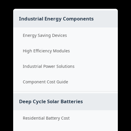
Industrial Energy Components
Energy Saving Devices
High Efficiency Modules
Industrial Power Solutions
Component Cost Guide
Deep Cycle Solar Batteries
Residential Battery Cost