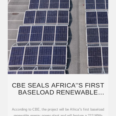
CBE SEALS AFRICA''S FIRST
BASELOAD RENEWABLE
ENERGY DEAL IN DRC
According to CBE, the project will be Africa''s first baseload
renewable energy power plant and will feature a 222 MWp