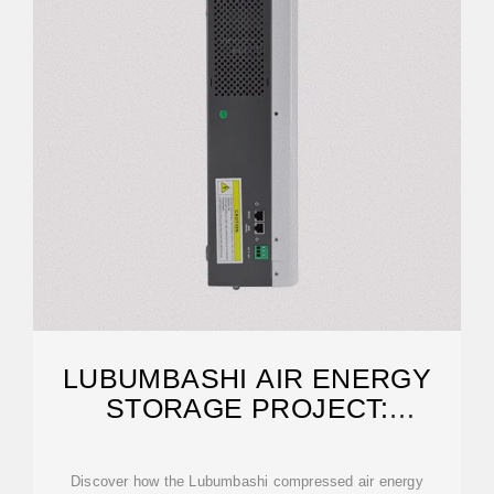
LUBUMBASHI AIR ENERGY
STORAGE PROJECT:
POWERING CONGO''S
Discover how the Lubumbashi compressed air energy