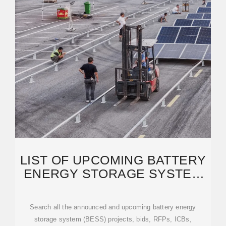
LIST OF UPCOMING BATTERY
ENERGY STORAGE SYSTEM
(BESS) PROJECTS IN
Search all the announced and upcoming battery energy
storage system (BESS) projects, bids, RFPs, ICBs,