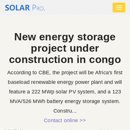
Toggl
naviga
New energy storage
project under
construction in congo
According to CBE, the project will be Africa's first
baseload renewable energy power plant and will
feature a 222 MWp solar PV system, and a 123
MVA/526 MWh battery energy storage system.
Constru...
Contact online >>