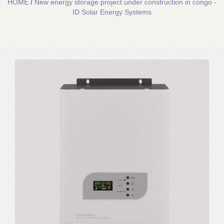
HOME
/
New energy storage project under construction in congo -
ID Solar Energy Systems