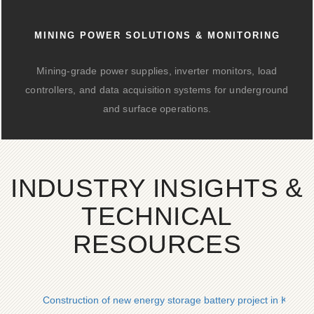
MINING POWER SOLUTIONS & MONITORING
Mining-grade power supplies, inverter monitors, load
controllers, and data acquisition systems for underground
and surface operations.
INDUSTRY INSIGHTS &
TECHNICAL
RESOURCES
Construction of new energy storage battery project in Kiribati