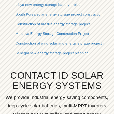
Libya new energy storage battery project
South Korea solar energy storage project construction
Construction of brasilia energy storage project
Moldova Energy Storage Construction Project
Construction of wind solar and energy storage project in Lao
Senegal new energy storage project planning
CONTACT ID SOLAR
ENERGY SYSTEMS
We provide industrial energy-saving components,
deep cycle solar batteries, multi-MPPT inverters,