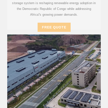
storage system is reshaping renewable energy adoption in
the Democratic Republic of Congo while addressing
Africa''s growing power demands.
FREE QUOTE