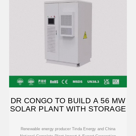
DR CONGO TO BUILD A 56 MW
SOLAR PLANT WITH STORAGE
Renewable energy producer Tinda Energy and China