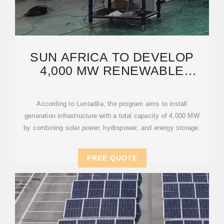
SUN AFRICA TO DEVELOP
4,000 MW RENEWABLE
ENERGY PROJECT IN DR
CONGO
According to Luntadila, the program aims to install
generation infrastructure with a total capacity of 4,000 MW
by combining solar power, hydropower, and energy storage.
FREE QUOTE