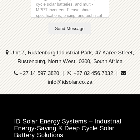
Send Message
Unit 7, Rustenburg Industrial Park, 47 Karee Street,
Rustenburg, North West, 0300, South Africa
+27 14 597 3820 |
+27 82 456 7832 |
info@idsolar.co.za
ID Solar Energy Systems – Industrial
Energy-Saving & Deep Cycle Solar
Battery Solutions