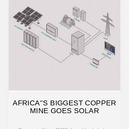
AFRICA''S BIGGEST COPPER
MINE GOES SOLAR