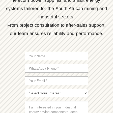
telecom power supplies, and smart energy
systems tailored for the South African mining and
industrial sectors.
From project consultation to after-sales support,
our team ensures reliability and performance.