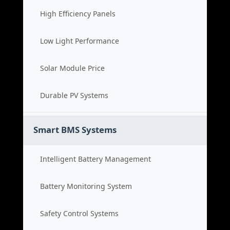
High Efficiency Panels
Low Light Performance
Solar Module Price
Durable PV Systems
Smart BMS Systems
Intelligent Battery Management
Battery Monitoring System
Safety Control Systems