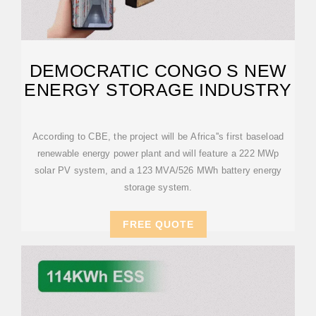
DEMOCRATIC CONGO S NEW
ENERGY STORAGE INDUSTRY
According to CBE, the project will be Africa''s first baseload
renewable energy power plant and will feature a 222 MWp
solar PV system, and a 123 MVA/526 MWh battery energy
storage system.
FREE QUOTE