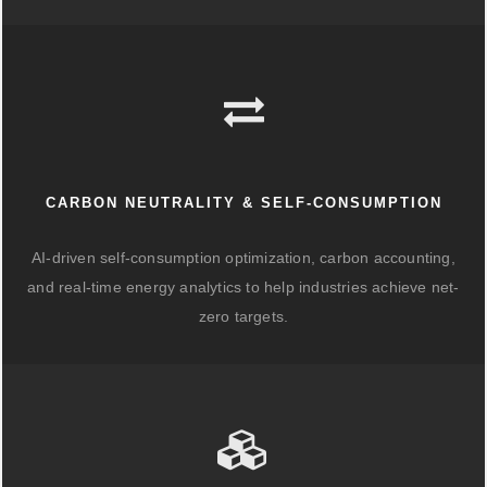
CARBON NEUTRALITY & SELF-CONSUMPTION
AI-driven self-consumption optimization, carbon accounting,
and real-time energy analytics to help industries achieve net-
zero targets.