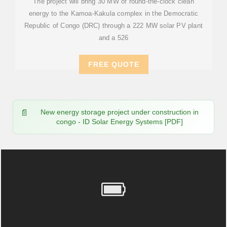
The project will bring 30 MW of round-the-clock clean
energy to the Kamoa-Kakula complex in the Democratic
Republic of Congo (DRC) through a 222 MW solar PV plant
and a 526
FREE QUOTE
New energy storage project under construction in
congo - ID Solar Energy Systems [PDF]