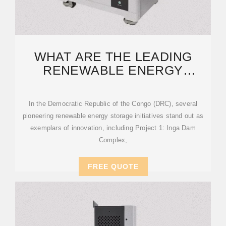
WHAT ARE THE LEADING
RENEWABLE ENERGY
STORAGE PROJECTS IN
CONGO?
In the Democratic Republic of the Congo (DRC), several
pioneering renewable energy storage initiatives stand out as
exemplars of innovation, including Project 1: Inga Dam
Complex,
FREE QUOTE