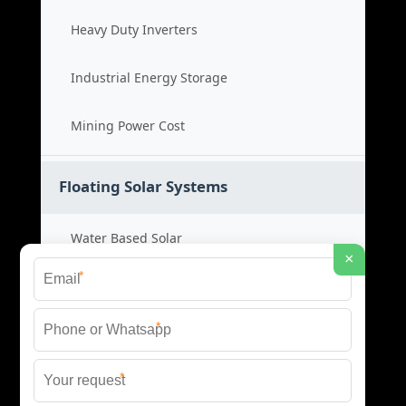
Heavy Duty Inverters
Industrial Energy Storage
Mining Power Cost
Floating Solar Systems
Water Based Solar
×
*
Floating PV Cost
*
Large Scale Solar
*
Renewable Project Cost