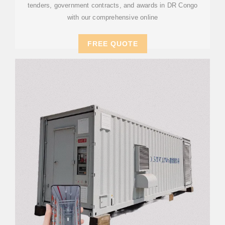
tenders, government contracts, and awards in DR Congo
with our comprehensive online
FREE QUOTE