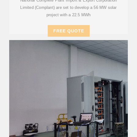
National Complete Plant Import & Export Corporation
Limited (Complant) are set to develop a 56 MW solar
project with a 22.5 MWh
FREE QUOTE