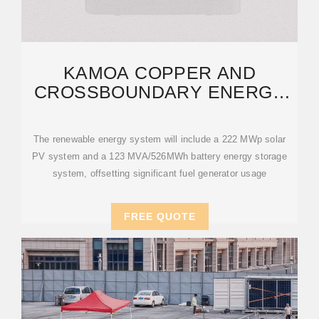
KAMOA COPPER AND
CROSSBOUNDARY ENERGY
SIGN AGREEMENT FOR A
The renewable energy system will include a 222 MWp solar
PV system and a 123 MVA/526MWh battery energy storage
system, offsetting significant fuel generator usage
FREE QUOTE