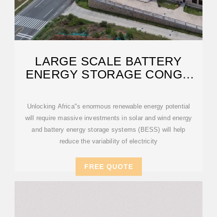
LARGE SCALE BATTERY
ENERGY STORAGE CONGO
REPUBLIC
Unlocking Africa"s enormous renewable energy potential
will require massive investments in solar and wind energy
and battery energy storage systems (BESS) will help
reduce the variability of electricity
FREE QUOTE