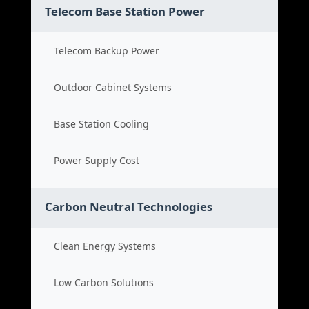
Telecom Base Station Power
Telecom Backup Power
Outdoor Cabinet Systems
Base Station Cooling
Power Supply Cost
Carbon Neutral Technologies
Clean Energy Systems
Low Carbon Solutions