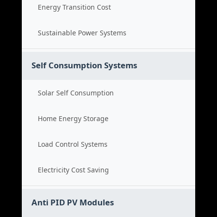
Energy Transition Cost
Sustainable Power Systems
Self Consumption Systems
Solar Self Consumption
Home Energy Storage
Load Control Systems
Electricity Cost Saving
Anti PID PV Modules