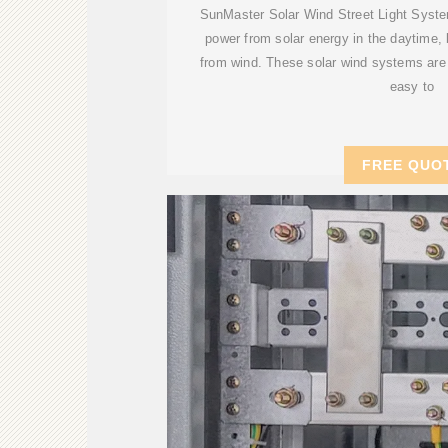
SunMaster Solar Wind Street Light System
power from solar energy in the daytime,
from wind. These solar wind systems are 
easy to
FREE QUO