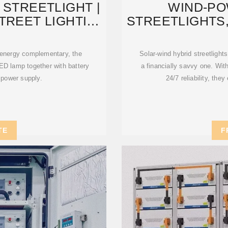
 STREETLIGHT |
WIND-P
STREET LIGHTING
STREETLIGHTS
M
STREETLIGH
 energy complementary, the
Solar-wind hybrid streetlights
ED lamp together with battery
a financially savvy one. Wit
 power supply.
24/7 reliability, th
TE
F