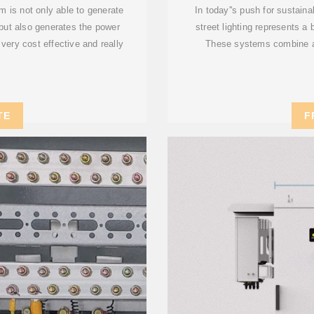
 is not only able to generate
In today''s push for sustain
 but also generates the power
street lighting represents a
very cost effective and really
These systems combine a
TE
F