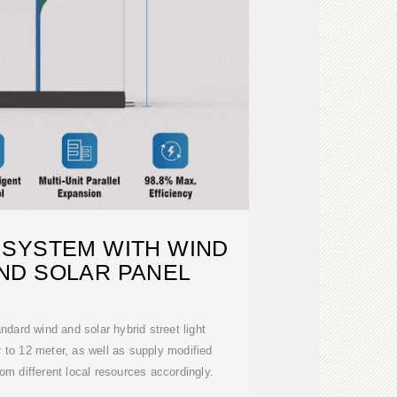
 SYSTEM WITH WIND
ND SOLAR PANEL
dard wind and solar hybrid street light
 to 12 meter, as well as supply modified
rom different local resources accordingly.