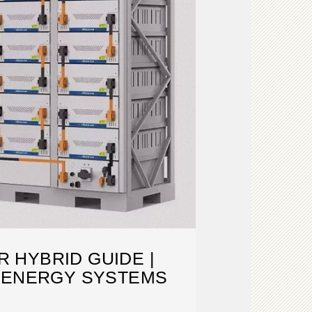
 HYBRID GUIDE |
 ENERGY SYSTEMS