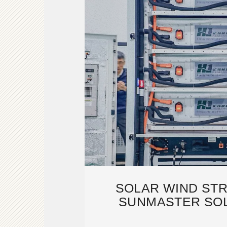
SOLAR WIND STR
SUNMASTER SOL
MANUFACT