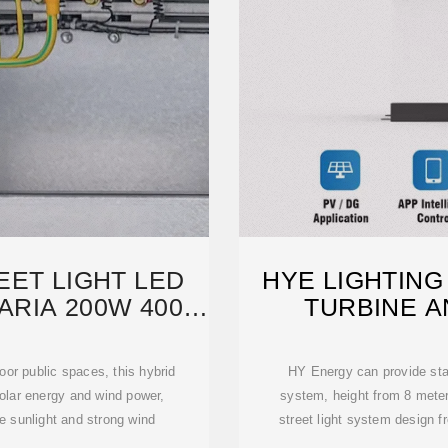
EET LIGHT LED
HYE LIGHTING
ARIA 200W 400W
TURBINE A
oor public spaces, this hybrid
HY Energy can provide stan
olar energy and wind power,
system, height from 8 meter
le sunlight and strong wind
street light system design f