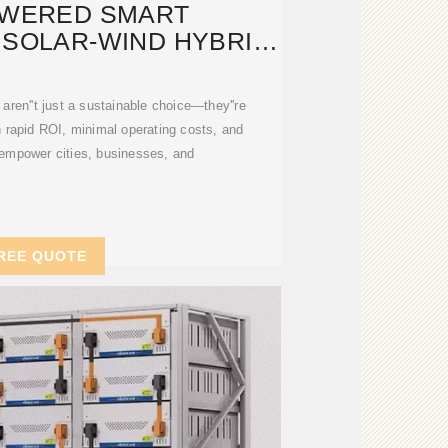
OWERED SMART
,SOLAR-WIND HYBRID
TS,SOLAR PANELS
 aren''t just a sustainable choice—they''re
h rapid ROI, minimal operating costs, and
ey empower cities, businesses, and
REE QUOTE