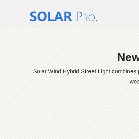
New
Solar Wind Hybrid Street Light combines p
wea