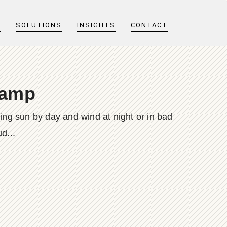
T
SOLUTIONS
INSIGHTS
CONTACT
lamp
ing sun by day and wind at night or in bad
d...