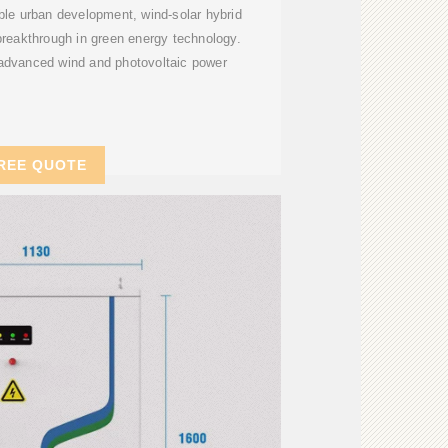
able urban development, wind-solar hybrid
 breakthrough in green energy technology.
dvanced wind and photovoltaic power
REE QUOTE