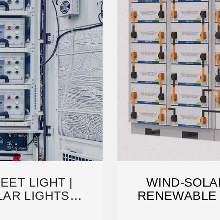
EET LIGHT |
WIND-SOLAR
AR LIGHTS
RENEWABLE
URER