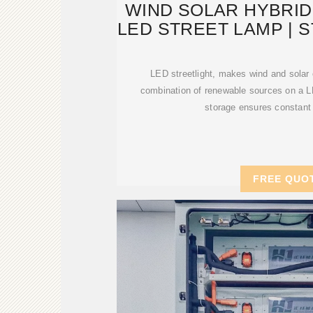
WIND SOLAR HYBRID
LED STREET LAMP | 
SYSTE
LED streetlight, makes wind and solar
combination of renewable sources on a L
storage ensures constant
FREE QUO