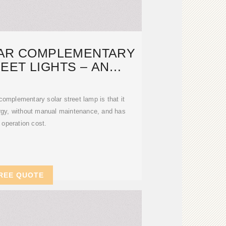
LAR COMPLEMENTARY
EET LIGHTS – AN
ONMENTALLY
omplementary solar street lamp is that it
ergy, without manual maintenance, and has
 operation cost.
REE QUOTE