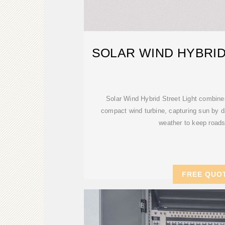
SOLAR WIND HYBRID
Solar Wind Hybrid Street Light combine
compact wind turbine, capturing sun by d
weather to keep roads 
FREE QUO