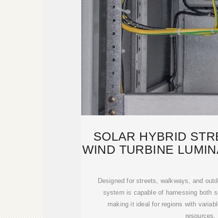
SOLAR HYBRID STR
WIND TURBINE LUMIN
600W
Designed for streets, walkways, and outd
system is capable of harnessing both s
making it ideal for regions with variab
resources.