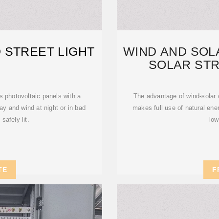
 STREET LIGHT
WIND AND SO
SOLAR STR
ENVIR
s photovoltaic panels with a
The advantage of wind-solar c
ay and wind at night or in bad
makes full use of natural en
safely lit.
low
TE
F