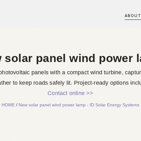
ABOU
 solar panel wind power 
hotovoltaic panels with a compact wind turbine, captur
ther to keep roads safely lit. Project-ready options inclu
Contact online >>
HOME
/
New solar panel wind power lamp - ID Solar Energy Systems