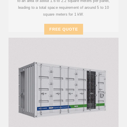
to an area of about 1.6 to 2.2 square meters per panel,
leading to a total space requirement of around 5 to 10
square meters for 1 kW.
FREE QUOTE