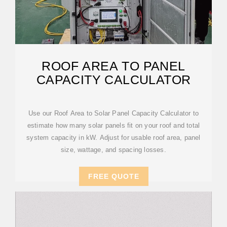
ROOF AREA TO PANEL
CAPACITY CALCULATOR
Use our Roof Area to Solar Panel Capacity Calculator to
estimate how many solar panels fit on your roof and total
system capacity in kW. Adjust for usable roof area, panel
size, wattage, and spacing losses.
FREE QUOTE