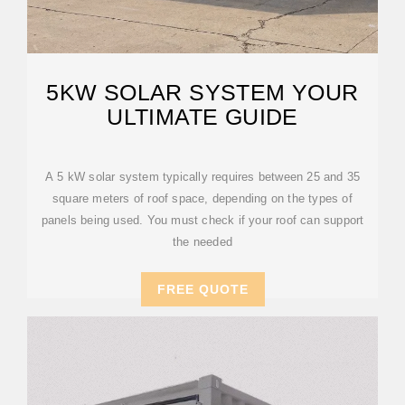
5KW SOLAR SYSTEM YOUR
ULTIMATE GUIDE
A 5 kW solar system typically requires between 25 and 35
square meters of roof space, depending on the types of
panels being used. You must check if your roof can support
the needed
FREE QUOTE