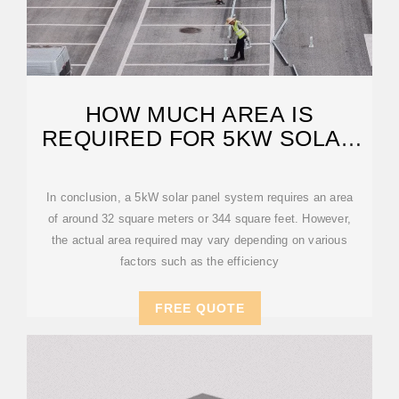
HOW MUCH AREA IS
REQUIRED FOR 5KW SOLAR
PANEL?
In conclusion, a 5kW solar panel system requires an area
of around 32 square meters or 344 square feet. However,
the actual area required may vary depending on various
factors such as the efficiency
FREE QUOTE