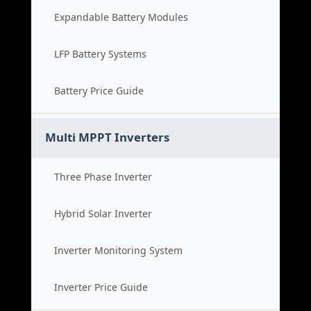
Expandable Battery Modules
LFP Battery Systems
Battery Price Guide
Multi MPPT Inverters
Three Phase Inverter
Hybrid Solar Inverter
Inverter Monitoring System
Inverter Price Guide