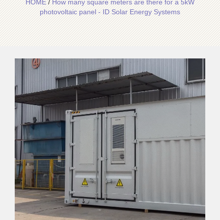
HOME
/
How many square meters are there for a 5kW
photovoltaic panel - ID Solar Energy Systems