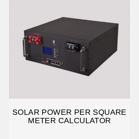
SOLAR POWER PER SQUARE
METER CALCULATOR