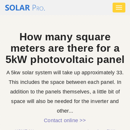
Toggl
naviga
How many square
meters are there for a
5kW photovoltaic panel
A 5kw solar system will take up approximately 33.
This includes the space between each panel. In
addition to the panels themselves, a little bit of
space will also be needed for the inverter and
other...
Contact online >>