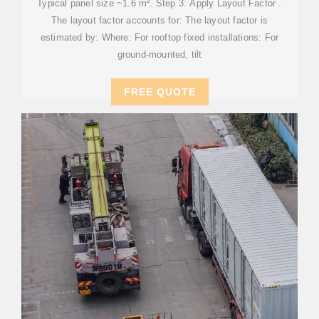
Typical panel size ~1.6 m². Step 3: Apply Layout Factor .
The layout factor accounts for: The layout factor is
estimated by: Where: For rooftop fixed installations: For
ground-mounted, tilt
FREE QUOTE