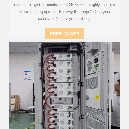
residential system needs about 25-35m² – roughly the size
of two parking spaces. But why the range? Grab your
calculator (or just your coffee),
FREE QUOTE