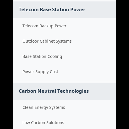
Telecom Base Station Power
Telecom Backup Power
Outdoor Cabinet Systems
Base Station Cooling
Power Supply Cost
Carbon Neutral Technologies
Clean Energy Systems
Low Carbon Solutions