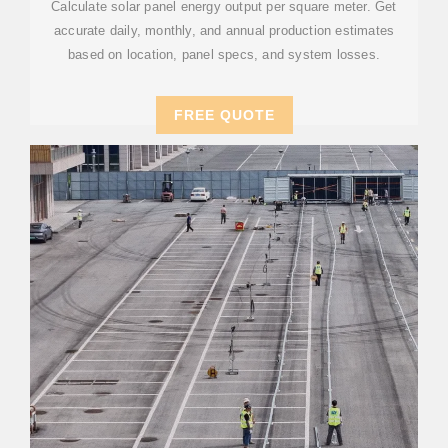
Calculate solar panel energy output per square meter. Get
accurate daily, monthly, and annual production estimates
based on location, panel specs, and system losses.
FREE QUOTE