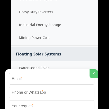
Heavy Duty Inverters
Industrial Energy Storage
Mining Power Cost
Floating Solar Systems
Water Based Solar
×
*
Floating PV Cost
*
Large Scale Solar
*
Renewable Project Cost