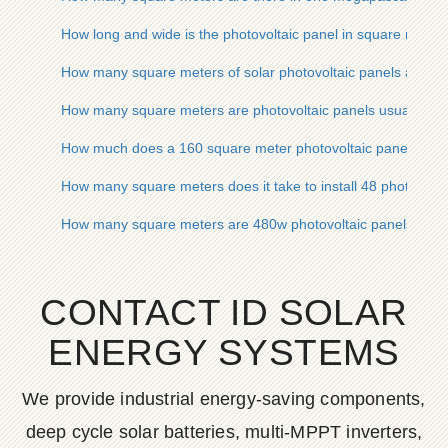
How long and wide is the photovoltaic panel in square meter
How many square meters of solar photovoltaic panels are n
How many square meters are photovoltaic panels usually
How much does a 160 square meter photovoltaic panel cost
How many square meters does it take to install 48 photovolta
How many square meters are 480w photovoltaic panels
CONTACT ID SOLAR
ENERGY SYSTEMS
We provide industrial energy-saving components,
deep cycle solar batteries, multi-MPPT inverters,