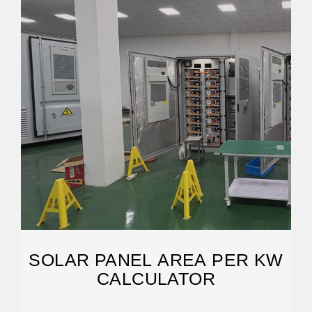
SOLAR PANEL AREA PER KW
CALCULATOR