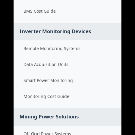
BMS Cost Guide
Inverter Monitoring Devices
Remote Monitoring Systems
Data Acquisition Units
Smart Power Monitoring
Monitoring Cost Guide
Mining Power Solutions
Off Grid Power Systems