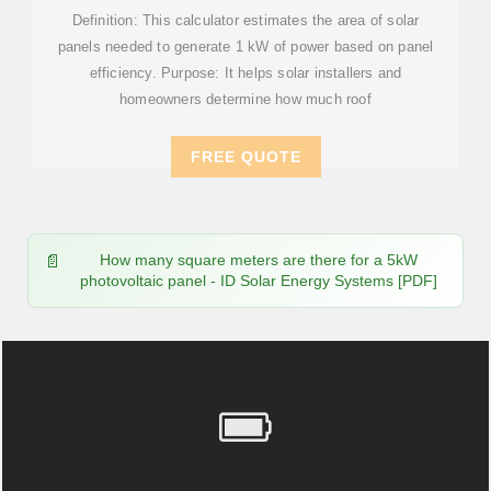
Definition: This calculator estimates the area of solar
panels needed to generate 1 kW of power based on panel
efficiency. Purpose: It helps solar installers and
homeowners determine how much roof
FREE QUOTE
How many square meters are there for a 5kW
photovoltaic panel - ID Solar Energy Systems [PDF]