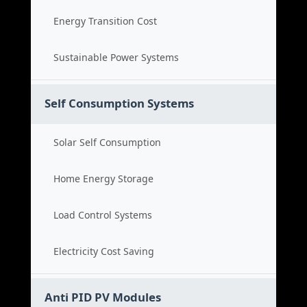
Energy Transition Cost
Sustainable Power Systems
Self Consumption Systems
Solar Self Consumption
Home Energy Storage
Load Control Systems
Electricity Cost Saving
Anti PID PV Modules