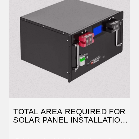
TOTAL AREA REQUIRED FOR
SOLAR PANEL INSTALLATION
CALCULATOR