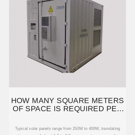
HOW MANY SQUARE METERS
OF SPACE IS REQUIRED PER
KW SOLAR PANEL?
Typical solar panels range from 250W to 400W, translating