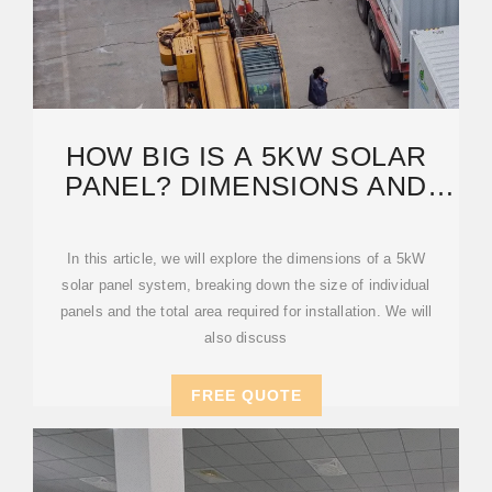
HOW BIG IS A 5KW SOLAR
PANEL? DIMENSIONS AND
BENEFITS EXPLAINED
In this article, we will explore the dimensions of a 5kW
solar panel system, breaking down the size of individual
panels and the total area required for installation. We will
also discuss
FREE QUOTE