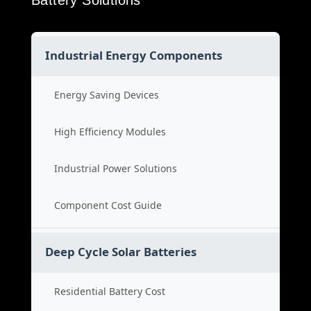
Battery Solutions
Industrial Energy Components
Energy Saving Devices
High Efficiency Modules
Industrial Power Solutions
Component Cost Guide
Deep Cycle Solar Batteries
Residential Battery Cost