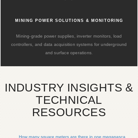
MINING POWER SOLUTIONS & MONITORING
Mining-grade power supplies, inverter monitors, load
controllers, and data acquisition systems for underground
and surface operations.
INDUSTRY INSIGHTS &
TECHNICAL
RESOURCES
How many square meters are there in one megapascal of pho