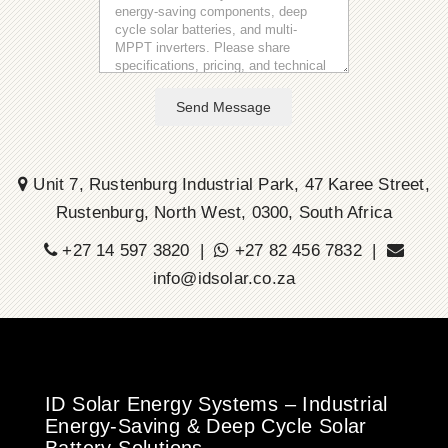
Send Message
Unit 7, Rustenburg Industrial Park, 47 Karee Street,
Rustenburg, North West, 0300, South Africa
+27 14 597 3820 |
+27 82 456 7832 |
info@idsolar.co.za
ID Solar Energy Systems – Industrial
Energy-Saving & Deep Cycle Solar