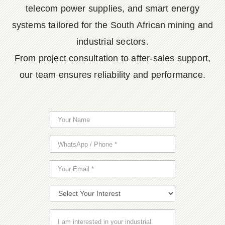
telecom power supplies, and smart energy
systems tailored for the South African mining and
industrial sectors.
From project consultation to after-sales support,
our team ensures reliability and performance.