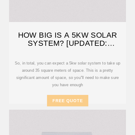
HOW BIG IS A 5KW SOLAR
SYSTEM? [UPDATED:
FEBRUARY 2026]
So, in total, you can expect a 5kw solar system to take up
around 35 square meters of space. This is a pretty
significant amount of space, so you''ll need to make sure
you have enough
FREE QUOTE