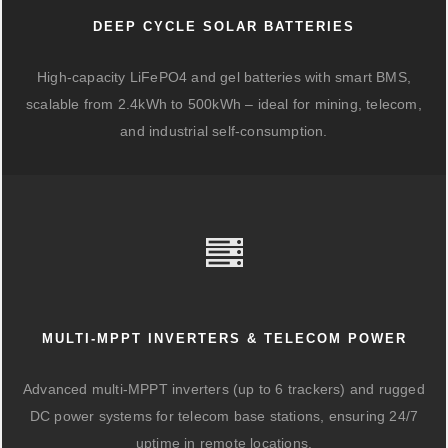
DEEP CYCLE SOLAR BATTERIES
High-capacity LiFePO4 and gel batteries with smart BMS,
scalable from 2.4kWh to 500kWh – ideal for mining, telecom,
and industrial self-consumption.
MULTI-MPPT INVERTERS & TELECOM POWER
Advanced multi-MPPT inverters (up to 6 trackers) and rugged
DC power systems for telecom base stations, ensuring 24/7
uptime in remote locations.