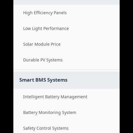
High Efficiency Panels
Low Light Performance
Solar Module Price
Durable PV Systems
Smart BMS Systems
Intelligent Battery Management
Battery Monitoring System
Safety Control Systems