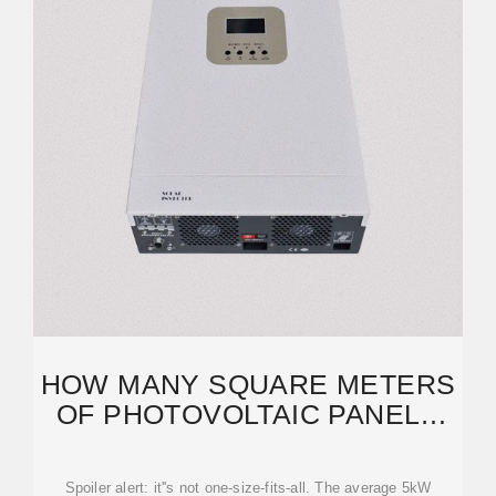
HOW MANY SQUARE METERS
OF PHOTOVOLTAIC PANELS
DO YOU REALLY NEED?
Spoiler alert: it''s not one-size-fits-all. The average 5kW