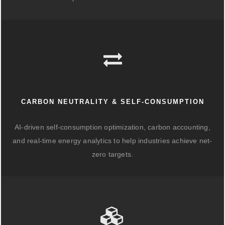
CARBON NEUTRALITY & SELF-CONSUMPTION
AI-driven self-consumption optimization, carbon accounting,
and real-time energy analytics to help industries achieve net-
zero targets.