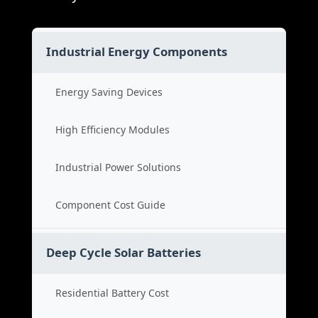
Industrial Energy Components
Energy Saving Devices
High Efficiency Modules
Industrial Power Solutions
Component Cost Guide
Deep Cycle Solar Batteries
Residential Battery Cost