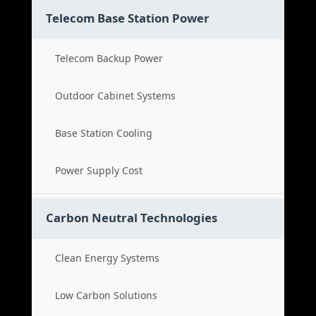
Telecom Base Station Power
Telecom Backup Power
Outdoor Cabinet Systems
Base Station Cooling
Power Supply Cost
Carbon Neutral Technologies
Clean Energy Systems
Low Carbon Solutions