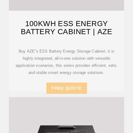
100KWH ESS ENERGY
BATTERY CABINET | AZE
Buy AZE''s ESS Battery Energy Storage Cabinet, it is
highly integrated, all-in-one solution with versatile
application scenarios, this series provides efficient, safe,
and stable smart energy storage solutions.
FREE QUOTE