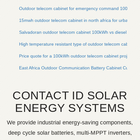
Outdoor telecom cabinet for emergency command 100kWh
15mwh outdoor telecom cabinet in north africa for urban light
Salvadoran outdoor telecom cabinet 100kWh vs diesel power
High temperature resistant type of outdoor telecom cabinet in
Price quote for a 100kWh outdoor telecom cabinet project for
East Africa Outdoor Communication Battery Cabinet Customiz
CONTACT ID SOLAR
ENERGY SYSTEMS
We provide industrial energy-saving components,
deep cycle solar batteries, multi-MPPT inverters,