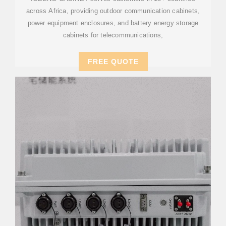
across Africa, providing outdoor communication cabinets,
power equipment enclosures, and battery energy storage
cabinets for telecommunications,
FREE QUOTE