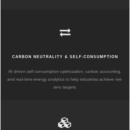
CARBON NEUTRALITY & SELF-CONSUMPTION
AI-driven self-consumption optimization, carbon accounting,
and real-time energy analytics to help industries achieve net-
zero targets.