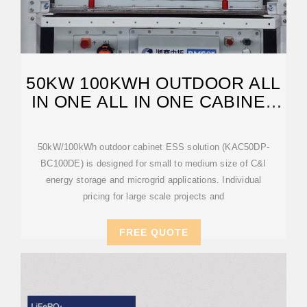
50KW 100KWH OUTDOOR ALL
IN ONE ALL IN ONE CABINET
ENERGY
50kW/100kWh outdoor cabinet ESS solution (KAC50DP-
BC100DE) is designed for small to medium size of C&I
energy storage and microgrid applications. Individual
pricing for large scale projects and
FREE QUOTE