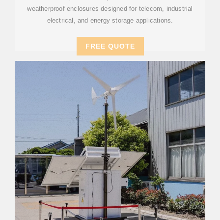
weatherproof enclosures designed for telecom, industrial
electrical, and energy storage applications.
FREE QUOTE