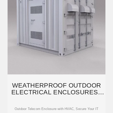
WEATHERPROOF OUTDOOR
ELECTRICAL ENCLOSURES |
DURABLE OUTDOOR
TELECOM
Outdoor Telecom Enclosure with HVAC, Secure Your IT