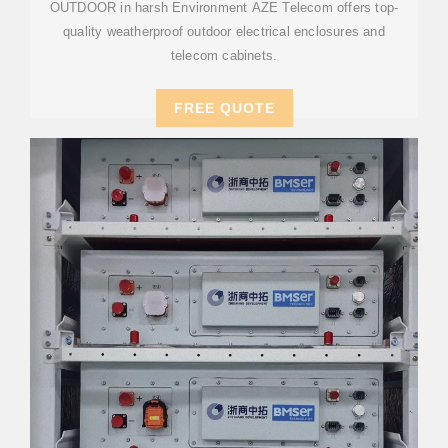
OUTDOOR in harsh Environment AZE Telecom offers top-
quality weatherproof outdoor electrical enclosures and
telecom cabinets.
FREE QUOTE