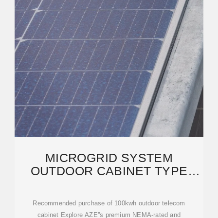
MICROGRID SYSTEM
OUTDOOR CABINET TYPE
20KW 40KWH 50KW 100KWH
Recommended purchase of 100kwh outdoor telecom
cabinet Explore AZE''s premium NEMA-rated and