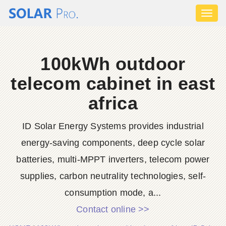
Toggl
naviga
100kWh outdoor
telecom cabinet in east
africa
ID Solar Energy Systems provides industrial
energy-saving components, deep cycle solar
batteries, multi-MPPT inverters, telecom power
supplies, carbon neutrality technologies, self-
consumption mode, a...
Contact online >>