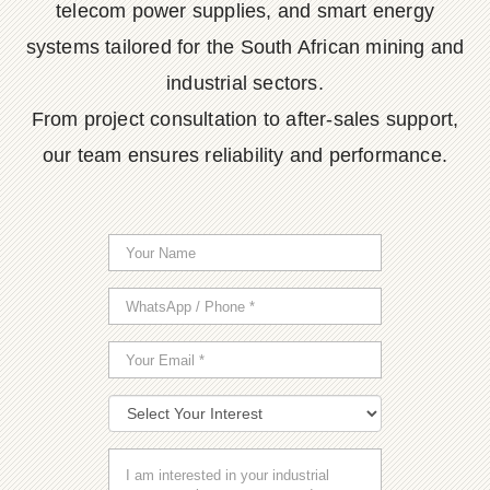
telecom power supplies, and smart energy
systems tailored for the South African mining and
industrial sectors.
From project consultation to after-sales support,
our team ensures reliability and performance.