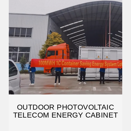
OUTDOOR PHOTOVOLTAIC
TELECOM ENERGY CABINET