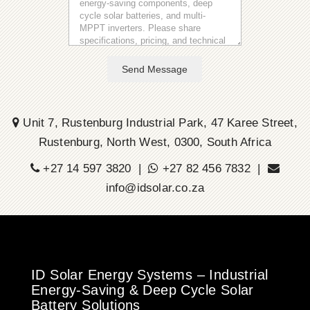
Send Message
Unit 7, Rustenburg Industrial Park, 47 Karee Street,
Rustenburg, North West, 0300, South Africa
+27 14 597 3820 |
+27 82 456 7832 |
info@idsolar.co.za
ID Solar Energy Systems – Industrial
Energy-Saving & Deep Cycle Solar
Battery Solutions