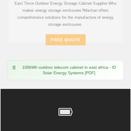
East Timor Outdoor Energy Storage Cabinet Supplier Who
makes energy storage enclosures?Machan offers
comprehensive solutions for the manufacture of energy
storage enclosures.
FREE QUOTE
100kWh outdoor telecom cabinet in east africa - ID
Solar Energy Systems [PDF]