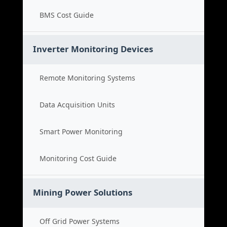
BMS Cost Guide
Inverter Monitoring Devices
Remote Monitoring Systems
Data Acquisition Units
Smart Power Monitoring
Monitoring Cost Guide
Mining Power Solutions
Off Grid Power Systems