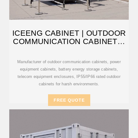
ICEENG CABINET | OUTDOOR
COMMUNICATION CABINETS,
POWER
Manufacturer of outdoor communication cabinets, power
equipment cabinets, battery energy storage cabinets,
telecom equipment enclosures, IP55/IP66 rated outdoor
cabinets for harsh environments.
FREE QUOTE