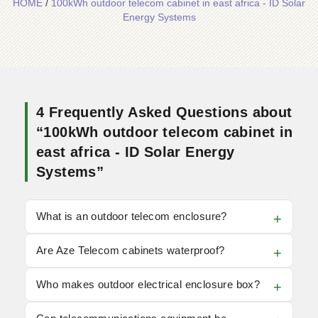
HOME
/
100kWh outdoor telecom cabinet in east africa - ID Solar
Energy Systems
4 Frequently Asked Questions about
“100kWh outdoor telecom cabinet in
east africa - ID Solar Energy
Systems”
What is an outdoor telecom enclosure?
Are Aze Telecom cabinets waterproof?
Who makes outdoor electrical enclosure box?