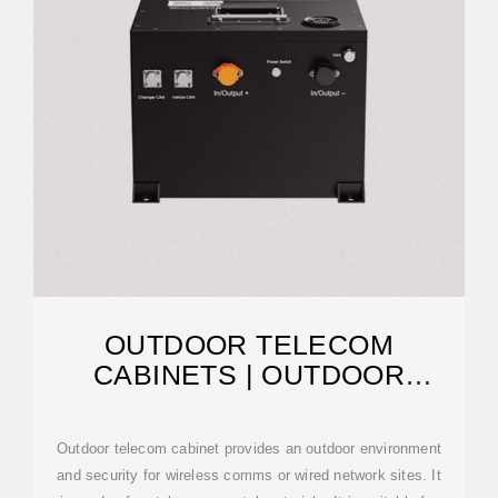
OUTDOOR TELECOM
CABINETS | OUTDOOR
TELECOMMUNICATION
Outdoor telecom cabinet provides an outdoor environment
and security for wireless comms or wired network sites. It