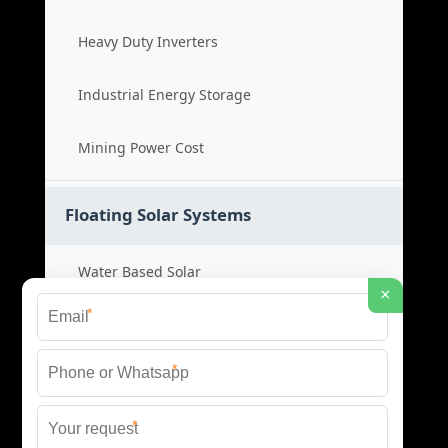
Heavy Duty Inverters
Industrial Energy Storage
Mining Power Cost
Floating Solar Systems
Water Based Solar
×
*
Floating PV Cost
*
Large Scale Solar
*
Renewable Project Cost