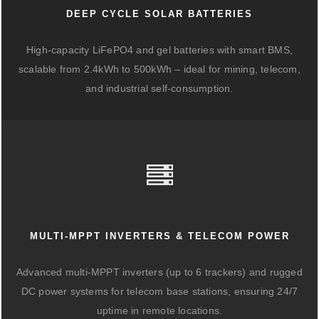
DEEP CYCLE SOLAR BATTERIES
High-capacity LiFePO4 and gel batteries with smart BMS,
scalable from 2.4kWh to 500kWh – ideal for mining, telecom,
and industrial self-consumption.
MULTI-MPPT INVERTERS & TELECOM POWER
Advanced multi-MPPT inverters (up to 6 trackers) and rugged
DC power systems for telecom base stations, ensuring 24/7
uptime in remote locations.