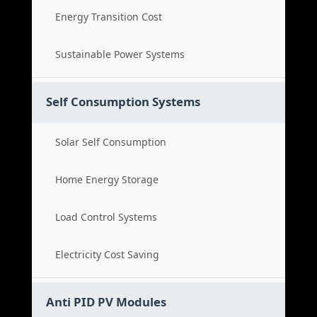
Energy Transition Cost
Sustainable Power Systems
Self Consumption Systems
Solar Self Consumption
Home Energy Storage
Load Control Systems
Electricity Cost Saving
Anti PID PV Modules