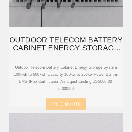
OUTDOOR TELECOM BATTERY
CABINET ENERGY STORAGE
SYSTEM 100KWH
Outdoor Telecom Battery Cabinet Energy Storage System
100kwh to 500kwh Capacity 100kw to 250kw Power Built-in
BMS IP55 Certification Air Liquid Cooling US$500.00-
5,000.00
FREE QUOTE