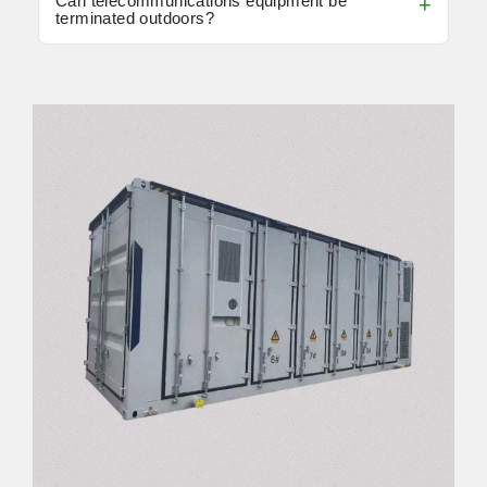
Can telecommunications equipment be
terminated outdoors?