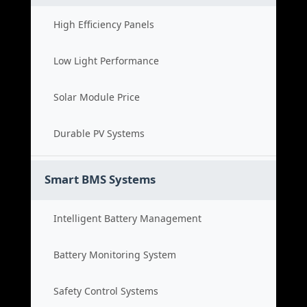
High Efficiency Panels
Low Light Performance
Solar Module Price
Durable PV Systems
Smart BMS Systems
Intelligent Battery Management
Battery Monitoring System
Safety Control Systems