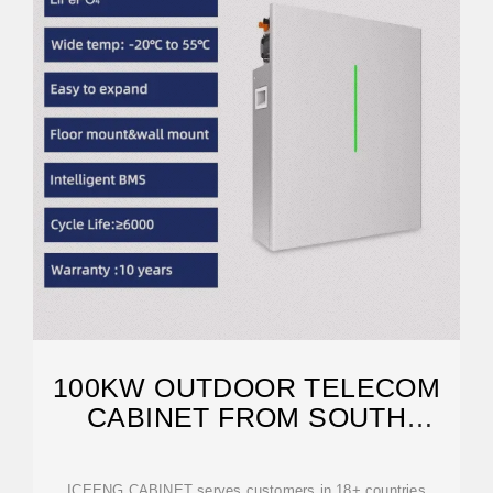
100KW OUTDOOR TELECOM
CABINET FROM SOUTH
AFRICA USED IN
ICEENG CABINET serves customers in 18+ countries