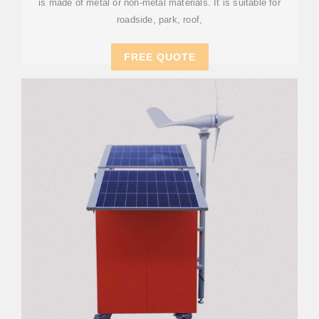
is made of metal or non-metal materials. It is suitable for
roadside, park, roof,
FREE QUOTE