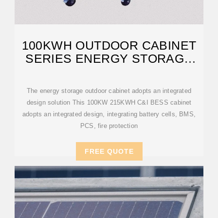
100KWH OUTDOOR CABINET
SERIES ENERGY STORAGE
SYSTEM
The energy storage outdoor cabinet adopts an integrated
design solution This 100KW 215KWH C&I BESS cabinet
adopts an integrated design, integrating battery cells, BMS,
PCS, fire protection
FREE QUOTE