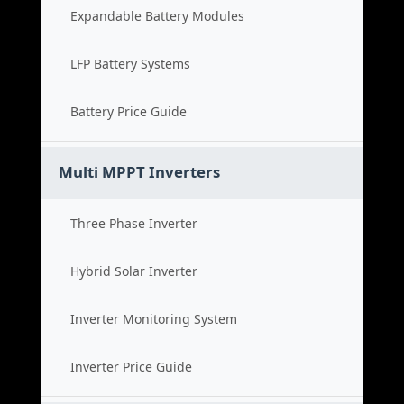
Expandable Battery Modules
LFP Battery Systems
Battery Price Guide
Multi MPPT Inverters
Three Phase Inverter
Hybrid Solar Inverter
Inverter Monitoring System
Inverter Price Guide