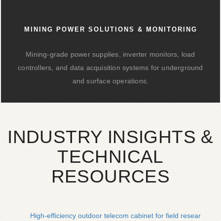
MINING POWER SOLUTIONS & MONITORING
Mining-grade power supplies, inverter monitors, load
controllers, and data acquisition systems for underground
and surface operations.
INDUSTRY INSIGHTS &
TECHNICAL
RESOURCES
High-efficiency outdoor telecom cabinet for field research in e