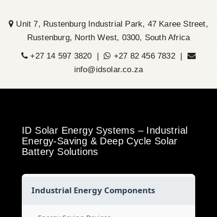
Unit 7, Rustenburg Industrial Park, 47 Karee Street,
Rustenburg, North West, 0300, South Africa
+27 14 597 3820 |
+27 82 456 7832 |
info@idsolar.co.za
ID Solar Energy Systems – Industrial
Energy-Saving & Deep Cycle Solar
Battery Solutions
Industrial Energy Components