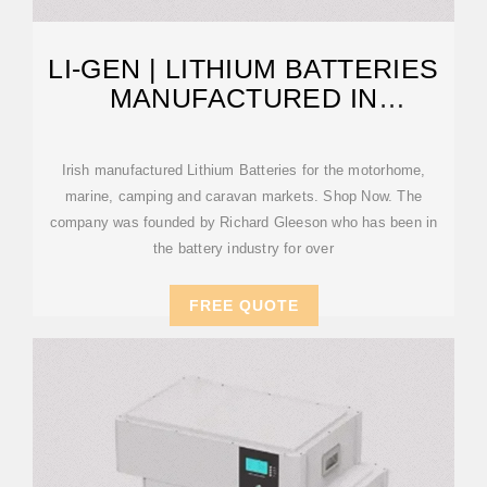
LI-GEN | LITHIUM BATTERIES
MANUFACTURED IN
TIPPERARY IRELAND
Irish manufactured Lithium Batteries for the motorhome,
marine, camping and caravan markets. Shop Now. The
company was founded by Richard Gleeson who has been in
the battery industry for over
FREE QUOTE