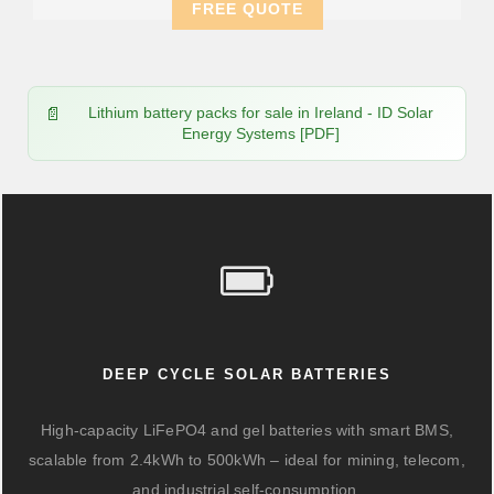
FREE QUOTE
Lithium battery packs for sale in Ireland - ID Solar
Energy Systems [PDF]
DEEP CYCLE SOLAR BATTERIES
High-capacity LiFePO4 and gel batteries with smart BMS,
scalable from 2.4kWh to 500kWh – ideal for mining, telecom,
and industrial self-consumption.