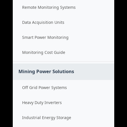
Remote Monitoring Systems
Data Acquisition Units
Smart Power Monitoring
Monitoring Cost Guide
Mining Power Solutions
Off Grid Power Systems
Heavy Duty Inverters
Industrial Energy Storage