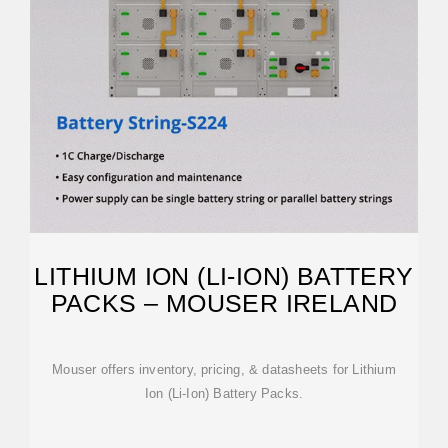
LITHIUM ION (LI-ION) BATTERY
PACKS – MOUSER IRELAND
Mouser offers inventory, pricing, & datasheets for Lithium
Ion (Li-Ion) Battery Packs.