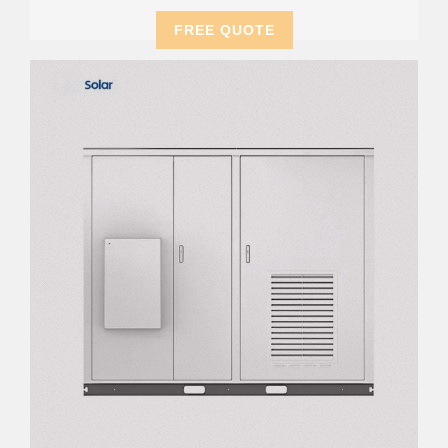
FREE QUOTE