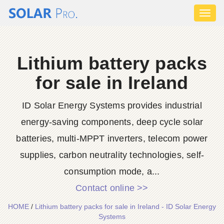
Toggl
naviga
Lithium battery packs
for sale in Ireland
ID Solar Energy Systems provides industrial
energy-saving components, deep cycle solar
batteries, multi-MPPT inverters, telecom power
supplies, carbon neutrality technologies, self-
consumption mode, a...
Contact online >>
HOME
/
Lithium battery packs for sale in Ireland - ID Solar Energy
Systems