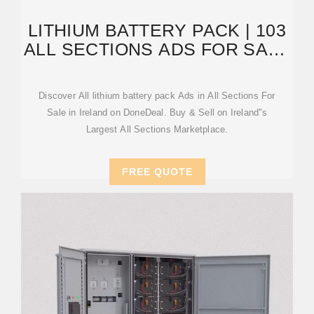
LITHIUM BATTERY PACK | 103
ALL SECTIONS ADS FOR SALE
IN IRELAND | DONEDEAL
Discover All lithium battery pack Ads in All Sections For
Sale in Ireland on DoneDeal. Buy & Sell on Ireland''s
Largest All Sections Marketplace.
FREE QUOTE