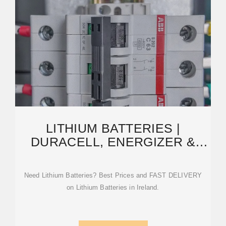
LITHIUM BATTERIES |
DURACELL, ENERGIZER &
MORE | HUNT OFFICE
IRELAND
Need Lithium Batteries? Best Prices and FAST DELIVERY
on Lithium Batteries in Ireland.