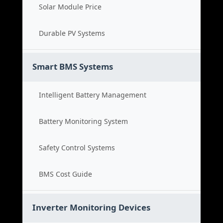
Solar Module Price
Durable PV Systems
Smart BMS Systems
Intelligent Battery Management
Battery Monitoring System
Safety Control Systems
BMS Cost Guide
Inverter Monitoring Devices