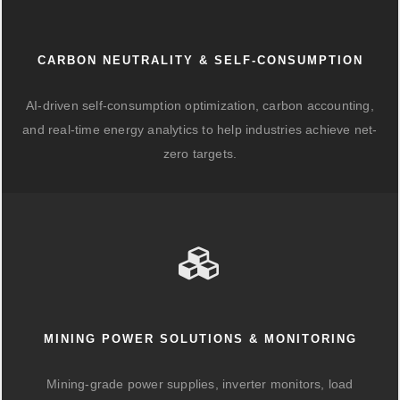
CARBON NEUTRALITY & SELF-CONSUMPTION
AI-driven self-consumption optimization, carbon accounting,
and real-time energy analytics to help industries achieve net-
zero targets.
MINING POWER SOLUTIONS & MONITORING
Mining-grade power supplies, inverter monitors, load