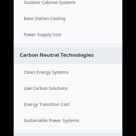
Outdoor Cabinet Systems
Base Station Cooling
Power Supply Cost
Carbon Neutral Technologies
Clean Energy Systems
Low Carbon Solutions
Energy Transition Cost
Sustainable Power Systems