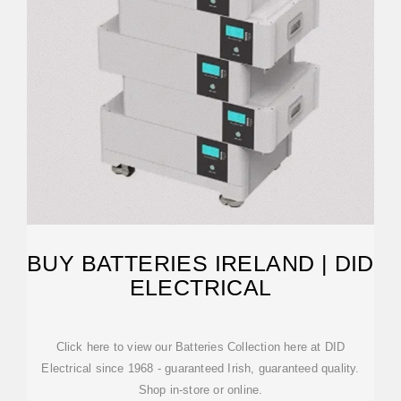
BUY BATTERIES IRELAND | DID
ELECTRICAL
Click here to view our Batteries Collection here at DID
Electrical since 1968 - guaranteed Irish, guaranteed quality.
Shop in-store or online.