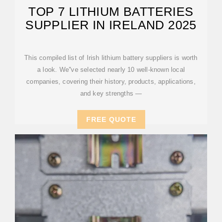
TOP 7 LITHIUM BATTERIES
SUPPLIER IN IRELAND 2025
This compiled list of Irish lithium battery suppliers is worth
a look. We''ve selected nearly 10 well-known local
companies, covering their history, products, applications,
and key strengths —
FREE QUOTE