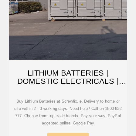
LITHIUM BATTERIES |
DOMESTIC ELECTRICALS |
SCREWFIX
Buy Lithium Batteries at Screwfix.ie. Delivery to home or
site within 2 - 3 working days. Need help? Call on 1800 832
777. Choose from top trade brands. Pay your way. PayPal
accepted online. Google Pay