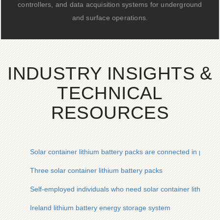
controllers, and data acquisition systems for underground
and surface operations.
INDUSTRY INSIGHTS &
TECHNICAL
RESOURCES
Solar container lithium battery packs are connected in parall
Three solar container lithium battery packs
Self-employed individuals who need solar container lithium b
Ireland lithium battery energy storage system