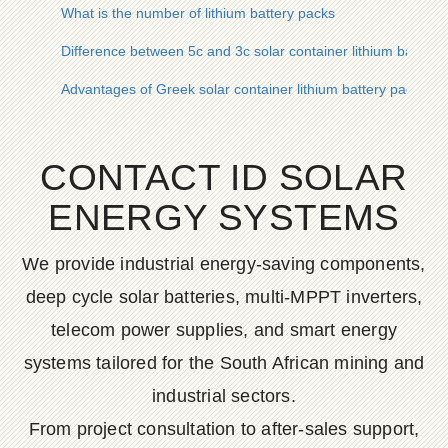
What is the number of lithium battery packs
Difference between 5c and 3c solar container lithium battery
Advantages of Greek solar container lithium battery packs
CONTACT ID SOLAR
ENERGY SYSTEMS
We provide industrial energy-saving components,
deep cycle solar batteries, multi-MPPT inverters,
telecom power supplies, and smart energy
systems tailored for the South African mining and
industrial sectors.
From project consultation to after-sales support,