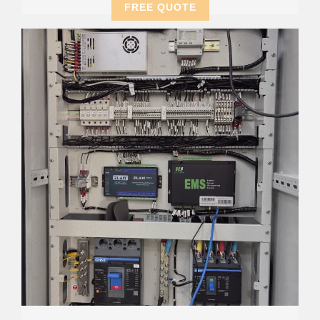
FREE QUOTE