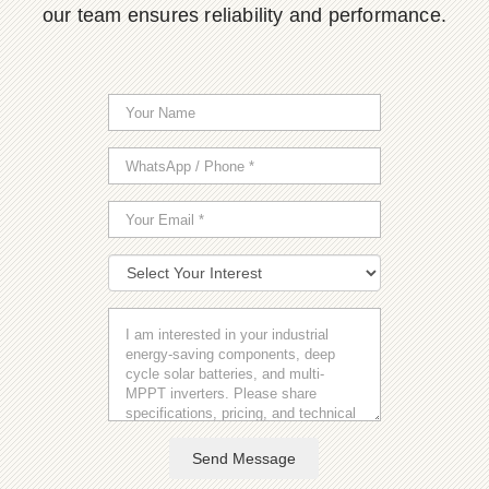
our team ensures reliability and performance.
Send Message