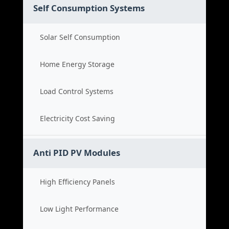
Self Consumption Systems
Solar Self Consumption
Home Energy Storage
Load Control Systems
Electricity Cost Saving
Anti PID PV Modules
High Efficiency Panels
Low Light Performance