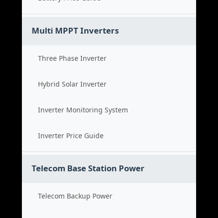
Multi MPPT Inverters
Three Phase Inverter
Hybrid Solar Inverter
Inverter Monitoring System
Inverter Price Guide
Telecom Base Station Power
Telecom Backup Power