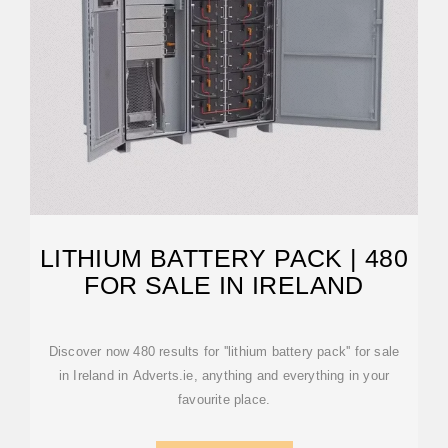
LITHIUM BATTERY PACK | 480
FOR SALE IN IRELAND
Discover now 480 results for ''lithium battery pack'' for sale
in Ireland in Adverts.ie, anything and everything in your
favourite place.