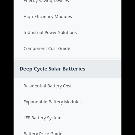
Energy Saving Devices
High Efficiency Modules
Industrial Power Solutions
Component Cost Guide
Deep Cycle Solar Batteries
Residential Battery Cost
Expandable Battery Modules
LFP Battery Systems
Battery Price Guide