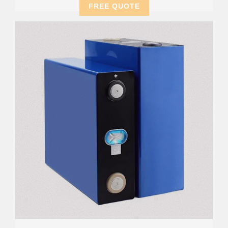
FREE QUOTE