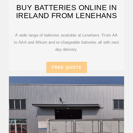
BUY BATTERIES ONLINE IN
IRELAND FROM LENEHANS
A wide range of batteries available at Lenehans. From AA
to AAA and lithium and re-chargeable batteries all with next
day delivery.
FREE QUOTE