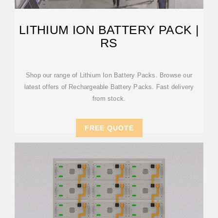
LITHIUM ION BATTERY PACK |
RS
Shop our range of Lithium Ion Battery Packs. Browse our
latest offers of Rechargeable Battery Packs. Fast delivery
from stock.
FREE QUOTE