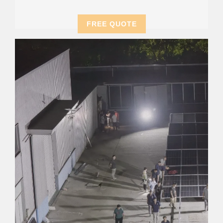
FREE QUOTE