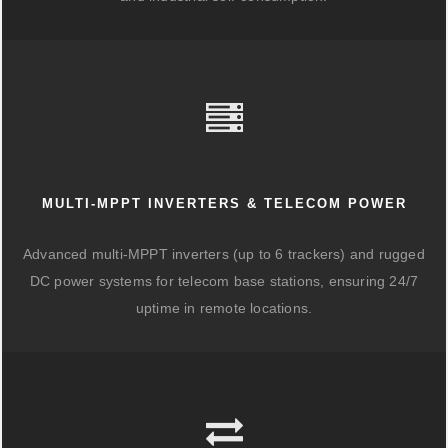
MULTI-MPPT INVERTERS & TELECOM POWER
Advanced multi-MPPT inverters (up to 6 trackers) and rugged
DC power systems for telecom base stations, ensuring 24/7
uptime in remote locations.