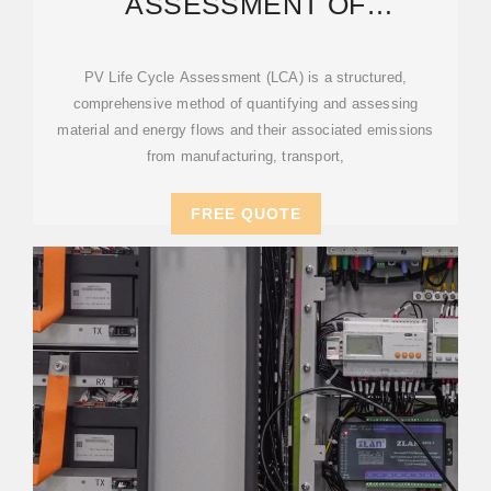
ASSESSMENT OF
ELECTRICITY FROM PV
PV Life Cycle Assessment (LCA) is a structured,
comprehensive method of quantifying and assessing
material and energy flows and their associated emissions
from manufacturing, transport,
FREE QUOTE