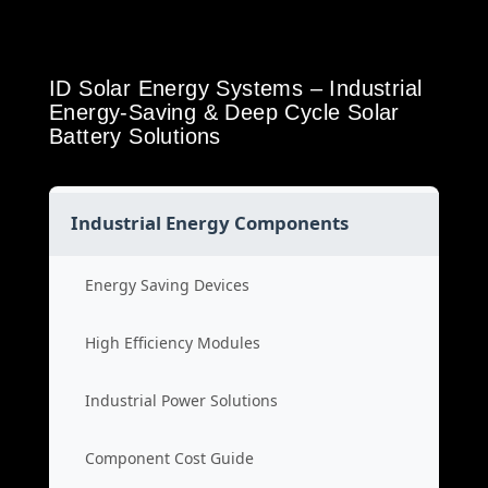
ID Solar Energy Systems – Industrial
Energy-Saving & Deep Cycle Solar
Battery Solutions
Industrial Energy Components
Energy Saving Devices
High Efficiency Modules
Industrial Power Solutions
Component Cost Guide