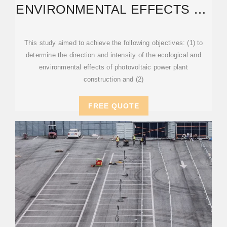
ENVIRONMENTAL EFFECTS OF
GLOBAL PHOTOVOLTAIC
POWER
This study aimed to achieve the following objectives: (1) to
determine the direction and intensity of the ecological and
environmental effects of photovoltaic power plant
construction and (2)
FREE QUOTE