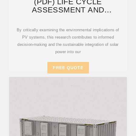
(PDF) LIFE CYCLE
ASSESSMENT AND
SUSTAINABILITY OF ENERGY
STORAGE
By critically examining the environmental implications of
PV systems, this research contributes to informed
decision-making and the sustainable integration of solar
power into our
FREE QUOTE