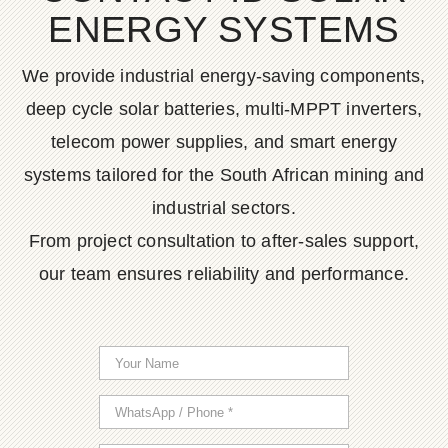
ENERGY SYSTEMS
We provide industrial energy-saving components,
deep cycle solar batteries, multi-MPPT inverters,
telecom power supplies, and smart energy
systems tailored for the South African mining and
industrial sectors.
From project consultation to after-sales support,
our team ensures reliability and performance.