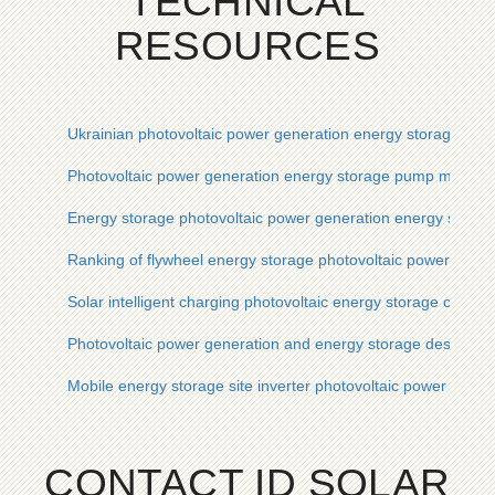
TECHNICAL
RESOURCES
Ukrainian photovoltaic power generation energy storage equ
Photovoltaic power generation energy storage pump manufac
Energy storage photovoltaic power generation energy stora
Ranking of flywheel energy storage photovoltaic power gene
Solar intelligent charging photovoltaic energy storage cabine
Photovoltaic power generation and energy storage design
Mobile energy storage site inverter photovoltaic power gener
CONTACT ID SOLAR