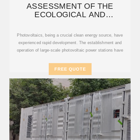
ASSESSMENT OF THE
ECOLOGICAL AND
ENVIRONMENTAL EFFECTS OF
LARGE
Photovoltaics, being a crucial clean energy source, have
experienced rapid development. The establishment and
operation of large-scale photovoltaic power stations have
FREE QUOTE