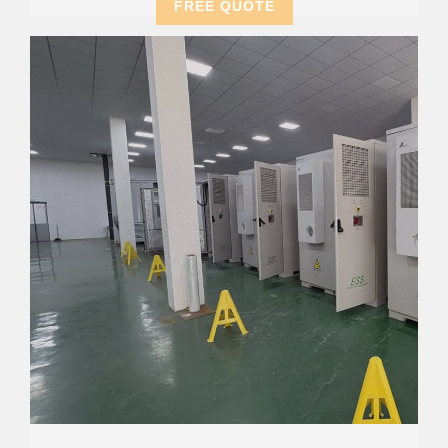
FREE QUOTE