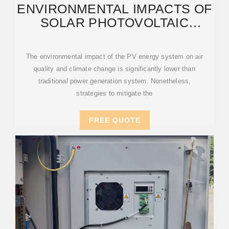
ENVIRONMENTAL IMPACTS OF
SOLAR PHOTOVOLTAIC
SYSTEMS: A CRITICAL
REVIEW
The environmental impact of the PV energy system on air
quality and climate change is significantly lower than
traditional power generation system. Nonetheless,
strategies to mitigate the
FREE QUOTE