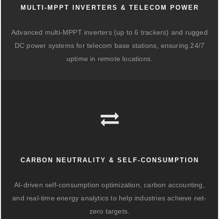
MULTI-MPPT INVERTERS & TELECOM POWER
Advanced multi-MPPT inverters (up to 6 trackers) and rugged
DC power systems for telecom base stations, ensuring 24/7
uptime in remote locations.
CARBON NEUTRALITY & SELF-CONSUMPTION
AI-driven self-consumption optimization, carbon accounting,
and real-time energy analytics to help industries achieve net-
zero targets.