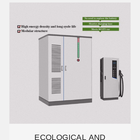
ECOLOGICAL AND