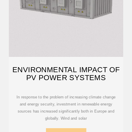
ENVIRONMENTAL IMPACT OF
PV POWER SYSTEMS
In response to the problem of increasing climate change
and energy security, investment in renewable energy
sources has increased significantly both in Europe and
globally. Wind and solar