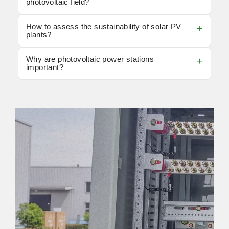
photovoltaic field?
How to assess the sustainability of solar PV
plants?
Why are photovoltaic power stations
important?