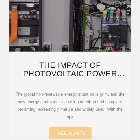
THE IMPACT OF
PHOTOVOLTAIC POWER
STATIONS ON THE
ECOLOGICAL ENVIRONMENT
The global non-renewable energy situation is grim, and the
new energy photovoltaic power generation technology is
becoming increasingly mature and widely used. With the
rapid
FREE QUOTE