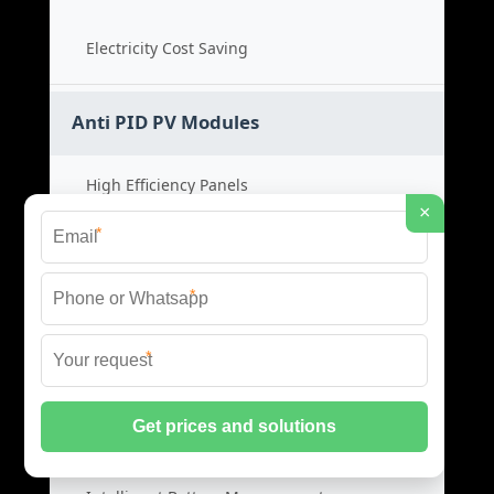
Electricity Cost Saving
Anti PID PV Modules
High Efficiency Panels
×
*
Low Light Performance
*
Solar Module Price
*
Durable PV Systems
Smart BMS Systems