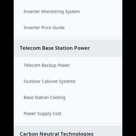
Inverter Monitoring System
Inverter Price Guide
Telecom Base Station Power
Telecom Backup Power
Outdoor Cabinet Systems
Base Station Cooling
Power Supply Cost
Carbon Neutral Technologies