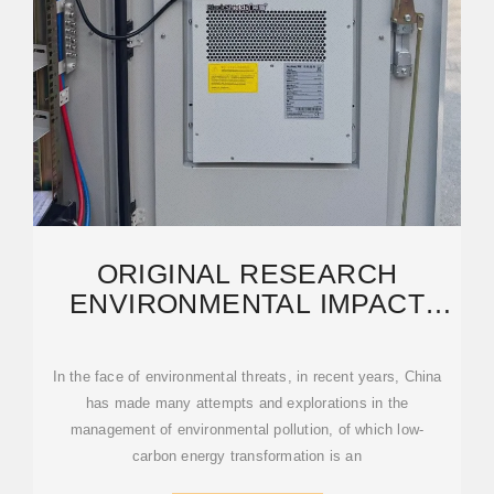
ORIGINAL RESEARCH
ENVIRONMENTAL IMPACT
ASSESSMENT OF THE
In the face of environmental threats, in recent years, China
has made many attempts and explorations in the
management of environmental pollution, of which low-
carbon energy transformation is an