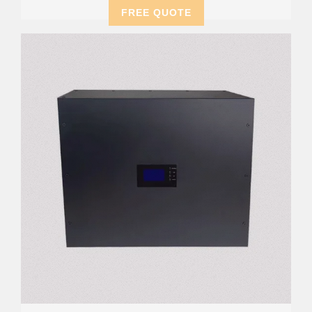
FREE QUOTE