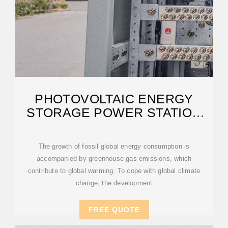
PHOTOVOLTAIC ENERGY
STORAGE POWER STATION
ENVIRONMENTAL
The growth of fossil global energy consumption is
accompanied by greenhouse gas emissions, which
contribute to global warming. To cope with global climate
change, the development
FREE QUOTE