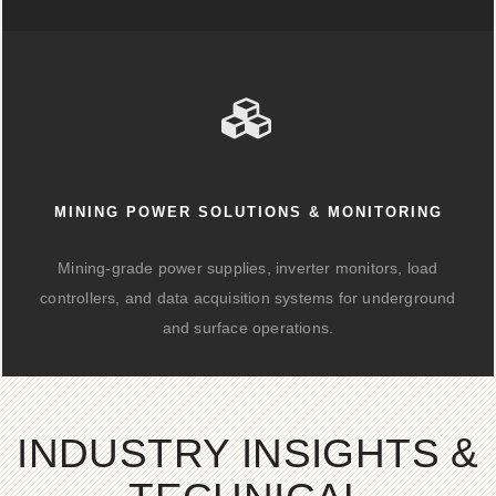
MINING POWER SOLUTIONS & MONITORING
Mining-grade power supplies, inverter monitors, load
controllers, and data acquisition systems for underground
and surface operations.
INDUSTRY INSIGHTS &