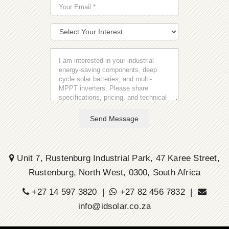
Send Message
Unit 7, Rustenburg Industrial Park, 47 Karee Street,
Rustenburg, North West, 0300, South Africa
+27 14 597 3820 |
+27 82 456 7832 |
info@idsolar.co.za