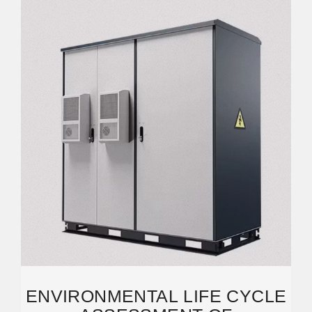
ENVIRONMENTAL LIFE CYCLE