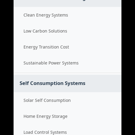
Clean Energy Systems
Low Carbon Solutions
Energy Transition Cost
Sustainable Power Systems
Self Consumption Systems
Solar Self Consumption
Home Energy Storage
Load Control Systems