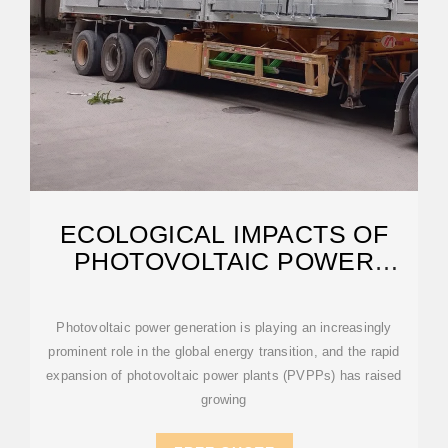
ECOLOGICAL IMPACTS OF
PHOTOVOLTAIC POWER
PLANTS: FROM
Photovoltaic power generation is playing an increasingly
prominent role in the global energy transition, and the rapid
expansion of photovoltaic power plants (PVPPs) has raised
growing