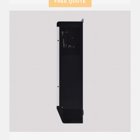
FREE QUOTE