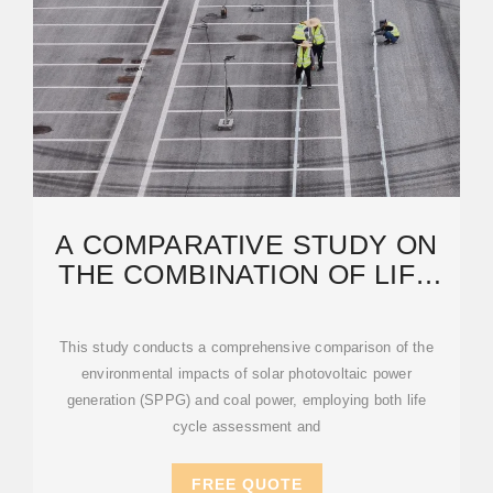
A COMPARATIVE STUDY ON
THE COMBINATION OF LIFE
CYCLE ASSESSMENT
This study conducts a comprehensive comparison of the
environmental impacts of solar photovoltaic power
generation (SPPG) and coal power, employing both life
cycle assessment and
FREE QUOTE