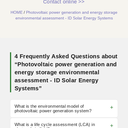
Contact online >>
HOME
/
Photovoltaic power generation and energy storage
environmental assessment - ID Solar Energy Systems
4 Frequently Asked Questions about
“Photovoltaic power generation and
energy storage environmental
assessment - ID Solar Energy
Systems”
What is the environmental model of
photovoltaic power generation system?
What is a life cycle assessment (LCA) in