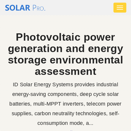
Toggl
naviga
Photovoltaic power
generation and energy
storage environmental
assessment
ID Solar Energy Systems provides industrial
energy-saving components, deep cycle solar
batteries, multi-MPPT inverters, telecom power
supplies, carbon neutrality technologies, self-
consumption mode, a...