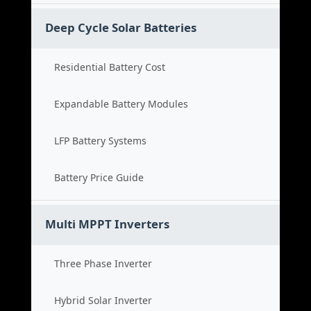
Deep Cycle Solar Batteries
Residential Battery Cost
Expandable Battery Modules
LFP Battery Systems
Battery Price Guide
Multi MPPT Inverters
Three Phase Inverter
Hybrid Solar Inverter