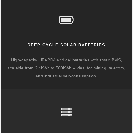
DEEP CYCLE SOLAR BATTERIES
High-capacity LiFePO4 and gel batteries with smart BMS,
scalable from 2.4kWh to 500kWh – ideal for mining, telecom,
and industrial self-consumption.