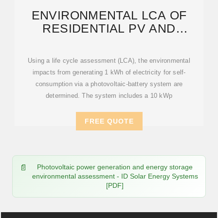
ENVIRONMENTAL LCA OF
RESIDENTIAL PV AND
BATTERY STORAGE SYSTEMS
Using a life cycle assessment (LCA), the environmental
impacts from generating 1 kWh of electricity for self-
consumption via a photovoltaic-battery system are
determined. The system includes a 10 kWp
FREE QUOTE
Photovoltaic power generation and energy storage
environmental assessment - ID Solar Energy Systems
[PDF]