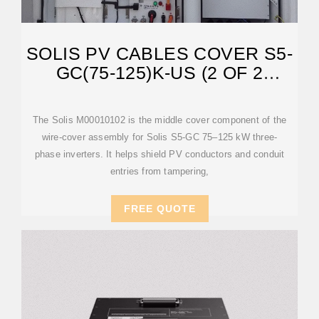
SOLIS PV CABLES COVER S5-
GC(75-125)K-US (2 OF 2
M00010101)
The Solis M00010102 is the middle cover component of the
wire-cover assembly for Solis S5-GC 75–125 kW three-
phase inverters. It helps shield PV conductors and conduit
entries from tampering,
FREE QUOTE