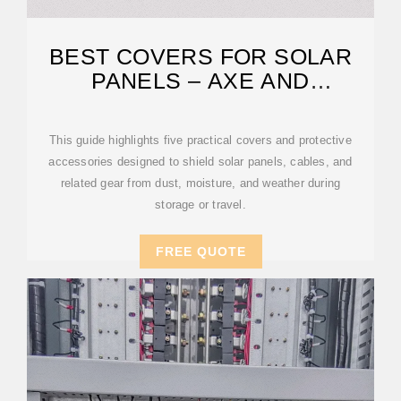
BEST COVERS FOR SOLAR
PANELS – AXE AND
ANSWERED
This guide highlights five practical covers and protective
accessories designed to shield solar panels, cables, and
related gear from dust, moisture, and weather during
storage or travel.
FREE QUOTE