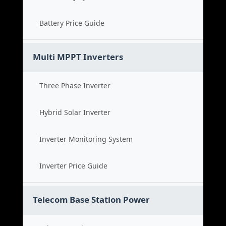
Battery Price Guide
Multi MPPT Inverters
Three Phase Inverter
Hybrid Solar Inverter
Inverter Monitoring System
Inverter Price Guide
Telecom Base Station Power