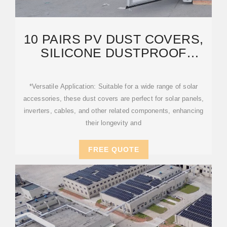
10 PAIRS PV DUST COVERS,
SILICONE DUSTPROOF
WATERPROOF
COVERS,SOLAR
*Versatile Application: Suitable for a wide range of solar
accessories, these dust covers are perfect for solar panels,
inverters, cables, and other related components, enhancing
their longevity and
FREE QUOTE