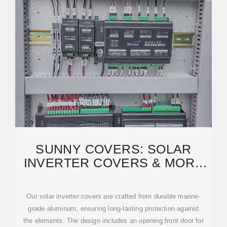
SUNNY COVERS: SOLAR
INVERTER COVERS & MORE
(AMERICA''S BEST VALUE)
Our solar inverter covers are crafted from durable marine-
grade aluminum, ensuring long-lasting protection against
the elements. The design includes an opening front door for