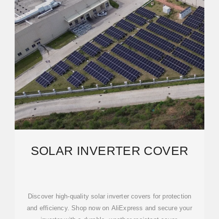
SOLAR INVERTER COVER
Discover high-quality solar inverter covers for protection
and efficiency. Shop now on AliExpress and secure your