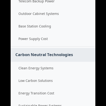
Telecom Backup Power
Outdoor Cabinet Systems
Base Station Cooling
Power Supply Cost
Carbon Neutral Technologies
Clean Energy Systems
Low Carbon Solutions
Energy Transition Cost
Sustainable Power Systems