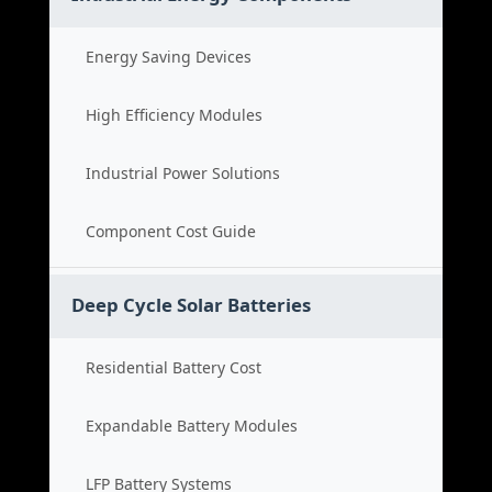
Energy Saving Devices
High Efficiency Modules
Industrial Power Solutions
Component Cost Guide
Deep Cycle Solar Batteries
Residential Battery Cost
Expandable Battery Modules
LFP Battery Systems