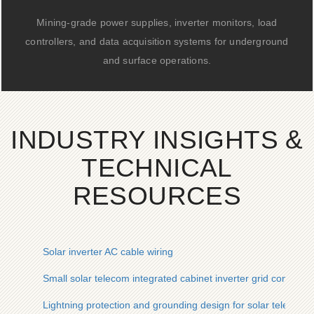
Mining-grade power supplies, inverter monitors, load
controllers, and data acquisition systems for underground
and surface operations.
INDUSTRY INSIGHTS &
TECHNICAL
RESOURCES
Solar inverter AC cable wiring
Small solar telecom integrated cabinet inverter grid connectio
Lightning protection and grounding design for solar telecom i