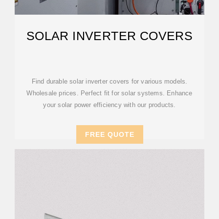
SOLAR INVERTER COVERS
Find durable solar inverter covers for various models.
Wholesale prices. Perfect fit for solar systems. Enhance
your solar power efficiency with our products.
FREE QUOTE