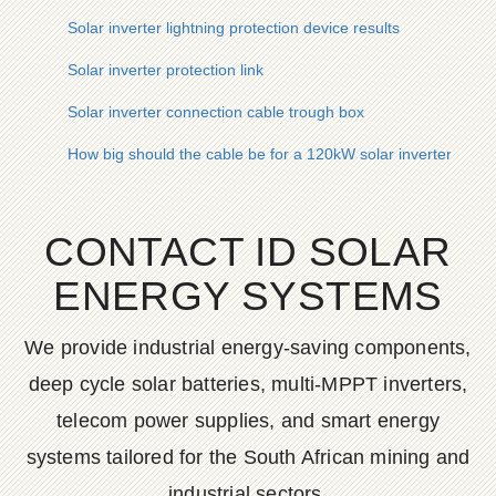
Solar inverter lightning protection device results
Solar inverter protection link
Solar inverter connection cable trough box
How big should the cable be for a 120kW solar inverter
CONTACT ID SOLAR
ENERGY SYSTEMS
We provide industrial energy-saving components,
deep cycle solar batteries, multi-MPPT inverters,
telecom power supplies, and smart energy
systems tailored for the South African mining and
industrial sectors.