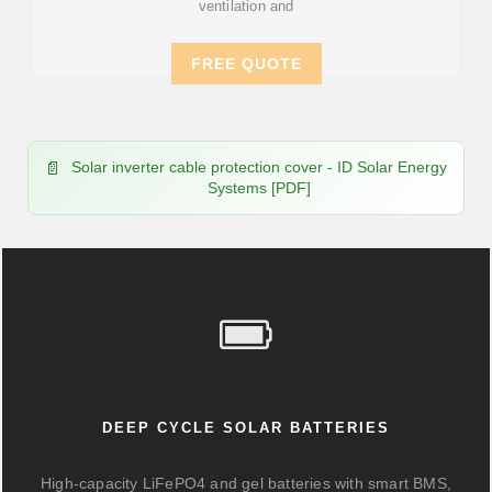
ventilation and
FREE QUOTE
Solar inverter cable protection cover - ID Solar Energy
Systems [PDF]
DEEP CYCLE SOLAR BATTERIES
High-capacity LiFePO4 and gel batteries with smart BMS,