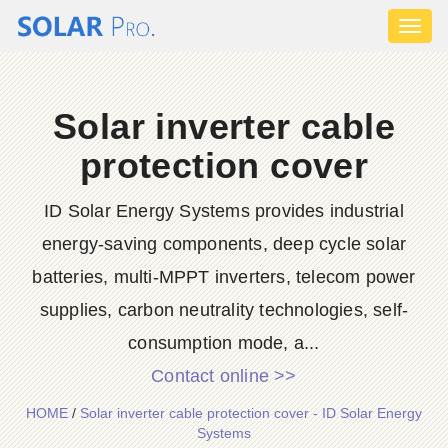
Toggl
naviga
Solar inverter cable
protection cover
ID Solar Energy Systems provides industrial
energy-saving components, deep cycle solar
batteries, multi-MPPT inverters, telecom power
supplies, carbon neutrality technologies, self-
consumption mode, a...
Contact online >>
HOME
/
Solar inverter cable protection cover - ID Solar Energy
Systems