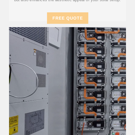
FREE QUOTE