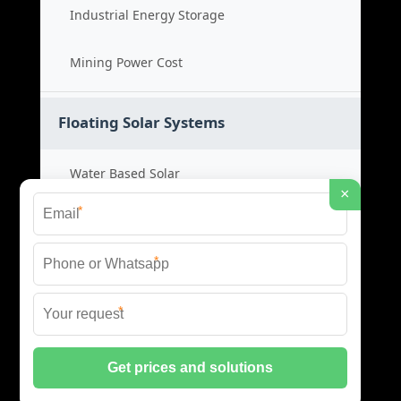
Industrial Energy Storage
Mining Power Cost
Floating Solar Systems
Water Based Solar
×
*
Floating PV Cost
*
Large Scale Solar
*
Renewable Project Cost
© 2026 ID SOLAR ENERGY SYSTEMS ALL RIGHTS
RESERVED.
PRIVACY POLICY
|
XML SITEMAP