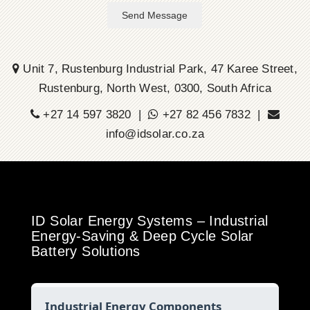
Send Message
Unit 7, Rustenburg Industrial Park, 47 Karee Street,
Rustenburg, North West, 0300, South Africa
+27 14 597 3820 |
+27 82 456 7832 |
info@idsolar.co.za
ID Solar Energy Systems – Industrial
Energy-Saving & Deep Cycle Solar
Battery Solutions
Industrial Energy Components