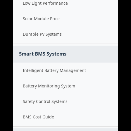
Low Light Performance
Solar Module Price
Durable PV Systems
Smart BMS Systems
Intelligent Battery Management
Battery Monitoring System
Safety Control Systems
BMS Cost Guide