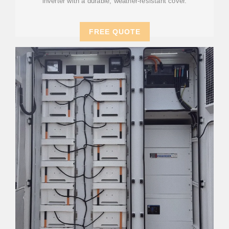
inverter with a durable, weather-resistant cover.
FREE QUOTE