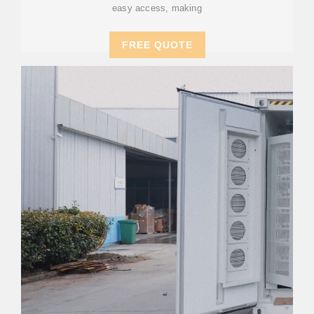
easy access, making
FREE QUOTE