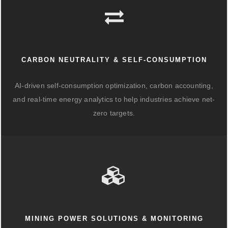
CARBON NEUTRALITY & SELF-CONSUMPTION
AI-driven self-consumption optimization, carbon accounting,
and real-time energy analytics to help industries achieve net-
zero targets.
MINING POWER SOLUTIONS & MONITORING