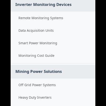
Inverter Monitoring Devices
Remote Monitoring Systems
Data Acquisition Units
Smart Power Monitoring
Monitoring Cost Guide
Mining Power Solutions
Off Grid Power Systems
Heavy Duty Inverters