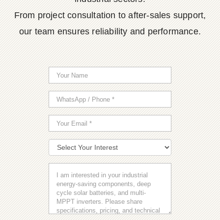
From project consultation to after-sales support,
our team ensures reliability and performance.