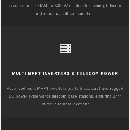
scalable from 2.4kWh to 500kWh – ideal for mining, telecom,
and industrial self-consumption.
MULTI-MPPT INVERTERS & TELECOM POWER
Advanced multi-MPPT inverters (up to 6 trackers) and rugged
DC power systems for telecom base stations, ensuring 24/7
uptime in remote locations.