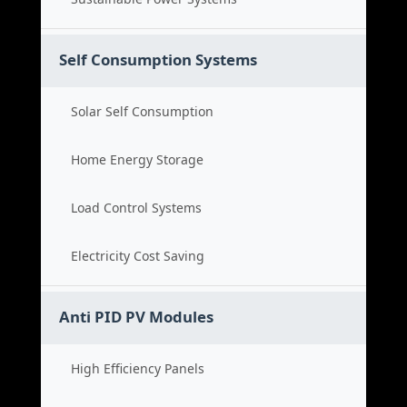
Self Consumption Systems
Solar Self Consumption
Home Energy Storage
Load Control Systems
Electricity Cost Saving
Anti PID PV Modules
High Efficiency Panels