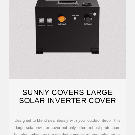
SUNNY COVERS LARGE
SOLAR INVERTER COVER
Designed to blend seamlessly with your outdoor décor, this
large solar inverter cover not only offers robust protection
but also enhances the aesthetic appeal of your solar setup.