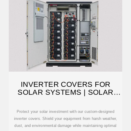
INVERTER COVERS FOR
SOLAR SYSTEMS | SOLAR
GUARD
Protect your solar investment with our custom-designed
inverter covers. Shield your equipment from harsh weather,
dust, and environmental damage while maintaining optimal