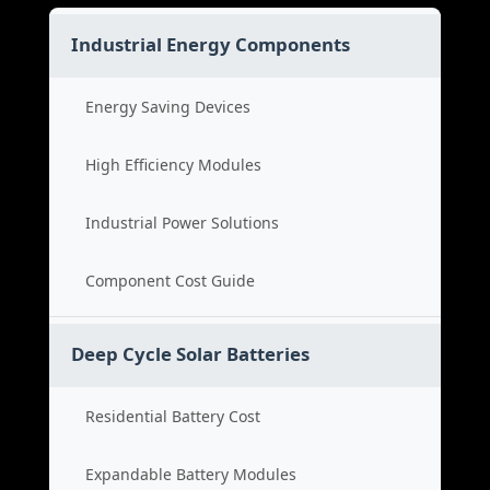
Industrial Energy Components
Energy Saving Devices
High Efficiency Modules
Industrial Power Solutions
Component Cost Guide
Deep Cycle Solar Batteries
Residential Battery Cost
Expandable Battery Modules