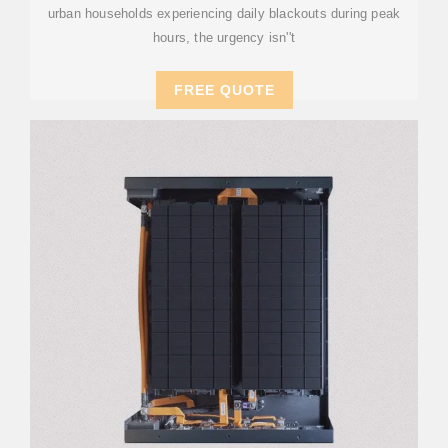
urban households experiencing daily blackouts during peak
hours, the urgency isn''t
FREE QUOTE