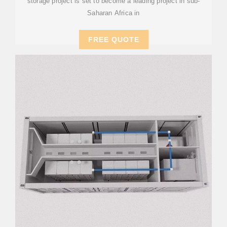
storage project is set to become a leading project in sub-
Saharan Africa in
FREE QUOTE