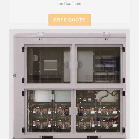
fired facilities.
FREE QUOTE