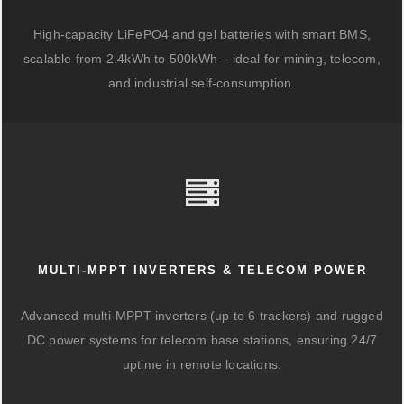
High-capacity LiFePO4 and gel batteries with smart BMS,
scalable from 2.4kWh to 500kWh – ideal for mining, telecom,
and industrial self-consumption.
MULTI-MPPT INVERTERS & TELECOM POWER
Advanced multi-MPPT inverters (up to 6 trackers) and rugged
DC power systems for telecom base stations, ensuring 24/7
uptime in remote locations.