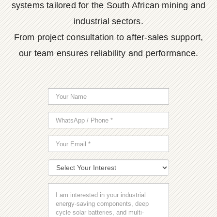
systems tailored for the South African mining and
industrial sectors.
From project consultation to after-sales support,
our team ensures reliability and performance.