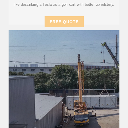
like describing a Tesla as a golf cart with better upholstery.
FREE QUOTE