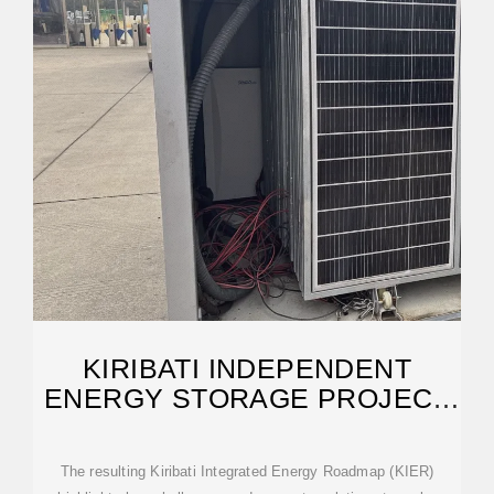
KIRIBATI INDEPENDENT
ENERGY STORAGE PROJECT
PUBLIC LIST
The resulting Kiribati Integrated Energy Roadmap (KIER)