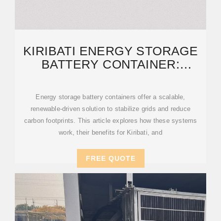
KIRIBATI ENERGY STORAGE
BATTERY CONTAINER:
SUSTAINABLE POWER
Energy storage battery containers offer a scalable,
renewable-driven solution to stabilize grids and reduce
carbon footprints. This article explores how these systems
work, their benefits for Kiribati, and
FREE QUOTE