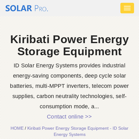
Toggl
naviga
Kiribati Power Energy
Storage Equipment
ID Solar Energy Systems provides industrial
energy-saving components, deep cycle solar
batteries, multi-MPPT inverters, telecom power
supplies, carbon neutrality technologies, self-
consumption mode, a...
Contact online >>
HOME
/
Kiribati Power Energy Storage Equipment - ID Solar
Energy Systems