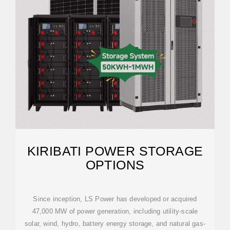
KIRIBATI POWER STORAGE
OPTIONS
Since inception, LS Power has developed or acquired
47,000 MW of power generation, including utility-scale
solar, wind, hydro, battery energy storage, and natural gas-