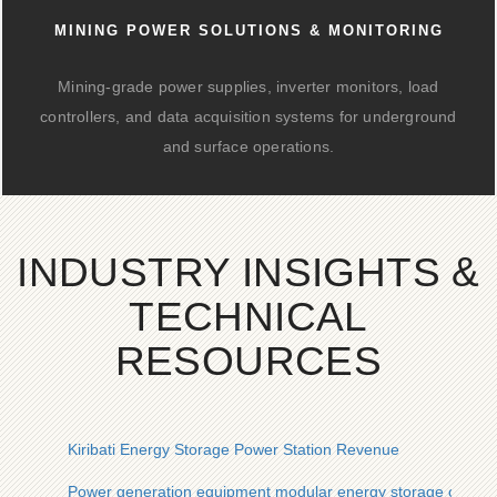
MINING POWER SOLUTIONS & MONITORING
Mining-grade power supplies, inverter monitors, load
controllers, and data acquisition systems for underground
and surface operations.
INDUSTRY INSIGHTS &
TECHNICAL
RESOURCES
Kiribati Energy Storage Power Station Revenue
Power generation equipment modular energy storage cabinet