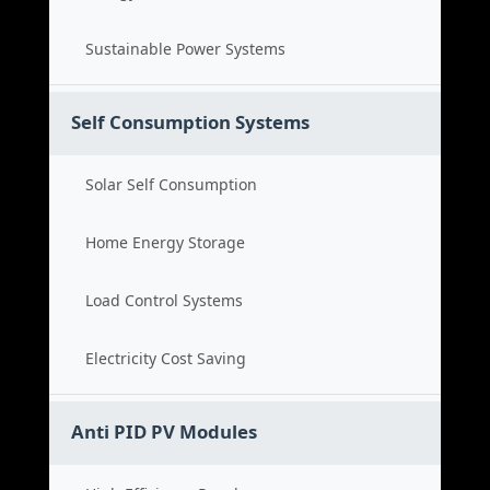
Sustainable Power Systems
Self Consumption Systems
Solar Self Consumption
Home Energy Storage
Load Control Systems
Electricity Cost Saving
Anti PID PV Modules