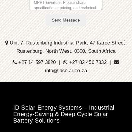
Send Message
Unit 7, Rustenburg Industrial Park, 47 Karee Street,
Rustenburg, North West, 0300, South Africa
+27 14 597 3820 |
+27 82 456 7832 |
info@idsolar.co.za
ID Solar Energy Systems – Industrial
Energy-Saving & Deep Cycle Solar
Battery Solutions