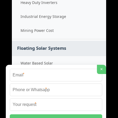
Heavy Duty Inverters
Industrial Energy Storage
Mining Power Cost
Floating Solar Systems
Water Based Solar
×
*
Floating PV Cost
*
Large Scale Solar
*
Renewable Project Cost
© 2026 ID SOLAR ENERGY SYSTEMS ALL RIGHTS