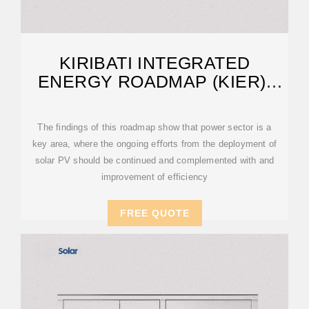
KIRIBATI INTEGRATED
ENERGY ROADMAP (KIER):
2017–2025
The findings of this roadmap show that power sector is a
key area, where the ongoing eﬀorts from the deployment of
solar PV should be continued and complemented with and
improvement of efficiency
FREE QUOTE