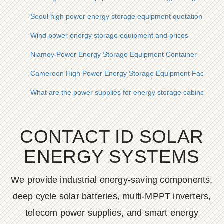
Seoul high power energy storage equipment quotation
Wind power energy storage equipment and prices
Niamey Power Energy Storage Equipment Container
Cameroon High Power Energy Storage Equipment Factory
What are the power supplies for energy storage cabinet equ
CONTACT ID SOLAR
ENERGY SYSTEMS
We provide industrial energy-saving components,
deep cycle solar batteries, multi-MPPT inverters,
telecom power supplies, and smart energy