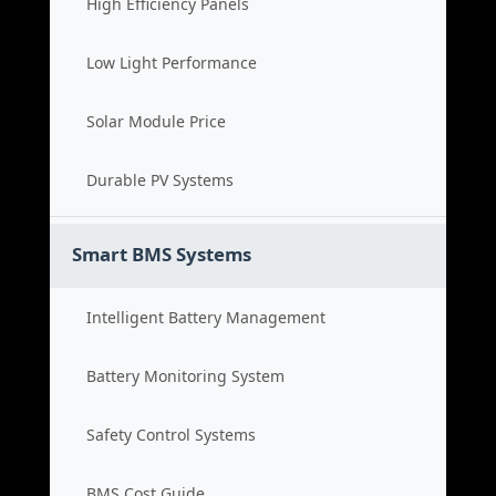
High Efficiency Panels
Low Light Performance
Solar Module Price
Durable PV Systems
Smart BMS Systems
Intelligent Battery Management
Battery Monitoring System
Safety Control Systems
BMS Cost Guide