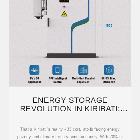
ENERGY STORAGE
REVOLUTION IN KIRIBATI:
HOW SOLAR-STORAGE
PROJECTS ARE
That''s Kiribati''s reality - 33 coral atolls facing energy
poverty and climate threats simultaneously. With 70% of