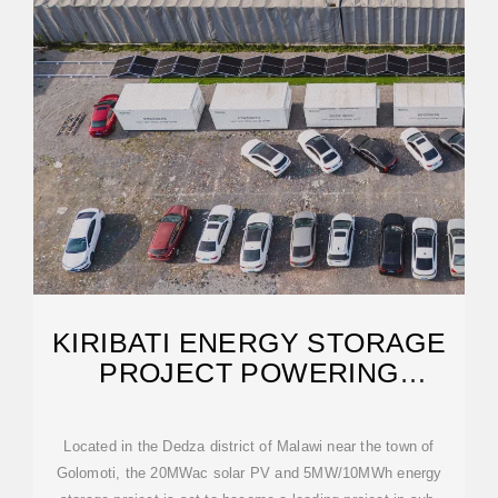
KIRIBATI ENERGY STORAGE
PROJECT POWERING
PARADISE
Located in the Dedza district of Malawi near the town of
Golomoti, the 20MWac solar PV and 5MW/10MWh energy