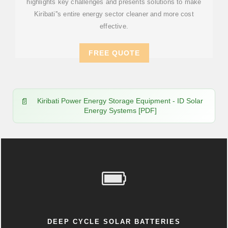
highlights key challenges and presents solutions to make
Kiribati''s entire energy sector cleaner and more cost
effective.
FREE QUOTE
Kiribati Power Energy Storage Equipment - ID Solar
Energy Systems [PDF]
DEEP CYCLE SOLAR BATTERIES