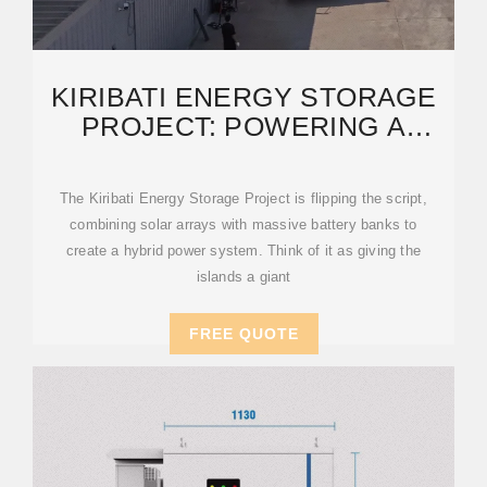
KIRIBATI ENERGY STORAGE
PROJECT: POWERING A
SUSTAINABLE FUTURE WITH
The Kiribati Energy Storage Project is flipping the script,
combining solar arrays with massive battery banks to
create a hybrid power system. Think of it as giving the
islands a giant
FREE QUOTE