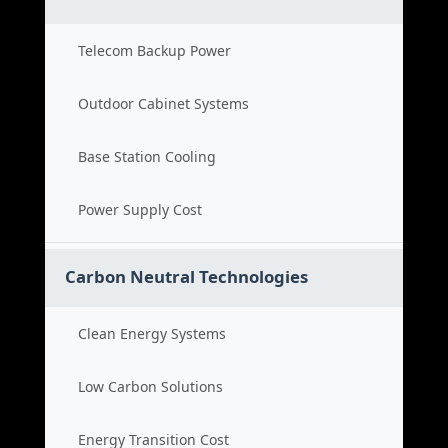
Telecom Backup Power
Outdoor Cabinet Systems
Base Station Cooling
Power Supply Cost
Carbon Neutral Technologies
Clean Energy Systems
Low Carbon Solutions
Energy Transition Cost