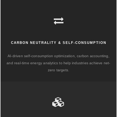
CARBON NEUTRALITY & SELF-CONSUMPTION
AI-driven self-consumption optimization, carbon accounting,
and real-time energy analytics to help industries achieve net-
zero targets.