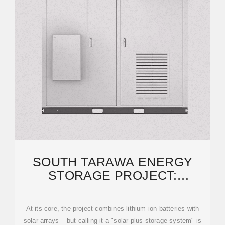
SOUTH TARAWA ENERGY
STORAGE PROJECT:
POWERING KIRIBATI''S
RENEWABLE
At its core, the project combines lithium-ion batteries with
solar arrays – but calling it a "solar-plus-storage system" is