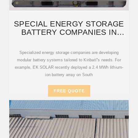
SPECIAL ENERGY STORAGE
BATTERY COMPANIES IN
KIRIBATI: POWERING A
Specialized energy storage companies are developing
modular battery systems tailored to Kiribati''s needs. For
example, EK SOLAR recently deployed a 2.4 MWh lithium-
ion battery array on South
FREE QUOTE