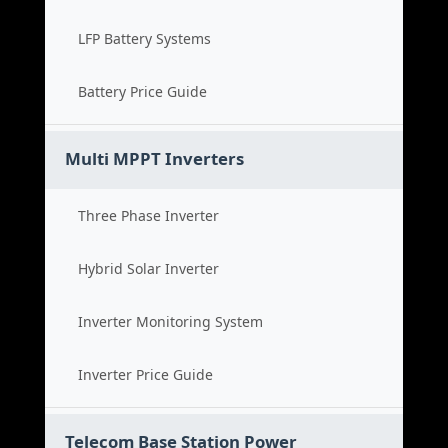
LFP Battery Systems
Battery Price Guide
Multi MPPT Inverters
Three Phase Inverter
Hybrid Solar Inverter
Inverter Monitoring System
Inverter Price Guide
Telecom Base Station Power