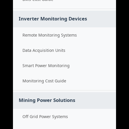
Inverter Monitoring Devices
Remote Monitoring Systems
Data Acquisition Units
Smart Power Monitoring
Monitoring Cost Guide
Mining Power Solutions
Off Grid Power Systems