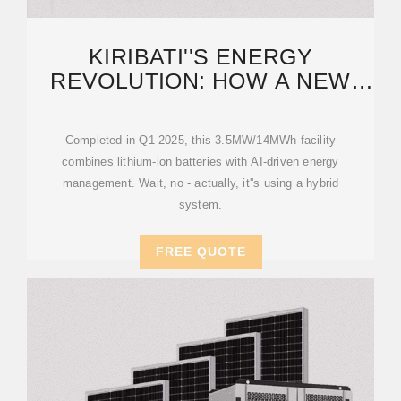
KIRIBATI''S ENERGY
REVOLUTION: HOW A NEW
STORAGE POWER STATION IS
Completed in Q1 2025, this 3.5MW/14MWh facility
combines lithium-ion batteries with AI-driven energy
management. Wait, no - actually, it''s using a hybrid
system.
FREE QUOTE