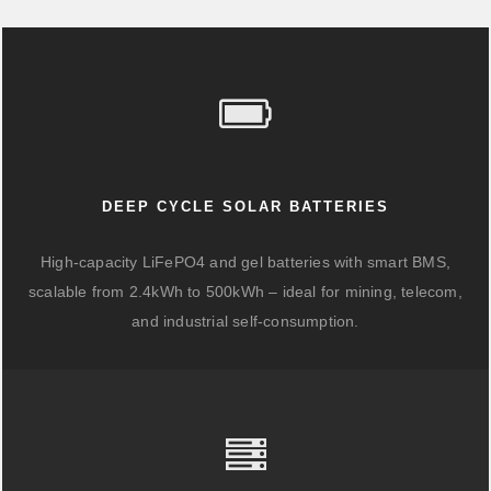
DEEP CYCLE SOLAR BATTERIES
High-capacity LiFePO4 and gel batteries with smart BMS,
scalable from 2.4kWh to 500kWh – ideal for mining, telecom,
and industrial self-consumption.