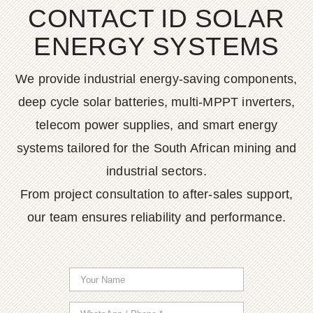
CONTACT ID SOLAR
ENERGY SYSTEMS
We provide industrial energy-saving components,
deep cycle solar batteries, multi-MPPT inverters,
telecom power supplies, and smart energy
systems tailored for the South African mining and
industrial sectors.
From project consultation to after-sales support,
our team ensures reliability and performance.