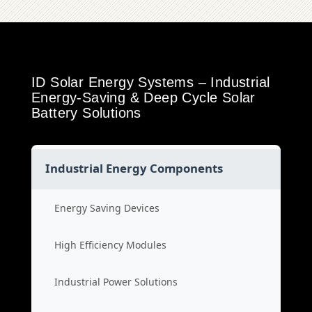
ID Solar Energy Systems – Industrial
Energy-Saving & Deep Cycle Solar
Battery Solutions
Industrial Energy Components
Energy Saving Devices
High Efficiency Modules
Industrial Power Solutions