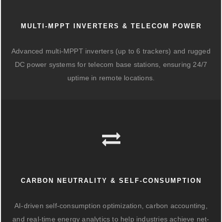
MULTI-MPPT INVERTERS & TELECOM POWER
Advanced multi-MPPT inverters (up to 6 trackers) and rugged
DC power systems for telecom base stations, ensuring 24/7
uptime in remote locations.
CARBON NEUTRALITY & SELF-CONSUMPTION
AI-driven self-consumption optimization, carbon accounting,
and real-time energy analytics to help industries achieve net-