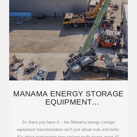
MANAMA ENERGY STORAGE
EQUIPMENT
TRANSFORMATION:
POWERING THE
So there you have it – the Manama energy storage
equipment transformation isn''t just about nuts and bolts.
It''s about reimagining how ancient trade routes meet AI,