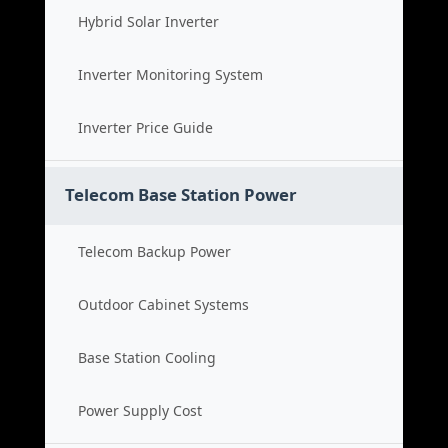
Hybrid Solar Inverter
Inverter Monitoring System
Inverter Price Guide
Telecom Base Station Power
Telecom Backup Power
Outdoor Cabinet Systems
Base Station Cooling
Power Supply Cost