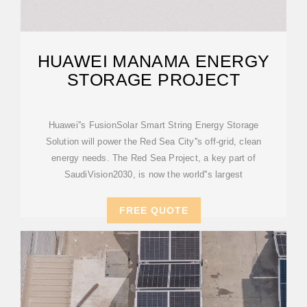
HUAWEI MANAMA ENERGY
STORAGE PROJECT
Huawei''s FusionSolar Smart String Energy Storage
Solution will power the Red Sea City''s off-grid, clean
energy needs. The Red Sea Project, a key part of
SaudiVision2030, is now the world''s largest
FREE QUOTE