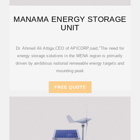
MANAMA ENERGY STORAGE
UNIT
Dr. Ahmed Ali Attiga,CEO of APICORP,said,"The need for
energy storage solutions in the MENA region is primarily
driven by ambitious national renewable energy targets and
mounting peak
FREE QUOTE