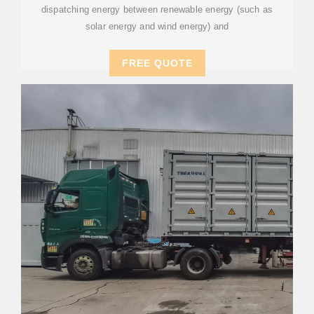
dispatching energy between renewable energy (such as
solar energy and wind energy) and
FREE QUOTE