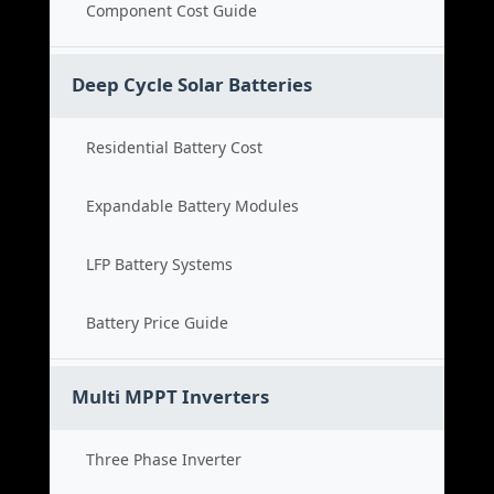
Component Cost Guide
Deep Cycle Solar Batteries
Residential Battery Cost
Expandable Battery Modules
LFP Battery Systems
Battery Price Guide
Multi MPPT Inverters
Three Phase Inverter