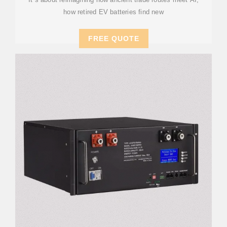
how retired EV batteries find new
FREE QUOTE