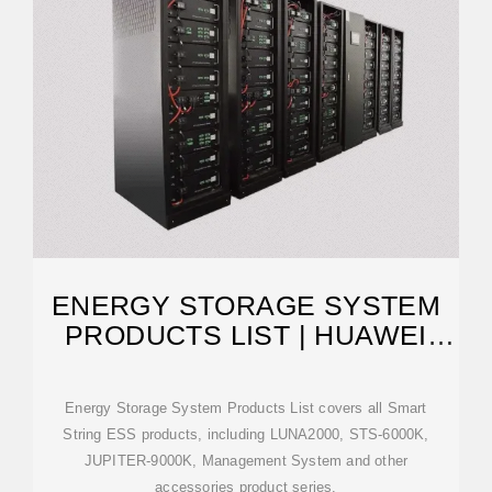
ENERGY STORAGE SYSTEM
PRODUCTS LIST | HUAWEI
SMART PV GLOBAL
Energy Storage System Products List covers all Smart
String ESS products, including LUNA2000, STS-6000K,
JUPITER-9000K, Management System and other
accessories product series.