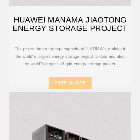
HUAWEI MANAMA JIAOTONG
ENERGY STORAGE PROJECT
The project has a storage capacity of 1,300MWh, making it
the world"s largest energy storage project to date and also
the world"s largest off-grid energy storage project.
FREE QUOTE