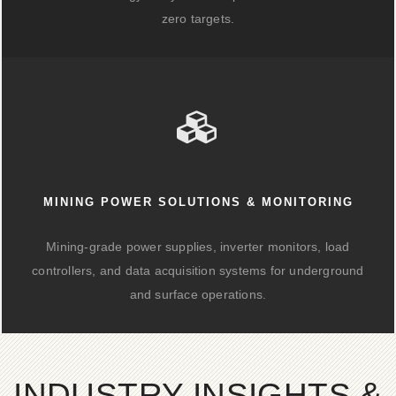
zero targets.
MINING POWER SOLUTIONS & MONITORING
Mining-grade power supplies, inverter monitors, load
controllers, and data acquisition systems for underground
and surface operations.
INDUSTRY INSIGHTS &