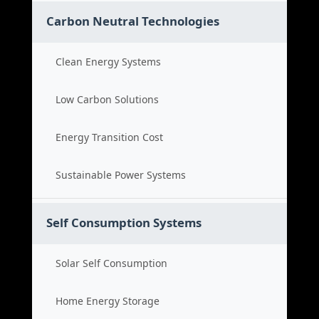
Carbon Neutral Technologies
Clean Energy Systems
Low Carbon Solutions
Energy Transition Cost
Sustainable Power Systems
Self Consumption Systems
Solar Self Consumption
Home Energy Storage