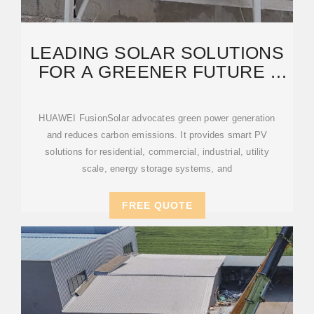
LEADING SOLAR SOLUTIONS
FOR A GREENER FUTURE |
HUAWEI SMART PV
HUAWEI FusionSolar advocates green power generation
and reduces carbon emissions. It provides smart PV
solutions for residential, commercial, industrial, utility
scale, energy storage systems, and
FREE QUOTE