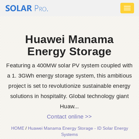
Toggl
naviga
Huawei Manama
Energy Storage
Featuring a 400MW solar PV system coupled with
a 1. 3GWh energy storage system, this ambitious
project is set to revolutionize sustainable energy
solutions in hospitality. Global technology giant
Huaw...
Contact online >>
HOME
/
Huawei Manama Energy Storage - ID Solar Energy
Systems