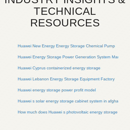
TECHNICAL
RESOURCES
Huawei New Energy Energy Storage Chemical Pump
Huawei Energy Storage Power Generation System Manufact
Huawei Cyprus containerized energy storage
Huawei Lebanon Energy Storage Equipment Factory
Huawei energy storage power profit model
Huawei s solar energy storage cabinet system in afghanistan
How much does Huawei s photovoltaic energy storage syste