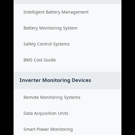
Intelligent Battery Management
Battery Monitoring System
Safety Control Systems
BMS Cost Guide
Inverter Monitoring Devices
Remote Monitoring Systems
Data Acquisition Units
Smart Power Monitoring