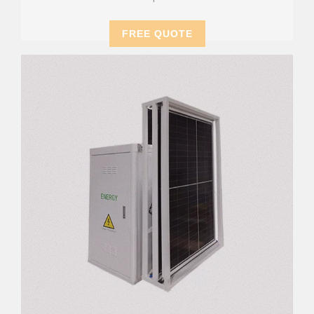
FREE QUOTE