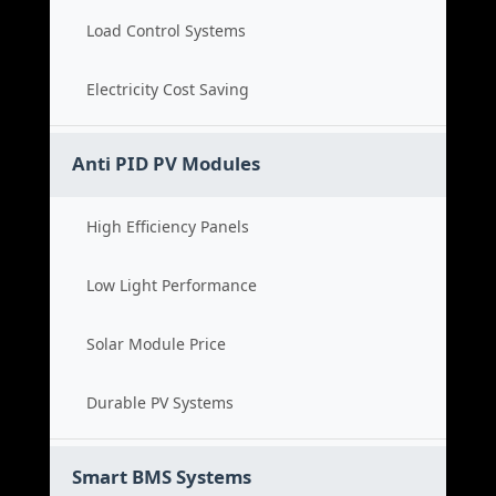
Load Control Systems
Electricity Cost Saving
Anti PID PV Modules
High Efficiency Panels
Low Light Performance
Solar Module Price
Durable PV Systems
Smart BMS Systems