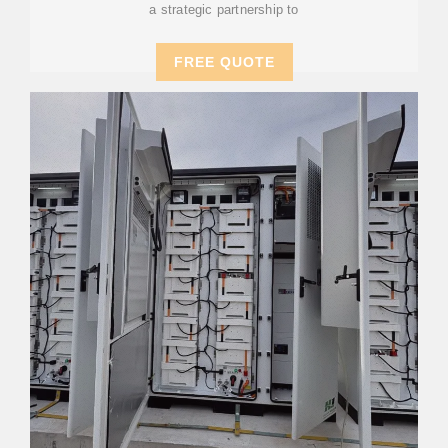
a strategic partnership to
FREE QUOTE