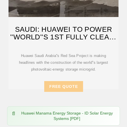
SAUDI: HUAWEI TO POWER
''WORLD''S 1ST FULLY CLEAN-
ENERGY
Huawei Saudi Arabia''s Red Sea Project is making
headlines with the construction of the world''s largest
photovoltaic-energy storage microgrid.
FREE QUOTE
Huawei Manama Energy Storage - ID Solar Energy
Systems [PDF]