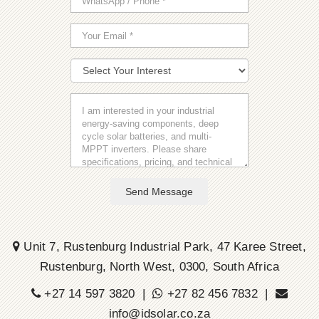
Send Message
Unit 7, Rustenburg Industrial Park, 47 Karee Street,
Rustenburg, North West, 0300, South Africa
+27 14 597 3820 |
+27 82 456 7832 |
info@idsolar.co.za