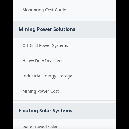
Monitoring Cost Guide
Mining Power Solutions
Off Grid Power Systems
Heavy Duty Inverters
Industrial Energy Storage
Mining Power Cost
Floating Solar Systems
Water Based Solar