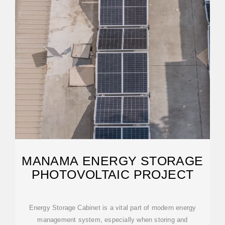
MANAMA ENERGY STORAGE
PHOTOVOLTAIC PROJECT
Energy Storage Cabinet is a vital part of modern energy
management system, especially when storing and