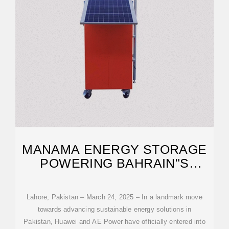
MANAMA ENERGY STORAGE
POWERING BAHRAIN"S
FUTURE
Lahore, Pakistan – March 24, 2025 – In a landmark move
towards advancing sustainable energy solutions in
Pakistan, Huawei and AE Power have officially entered into