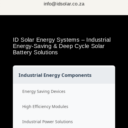
info@idsolar.co.za
ID Solar Energy Systems – Industrial
Energy-Saving & Deep Cycle Solar
Battery Solutions
Industrial Energy Components
Energy Saving Devices
High Efficiency Modules
Industrial Power Solutions