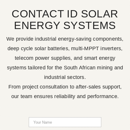
CONTACT ID SOLAR
ENERGY SYSTEMS
We provide industrial energy-saving components,
deep cycle solar batteries, multi-MPPT inverters,
telecom power supplies, and smart energy
systems tailored for the South African mining and
industrial sectors.
From project consultation to after-sales support,
our team ensures reliability and performance.