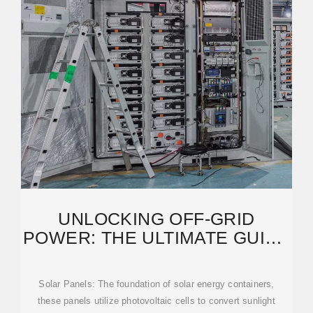
UNLOCKING OFF-GRID
POWER: THE ULTIMATE GUIDE
TO SOLAR ENERGY
Solar Panels: The foundation of solar energy containers,
these panels utilize photovoltaic cells to convert sunlight