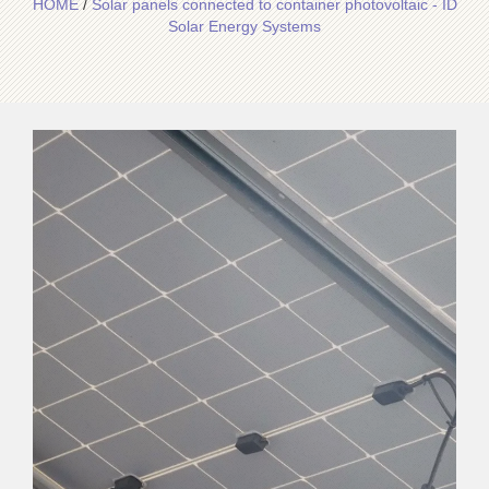
HOME
/
Solar panels connected to container photovoltaic - ID
Solar Energy Systems