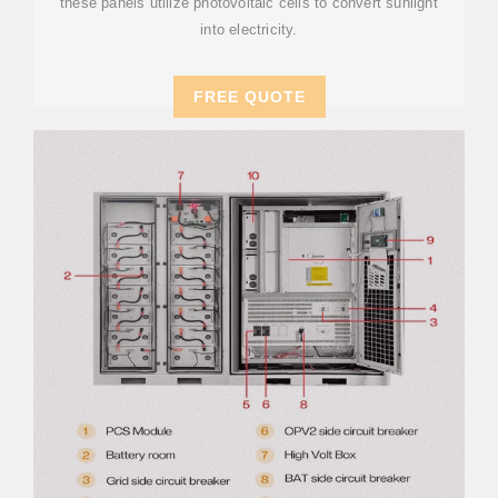
these panels utilize photovoltaic cells to convert sunlight
into electricity.
FREE QUOTE