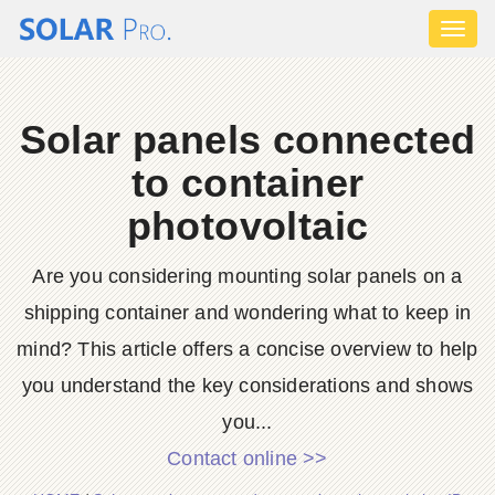
Toggl
naviga
Solar panels connected
to container
photovoltaic
Are you considering mounting solar panels on a
shipping container and wondering what to keep in
mind? This article offers a concise overview to help
you understand the key considerations and shows
you...
Contact online >>