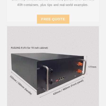
40ft containers, plus tips and real-world examples.
FREE QUOTE