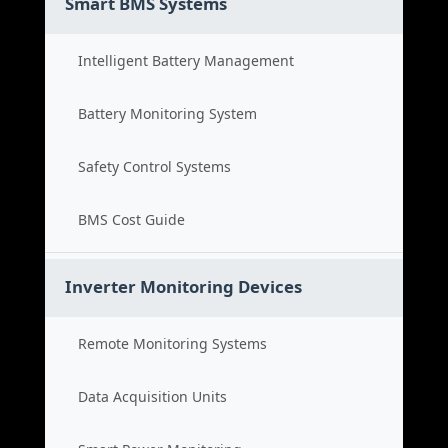
Smart BMS Systems
Intelligent Battery Management
Battery Monitoring System
Safety Control Systems
BMS Cost Guide
Inverter Monitoring Devices
Remote Monitoring Systems
Data Acquisition Units