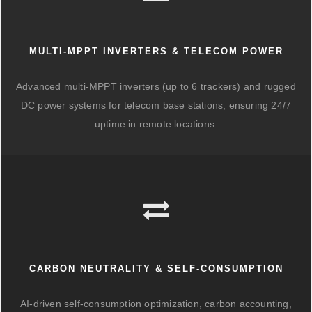
MULTI-MPPT INVERTERS & TELECOM POWER
Advanced multi-MPPT inverters (up to 6 trackers) and rugged
DC power systems for telecom base stations, ensuring 24/7
uptime in remote locations.
CARBON NEUTRALITY & SELF-CONSUMPTION
AI-driven self-consumption optimization, carbon accounting,