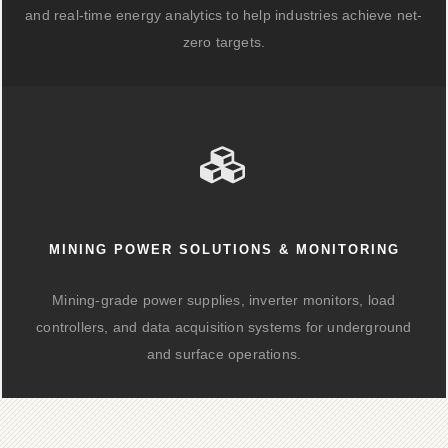
and real-time energy analytics to help industries achieve net-
zero targets.
MINING POWER SOLUTIONS & MONITORING
Mining-grade power supplies, inverter monitors, load
controllers, and data acquisition systems for underground
and surface operations.