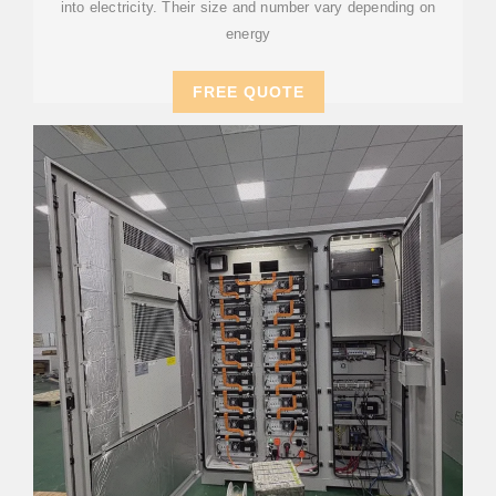
into electricity. Their size and number vary depending on
energy
FREE QUOTE