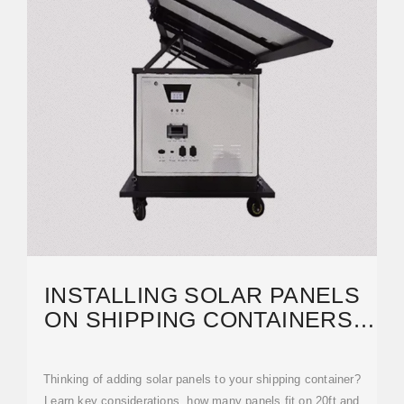
INSTALLING SOLAR PANELS
ON SHIPPING CONTAINERS:
HOW-TO & TIPS
Thinking of adding solar panels to your shipping container?
Learn key considerations, how many panels fit on 20ft and