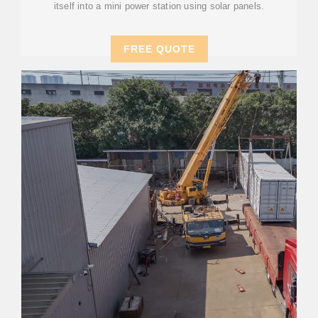
itself into a mini power station using solar panels.
FREE QUOTE