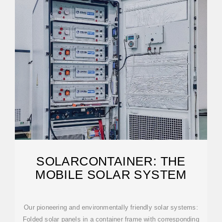
SOLARCONTAINER: THE
MOBILE SOLAR SYSTEM
Our pioneering and environmentally friendly solar systems:
Folded solar panels in a container frame with corresponding