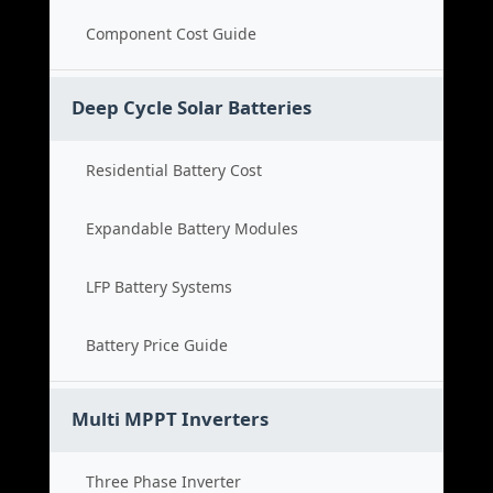
Component Cost Guide
Deep Cycle Solar Batteries
Residential Battery Cost
Expandable Battery Modules
LFP Battery Systems
Battery Price Guide
Multi MPPT Inverters
Three Phase Inverter