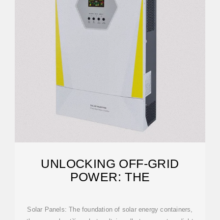
UNLOCKING OFF-GRID
POWER: THE
Solar Panels: The foundation of solar energy containers,