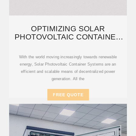
OPTIMIZING SOLAR
PHOTOVOLTAIC CONTAINER
SYSTEMS: BEST PRACTICES
AND
With the world moving increasingly towards renewable
energy, Solar Photovoltaic Container Systems are an
efficient and scalable means of decentralized power
generation. All the
FREE QUOTE