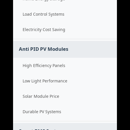
Load Control Systems
Electricity Cost Saving
Anti PID PV Modules
High Efficiency Panels
Low Light Performance
Solar Module Price
Durable PV Systems