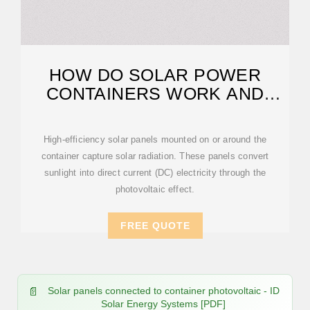
HOW DO SOLAR POWER
CONTAINERS WORK AND
WHAT ARE THEY?
High-efficiency solar panels mounted on or around the
container capture solar radiation. These panels convert
sunlight into direct current (DC) electricity through the
photovoltaic effect.
FREE QUOTE
Solar panels connected to container photovoltaic - ID
Solar Energy Systems [PDF]