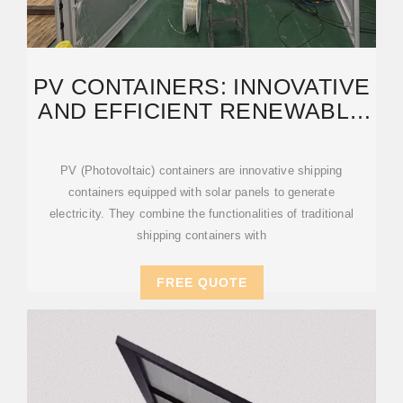
PV CONTAINERS: INNOVATIVE
AND EFFICIENT RENEWABLE
ENERGY SOLUTIONS
PV (Photovoltaic) containers are innovative shipping
containers equipped with solar panels to generate
electricity. They combine the functionalities of traditional
shipping containers with
FREE QUOTE