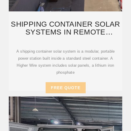
SHIPPING CONTAINER SOLAR
SYSTEMS IN REMOTE
LOCATIONS: AN OVERVIEW
A shipping container solar system is a modular, portable
power station built inside a standard steel container. A
Higher Wire system includes solar panels, a lithium iron
phosphate
FREE QUOTE