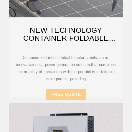
NEW TECHNOLOGY
CONTAINER FOLDABLE
PHOTOVOLTAIC PANELS
Containerized mobile foldable solar panels are an
innovative solar power generation solution that combines
the mobility of containers with the portability of foldable
solar panels, providing
FREE QUOTE