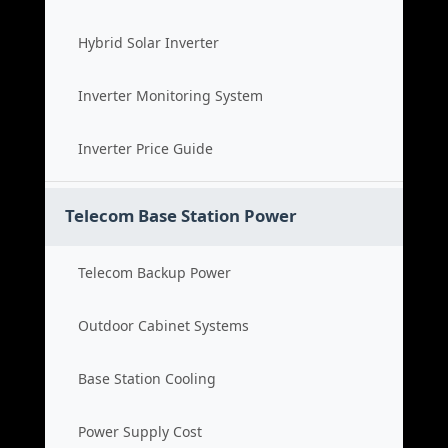
Hybrid Solar Inverter
Inverter Monitoring System
Inverter Price Guide
Telecom Base Station Power
Telecom Backup Power
Outdoor Cabinet Systems
Base Station Cooling
Power Supply Cost