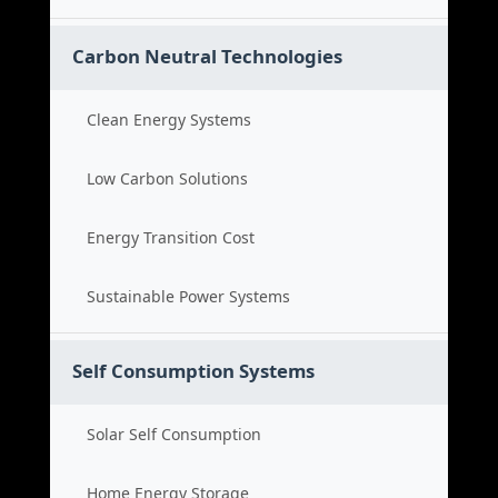
Carbon Neutral Technologies
Clean Energy Systems
Low Carbon Solutions
Energy Transition Cost
Sustainable Power Systems
Self Consumption Systems
Solar Self Consumption
Home Energy Storage