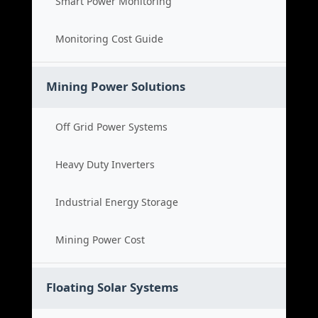
Smart Power Monitoring
Monitoring Cost Guide
Mining Power Solutions
Off Grid Power Systems
Heavy Duty Inverters
Industrial Energy Storage
Mining Power Cost
Floating Solar Systems