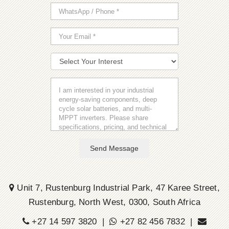
Send Message
Unit 7, Rustenburg Industrial Park, 47 Karee Street,
Rustenburg, North West, 0300, South Africa
+27 14 597 3820 |
+27 82 456 7832 |