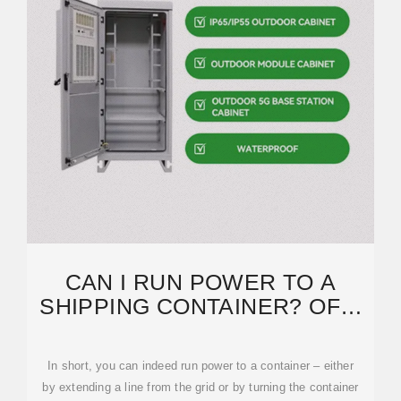
CAN I RUN POWER TO A
SHIPPING CONTAINER? OFF-
GRID SOLAR SOLUTIONS FOR
In short, you can indeed run power to a container – either
by extending a line from the grid or by turning the container