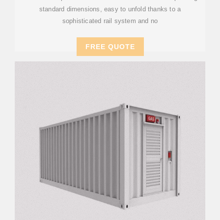
standard dimensions, easy to unfold thanks to a
sophisticated rail system and no
FREE QUOTE