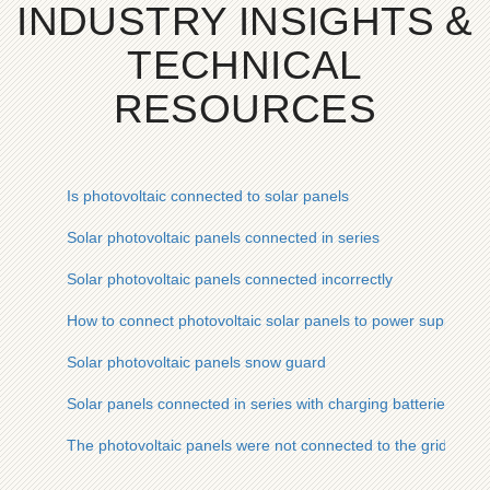
INDUSTRY INSIGHTS &
TECHNICAL
RESOURCES
Is photovoltaic connected to solar panels
Solar photovoltaic panels connected in series
Solar photovoltaic panels connected incorrectly
How to connect photovoltaic solar panels to power supply
Solar photovoltaic panels snow guard
Solar panels connected in series with charging batteries
The photovoltaic panels were not connected to the grid in ti