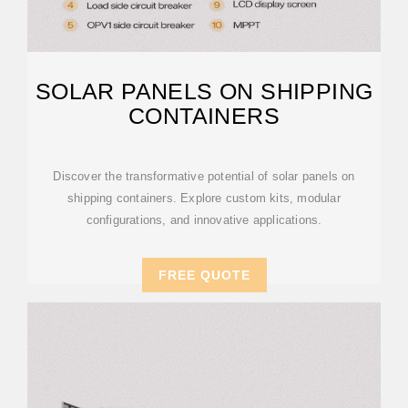
SOLAR PANELS ON SHIPPING
CONTAINERS
Discover the transformative potential of solar panels on
shipping containers. Explore custom kits, modular
configurations, and innovative applications.
FREE QUOTE