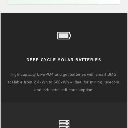
DEEP CYCLE SOLAR BATTERIES
High-capacity LiFePO4 and gel batteries with smart BMS,
scalable from 2.4kWh to 500kWh – ideal for mining, telecom,
and industrial self-consumption.