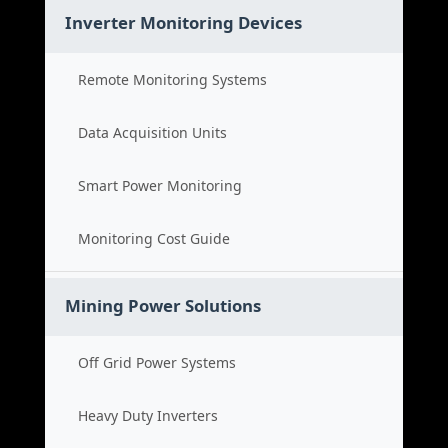
Inverter Monitoring Devices
Remote Monitoring Systems
Data Acquisition Units
Smart Power Monitoring
Monitoring Cost Guide
Mining Power Solutions
Off Grid Power Systems
Heavy Duty Inverters