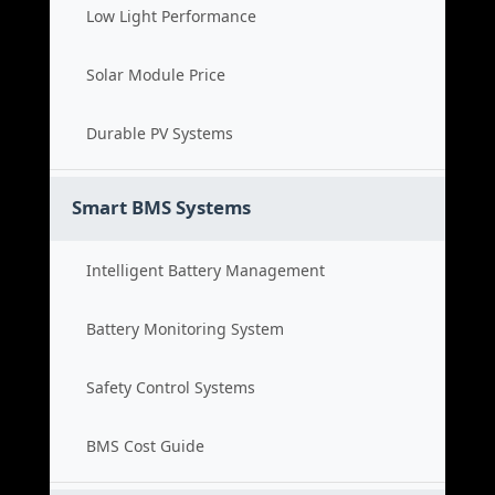
Low Light Performance
Solar Module Price
Durable PV Systems
Smart BMS Systems
Intelligent Battery Management
Battery Monitoring System
Safety Control Systems
BMS Cost Guide