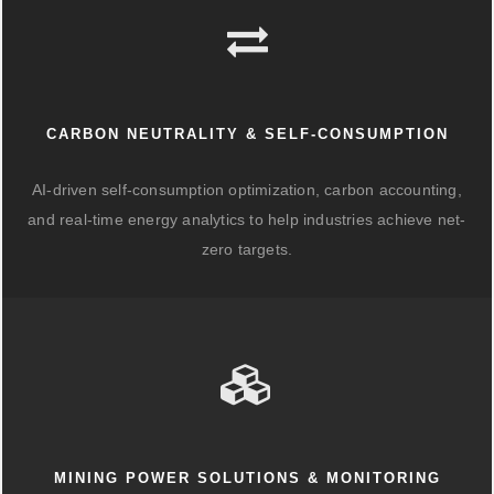
CARBON NEUTRALITY & SELF-CONSUMPTION
AI-driven self-consumption optimization, carbon accounting,
and real-time energy analytics to help industries achieve net-
zero targets.
MINING POWER SOLUTIONS & MONITORING