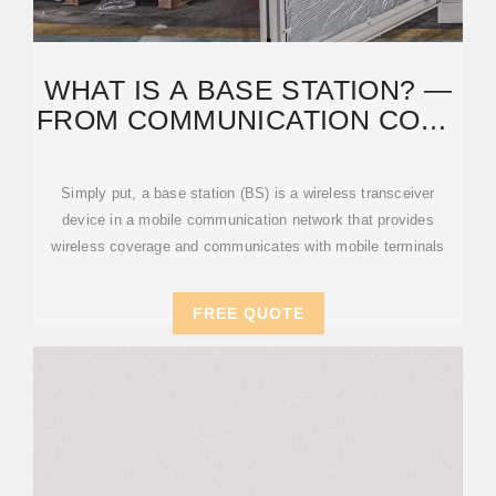
WHAT IS A BASE STATION? —
FROM COMMUNICATION CORE
TO THERMAL
Simply put, a base station (BS) is a wireless transceiver
device in a mobile communication network that provides
wireless coverage and communicates with mobile terminals
FREE QUOTE