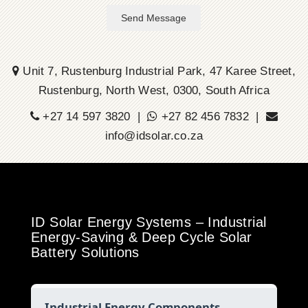
Send Message
Unit 7, Rustenburg Industrial Park, 47 Karee Street,
Rustenburg, North West, 0300, South Africa
+27 14 597 3820 |
+27 82 456 7832 |
info@idsolar.co.za
ID Solar Energy Systems – Industrial
Energy-Saving & Deep Cycle Solar
Battery Solutions
Industrial Energy Components