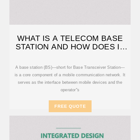
WHAT IS A TELECOM BASE
STATION AND HOW DOES IT
WORK?
A base station (BS)—short for Base Transceiver Station—
is a core component of a mobile communication network. It
serves as the interface between mobile devices and the
operator''s
FREE QUOTE