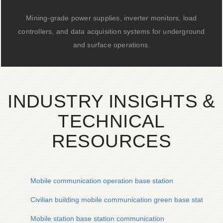
Mining-grade power supplies, inverter monitors, load
controllers, and data acquisition systems for underground
and surface operations.
INDUSTRY INSIGHTS &
TECHNICAL
RESOURCES
Mobile communication operation base station
Civilian building mobile communication green base station
Mobile station base station communication