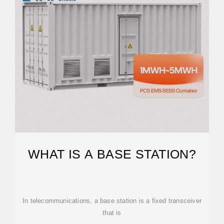
WHAT IS A BASE STATION?
In telecommunications, a base station is a fixed transceiver
that is