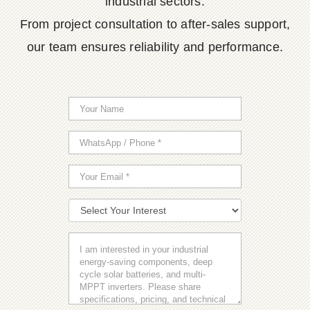
industrial sectors.
From project consultation to after-sales support,
our team ensures reliability and performance.