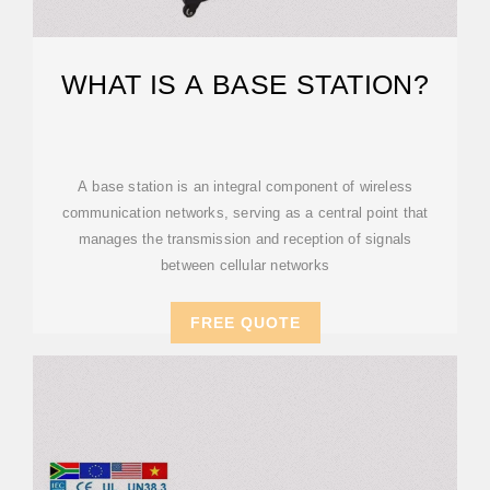
WHAT IS A BASE STATION?
A base station is an integral component of wireless
communication networks, serving as a central point that
manages the transmission and reception of signals
between cellular networks
FREE QUOTE