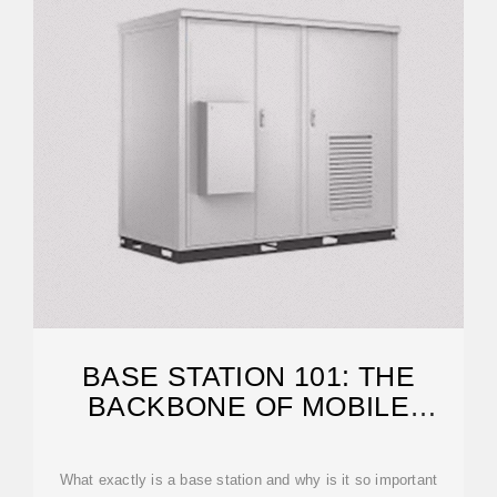
BASE STATION 101: THE
BACKBONE OF MOBILE
COMMUNICATION
What exactly is a base station and why is it so important