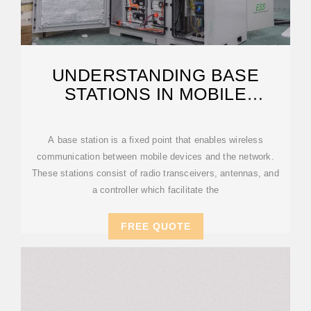
UNDERSTANDING BASE
STATIONS IN MOBILE
COMMUNICATION
A base station is a fixed point that enables wireless
communication between mobile devices and the network.
These stations consist of radio transceivers, antennas, and
a controller which facilitate the
FREE QUOTE