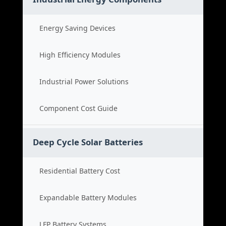
Energy Saving Devices
High Efficiency Modules
Industrial Power Solutions
Component Cost Guide
Deep Cycle Solar Batteries
Residential Battery Cost
Expandable Battery Modules
LFP Battery Systems