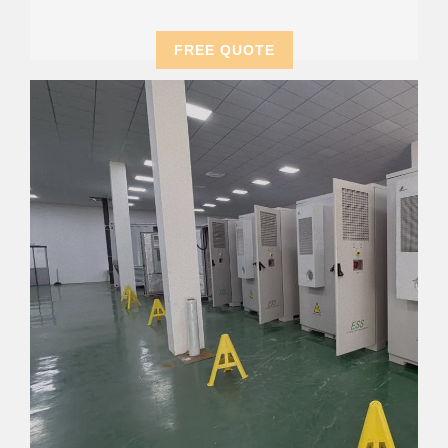
FREE QUOTE