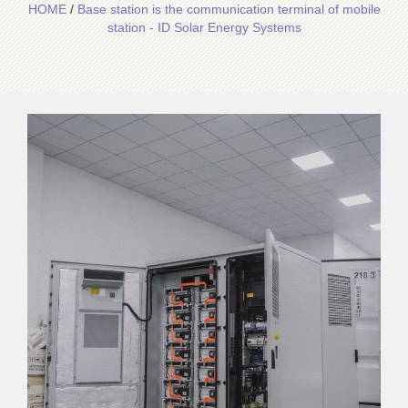
HOME
/
Base station is the communication terminal of mobile
station - ID Solar Energy Systems