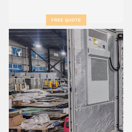
FREE QUOTE