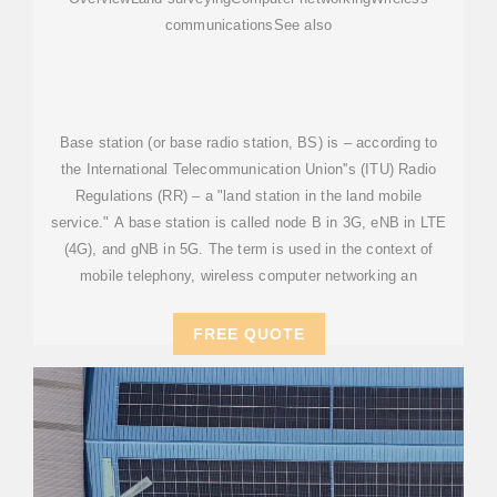
communicationsSee also
Base station (or base radio station, BS) is – according to
the International Telecommunication Union''s (ITU) Radio
Regulations (RR) – a "land station in the land mobile
service." A base station is called node B in 3G, eNB in LTE
(4G), and gNB in 5G. The term is used in the context of
mobile telephony, wireless computer networking an
FREE QUOTE