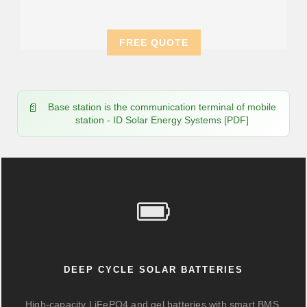
FREE QUOTE
Base station is the communication terminal of mobile
station - ID Solar Energy Systems [PDF]
DEEP CYCLE SOLAR BATTERIES
High-capacity LiFePO4 and gel batteries with smart BMS,