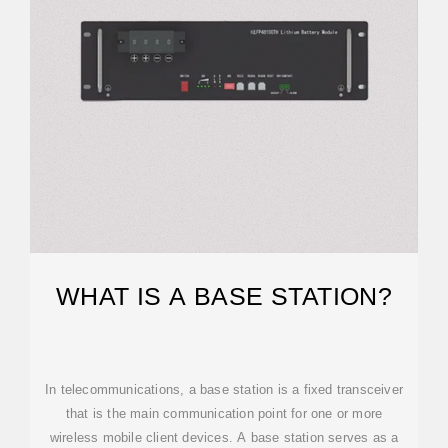
WHAT IS A BASE STATION?
In telecommunications, a base station is a fixed transceiver
that is the main communication point for one or more
wireless mobile client devices. A base station serves as a