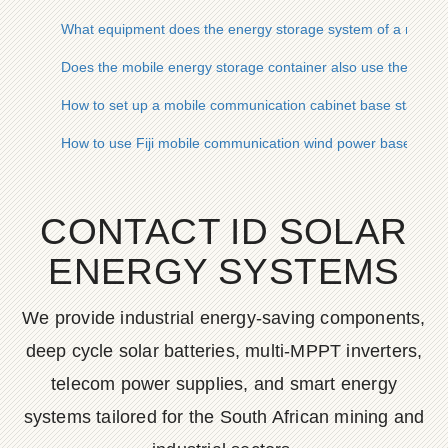
What equipment does the energy storage system of a mobile
Does the mobile energy storage container also use the comm
How to set up a mobile communication cabinet base station
How to use Fiji mobile communication wind power base stati
CONTACT ID SOLAR
ENERGY SYSTEMS
We provide industrial energy-saving components,
deep cycle solar batteries, multi-MPPT inverters,
telecom power supplies, and smart energy
systems tailored for the South African mining and