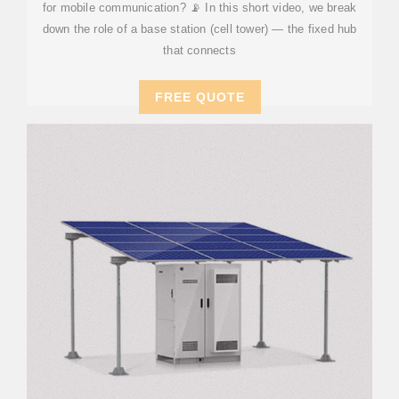
for mobile communication? 📡 In this short video, we break
down the role of a base station (cell tower) — the fixed hub
that connects
FREE QUOTE