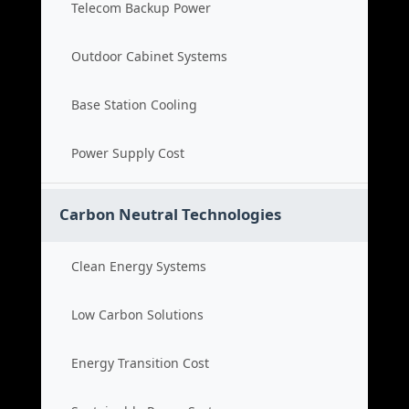
Telecom Backup Power
Outdoor Cabinet Systems
Base Station Cooling
Power Supply Cost
Carbon Neutral Technologies
Clean Energy Systems
Low Carbon Solutions
Energy Transition Cost