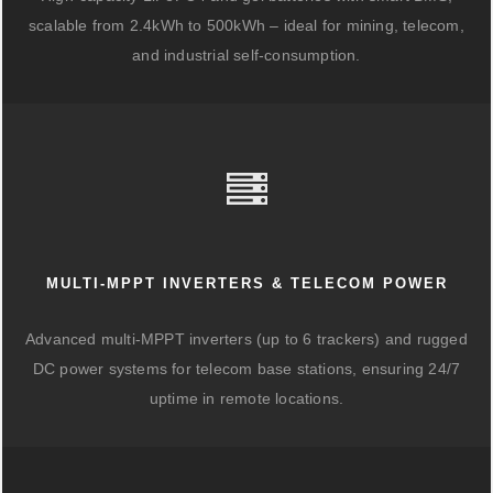
scalable from 2.4kWh to 500kWh – ideal for mining, telecom,
and industrial self-consumption.
MULTI-MPPT INVERTERS & TELECOM POWER
Advanced multi-MPPT inverters (up to 6 trackers) and rugged
DC power systems for telecom base stations, ensuring 24/7
uptime in remote locations.