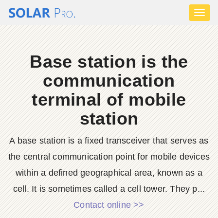
Toggl
naviga
Base station is the
communication
terminal of mobile
station
A base station is a fixed transceiver that serves as
the central communication point for mobile devices
within a defined geographical area, known as a
cell. It is sometimes called a cell tower. They p...
Contact online >>