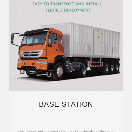
BASE STATION
OverviewLand surveyingComputer networkingWireless