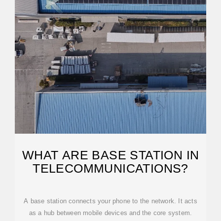
WHAT ARE BASE STATION IN
TELECOMMUNICATIONS?
A base station connects your phone to the network. It acts
as a hub between mobile devices and the core system.