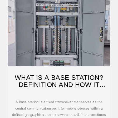
WHAT IS A BASE STATION?
DEFINITION AND HOW IT
WORKS
A base station is a fixed transceiver that serves as the
central communication point for mobile devices within a
defined geographical area, known as a cell. It is sometimes