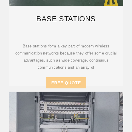
BASE STATIONS
Base stations form a key part of modern wireless
communication networks because they offer some crucial
advantages, such as wide coverage, continuous
communications and an array of
FREE QUOTE