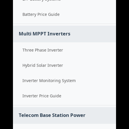
Battery Price Guide
Multi MPPT Inverters
Three Phase Inverter
Hybrid Solar Inverter
Inverter Monitoring System
Inverter Price Guide
Telecom Base Station Power