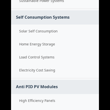
Sustainable Power Systems
Self Consumption Systems
Solar Self Consumption
Home Energy Storage
Load Control Systems
Electricity Cost Saving
Anti PID PV Modules
High Efficiency Panels