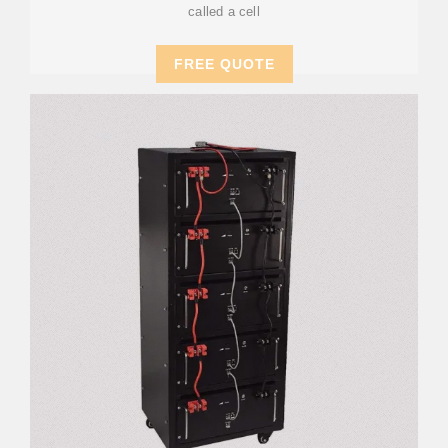
called a cell
FREE QUOTE