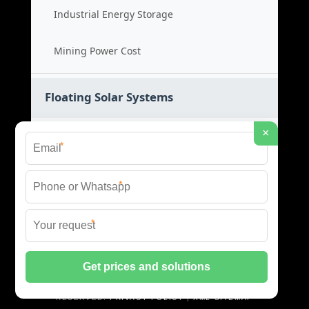
Industrial Energy Storage
Mining Power Cost
Floating Solar Systems
×
Water Based Solar
*
Floating PV Cost
*
Large Scale Solar
*
Renewable Project Cost
© 2026 ID SOLAR ENERGY SYSTEMS ALL RIGHTS
RESERVED.
PRIVACY POLICY
|
XML SITEMAP