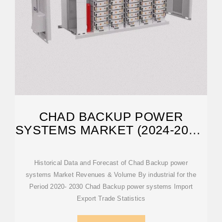
CHAD BACKUP POWER
SYSTEMS MARKET (2024-2030)
| ANALYSIS,
Historical Data and Forecast of Chad Backup power
systems Market Revenues & Volume By industrial for the
Period 2020- 2030 Chad Backup power systems Import
Export Trade Statistics