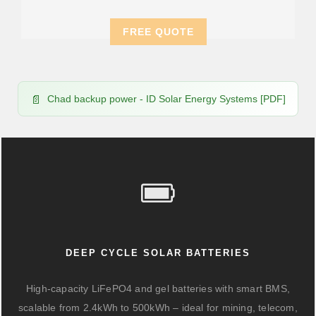
FREE QUOTE
Chad backup power - ID Solar Energy Systems [PDF]
DEEP CYCLE SOLAR BATTERIES
High-capacity LiFePO4 and gel batteries with smart BMS,
scalable from 2.4kWh to 500kWh – ideal for mining, telecom,