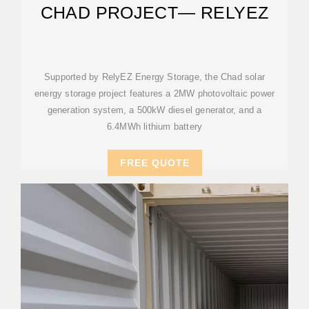
CHAD PROJECT— RELYEZ
Supported by RelyEZ Energy Storage, the Chad solar
energy storage project features a 2MW photovoltaic power
generation system, a 500kW diesel generator, and a
6.4MWh lithium battery
FREE QUOTE