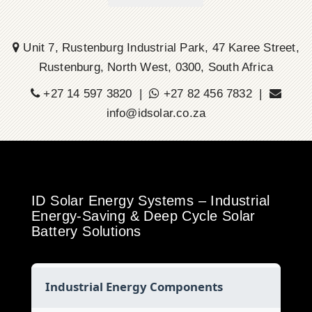
Unit 7, Rustenburg Industrial Park, 47 Karee Street,
Rustenburg, North West, 0300, South Africa
+27 14 597 3820 |
+27 82 456 7832 |
info@idsolar.co.za
ID Solar Energy Systems – Industrial
Energy-Saving & Deep Cycle Solar
Battery Solutions
Industrial Energy Components