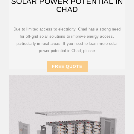
SOLAR POWER POTENTIAL IN
CHAD
Due to limited access to electricity, Chad has a strong need
for off-grid solar solutions to improve energy access,
particularly in rural areas. If you need to learn more solar
power potential in Chad, please
FREE QUOTE