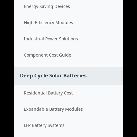
Energy Saving Devices
High Efficiency Modules
Industrial Power Solutions
Component Cost Guide
Deep Cycle Solar Batteries
Residential Battery Cost
Expandable Battery Modules
LFP Battery Systems