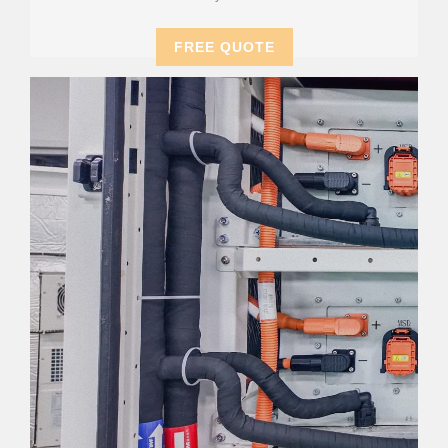
FREE QUOTE