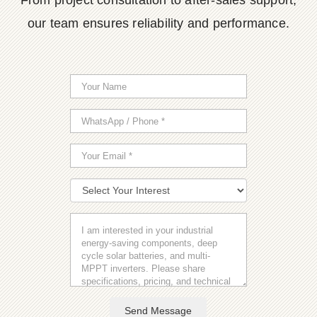
From project consultation to after-sales support,
our team ensures reliability and performance.
Send Message