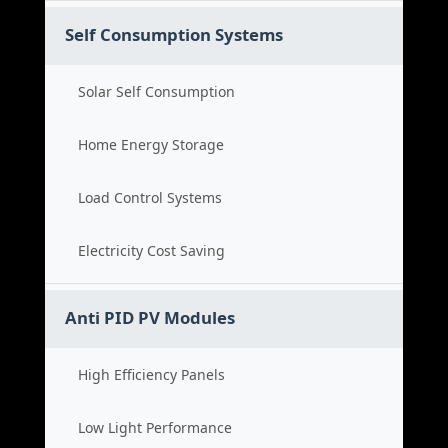
Self Consumption Systems
Solar Self Consumption
Home Energy Storage
Load Control Systems
Electricity Cost Saving
Anti PID PV Modules
High Efficiency Panels
Low Light Performance