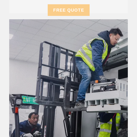
FREE QUOTE