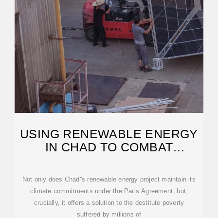
USING RENEWABLE ENERGY
IN CHAD TO COMBAT
POVERTY
Not only does Chad''s renewable energy project maintain its
climate commitments under the Paris Agreement, but,
crucially, it offers a solution to the destitute poverty
suffered by millions of