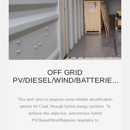
OFF GRID
PV/DIESEL/WIND/BATTERIES
ENERGY SYSTEM OPTIONS
FOR THE
This work aims to propose some reliable electrification
options for Chad, through hybrid energy systems. To
achieve this objective, autonomous hybrid
PV/Diesel/Wind/Batteries feasibility to