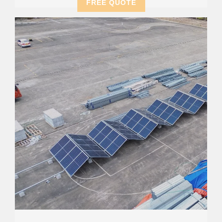
FREE QUOTE