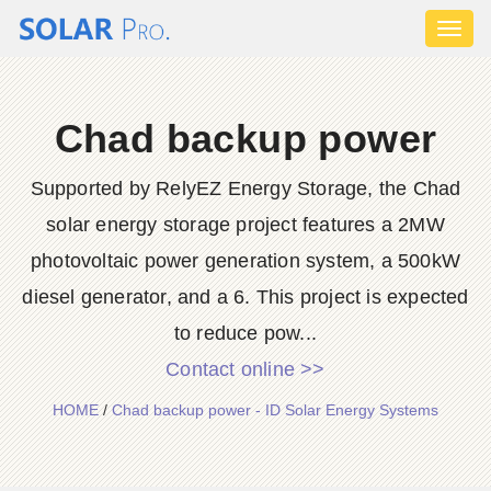
Toggl
naviga
Chad backup power
Supported by RelyEZ Energy Storage, the Chad
solar energy storage project features a 2MW
photovoltaic power generation system, a 500kW
diesel generator, and a 6. This project is expected
to reduce pow...
Contact online >>
HOME
/
Chad backup power - ID Solar Energy Systems