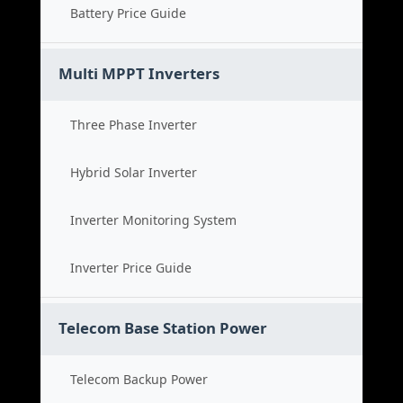
Battery Price Guide
Multi MPPT Inverters
Three Phase Inverter
Hybrid Solar Inverter
Inverter Monitoring System
Inverter Price Guide
Telecom Base Station Power
Telecom Backup Power