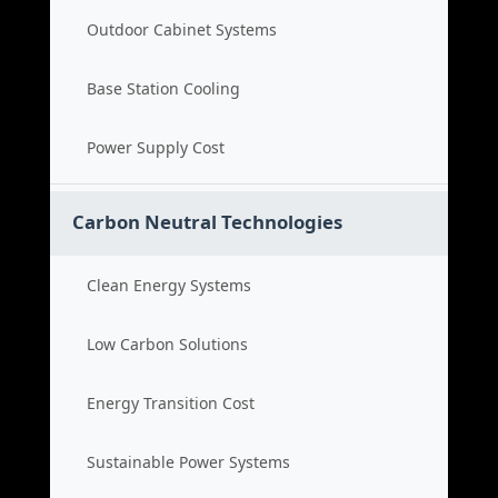
Outdoor Cabinet Systems
Base Station Cooling
Power Supply Cost
Carbon Neutral Technologies
Clean Energy Systems
Low Carbon Solutions
Energy Transition Cost
Sustainable Power Systems