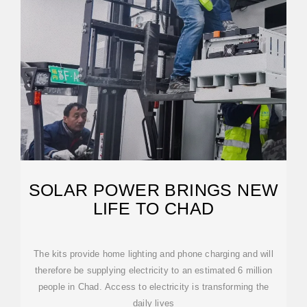
SOLAR POWER BRINGS NEW
LIFE TO CHAD
The kits provide home lighting and phone charging and will
therefore be supplying electricity to an estimated 6 million
people in Chad. Access to electricity is transforming the
daily lives