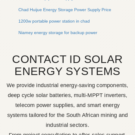
Chad Huijue Energy Storage Power Supply Price
1200w portable power station in chad
Niamey energy storage for backup power
CONTACT ID SOLAR
ENERGY SYSTEMS
We provide industrial energy-saving components,
deep cycle solar batteries, multi-MPPT inverters,
telecom power supplies, and smart energy
systems tailored for the South African mining and
industrial sectors.