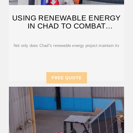
USING RENEWABLE ENERGY
IN CHAD TO COMBAT
POVERTY
Not only does Chad''s renewable energy project maintain its
FREE QUOTE