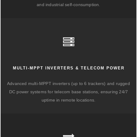
and industrial self-consumption.
MULTI-MPPT INVERTERS & TELECOM POWER
Advanced multi-MPPT inverters (up to 6 trackers) and rugged
DC power systems for telecom base stations, ensuring 24/7
uptime in remote locations.