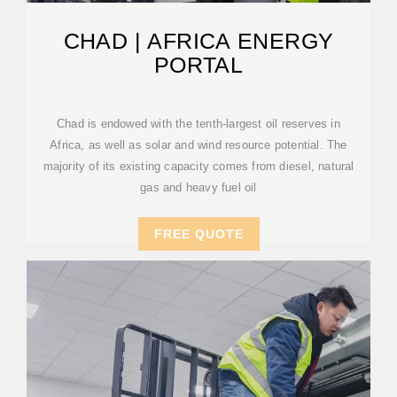
CHAD | AFRICA ENERGY
PORTAL
Chad is endowed with the tenth-largest oil reserves in
Africa, as well as solar and wind resource potential. The
majority of its existing capacity comes from diesel, natural
gas and heavy fuel oil
FREE QUOTE