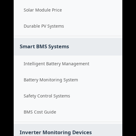
Solar Module Price
Durable PV Systems
Smart BMS Systems
Intelligent Battery Management
Battery Monitoring System
Safety Control Systems
BMS Cost Guide
Inverter Monitoring Devices