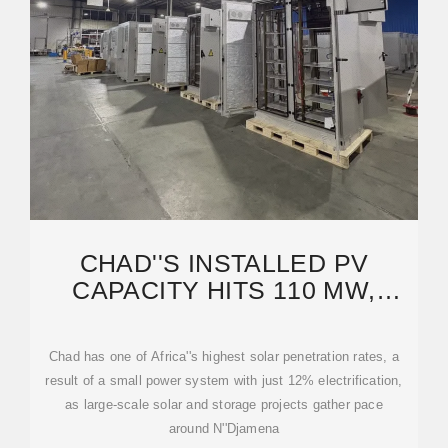
CHAD''S INSTALLED PV
CAPACITY HITS 110 MW,
SUPPLYING 37% OF
ELECTRICITY
Chad has one of Africa''s highest solar penetration rates, a
result of a small power system with just 12% electrification,
as large-scale solar and storage projects gather pace
around N''Djamena