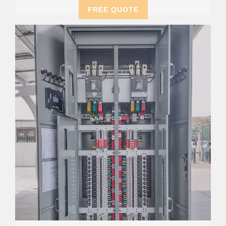
FREE QUOTE