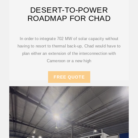
DESERT-TO-POWER
ROADMAP FOR CHAD
In order to integrate 702 MW of solar capacity without
having to resort to thermal back-up, Chad would have to
plan either an extension of the interconnection with
Cameroon or a new high
FREE QUOTE