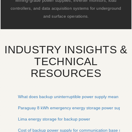
Mining-grade power supplies, inverter monitors, load
controllers, and data acquisition systems for underground
and surface operations.
INDUSTRY INSIGHTS &
TECHNICAL
RESOURCES
What does backup uninterruptible power supply mean
Paraguay 8 kWh emergency energy storage power supply b
Lima energy storage for backup power
Cost of backup power supply for communication base station