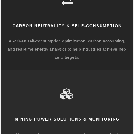
CARBON NEUTRALITY & SELF-CONSUMPTION
AI-driven self-consumption optimization, carbon accounting,
and real-time energy analytics to help industries achieve net-
zero targets.
MINING POWER SOLUTIONS & MONITORING