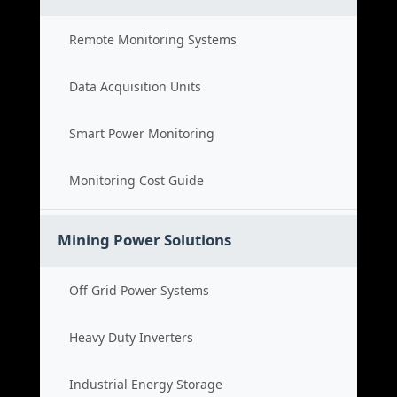
Remote Monitoring Systems
Data Acquisition Units
Smart Power Monitoring
Monitoring Cost Guide
Mining Power Solutions
Off Grid Power Systems
Heavy Duty Inverters
Industrial Energy Storage